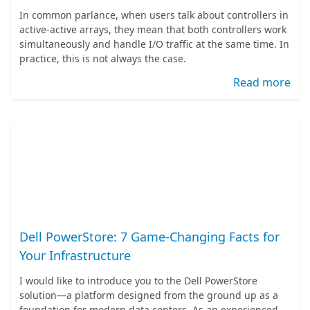
In common parlance, when users talk about controllers in
active-active arrays, they mean that both controllers work
simultaneously and handle I/O traffic at the same time. In
practice, this is not always the case.
Read more
Dell PowerStore: 7 Game-Changing Facts for
Your Infrastructure
I would like to introduce you to the Dell PowerStore
solution—a platform designed from the ground up as a
foundation for modern data centers. As an experienced