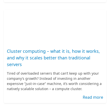
Cluster computing – what it is, how it works,
and why it scales better than traditional
servers
Tired of overloaded servers that can’t keep up with your
company’s growth? Instead of investing in another
expensive “just-in-case” machine, it’s worth considering a
natively scalable solution – a compute cluster.
Read more