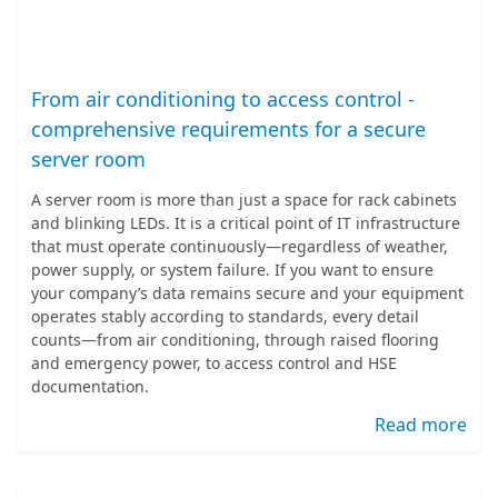
From air conditioning to access control -
comprehensive requirements for a secure
server room
A server room is more than just a space for rack cabinets
and blinking LEDs. It is a critical point of IT infrastructure
that must operate continuously—regardless of weather,
power supply, or system failure. If you want to ensure
your company’s data remains secure and your equipment
operates stably according to standards, every detail
counts—from air conditioning, through raised flooring
and emergency power, to access control and HSE
documentation.
Read more