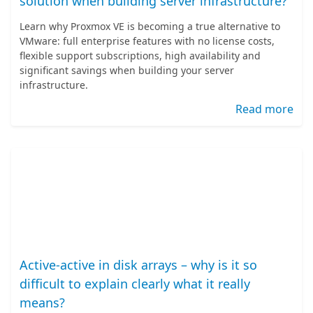
solution when building server infrastructure?
Learn why Proxmox VE is becoming a true alternative to
VMware: full enterprise features with no license costs,
flexible support subscriptions, high availability and
significant savings when building your server
infrastructure.
Read more
Active-active in disk arrays – why is it so
difficult to explain clearly what it really
means?