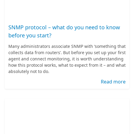
SNMP protocol – what do you need to know
before you start?
Many administrators associate SNMP with ‘something that
collects data from routers’. But before you set up your first
agent and connect monitoring, it is worth understanding
how this protocol works, what to expect from it – and what
absolutely not to do.
Read more