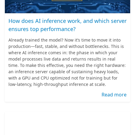
How does AI inference work, and which server
ensures top performance?
Already trained the model? Now it’s time to move it into
production—fast, stable, and without bottlenecks. This is
where AI inference comes in: the phase in which your
model processes live data and returns results in real
time. To make this effective, you need the right hardware:
an inference server capable of sustaining heavy loads,
with a GPU and CPU optimized not for training but for
low-latency, high-throughput inference at scale.
Read more