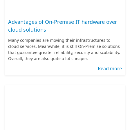
Advantages of On-Premise IT hardware over
cloud solutions
Many companies are moving their infrastructures to
cloud services. Meanwhile, it is still On-Premise solutions
that guarantee greater reliability, security and scalability.
Overall, they are also quite a lot cheaper.
Read more