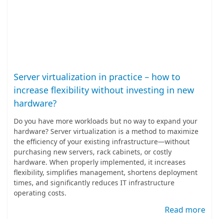
Server virtualization in practice – how to
increase flexibility without investing in new
hardware?
Do you have more workloads but no way to expand your
hardware? Server virtualization is a method to maximize
the efficiency of your existing infrastructure—without
purchasing new servers, rack cabinets, or costly
hardware. When properly implemented, it increases
flexibility, simplifies management, shortens deployment
times, and significantly reduces IT infrastructure
operating costs.
Read more