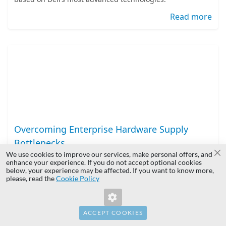
Read more
Overcoming Enterprise Hardware Supply
Bottlenecks
We use cookies to improve our services, make personal offers, and
Cl
IT infrastructure planning requires balancing
enhance your experience. If you do not accept optional cookies
below, your experience may be affected. If you want to know more,
architecture, budget, and deployment schedules. In
please, read the
Cookie Policy
today’s fast-paced environment, procurement lead time is
often the critical factor determining a project's success.
Read more
ACCEPT COOKIES