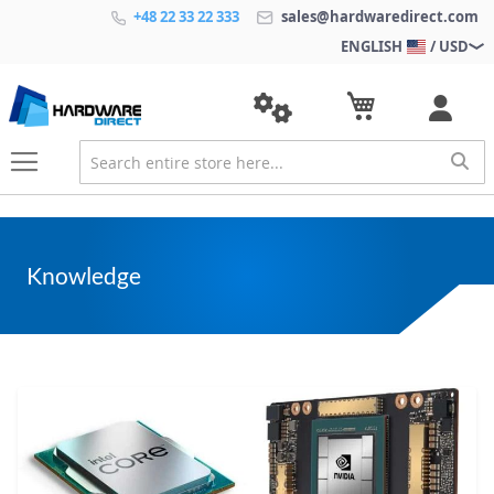
+48 22 33 22 333
sales@hardwaredirect.com
ENGLISH
/ USD
Knowledge