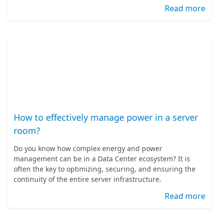
Read more
How to effectively manage power in a server
room?
Do you know how complex energy and power
management can be in a Data Center ecosystem? It is
often the key to optimizing, securing, and ensuring the
continuity of the entire server infrastructure.
Read more