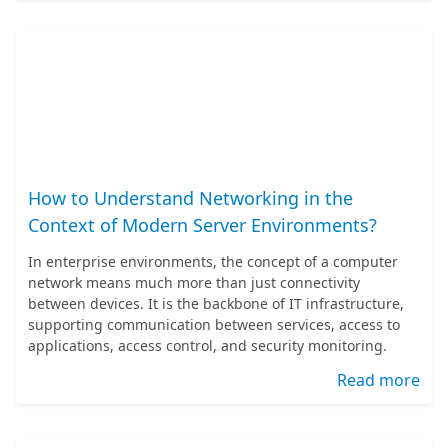
How to Understand Networking in the
Context of Modern Server Environments?
In enterprise environments, the concept of a computer
network means much more than just connectivity
between devices. It is the backbone of IT infrastructure,
supporting communication between services, access to
applications, access control, and security monitoring.
Read more