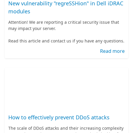
New vulnerability "regreSSHion" in Dell iDRAC
modules
Attention! We are reporting a critical security issue that
may impact your server.
Read this article and contact us if you have any questions.
Read more
How to effectively prevent DDoS attacks
The scale of DDoS attacks and their increasing complexity