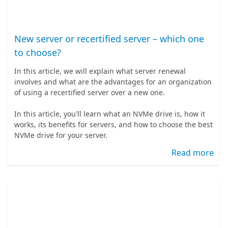
New server or recertified server – which one
to choose?
In this article, we will explain what server renewal
involves and what are the advantages for an organization
of using a recertified server over a new one.
In this article, you'll learn what an NVMe drive is, how it
works, its benefits for servers, and how to choose the best
NVMe drive for your server.
Read more