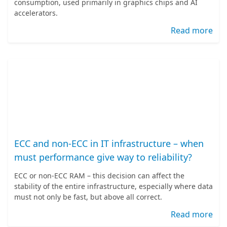
consumption, used primarily in graphics chips and AI
accelerators.
Read more
ECC and non-ECC in IT infrastructure – when
must performance give way to reliability?
ECC or non-ECC RAM – this decision can affect the
stability of the entire infrastructure, especially where data
must not only be fast, but above all correct.
Read more