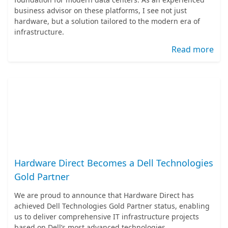
business advisor on these platforms, I see not just
hardware, but a solution tailored to the modern era of
infrastructure.
Read more
Hardware Direct Becomes a Dell Technologies
Gold Partner
We are proud to announce that Hardware Direct has
achieved Dell Technologies Gold Partner status, enabling
us to deliver comprehensive IT infrastructure projects
based on Dell’s most advanced technologies.