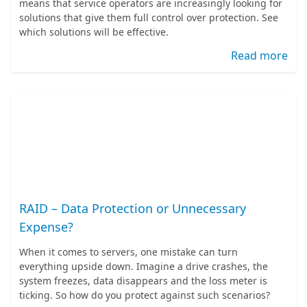
means that service operators are increasingly looking for
solutions that give them full control over protection. See
which solutions will be effective.
Read more
RAID – Data Protection or Unnecessary
Expense?
When it comes to servers, one mistake can turn
everything upside down. Imagine a drive crashes, the
system freezes, data disappears and the loss meter is
ticking. So how do you protect against such scenarios?