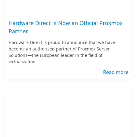
Hardware Direct is Now an Official Proxmox
Partner
Hardware Direct is proud to announce that we have
become an authorized partner of Proxmox Server
Solutions—the European leader in the field of
virtualization.
Read more