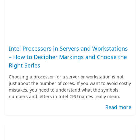
Intel Processors in Servers and Workstations
– How to Decipher Markings and Choose the
Right Series
Choosing a processor for a server or workstation is not
just about the number of cores. If you want to avoid costly
mistakes, you need to understand what the symbols,
numbers and letters in Intel CPU names really mean.
Read more