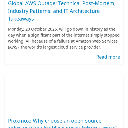
Global AWS Outage: Technical Post-Mortem,
Industry Patterns, and IT Architecture
Takeaways
Monday, 20 October 2025, will go down in history as the
day when a significant part of the internet simply stopped
working. All because of a failure at Amazon Web Services
(AWS), the world's largest cloud service provider.
Read more
Proxmox: Why choose an open-source