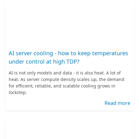
AI server cooling - how to keep temperatures
under control at high TDP?
AI is not only models and data - it is also heat. A lot of
heat. As server compute density scales up, the demand
for efficient, reliable, and scalable cooling grows in
lockstep.
Read more