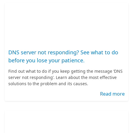
DNS server not responding? See what to do
before you lose your patience.
Find out what to do if you keep getting the message ‘DNS
server not responding’. Learn about the most effective
solutions to the problem and its causes.
Read more