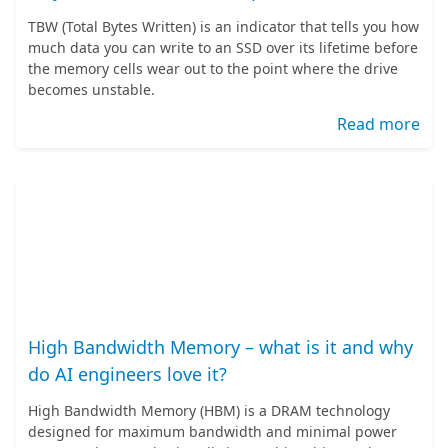
TBW (Total Bytes Written) is an indicator that tells you how
much data you can write to an SSD over its lifetime before
the memory cells wear out to the point where the drive
becomes unstable.
Read more
High Bandwidth Memory – what is it and why
do AI engineers love it?
High Bandwidth Memory (HBM) is a DRAM technology
designed for maximum bandwidth and minimal power