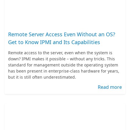
Remote Server Access Even Without an OS?
Get to Know IPMI and Its Capabilities
Remote access to the server, even when the system is
down? IPMI makes it possible – without any tricks. This
standard for management outside the operating system
has been present in enterprise-class hardware for years,
but it is still often underestimated.
Read more