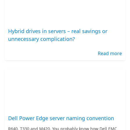
Hybrid drives in servers – real savings or
unnecessary complication?
Read more
Dell Power Edge server naming convention
R640, T330 and M420. You probably know how Dell EMC