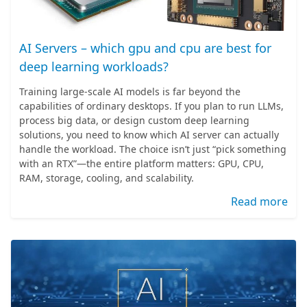
AI Servers – which gpu and cpu are best for
deep learning workloads?
Training large-scale AI models is far beyond the
capabilities of ordinary desktops. If you plan to run LLMs,
process big data, or design custom deep learning
solutions, you need to know which AI server can actually
handle the workload. The choice isn’t just “pick something
with an RTX”—the entire platform matters: GPU, CPU,
RAM, storage, cooling, and scalability.
Read more