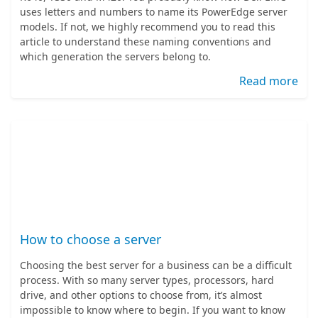
uses letters and numbers to name its PowerEdge server
models. If not, we highly recommend you to read this
article to understand these naming conventions and
which generation the servers belong to.
Read more
How to choose a server
Choosing the best server for a business can be a difficult
process. With so many server types, processors, hard
drive, and other options to choose from, it’s almost
impossible to know where to begin. If you want to know