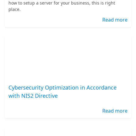
how to setup a server for your business, this is right
place.
Read more
Cybersecurity Optimization in Accordance
with NIS2 Directive
Read more