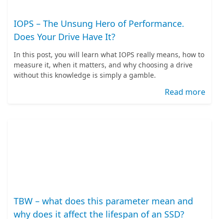
IOPS – The Unsung Hero of Performance.
Does Your Drive Have It?
In this post, you will learn what IOPS really means, how to
measure it, when it matters, and why choosing a drive
without this knowledge is simply a gamble.
Read more
TBW – what does this parameter mean and
why does it affect the lifespan of an SSD?