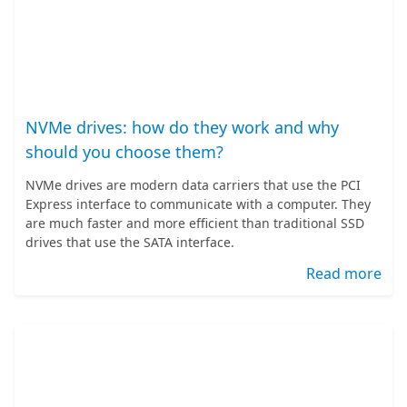
NVMe drives: how do they work and why
should you choose them?
NVMe drives are modern data carriers that use the PCI
Express interface to communicate with a computer. They
are much faster and more efficient than traditional SSD
drives that use the SATA interface.
Read more