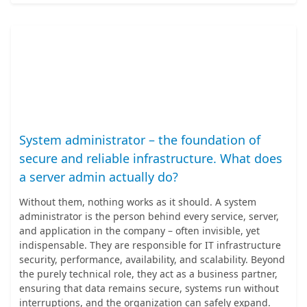
System administrator – the foundation of
secure and reliable infrastructure. What does
a server admin actually do?
Without them, nothing works as it should. A system
administrator is the person behind every service, server,
and application in the company – often invisible, yet
indispensable. They are responsible for IT infrastructure
security, performance, availability, and scalability. Beyond
the purely technical role, they act as a business partner,
ensuring that data remains secure, systems run without
interruptions, and the organization can safely expand.