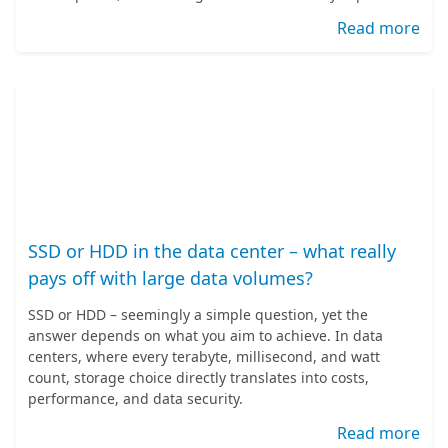
Read more
SSD or HDD in the data center – what really
pays off with large data volumes?
SSD or HDD – seemingly a simple question, yet the
answer depends on what you aim to achieve. In data
centers, where every terabyte, millisecond, and watt
count, storage choice directly translates into costs,
performance, and data security.
Read more