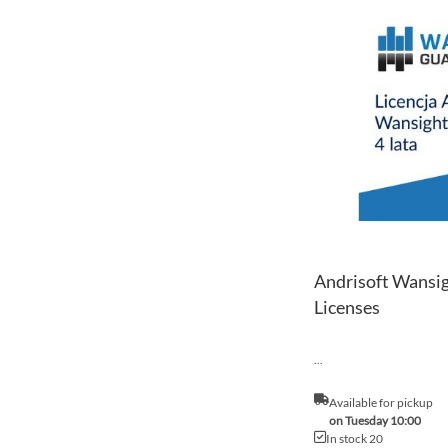
Andrisoft Wansig
Licenses
...
Available for pickup
on Tuesday 10:00
In stock 20