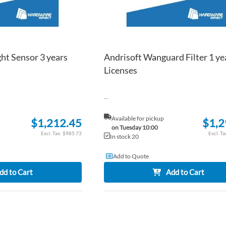
ht Sensor 3 years
Andrisoft Wanguard Filter 1 ye
Licenses
...
Available for pickup
$1,212.45
$1,2
on Tuesday 10:00
$985.73
In stock 20
Add to Quote
dd to Cart
Add to Cart
ADD