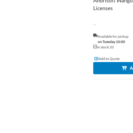
Andrisoft Wangua
Licenses
...
Available for pickup
on Tuesday 10:00
In stock 20
Add to Quote
A