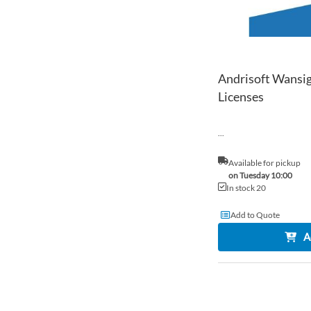
Andrisoft Wansig
Licenses
...
Available for pickup
on Tuesday 10:00
In stock 20
Add to Quote
A