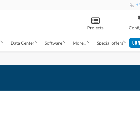
+4
Projects
Confi
CON
s
Data Center
Software
More...
Special offers