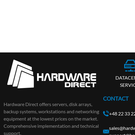
DATACE
SERVI
CONTACT
Hardware Direct offers servers, disk arrays,
backup systems, workstations and networking
+48 22 33 2
equipment at the lowest prices on the market.
Comprehensive implementation and technical
sales@hardw
support.