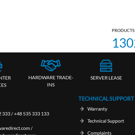
PRODUCTS 
130
HARDWARE TRADE-
SERVER LEASE
NTER
INS
CES
TECHNICAL SUPPORT
Warranty
2 333
/
+48 535 333 133
Technical Support
aredirect.com
/
Complaints