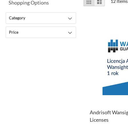
Grid
List
12
Items
Shopping Options
as
Category
Price
Andrisoft Wansig
Licenses