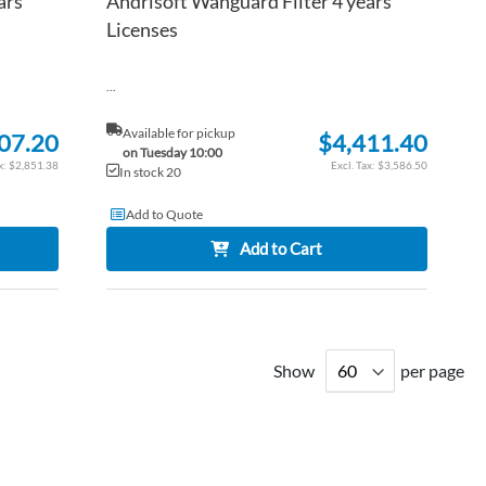
ars
Andrisoft Wanguard Filter 4 years
Licenses
...
Available for pickup
07.20
$4,411.40
on Tuesday 10:00
$2,851.38
$3,586.50
In stock 20
Add to Quote
Add to Cart
Show
per page