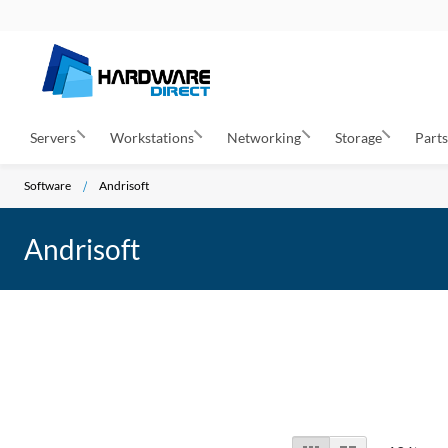
Servers
Workstations
Networking
Storage
Part
Software
Andrisoft
Andrisoft
View