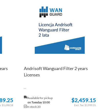
TO
ADD
TO
ADD
WISH
TO
WISH
TO
LIST
COMPARE
LIST
COM
ears
Andrisoft Wanguard Filter 2 years
Licenses
...
Available for pickup
89.25
$2,459.15
on Tuesday 10:00
$1,698.58
$1,999.31
In stock 20