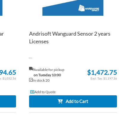
ar
Andrisoft Wanguard Sensor 2 years
Licenses
...
Available for pickup
94.65
$1,472.75
on Tuesday 10:00
$1,052.56
$1,197.36
In stock 20
Add to Quote
Add to Cart
ADD
ADD