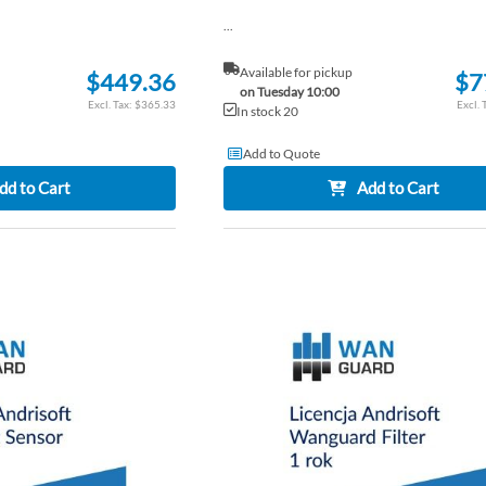
...
Available for pickup
$449.36
$7
on Tuesday 10:00
$365.33
In stock 20
Add to Quote
dd to Cart
Add to Cart
ADD
TO
ADD
WISH
TO
LIST
COMPARE