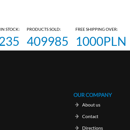
IN STOCK:
PRODUCTS SOLD:
FREE SHIPPING OVER:
235
409985
1000PLN
OUR COMPANY
About us
Contact
Directions