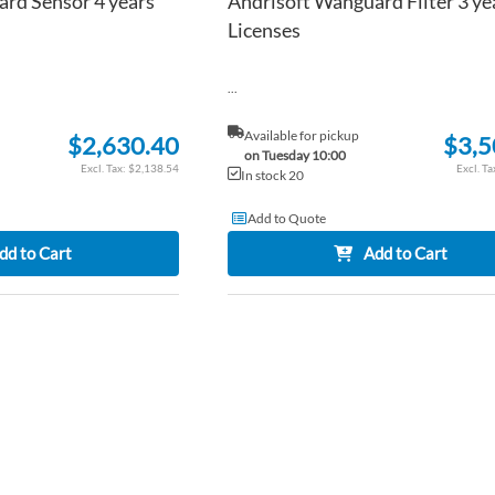
rd Sensor 4 years
Andrisoft Wanguard Filter 3 ye
Licenses
...
Available for pickup
$2,630.40
$3,5
on Tuesday 10:00
$2,138.54
In stock 20
Add to Quote
dd to Cart
Add to Cart