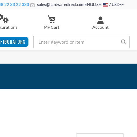
8 22 33 22 333
sales@hardwaredirect.com
ENGLISH
/ USD
My Cart
gurations
Account
FIGURATORS