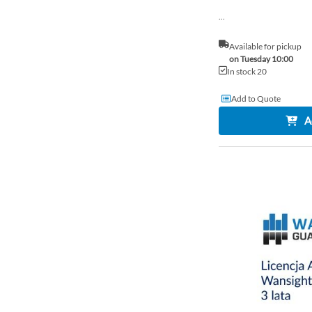
...
Available for pickup
on Tuesday 10:00
In stock 20
Add to Quote
A