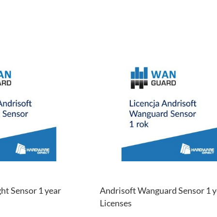
ADD
TO
ADD
WISH
TO
LIST
COMPARE
ht Sensor 1 year
Andrisoft Wanguard Sensor 1 y
Licenses