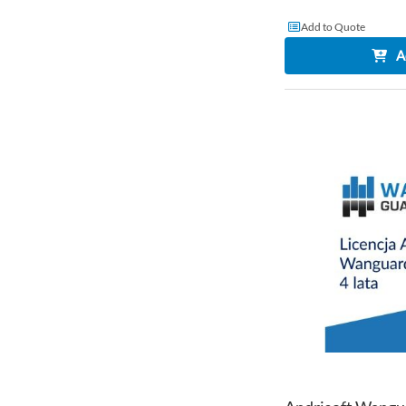
Add to Quote
A