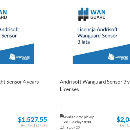
TO
ADD
WISH
TO
LIST
COMPARE
ht Sensor 4 years
Andrisoft Wanguard Sensor 3 y
Licenses
...
Available for pickup
$1,527.55
$2,0
on Tuesday 10:00
$1,241.91
In stock 20