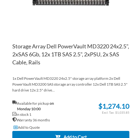
Storage Array Dell PowerVault MD3220 24x2.5",
2xSAS 6Gb, 12x 1TB SAS 2.5", 2xPSU, 2x SAS
Cable, Rails
1x Dell PowerVault MD3220 24x2.5" storage array platform 2x Dell
PowerVault MD3200 SAS storage array controller 12x Dell 1TB SAS 2.5"
hard drive 12x 2.5" drive...
Available for pickup
on
$1,274.10
Monday 10:00
$1,035.85
In stock 1
Warranty 36 months
Add to Quote
Add to Cart