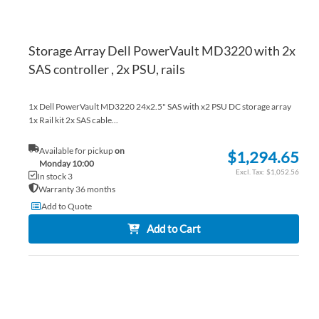
Storage Array Dell PowerVault MD3220 with 2x
SAS controller , 2x PSU, rails
1x Dell PowerVault MD3220 24x2.5" SAS with x2 PSU DC storage array
1x Rail kit 2x SAS cable...
Available for pickup
on
$1,294.65
Monday 10:00
$1,052.56
In stock 3
Warranty 36 months
Add to Quote
Add to Cart
AD
TO
AD