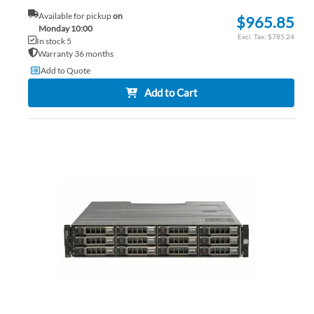
Available for pickup
on
$965.85
Monday 10:00
$785.24
In stock 5
Warranty 36 months
Add to Quote
Add to Cart
AD
TO
AD
WI
TO
LIS
CO