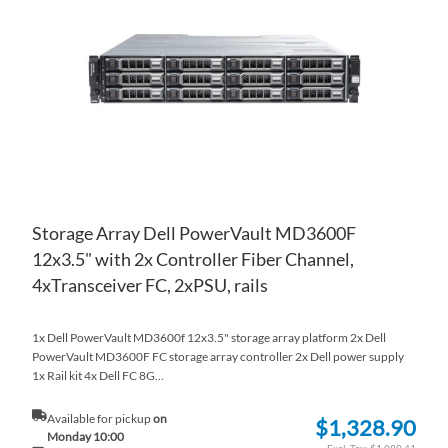
WI
TO
LIS
CO
Storage Array Dell PowerVault MD3600F
12x3.5" with 2x Controller Fiber Channel,
4xTransceiver FC, 2xPSU, rails
1x Dell PowerVault MD3600f 12x3.5" storage array platform 2x Dell
PowerVault MD3600F FC storage array controller 2x Dell power supply
1x Rail kit 4x Dell FC 8G...
Available for pickup
on
$1,328.90
Monday 10:00