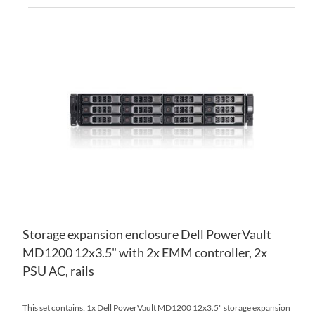
AD
TO
AD
WI
TO
LIS
CO
Storage expansion enclosure Dell PowerVault
MD1200 12x3.5" with 2x EMM controller, 2x
PSU AC, rails
This set contains: 1x Dell PowerVault MD1200 12x3.5" storage expansion