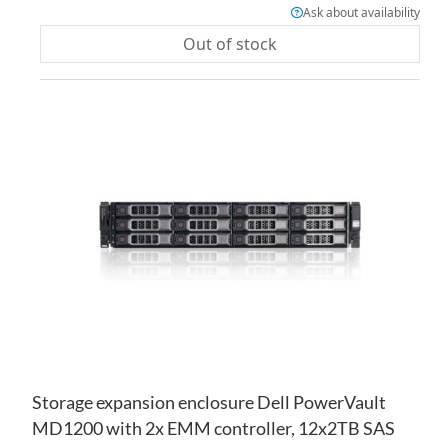
Ask about availability
Out of stock
AD
TO
AD
WI
TO
LIS
CO
Storage expansion enclosure Dell PowerVault
MD1200 with 2x EMM controller, 12x2TB SAS