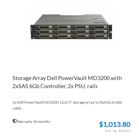
WI
TO
LI
CO
Storage Array Dell PowerVault MD3200 with
2xSAS 6Gb Controller, 2x PSU, rails
1x Dell PowerVault MD3200 12x3.5" storage array 1x Rail kit 2x SAS
cable...
Warranty 36 months
$1,013.80
$824.23