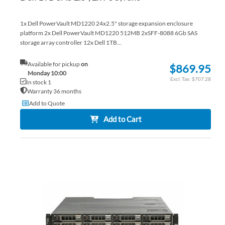
1x Dell PowerVault MD1220 24x2.5" storage expansion enclosure
platform 2x Dell PowerVault MD1220 512MB 2xSFF-8088 6Gb SAS
storage array controller 12x Dell 1TB...
Available for pickup
on
$869.95
Monday 10:00
$707.28
In stock 1
Warranty 36 months
Add to Quote
Add to Cart
AD
TO
AD
WI
TO
LIS
CO