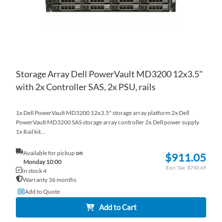
Storage Array Dell PowerVault MD3200 12x3.5"
with 2x Controller SAS, 2x PSU, rails
1x Dell PowerVault MD3200 12x3.5" storage array platform 2x Dell
PowerVault MD3200 SAS storage array controller 2x Dell power supply
1x Rail kit...
Available for pickup
on
$911.05
Monday 10:00
$740.69
In stock 4
Warranty 36 months
Add to Quote
Add to Cart