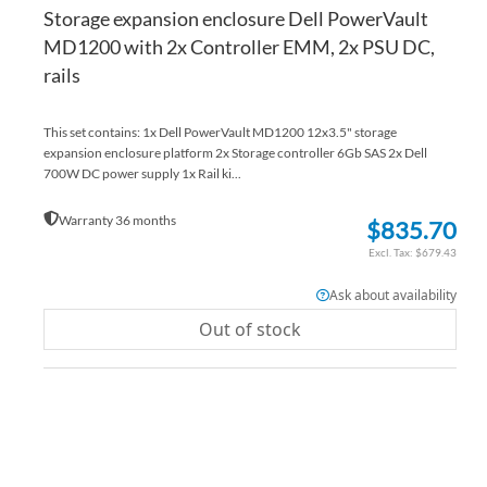
Storage expansion enclosure Dell PowerVault
MD1200 with 2x Controller EMM, 2x PSU DC,
rails
This set contains: 1x Dell PowerVault MD1200 12x3.5" storage
expansion enclosure platform 2x Storage controller 6Gb SAS 2x Dell
700W DC power supply 1x Rail ki...
Warranty 36 months
$835.70
$679.43
Ask about availability
Out of stock
AD
TO
AD
WI
TO