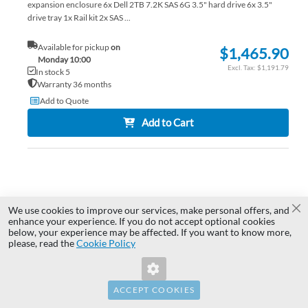
expansion enclosure 6x Dell 2TB 7.2K SAS 6G 3.5" hard drive 6x 3.5"
drive tray 1x Rail kit 2x SAS ...
Available for pickup
on
$1,465.90
Monday 10:00
$1,191.79
In stock 5
Warranty 36 months
Add to Quote
Add to Cart
AD
TO
AD
We use cookies to improve our services, make personal offers, and
WI
TO
Cl
enhance your experience. If you do not accept optional cookies
below, your experience may be affected. If you want to know more,
Invalid Form Key. Please refresh the
LIS
CO
please, read the
Cookie Policy
page.
ACCEPT COOKIES