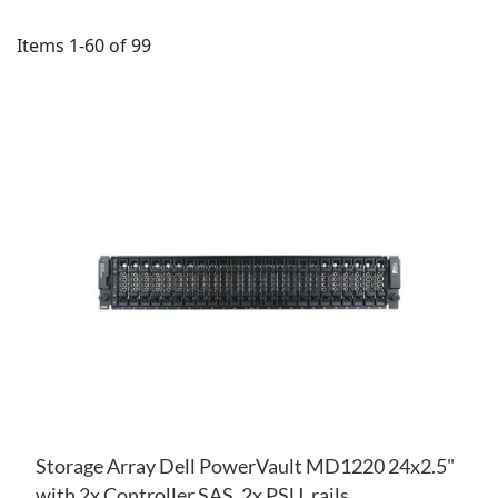
Items
1
-
60
of
99
AD
TO
AD
WI
TO
LIS
CO
Storage Array Dell PowerVault MD1220 24x2.5"
with 2x Controller SAS, 2x PSU, rails