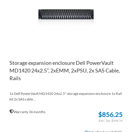
LIS
CO
Storage expansion enclosure Dell PowerVault
MD1420 24x2.5", 2xEMM, 2xPSU, 2x SAS Cable,
Rails
1x Dell PowerVault MD1420 24x2.5" storage expansion enclosure 1x Rail
kit 2x SAS cable...
Warranty 36 months
$856.25
$696.14