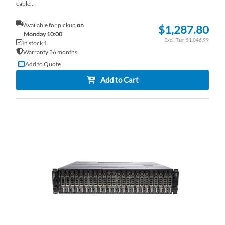
cable...
Available for pickup
on
$1,287.80
Monday 10:00
$1,046.99
In stock 1
Warranty 36 months
Add to Quote
Add to Cart
AD
TO
AD
WI
TO
LI
CO