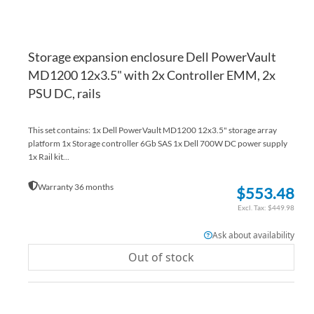
Storage expansion enclosure Dell PowerVault
MD1200 12x3.5" with 2x Controller EMM, 2x
PSU DC, rails
This set contains: 1x Dell PowerVault MD1200 12x3.5" storage array
platform 1x Storage controller 6Gb SAS 1x Dell 700W DC power supply
1x Rail kit...
Warranty 36 months
$553.48
$449.98
Ask about availability
Out of stock
AD