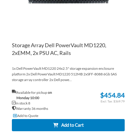
Storage Array Dell PowerVault MD1220,
2xEMM, 2x PSU AC, Rails
1x Dell PowerVault MD1220 24x2.5" storage expansion enclosure
platform 2x Dell PowerVault MD1220 512MB 2xSFF-8088 6Gb SAS
storage array controller 2x Dell powe...
Available for pickup
on
$454.84
Monday 10:00
$369.79
In stock 8
Warranty 36 months
Add to Quote
Add to Cart