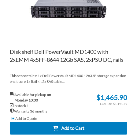
Disk shelf Dell PowerVault MD1400 with
2xEMM 4xSFF-8644 12Gb SAS, 2xPSU DC, rails
This set contains: 1x Dell PowerVault MD1400 12x3.5" storage expansion
enclosure 1x Rail kit 2x SAS cable...
Available for pickup
on
$1,465.90
Monday 10:00
$1,191.79
In stock 1
Warranty 36 months
Add to Quote
Add to Cart