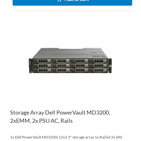
AD
TO
AD
WI
TO
LIS
CO
Storage Array Dell PowerVault MD3200,
2xEMM, 2x PSU AC, Rails
1x Dell PowerVault MD3200i 12x3.5" storage array 1x Rail kit 2x SAS