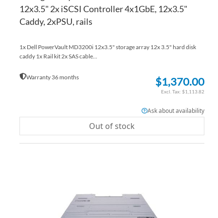
12x3.5" 2x iSCSI Controller 4x1GbE, 12x3.5"
Caddy, 2xPSU, rails
1x Dell PowerVault MD3200i 12x3.5" storage array 12x 3.5" hard disk
caddy 1x Rail kit 2x SAS cable...
Warranty 36 months
$1,370.00
$1,113.82
Ask about availability
Out of stock
AD
TO
AD
WI
TO
LIS
CO