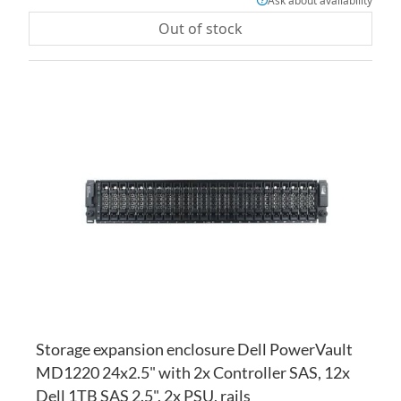
Ask about availability
Out of stock
AD
TO
AD
WI
TO
LI
CO
Storage expansion enclosure Dell PowerVault
MD1220 24x2.5" with 2x Controller SAS, 12x
Dell 1TB SAS 2.5", 2x PSU, rails