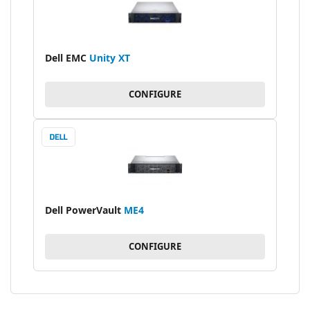
Dell EMC
Unity XT
CONFIGURE
Dell PowerVault
ME4
CONFIGURE