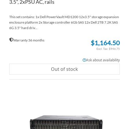
3.5", 2xPSU AC, rails
This set contains: 1x Dell PowerVault MD1200 12x3.5" storage expansion
enclosure platform 2x Storage controller 6Gb SAS 12x Dell 2TB 7.2K SAS
6G 3.5" hard driv...
Warranty 36 months
$1,164.50
$946.75
Ask about availability
Out of stock
AD
TO
AD
WI
TO
LI
CO