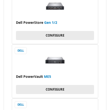
Dell PowerStore
Gen 1/2
CONFIGURE
Dell PowerVault
ME5
CONFIGURE