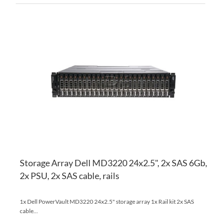
AD
TO
AD
WI
TO
LI
CO
Storage Array Dell MD3220 24x2.5", 2x SAS 6Gb,
2x PSU, 2x SAS cable, rails
1x Dell PowerVault MD3220 24x2.5" storage array 1x Rail kit 2x SAS
cable...