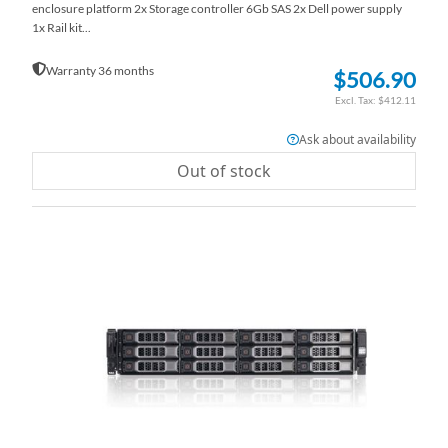
enclosure platform 2x Storage controller 6Gb SAS 2x Dell power supply
1x Rail kit...
Warranty 36 months
$506.90
$412.11
Ask about availability
Out of stock
AD
TO
AD
WI
TO
LI
CO