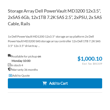
Storage Array Dell PowerVault MD3200 12x3.5",
2xSAS 6Gb, 12x1TB 7.2K SAS 2.5", 2xPSU, 2x SAS
Cable, Rails
1x Dell PowerVault MD1200 12x3.5" storage array platform 2x Dell
PowerVault MD3200 SAS storage array controller 12x Dell 1TB 7.2K SAS
3.5" 12x 3.5" drive tray ...
Available for pickup
on
$1,000.10
Monday 10:00
$813.09
In stock 4
Warranty 36 months
Add to Quote
Add to Cart
AD
TO
AD