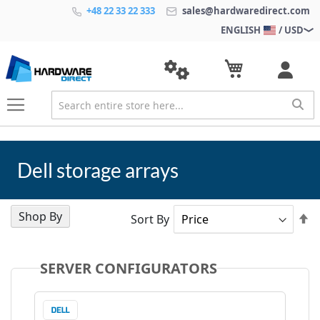
+48 22 33 22 333
sales@hardwaredirect.com
ENGLISH
/ USD
Dell storage arrays
Shop By
Se
Sort By
D
Di
SERVER CONFIGURATORS