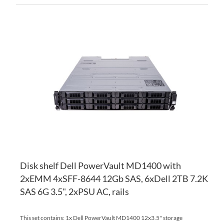
AD
TO
AD
WI
TO
LI
CO
Disk shelf Dell PowerVault MD1400 with
2xEMM 4xSFF-8644 12Gb SAS, 6xDell 2TB 7.2K
SAS 6G 3.5", 2xPSU AC, rails
This set contains: 1x Dell PowerVault MD1400 12x3.5" storage