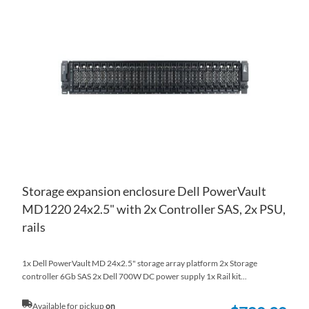
TO
AD
WI
TO
LIS
CO
Storage expansion enclosure Dell PowerVault
MD1220 24x2.5" with 2x Controller SAS, 2x PSU,
rails
1x Dell PowerVault MD 24x2.5" storage array platform 2x Storage
controller 6Gb SAS 2x Dell 700W DC power supply 1x Rail kit...
Available for pickup
on