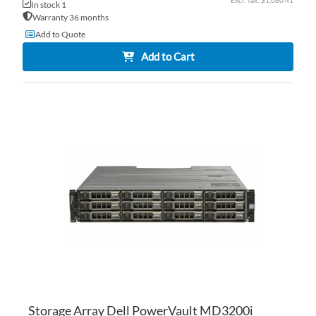
$1,080.41
In stock 1
Warranty 36 months
Add to Quote
Add to Cart
AD
TO
AD
WI
TO
LI
CO
Storage Array Dell PowerVault MD3200i