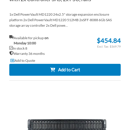
1x Dell PowerVault MD1220 24x2.5" storage expansion enclosure
platform 2x Dell PowerVault MD1220 512MB 2xSFF-8088 6Gb SAS
storage array controller 2x Dell powe...
Available for pickup
on
$454.84
Monday 10:00
$369.79
In stock 8
Warranty 36 months
Add to Quote
Add to Cart
AD
TO
AD
WI
TO
LI
CO