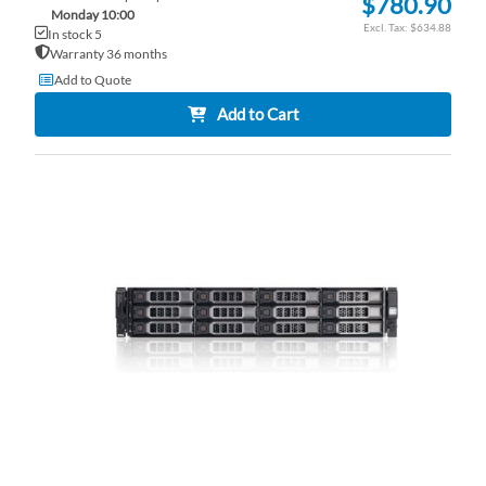
$780.90
Monday 10:00
$634.88
In stock 5
Warranty 36 months
Add to Quote
Add to Cart
AD
TO
AD
WI
TO
LI
CO