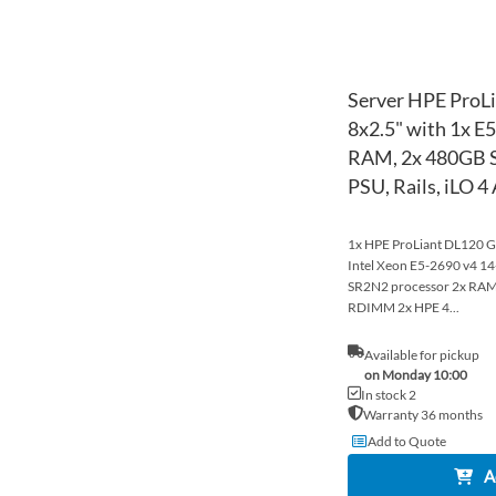
Server HPE ProL
8x2.5" with 1x E
RAM, 2x 480GB S
PSU, Rails, iLO 
1x HPE ProLiant DL120 Ge
Intel Xeon E5-2690 v4 
SR2N2 processor 2x R
RDIMM 2x HPE 4...
Available for pickup
on Monday 10:00
In stock 2
Warranty 36 months
Add to Quote
A