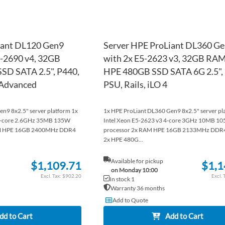
iant DL120 Gen9
Server HPE ProLiant DL360 G
5-2690 v4, 32GB
with 2x E5-2623 v3, 32GB RAM
SD SATA 2.5", P440,
HPE 480GB SSD SATA 6G 2.5",
4 Advanced
PSU, Rails, iLO 4
n9 8x2.5" server platform 1x
1x HPE ProLiant DL360 Gen9 8x2.5" server pl
14-core 2.6GHz 35MB 135W
Intel Xeon E5-2623 v3 4-core 3GHz 10MB 1
AM HPE 16GB 2400MHz DDR4
processor 2x RAM HPE 16GB 2133MHz DD
2x HPE 480G...
Available for pickup
$1,109.71
$1,1
on Monday 10:00
$902.20
In stock 1
Warranty 36 months
Add to Quote
dd to Cart
Add to Cart