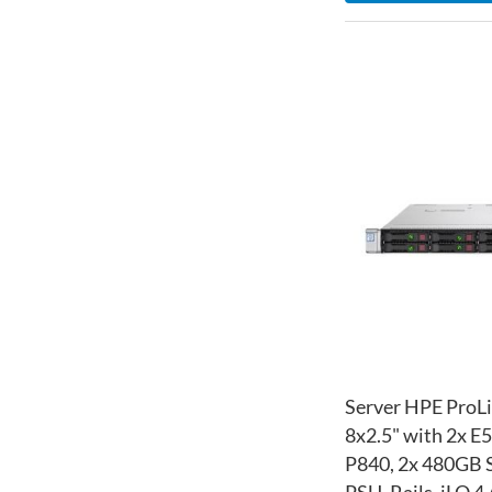
Server HPE ProL
8x2.5" with 2x E
P840, 2x 480GB S
PSU, Rails, iLO 