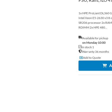
1x HPE ProLiant DL360 Ge
Intel Xeon E5-2630 v3 
SR206 processor 2x R
RDIMM 2x HPE 480...
Available for pickup
on Monday 10:00
In stock 1
Warranty 36 months
Add to Quote
A