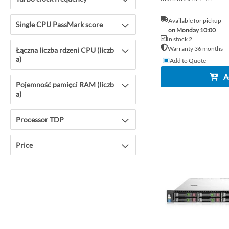
Available for pickup
Single CPU PassMark score
on Monday 10:00
In stock 2
Warranty 36 months
Łączna liczba rdzeni CPU (liczb
a)
Add to Quote
A
Pojemność pamięci RAM (liczb
a)
Processor TDP
Price