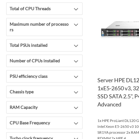
Total of CPU Threads
Maximum number of processo
rs
Total PSUs installed
Number of CPUs installed
PSU efficiency class
Server HPE DL12
1xE5-2650 v3, 
Chassis type
SSD SATA 2.5", P4
Advanced
RAM Capacity
1x HPE ProLiant DL120 Ge
CPU Base Frequency
Intel Xeon E5-2650 v3 
SR1YA processor 2x R
Turbo clock frequency
RDIMM 2x HPE 4...