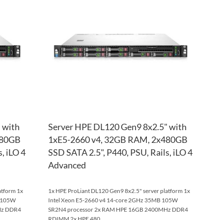
WISH
TO
WISH
TO
LIST
COMPARE
LIST
COM
 with
Server HPE DL120 Gen9 8x2.5" with
480GB
1xE5-2660 v4, 32GB RAM, 2x480GB
, iLO 4
SSD SATA 2.5", P440, PSU, Rails, iLO 4
Advanced
atform 1x
1x HPE ProLiant DL120 Gen9 8x2.5" server platform 1x
B 105W
Intel Xeon E5-2660 v4 14-core 2GHz 35MB 105W
Hz DDR4
SR2N4 processor 2x RAM HPE 16GB 2400MHz DDR4
RDIMM 2x HPE 480...