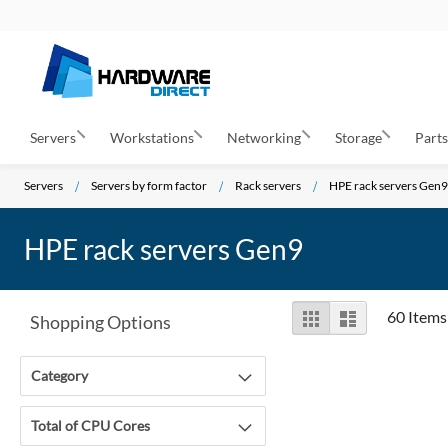
Servers
Workstations
Networking
Storage
Part
Servers
Servers by form factor
Rack servers
HPE rack servers Gen9
HPE rack servers Gen9
View
Grid
List
60
Items
Shopping Options
as
Category
Total of CPU Cores