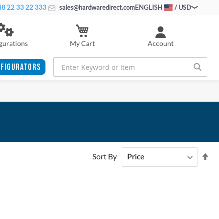
8 22 33 22 333
sales@hardwaredirect.com
ENGLISH
/ USD
My Cart
gurations
Account
FIGURATORS
Se
Sort By
De
Di
ADD
ADD
TO
ADD
TO
ADD