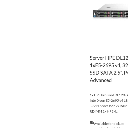
Server HPE DL12
1xE5-2695 v4, 
SSD SATA 2.5", P4
Advanced
1x HPE ProLiant DL120 Ge
Intel Xeon E5-2695 v4 
SR2J1 processor 2x RA
RDIMM 2x HPE 4...
Available for pickup