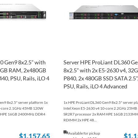
LIST
COMPARE
0 Gen9 8x2.5" with
Server HPE ProLiant DL360 G
32GB RAM, 2x480GB
8x2.5" with 2x E5-2630 v4, 32G
40, PSU, Rails, iLO 4
P840, 2x 480GB SSD SATA 2.5",
PSU, Rails, iLO 4 Advanced
n9 8x2.5" server platform 1x
1x HPE ProLiant DL360 Gen9 8x2.5" server pl
18-core 2.1GHz 45MB 120W
Intel Xeon E5-2630 v4 10-core 2.2GHz 25M
M HPE 16GB 2400MHz DDR4
SR2R7 processor 2x RAM HPE 16GB 2133M
RDIMM 2x HPE 48...
Available for pickup
$1,157.65
$1,1