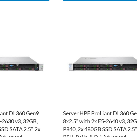
ADD
TO
ADD
WISH
TO
LIST
COMPARE
iant DL360 Gen9
Server HPE ProLiant DL360 G
5-2630 v3, 32GB,
8x2.5" with 2x E5-2640 v3, 32G
SD SATA 2.5", 2x
P840, 2x 480GB SSD SATA 2.5",
4 Advanced
PSU, Rails, iLO 4 Advanced