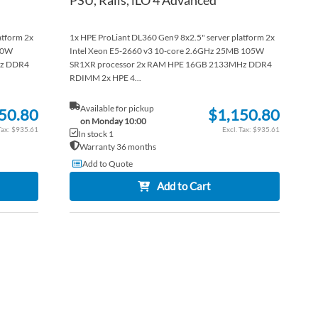
atform 2x
1x HPE ProLiant DL360 Gen9 8x2.5" server platform 2x
90W
Intel Xeon E5-2660 v3 10-core 2.6GHz 25MB 105W
Hz DDR4
SR1XR processor 2x RAM HPE 16GB 2133MHz DDR4
RDIMM 2x HPE 4...
Available for pickup
50.80
$1,150.80
on Monday 10:00
$935.61
$935.61
In stock 1
Warranty 36 months
Add to Quote
Add to Cart
ADD
ADD
TO
ADD
TO
ADD
WISH
TO
WISH
TO