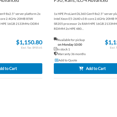
n9 8x2.5" server platform 2x
1x HPE ProLiant DL360 Gen9 8x2.5" server pl
8-core 2.4GHz 20MB 85W
Intel Xeon E5-2640 v3 8-core 2.6GHz 20MB 
AM HPE 16GB 2133MHz DDR4
SR205 processor 2x RAM HPE 16GB 2133M
RDIMM 2x HPE 480...
Available for pickup
$1,150.80
$1,1
on Monday 10:00
$935.61
In stock 1
Warranty 36 months
Add to Quote
dd to Cart
Add to Cart
ADD
TO
ADD
WISH
TO