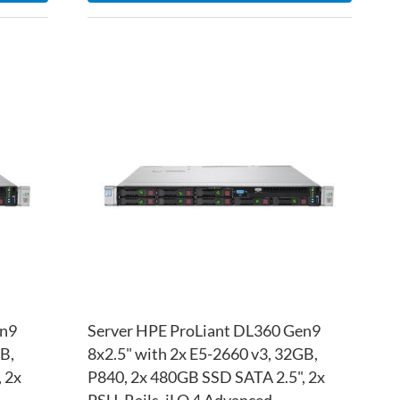
ADD
ADD
TO
ADD
TO
ADD
WISH
TO
WISH
TO
LIST
COMPARE
LIST
COM
en9
Server HPE ProLiant DL360 Gen9
B,
8x2.5" with 2x E5-2660 v3, 32GB,
 2x
P840, 2x 480GB SSD SATA 2.5", 2x
PSU, Rails, iLO 4 Advanced