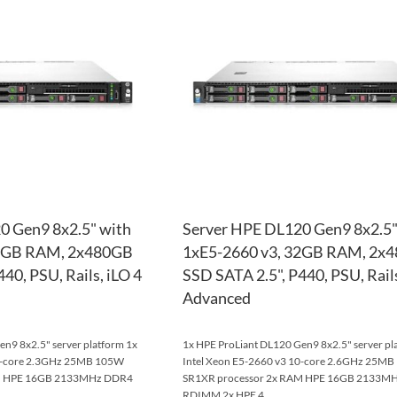
WISH
TO
LIST
COMPARE
0 Gen9 8x2.5" with
Server HPE DL120 Gen9 8x2.5"
32GB RAM, 2x480GB
1xE5-2660 v3, 32GB RAM, 2x
40, PSU, Rails, iLO 4
SSD SATA 2.5", P440, PSU, Rails
Advanced
n9 8x2.5" server platform 1x
1x HPE ProLiant DL120 Gen9 8x2.5" server pl
10-core 2.3GHz 25MB 105W
Intel Xeon E5-2660 v3 10-core 2.6GHz 25M
AM HPE 16GB 2133MHz DDR4
SR1XR processor 2x RAM HPE 16GB 2133M
RDIMM 2x HPE 4...