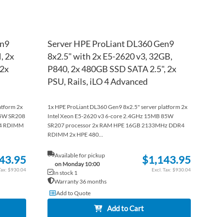
en9
Server HPE ProLiant DL360 Gen9
, 2x
8x2.5" with 2x E5-2620 v3, 32GB,
 2x
P840, 2x 480GB SSD SATA 2.5", 2x
PSU, Rails, iLO 4 Advanced
atform 2x
1x HPE ProLiant DL360 Gen9 8x2.5" server platform 2x
05W SR208
Intel Xeon E5-2620 v3 6-core 2.4GHz 15MB 85W
R4 RDIMM
SR207 processor 2x RAM HPE 16GB 2133MHz DDR4
RDIMM 2x HPE 480...
Available for pickup
43.95
$1,143.95
on Monday 10:00
$930.04
$930.04
In stock 1
Warranty 36 months
Add to Quote
Add to Cart