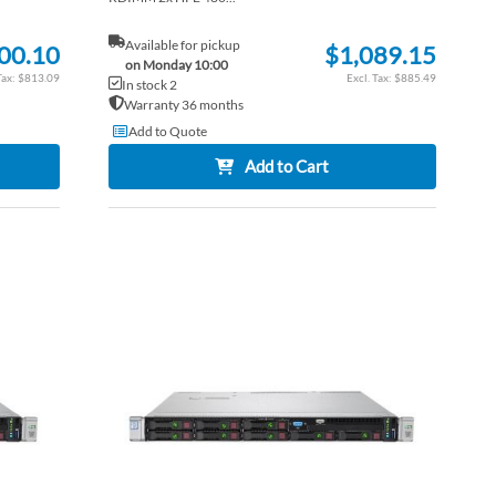
Available for pickup
00.10
$1,089.15
on Monday 10:00
$813.09
$885.49
In stock 2
Warranty 36 months
Add to Quote
Add to Cart
ADD
ADD
TO
ADD
TO
ADD
WISH
TO
WISH
TO
LIST
COMPARE
LIST
COM