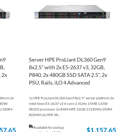
LIST
COMPARE
LIST
COM
en9
Server HPE ProLiant DL360 Gen9
B,
8x2.5" with 2x E5-2637 v3, 32GB,
 2x
P840, 2x 480GB SSD SATA 2.5", 2x
PSU, Rails, iLO 4 Advanced
atform 2x
1x HPE ProLiant DL360 Gen9 8x2.5" server platform 2x
B 85W
Intel Xeon E5-2637 v3 4-core 3.5GHz 15MB 135W
Hz DDR4
SR202 processor 2x RAM HPE 16GB 2133MHz DDR4
RDIMM 2x HPE 48...
Available for pickup
57.65
$1,157.65