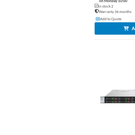
on Monday 10:00
In stock 2
Warranty 36 months
Add to Quote
A