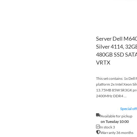
Server Dell M640
Silver 4114, 32
480GB SSD SATA,
VRTX
This set contains: 1x Del
platform 2x Intel Xeon S
13.75MB 85W SR3GK pr
2400MHz DDR4 ...
Special off
Available for pickup
on Tuesday 10:00
In stock 3
Warranty 36 months