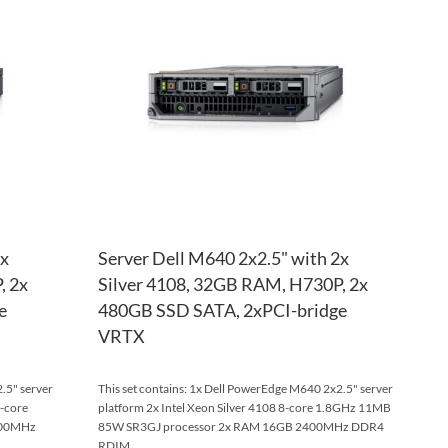
WISH
TO
WISH
TO
LIST
COMPARE
LIST
COM
2x
Server Dell M640 2x2.5" with 2x
, 2x
Silver 4108, 32GB RAM, H730P, 2x
e
480GB SSD SATA, 2xPCI-bridge
VRTX
.5" server
This set contains: 1x Dell PowerEdge M640 2x2.5" server
8-core
platform 2x Intel Xeon Silver 4108 8-core 1.8GHz 11MB
400MHz
85W SR3GJ processor 2x RAM 16GB 2400MHz DDR4
RDIM...