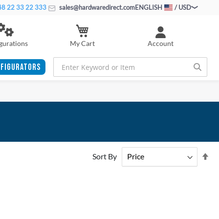
8 22 33 22 333
sales@hardwaredirect.com
ENGLISH
/ USD
My Cart
gurations
Account
FIGURATORS
Se
Sort By
De
Di
ADD
ADD
TO
ADD
TO
ADD