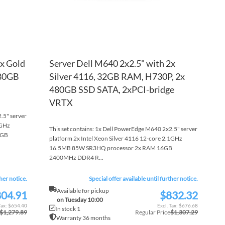
2x Gold
Server Dell M640 2x2.5" with 2x
480GB
Silver 4116, 32GB RAM, H730P, 2x
480GB SSD SATA, 2xPCI-bridge
VRTX
.5" server
2GHz
This set contains: 1x Dell PowerEdge M640 2x2.5" server
6GB
platform 2x Intel Xeon Silver 4116 12-core 2.1GHz
16.5MB 85W SR3HQ processor 2x RAM 16GB
2400MHz DDR4 R...
ther notice.
Special offer available until further notice.
Available for pickup
04.91
$832.32
Special
on Tuesday 10:00
Price
$654.40
$676.68
In stock 1
$1,279.89
Regular Price
$1,307.29
Warranty 36 months