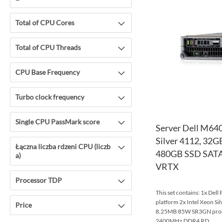
Total of CPU Cores
Total of CPU Threads
CPU Base Frequency
Turbo clock frequency
Single CPU PassMark score
Server Dell M640
Silver 4112, 32
Łączna liczba rdzeni CPU (liczb
480GB SSD SATA,
a)
VRTX
Processor TDP
This set contains: 1x Del
platform 2x Intel Xeon S
Price
8.25MB 85W SR3GN pro
2400MHz DDR4 RD...