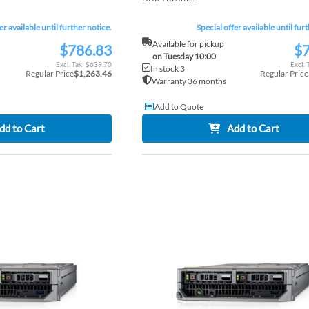
er available until further notice.
Special offer available until fur
Available for pickup
$786.83
$7
Special
Special
on Tuesday 10:00
Price
Price
$639.70
In stock 3
Regular Price
$1,263.46
Regular Price
Warranty 36 months
Add to Quote
dd to Cart
Add to Cart
ADD
TO
ADD
WISH
TO
LIST
COMPARE