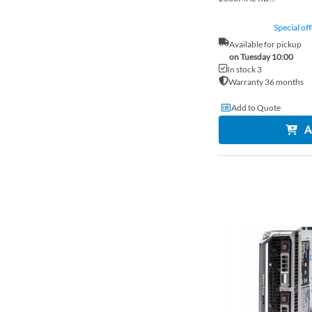
Special off
Available for pickup
on Tuesday 10:00
In stock 3
Warranty 36 months
Add to Quote
A