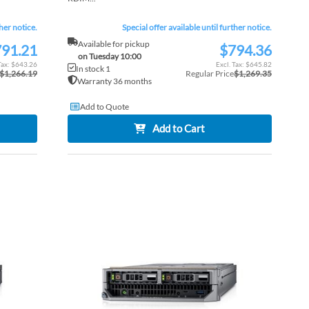
ther notice.
Special offer available until further notice.
Available for pickup
91.21
$794.36
Special
on Tuesday 10:00
Price
$643.26
$645.82
In stock 1
$1,266.19
Regular Price
$1,269.35
Warranty 36 months
Add to Quote
Add to Cart
ADD
ADD
TO
ADD
TO
ADD
WISH
TO
WISH
TO
LIST
COMPARE
LIST
COM