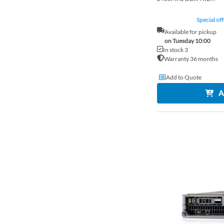
Special off
Available for pickup
on Tuesday 10:00
In stock 3
Warranty 36 months
Add to Quote
A