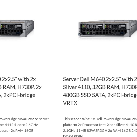
WISH
TO
LIST
COMPARE
 2x2.5" with 2x
Server Dell M640 2x2.5" with 
GB RAM, H730P, 2x
Silver 4110, 32GB RAM, H730P
 2xPCI-bridge
480GB SSD SATA, 2xPCI-bridg
VRTX
l PowerEdge M640 2x2.5" server
This set contains: 1x Dell PowerEdge M640 2x2
ilver 4112 4-core 2.6GHz
platform 2x Processor Intel Xeon Silver 4110 
cessor 2x RAM 16GB
2.1GHz 11MB 85W SR3GH 2x RAM 16GB 2
DDR4 RDIM...