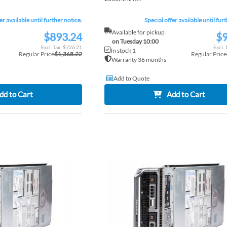
er available until further notice.
Special offer available until fur
Available for pickup
$893.24
$9
Special
Special
on Tuesday 10:00
Price
Price
$726.21
In stock 1
Regular Price
$1,368.22
Regular Price
Warranty 36 months
Add to Quote
dd to Cart
Add to Cart
ADD
TO
ADD
WISH
TO
LIST
COMPARE