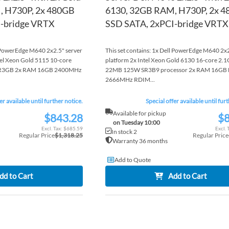
, H730P, 2x 480GB
6130, 32GB RAM, H730P, 2x 
-bridge VRTX
SSD SATA, 2xPCI-bridge VRTX
l PowerEdge M640 2x2.5" server
This set contains: 1x Dell PowerEdge M640 2x2
tel Xeon Gold 5115 10-core
platform 2x Intel Xeon Gold 6130 16-core 2.
R3GB 2x RAM 16GB 2400MHz
22MB 125W SR3B9 processor 2x RAM 16GB
2666MHz RDIM...
er available until further notice.
Special offer available until fur
Available for pickup
$843.28
$8
Special
Special
on Tuesday 10:00
Price
Price
$685.59
In stock 2
Regular Price
$1,318.25
Regular Price
Warranty 36 months
Add to Quote
dd to Cart
Add to Cart
ADD