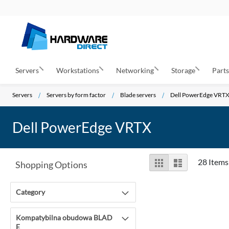
Servers
Workstations
Networking
Storage
Part
Servers
Servers by form factor
Blade servers
Dell PowerEdge VRT
Dell PowerEdge VRTX
View
Grid
List
28
Items
Shopping Options
as
Category
Kompatybilna obudowa BLAD
E