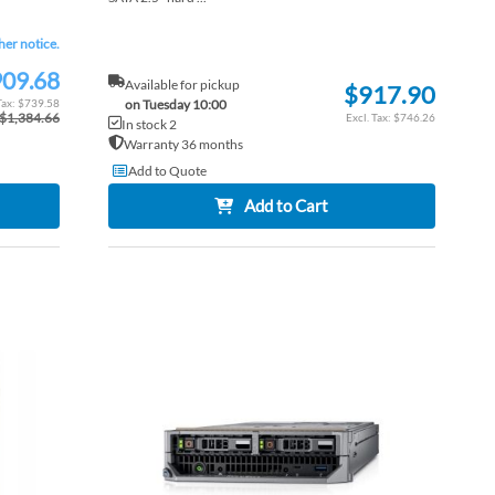
ther notice.
09.68
Available for pickup
$917.90
$739.58
on Tuesday 10:00
$1,384.66
$746.26
In stock 2
Warranty 36 months
Add to Quote
Add to Cart
ADD
ADD
TO
ADD
TO
ADD
WISH
TO
WISH
TO
LIST
COMPARE
LIST
COM