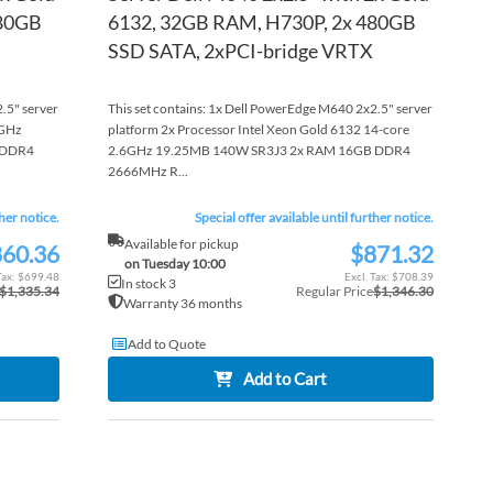
480GB
6132, 32GB RAM, H730P, 2x 480GB
SSD SATA, 2xPCI-bridge VRTX
.5" server
This set contains: 1x Dell PowerEdge M640 2x2.5" server
1GHz
platform 2x Processor Intel Xeon Gold 6132 14-core
 DDR4
2.6GHz 19.25MB 140W SR3J3 2x RAM 16GB DDR4
2666MHz R...
ther notice.
Special offer available until further notice.
Available for pickup
60.36
$871.32
Special
on Tuesday 10:00
Price
$699.48
$708.39
In stock 3
$1,335.34
Regular Price
$1,346.30
Warranty 36 months
Add to Quote
Add to Cart
ADD
ADD