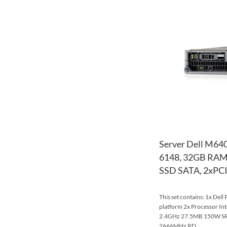
Server Dell M640
6148, 32GB RAM
SSD SATA, 2xPCI
This set contains: 1x Del
platform 2x Processor In
2.4GHz 27.5MB 150W S
2666MHz RD...