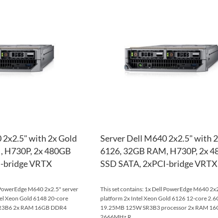
TO
ADD
WISH
TO
LIST
COMPARE
 2x2.5" with 2x Gold
Server Dell M640 2x2.5" with 
, H730P, 2x 480GB
6126, 32GB RAM, H730P, 2x 
-bridge VRTX
SSD SATA, 2xPCI-bridge VRTX
l PowerEdge M640 2x2.5" server
This set contains: 1x Dell PowerEdge M640 2x2
tel Xeon Gold 6148 20-core
platform 2x Intel Xeon Gold 6126 12-core 2.
R3B6 2x RAM 16GB DDR4
19.25MB 125W SR3B3 processor 2x RAM 1
2666MHz R...