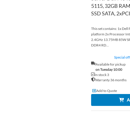
5115, 32GB RAM
SSD SATA, 2xPCI
This set contains: 1x Del
platform 2x Processor In
2.4GHz 13.75MB 85W S
DDR4 RD...
Special off
Available for pickup
on Tuesday 10:00
In stock 3
Warranty 36 months
Add to Quote
A