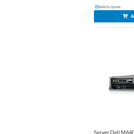
Add to Quote
A
Server Dell M640