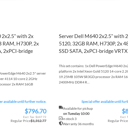
 2x2.5" with 2x
Server Dell M640 2x2.5" with 
GB RAM, H730P, 2x
5120, 32GB RAM, H730P, 2x 
 2xPCI-bridge
SSD SATA, 2xPCI-bridge VRTX
This set contains: 1x Dell PowerEdge M640 2x2
platform 2x Intel Xeon Gold 5120 14-core 2.
l PowerEdge M640 2x2.5" server
19.25MB 105W SR3GD processor 2x RAM 1
ilver 4114 10-core 2.2GHz
2400MHz DDR4 R...
ocessor 2x RAM 16GB
er available until further notice.
Special offer available until fur
Available for pickup
$796.70
$8
Special
Special
on Tuesday 10:00
Price
Price
$647.72
In stock 3
Regular Price
$1,312.77
Regular Price
Warranty 36 months