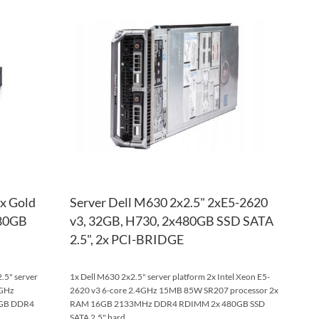
TO
ADD
TO
ADD
WISH
TO
WISH
TO
LIST
COMPARE
LIST
COM
2x Gold
Server Dell M630 2x2.5" 2xE5-2620
480GB
v3, 32GB, H730, 2x480GB SSD SATA
2.5", 2x PCI-BRIDGE
.5" server
1x Dell M630 2x2.5" server platform 2x Intel Xeon E5-
6GHz
2620 v3 6-core 2.4GHz 15MB 85W SR207 processor 2x
6GB DDR4
RAM 16GB 2133MHz DDR4 RDIMM 2x 480GB SSD
SATA 2.5" hard ...