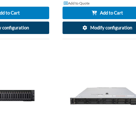
Add to Quote
dd to Cart
Add to Cart
 configuration
Modify configuration
ADD
TO
ADD
WISH
TO
LIST
COMPARE