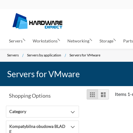
Servers
Workstations
Networking
Storage
Part
Servers
Servers by application
Servers for VMware
Servers for VMware
View
Grid
List
Items
1
-
Shopping Options
as
Category
Kompatybilna obudowa BLAD
E