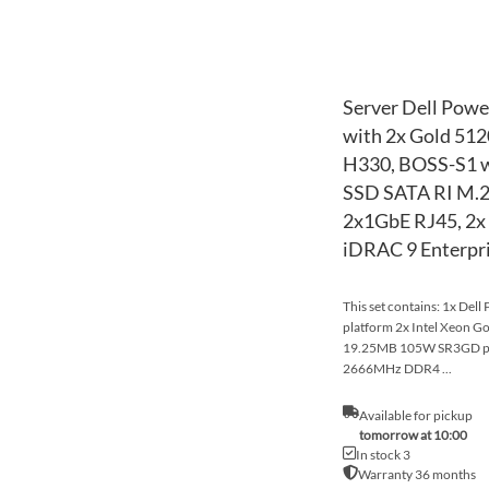
Server Dell Powe
with 2x Gold 51
H330, BOSS-S1 w
SSD SATA RI M.2
2x1GbE RJ45, 2x 
iDRAC 9 Enterpr
This set contains: 1x Del
platform 2x Intel Xeon G
19.25MB 105W SR3GD p
2666MHz DDR4 ...
Available for pickup
tomorrow at 10:00
In stock 3
Warranty 36 months