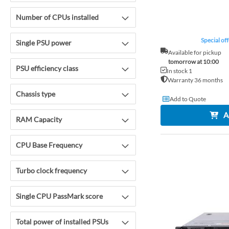
Number of CPUs installed
Special off
Single PSU power
Available for pickup
tomorrow at 10:00
PSU efficiency class
In stock 1
Warranty 36 months
Chassis type
Add to Quote
A
RAM Capacity
CPU Base Frequency
Turbo clock frequency
Single CPU PassMark score
Total power of installed PSUs