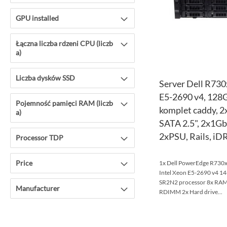
GPU installed
Łączna liczba rdzeni CPU (liczb
a)
Liczba dysków SSD
Server Dell R730
E5-2690 v4, 128
Pojemność pamięci RAM (liczb
komplet caddy, 
a)
SATA 2.5", 2x1G
2xPSU, Rails, iD
Processor TDP
Price
1x Dell PowerEdge R730xd
Intel Xeon E5-2690 v4 
SR2N2 processor 8x R
Manufacturer
RDIMM 2x Hard drive...