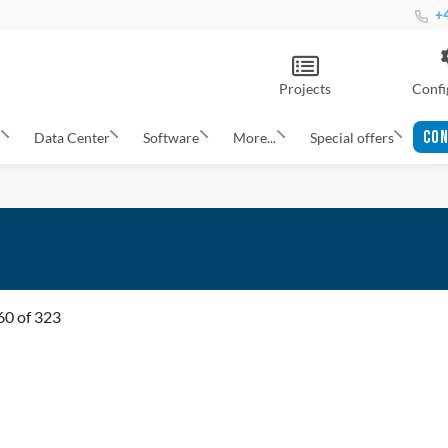
+4
Projects
Confi
CON
s
Data Center
Software
More...
Special offers
60
of
323
ADD
TO
ADD