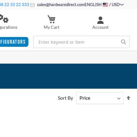
8 22 33 22 333
sales@hardwaredirect.com
ENGLISH
/ USD
My Cart
gurations
Account
FIGURATORS
Se
Sort By
De
Di
ADD
ADD
TO
ADD
TO
ADD