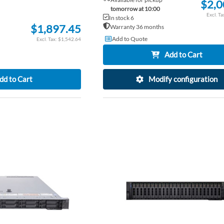
$2,0
tomorrow at 10:00
In stock 6
$1,897.45
Warranty 36 months
Add to Quote
$1,542.64
Add to Cart
dd to Cart
Modify configuration
ADD
TO
ADD
WISH
TO
LIST
COMPARE