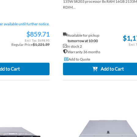
135W SR203 processor 8x RAM 16GB 2133
RDIM...
er available until further notice.
$859.71
Special
Available for pickup
$1,1
Price
$698.95
tomorrow at 10:00
Regular Price
$1,221.39
In stock 2
Warranty 36 months
Add to Quote
dd to Cart
Add to Cart
ADD
TO
ADD
WISH
TO
LIST
COMPARE