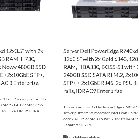
xd 12x3.5" with 2x
Server Dell PowerEdge R740xd
GB RAM, H730,
12x3.5" with 2x Gold 6148, 12
2x Nowy 480GB SSD
RAM, HBA330, BOSS-S1 with 2
bE +2x10GbE SFP+,
240GB SSD SATA RI M.2, 2x1
RAC 8 Enterprise
SFP+ + 2x1GbE RJ45, 2x PSU 
rails, iDRAC9 Enterprise
 12x3.5" server platform 2x
14-core 2.6GHz 35MB 135W
This set contains: 1x Dell PowerEdge R740xd 
AM 16GB 2400MHz DDR4
server platform 2x Processor Intel Xeon Gold 
core 2.4GHz 27.5MB 150W SR3B6 8x RAM 
2666MHz DDR4...
Available for pickup