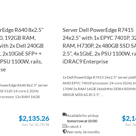
rEdge R640 8x2.5"
Server Dell PowerEdge R7415
20, 192GB RAM,
24x2.5" with 1x EPYC 7401P, 
ith 2x Dell 240GB
RAM, H730P, 2x 480GB SSD S
, 2x10GbE SFP+ +
2.5", 4x1GbE, 2x PSU 1100W, ra
PSU 1100W, rails,
iDRAC9 Enterprise
ise
1x Dell PowerEdge R7415 24x2.5" server plat
AMD EPYC 7401P processor 24-core 2GHz 
l PowerEdge R640 8x2.5" server
170W 2x RAM 16GB 2666MHz DDR4 RDIMM
old 5120 14-core 2.2GHz
480GB SATA 6G RI 2.5" ...
rocessor 12x RAM 16GB
Available for pickup
$2,135.26
$2,1
tomorrow at 10:00
$1,735.98
In stock 1
Warranty 36 months