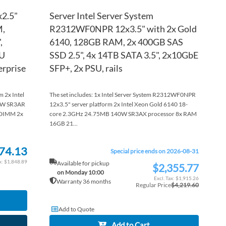
x2.5"
Server Intel Server System
M,
R2312WF0NPR 12x3.5" with 2x Gold
,
6140, 128GB RAM, 2x 400GB SAS
SU
SSD 2.5", 4x 14TB SATA 3.5", 2x10GbE
erprise
SFP+, 2x PSU, rails
 2x Intel
The set includes: 1x Intel Server System R2312WF0NPR
0W SR3AR
12x3.5" server platform 2x Intel Xeon Gold 6140 18-
DIMM 2x
core 2.3GHz 24.75MB 140W SR3AX processor 8x RAM
16GB 21...
74.13
Special price ends on 2026-08-31
$1,848.89
Available for pickup
$2,355.77
Special
on Monday 10:00
Price
$1,915.26
Warranty 36 months
Regular Price
$4,219.60
Add to Quote
Add to Cart