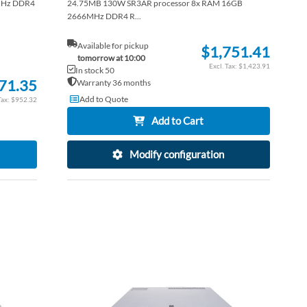
MHz DDR4
24.75MB 130W SR3AR processor 8x RAM 16GB
2666MHz DDR4 R...
Available for pickup
$1,751.41
tomorrow at 10:00
$1,423.91
In stock 50
71.35
Warranty 36 months
Add to Quote
$952.32
Add to Cart
Modify configuration
ADD
ADD
TO
ADD
TO
ADD
WISH
TO
WISH
TO
LIST
COMPARE
LIST
COM