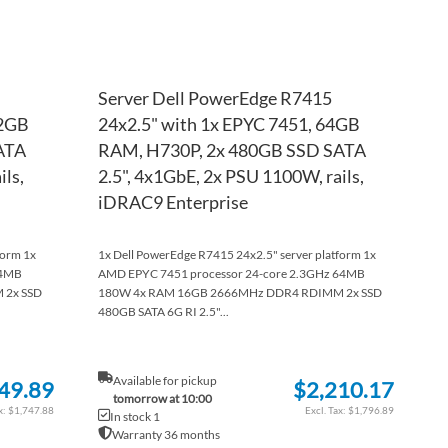
Server Dell PowerEdge R7415
32GB
24x2.5" with 1x EPYC 7451, 64GB
ATA
RAM, H730P, 2x 480GB SSD SATA
ils,
2.5", 4x1GbE, 2x PSU 1100W, rails,
iDRAC9 Enterprise
form 1x
1x Dell PowerEdge R7415 24x2.5" server platform 1x
64MB
AMD EPYC 7451 processor 24-core 2.3GHz 64MB
 2x SSD
180W 4x RAM 16GB 2666MHz DDR4 RDIMM 2x SSD
480GB SATA 6G RI 2.5"...
Available for pickup
49.89
$2,210.17
tomorrow at 10:00
$1,747.88
$1,796.89
In stock 1
Warranty 36 months