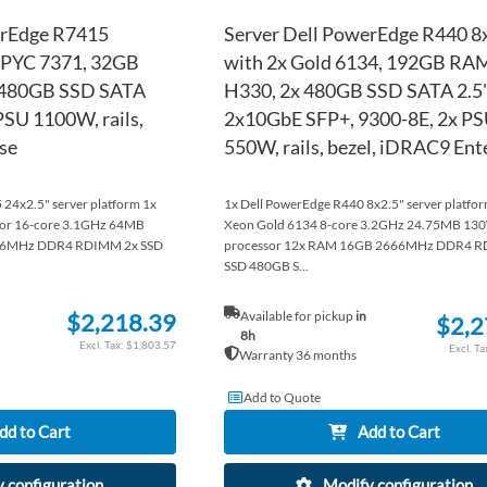
erEdge R7415
Server Dell PowerEdge R440 8
 EPYC 7371, 32GB
with 2x Gold 6134, 192GB RA
 480GB SSD SATA
H330, 2x 480GB SSD SATA 2.5"
PSU 1100W, rails,
2x10GbE SFP+, 9300-8E, 2x P
se
550W, rails, bezel, iDRAC9 Ent
24x2.5" server platform 1x
1x Dell PowerEdge R440 8x2.5" server platform
or 16-core 3.1GHz 64MB
Xeon Gold 6134 8-core 3.2GHz 24.75MB 13
66MHz DDR4 RDIMM 2x SSD
processor 12x RAM 16GB 2666MHz DDR4 R
SSD 480GB S...
$2,218.39
Available for pickup
in
$2,2
8h
$1,803.57
Warranty 36 months
Add to Quote
dd to Cart
Add to Cart
 configuration
Modify configuration