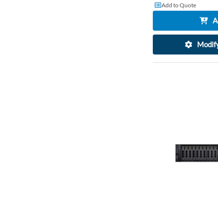
Add to Quote
A
Modify