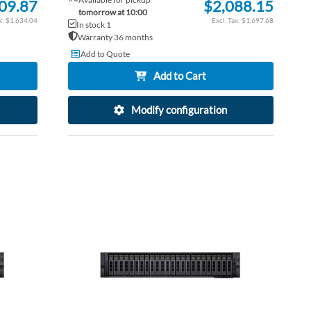
09.87
$2,088.15
tomorrow at 10:00
$1,634.04
$1,697.68
In stock 1
Warranty 36 months
Add to Quote
Add to Cart
Modify configuration
ADD
ADD
TO
ADD
TO
ADD
WISH
TO
WISH
TO
LIST
COMPARE
LIST
COM