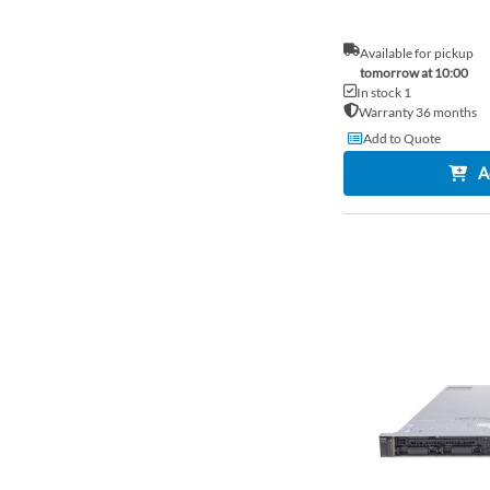
Available for pickup
tomorrow at 10:00
In stock 1
Warranty 36 months
Add to Quote
A