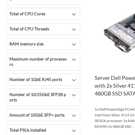
Total of CPU Cores
Total of CPU Threads
RAM memory size
Maximum number of processo
rs
Server Dell Pow
Number of 1GbE RJ45 ports
with 2x Silver 4
480GB SSD SATA
Number of 10/25GbE SFP28 p
orts
1x Dell PowerEdge FC640 
Amount of 10GbE SFP+ ports
Intel Xeon Silver 4114 
SR3GK processor 2x R
RDIMM 2x 480GB SSD...
Total PSUs installed