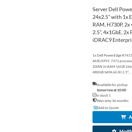
Server Dell Pow
24x2.5" with 1x
RAM, H730P, 2x
2.5", 4x1GbE, 2x 
iDRAC9 Enterpri
1x Dell PowerEdge R7415 
AMD EPYC 7371 process
200W 2x RAM 16GB 26
480GB SATA 6G RI 2.5"...
Available for pickup
tomorrow at 10:00
In stock 1
Warranty 36 months
Add to Quote
A
Modify