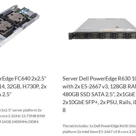
WISH
TO
LIST
COMPARE
erEdge FC640 2x2.5"
Server Dell PowerEdge R630 1
114, 32GB, H730P, 2x
with 2x E5-2667 v3, 128GB RA
 2.5"
480GB SSD SATA 2.5", 2x1GbE
2x10GbE SFP+, 2x PSU, Rails,
8
2x2.5" server platform 2x
10-core 2.2GHz 13.75MB 85W
AM 16GB 2400MHz DDR4
The set includes: 1x Dell PowerEdge R630 10x2
platform 2x Intel Xeon E5-2667 v3 8-core 3