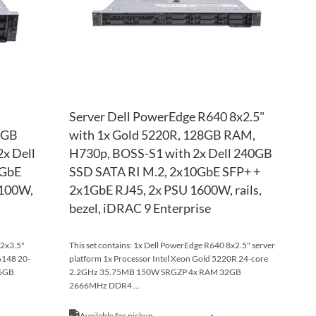
Server Dell PowerEdge R640 8x2.5"
8GB
with 1x Gold 5220R, 128GB RAM,
x Dell
H730p, BOSS-S1 with 2x Dell 240GB
0GbE
SSD SATA RI M.2, 2x10GbE SFP+ +
1100W,
2x1GbE RJ45, 2x PSU 1600W, rails,
bezel, iDRAC 9 Enterprise
12x3.5"
This set contains: 1x Dell PowerEdge R640 8x2.5" server
6148 20-
platform 1x Processor Intel Xeon Gold 5220R 24-core
16GB
2.2GHz 35.75MB 150W SRGZP 4x RAM 32GB
2666MHz DDR4 ...
Available for pickup