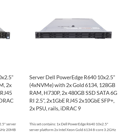
WISH
TO
WISH
TO
LIST
COMPARE
LIST
COM
0x2.5"
Server Dell PowerEdge R640 10x2.5"
M, 2x
(4xNVMe) with 2x Gold 6134, 128GB
 RJ45
RAM, H730P, 2x 480GB SSD SATA 6G
 iDRAC
RI 2.5", 2x1GbE RJ45 2x10GbE SFP+,
2x PSU, rails, iDRAC 9
.5" server
This set contains: 1x Dell PowerEdge R640 10x2.5"
.2GHz 20MB
server platform 2x Intel Xeon Gold 6134 8-core 3.2GHz