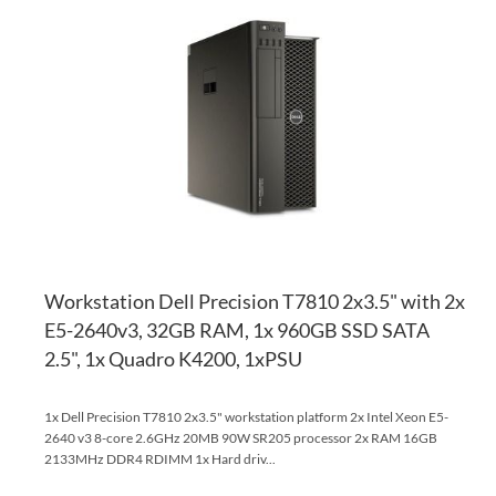
TO
AD
WI
TO
LI
CO
Workstation Dell Precision T7810 2x3.5" with 2x
E5-2640v3, 32GB RAM, 1x 960GB SSD SATA
2.5", 1x Quadro K4200, 1xPSU
1x Dell Precision T7810 2x3.5" workstation platform 2x Intel Xeon E5-
2640 v3 8-core 2.6GHz 20MB 90W SR205 processor 2x RAM 16GB
2133MHz DDR4 RDIMM 1x Hard driv...