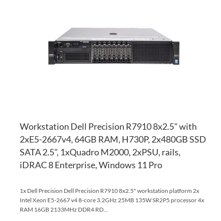
TO
AD
WI
TO
LI
CO
Workstation Dell Precision R7910 8x2.5" with
2xE5-2667v4, 64GB RAM, H730P, 2x480GB SSD
SATA 2.5", 1xQuadro M2000, 2xPSU, rails,
iDRAC 8 Enterprise, Windows 11 Pro
1x Dell Precision Dell Precision R7910 8x2.5" workstation platform 2x
Intel Xeon E5-2667 v4 8-core 3.2GHz 25MB 135W SR2P5 processor 4x
RAM 16GB 2133MHz DDR4 RD...