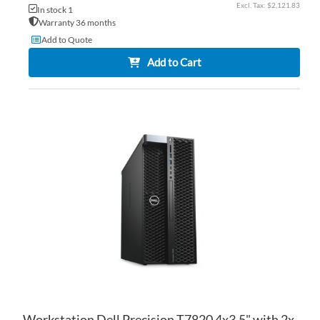
$2,121.83
In stock 1
Warranty 36 months
Add to Quote
Add to Cart
AD
TO
AD
WI
TO
LIS
CO
Workstation Dell Precision T7820 4x3.5" with 2x