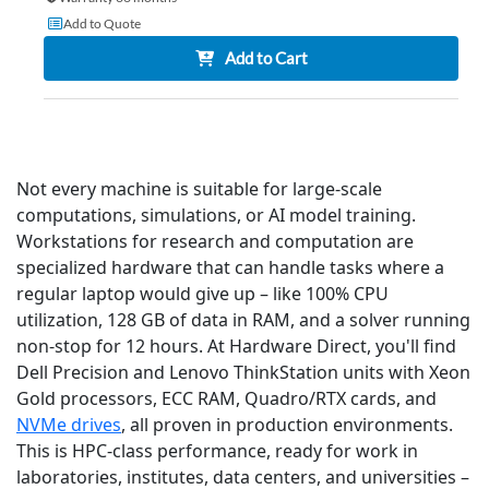
Add to Quote
Add to Cart
Not every machine is suitable for large-scale
computations, simulations, or AI model training.
Workstations for research and computation are
specialized hardware that can handle tasks where a
regular laptop would give up – like 100% CPU
utilization, 128 GB of data in RAM, and a solver running
non-stop for 12 hours. At Hardware Direct, you'll find
Dell Precision and Lenovo ThinkStation units with Xeon
Gold processors, ECC RAM, Quadro/RTX cards, and
NVMe drives
, all proven in production environments.
This is HPC-class performance, ready for work in
laboratories, institutes, data centers, and universities –