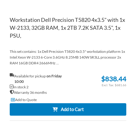
Workstation Dell Precision T5820 4x3.5" with 1x
W-2133, 32GB RAM, 1x 2TB 7.2K SATA 3.5", 1x
PSU,
This set contains: 1x Dell Precision T5820 4x3.5" workstation platform 1x
Intel Xeon W-2133 6-Core 3.6GHz 8.25MB 140W SR3LL processor 2x
RAM 16GB DDR4 2666MHz ...
Available for pickup
on Friday
$838.44
10:00
$681.66
In stock 2
Warranty 36 months
Add to Quote
Add to Cart
AD