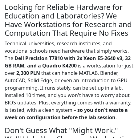
Looking for Reliable Hardware for
Education and Laboratories? We
Have Workstations for Research and
Computation That Require No Fixes
Technical universities, research institutes, and
vocational schools need hardware that simply works.
The
Dell Precision T7810 with 2x Xeon E5-2640 v3, 32
GB RAM, and a Quadro K4200
is a workstation for just
over
2,300 PLN
that can handle MATLAB, Blender,
AutoCAD, Solid Edge, or even an introduction to GPU
programming. It runs stably, can be set up in a lab,
installed 10 times, and you won't have to worry about
BIOS updates. Plus, everything comes with a warranty,
is tested, with a clean system –
so you don't waste a
week on configuration before the lab session
.
Don't Guess What "Might Work."