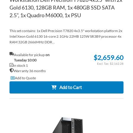
Gold 6130, 128GB RAM, 1x 480GB SSD SATA
2.5", 1x Quadro M6000, 1x PSU
This set contains: 1x Dell Precision T7820 4x3.5" workstation platform 2x
Intel Xeon Gold 6130 16-core 2.1GHz 22MB 125W SR3B9 processor 4x
RAM 32GB 2666MHz DDR...
Available for pickup
on
$2,659.60
Tuesday 10:00
$2,162.28
In stock 1
Warranty 36 months
Add to Quote
Add to Cart
AD
TO
AD
WI
TO