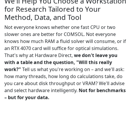
We'll Help You Choose a Workstation
for Research Tailored to Your
Method, Data, and Tool
Not everyone knows whether one fast CPU or two
slower ones are better for COMSOL. Not everyone
knows how much RAM a fluid solver will consume, or if
an RTX 4070 card will suffice for optical simulations.
That's why at Hardware Direct,
we don't leave you
with a table and the question, "Will this really
work?"
Tell us what you're working on – and we'll ask:
how many threads, how long do calculations take, do
you care about disk throughput or VRAM? We'll advise
and select hardware intelligently.
Not for benchmarks
– but for your data.