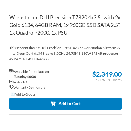
Workstation Dell Precision T7820 4x3.5" with 2x
Gold 6134, 64GB RAM, 1x 960GB SSD SATA 2.5",
1x Quadro P2000, 1x PSU
This set contains: 1x Dell Precision T7820 4x3.5" workstation platform 2x
Intel Xeon Gold 6134 8-core 3.2GHz 24.75MB 130W SR3AR processor
4x RAM 16GB DDR4 2666...
Available for pickup
on
$2,349.00
Tuesday 10:00
$1,909.76
In stock 1
Warranty 36 months
Add to Quote
Add to Cart
AD