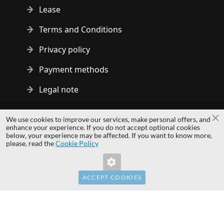
Lease
Terms and Conditions
Privacy policy
Payment methods
Legal note
Copyright © 2014 - 2026 MS Development | All rights reserved
We use cookies to improve our services, make personal offers, and
Cl
| All logos and trademarks are properties of their respective
enhance your experience. If you do not accept optional cookies
below, your experience may be affected. If you want to know more,
owners.
please, read the
Cookie Policy
hardwaredirect.pl
hardwaredirect.de
hardwaredirect.fr
ACCEPT COOKIES