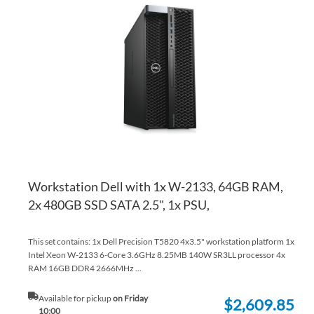
TO
AD
WI
TO
LI
CO
Workstation Dell with 1x W-2133, 64GB RAM,
2x 480GB SSD SATA 2.5", 1x PSU,
This set contains: 1x Dell Precision T5820 4x3.5" workstation platform 1x
Intel Xeon W-2133 6-Core 3.6GHz 8.25MB 140W SR3LL processor 4x
RAM 16GB DDR4 2666MHz ...
Available for pickup
on Friday
$2,609.85
10:00