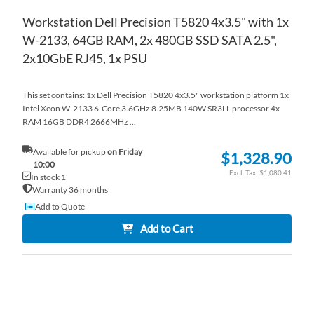
Workstation Dell Precision T5820 4x3.5" with 1x
W-2133, 64GB RAM, 2x 480GB SSD SATA 2.5",
2x10GbE RJ45, 1x PSU
This set contains: 1x Dell Precision T5820 4x3.5" workstation platform 1x
Intel Xeon W-2133 6-Core 3.6GHz 8.25MB 140W SR3LL processor 4x
RAM 16GB DDR4 2666MHz ...
Available for pickup
on Friday
$1,328.90
10:00
$1,080.41
In stock 1
Warranty 36 months
Add to Quote
Add to Cart
AD
TO
AD