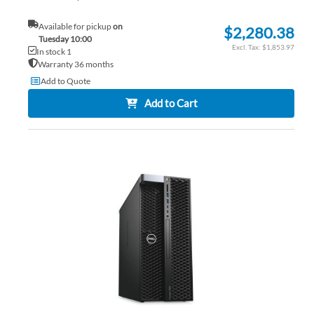
Available for pickup
on
$2,280.38
Tuesday 10:00
$1,853.97
In stock 1
Warranty 36 months
Add to Quote
Add to Cart
AD
TO
AD
WI
TO
LIS
CO