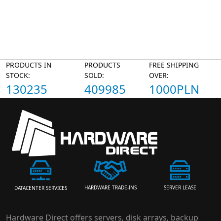
PRODUCTS IN
PRODUCTS
FREE SHIPPING
STOCK:
SOLD:
OVER:
130235
409985
1000PLN
HARDWARE TRADE-INS
SERVER LEASE
DATACENTER SERVICES
Hardware Direct offers servers, disk arrays, backup