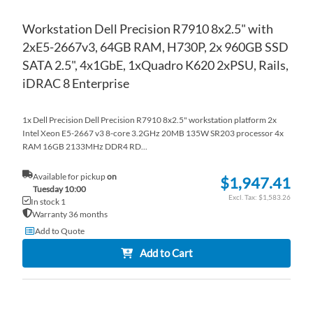
Workstation Dell Precision R7910 8x2.5" with
2xE5-2667v3, 64GB RAM, H730P, 2x 960GB SSD
SATA 2.5", 4x1GbE, 1xQuadro K620 2xPSU, Rails,
iDRAC 8 Enterprise
1x Dell Precision Dell Precision R7910 8x2.5" workstation platform 2x
Intel Xeon E5-2667 v3 8-core 3.2GHz 20MB 135W SR203 processor 4x
RAM 16GB 2133MHz DDR4 RD...
Available for pickup
on
$1,947.41
Tuesday 10:00
$1,583.26
In stock 1
Warranty 36 months
Add to Quote
Add to Cart
AD