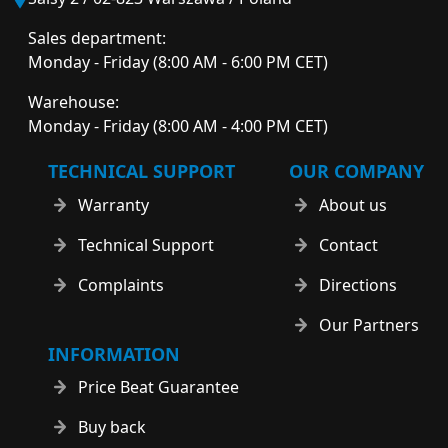
Sales department:
Monday - Friday (8:00 AM - 6:00 PM CET)
Warehouse:
Monday - Friday (8:00 AM - 4:00 PM CET)
TECHNICAL SUPPORT
OUR COMPANY
Warranty
About us
Technical Support
Contact
Complaints
Directions
Our Partners
INFORMATION
Price Beat Guarantee
Buy back