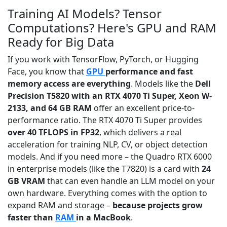
Training AI Models? Tensor
Computations? Here's GPU and RAM
Ready for Big Data
If you work with TensorFlow, PyTorch, or Hugging
Face, you know that
GPU
performance and fast
memory access are everything
. Models like the
Dell
Precision T5820 with an RTX 4070 Ti Super, Xeon W-
2133, and 64 GB RAM
offer an excellent price-to-
performance ratio. The RTX 4070 Ti Super provides
over 40 TFLOPS in FP32
, which delivers a real
acceleration for training NLP, CV, or object detection
models. And if you need more – the Quadro RTX 6000
in enterprise models (like the T7820) is a card with
24
GB VRAM
that can even handle an LLM model on your
own hardware. Everything comes with the option to
expand RAM and storage –
because projects grow
faster than
RAM
in a MacBook
.