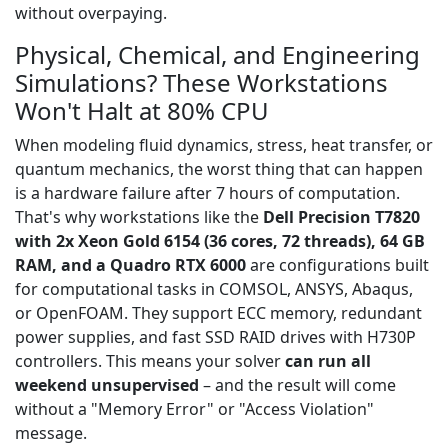
without overpaying.
Physical, Chemical, and Engineering
Simulations? These Workstations
Won't Halt at 80% CPU
When modeling fluid dynamics, stress, heat transfer, or
quantum mechanics, the worst thing that can happen
is a hardware failure after 7 hours of computation.
That's why workstations like the
Dell Precision T7820
with 2x Xeon Gold 6154 (36 cores, 72 threads), 64 GB
RAM, and a Quadro RTX 6000
are configurations built
for computational tasks in COMSOL, ANSYS, Abaqus,
or OpenFOAM. They support ECC memory, redundant
power supplies, and fast SSD RAID drives with H730P
controllers. This means your solver
can run all
weekend unsupervised
– and the result will come
without a "Memory Error" or "Access Violation"
message.