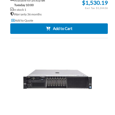
Available for pickup
on
$1,530.19
Tuesday 10:00
$1,244.06
In stock 1
Warranty 36 months
Add to Quote
Add to Cart
AD
TO
AD
WI
TO
LIS
CO