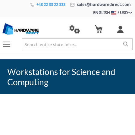
+48 22 33 22 333
sales@hardwaredirect.com
ENGLISH
/ USD
Workstations for Science and
Computing