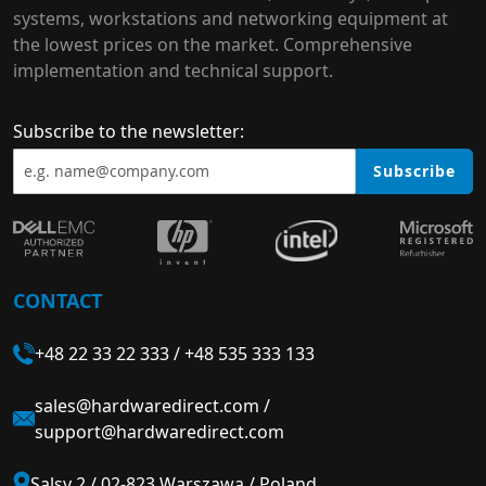
systems, workstations and networking equipment at
the lowest prices on the market. Comprehensive
implementation and technical support.
Subscribe to the newsletter:
Subscribe
CONTACT
+48 22 33 22 333
/
+48 535 333 133
sales@hardwaredirect.com
/
support@hardwaredirect.com
Salsy 2 / 02-823 Warszawa / Poland