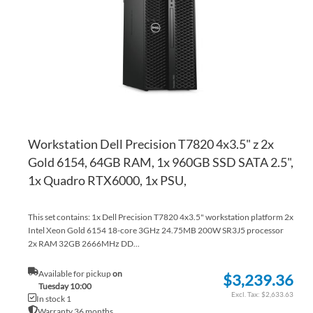
LI
CO
Workstation Dell Precision T7820 4x3.5" z 2x
Gold 6154, 64GB RAM, 1x 960GB SSD SATA 2.5",
1x Quadro RTX6000, 1x PSU,
This set contains: 1x Dell Precision T7820 4x3.5" workstation platform 2x
Intel Xeon Gold 6154 18-core 3GHz 24.75MB 200W SR3J5 processor
2x RAM 32GB 2666MHz DD...
Available for pickup
on
$3,239.36
Tuesday 10:00
$2,633.63
In stock 1
Warranty 36 months