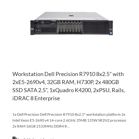
WI
TO
LI
CO
Workstation Dell Precision R7910 8x2.5" with
2xE5-2690v4, 32GB RAM, H730P, 2x 480GB
SSD SATA 2.5", 1xQuadro K4200, 2xPSU, Rails,
iDRAC 8 Enterprise
1x Dell Precision Dell Precision R7910 8x2.5" workstation platform 2x
Intel Xeon E5-2690 v4 14-core 2.6GHz 35MB 135W SR2N2 processor
2x RAM 16GB 2133MHz DDR4 R...