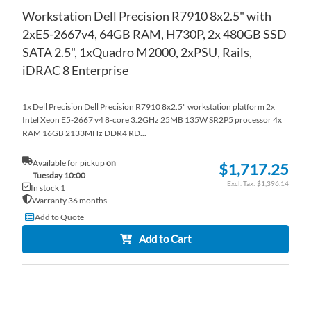
Workstation Dell Precision R7910 8x2.5" with
2xE5-2667v4, 64GB RAM, H730P, 2x 480GB SSD
SATA 2.5", 1xQuadro M2000, 2xPSU, Rails,
iDRAC 8 Enterprise
1x Dell Precision Dell Precision R7910 8x2.5" workstation platform 2x
Intel Xeon E5-2667 v4 8-core 3.2GHz 25MB 135W SR2P5 processor 4x
RAM 16GB 2133MHz DDR4 RD...
Available for pickup
on
$1,717.25
Tuesday 10:00
$1,396.14
In stock 1
Warranty 36 months
Add to Quote
Add to Cart
AD