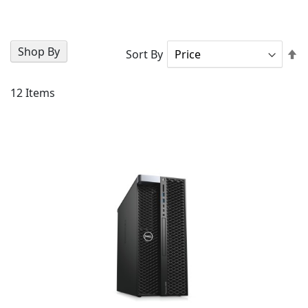
Shop By
Se
Sort By
D
Di
12
Items
AD
TO
AD
WI
TO
LIS
CO