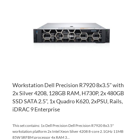
TO
AD
WI
TO
LI
CO
Workstation Dell Precision R7920 8x3.5" with
2x Silver 4208, 128GB RAM, H730P, 2x 480GB
SSD SATA 2.5", 1x Quadro K620, 2xPSU, Rails,
iDRAC 9 Enterprise
This set contains: 1x Dell Precision Dell Precision R7920 8x3.5"
workstation platform 2x Intel Xeon Silver 4208 8-core 2.1GHz 11MB
85W SRFBM processor 4x RAM 3...