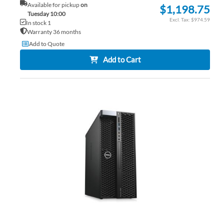
Available for pickup
on
$1,198.75
Tuesday 10:00
$974.59
In stock 1
Warranty 36 months
Add to Quote
Add to Cart
AD
TO
AD
WI
TO
LIS
CO