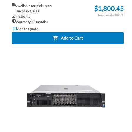
Available for pickup
on
$1,800.45
Tuesday 10:00
$1,463.78
In stock 1
Warranty 36 months
Add to Quote
Add to Cart
AD
TO
AD
WI
TO
LIS
CO