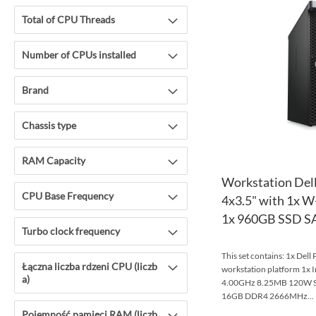
Total of CPU Threads
Number of CPUs installed
Brand
Chassis type
RAM Capacity
Workstation Dell
CPU Base Frequency
4x3.5" with 1x 
1x 960GB SSD SAT
Turbo clock frequency
This set contains: 1x Dell
Łączna liczba rdzeni CPU (liczb
workstation platform 1x 
a)
4.00GHz 8.25MB 120W S
16GB DDR4 2666MHz...
Pojemność pamięci RAM (liczb