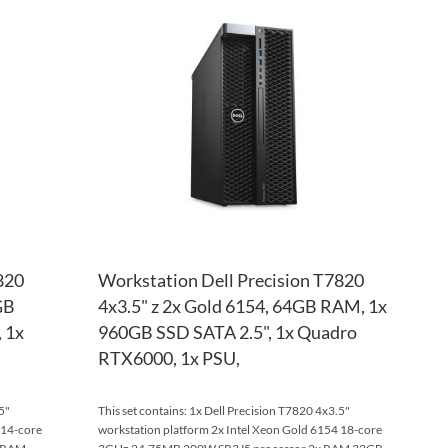
TO
ADD
TO
ADD
WISH
TO
WISH
TO
LIST
COMPARE
LIST
COM
820
Workstation Dell Precision T7820
GB
4x3.5" z 2x Gold 6154, 64GB RAM, 1x
 1x
960GB SSD SATA 2.5", 1x Quadro
RTX6000, 1x PSU,
5"
This set contains: 1x Dell Precision T7820 4x3.5"
 14-core
workstation platform 2x Intel Xeon Gold 6154 18-core