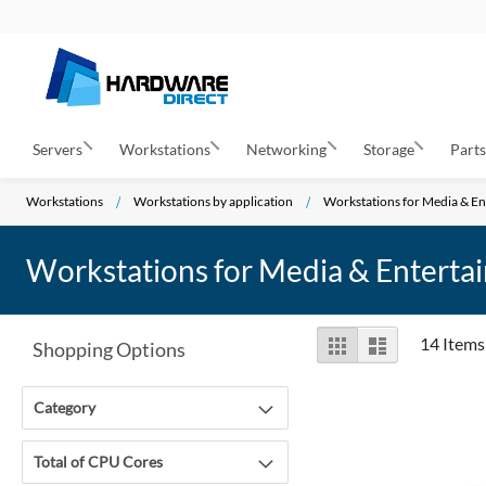
Servers
Workstations
Networking
Storage
Part
Workstations
Workstations by application
Workstations for Media & E
Workstations for Media & Enterta
View
Grid
List
14
Items
Shopping Options
as
Category
Total of CPU Cores