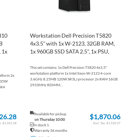
810
Workstation Dell Precision T5820
GB
4x3.5" with 1x W-2123, 32GB RAM,
 1x
1x 960GB SSD SATA 2.5", 1x PSU,
This set contains: 1x Dell Precision T5820 4x3.5"
workstation platform 1x Intel Xeon W-2123 4-core
atform 2x
3.6GHz 8.25MB 120W SR3LJ processor 2x RAM 16GB
 135W
2933MHz RDIMM...
DR4
Available for pickup
26.28
$1,870.06
on Thursday 10:00
$1,322.18
$1,520.37
In stock 1
Warranty 36 months