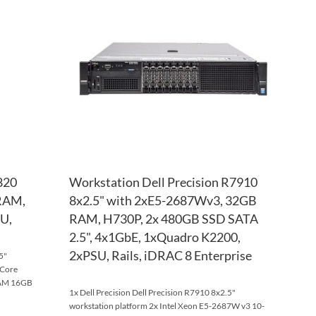
WISH
TO
WISH
TO
LIST
COMPARE
LIST
COM
820
Workstation Dell Precision R7910
 RAM,
8x2.5" with 2xE5-2687Wv3, 32GB
U,
RAM, H730P, 2x 480GB SSD SATA
2.5", 4x1GbE, 1xQuadro K2200,
2xPSU, Rails, iDRAC 8 Enterprise
5"
-Core
RAM 16GB
1x Dell Precision Dell Precision R7910 8x2.5"
workstation platform 2x Intel Xeon E5-2687W v3 10-