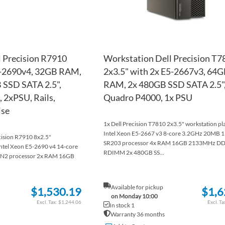
 Precision R7910
Workstation Dell Precision T7
5-2690v4, 32GB RAM,
2x3.5" with 2x E5-2667v3, 64
 SSD SATA 2.5",
RAM, 2x 480GB SSD SATA 2.5",
 2xPSU, Rails,
Quadro P4000, 1x PSU
ise
1x Dell Precision T7810 2x3.5" workstation pl
Intel Xeon E5-2667 v3 8-core 3.2GHz 20MB
ecision R7910 8x2.5"
SR203 processor 4x RAM 16GB 2133MHz D
Intel Xeon E5-2690 v4 14-core
RDIMM 2x 480GB SS...
N2 processor 2x RAM 16GB
Available for pickup
$1,530.19
$1,6
on Monday 10:00
$1,244.06
In stock 1
Warranty 36 months