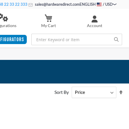
8 22 33 22 333
sales@hardwaredirect.com
ENGLISH
/ USD
My Cart
gurations
Account
FIGURATORS
Se
Sort By
De
Di
ADD
ADD
TO
ADD
TO
ADD