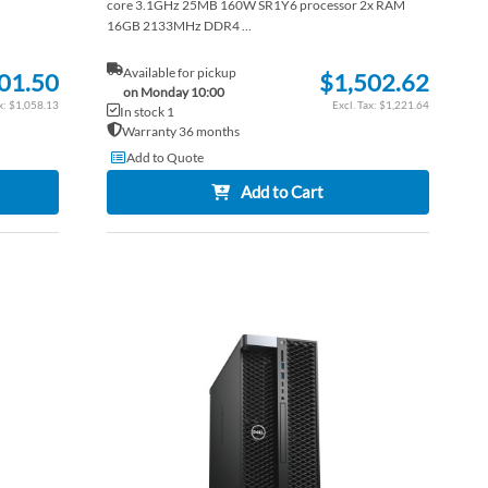
core 3.1GHz 25MB 160W SR1Y6 processor 2x RAM
16GB 2133MHz DDR4 ...
Available for pickup
01.50
$1,502.62
on Monday 10:00
$1,058.13
$1,221.64
In stock 1
Warranty 36 months
Add to Quote
Add to Cart
ADD
ADD
TO
ADD
TO
ADD
WISH
TO
WISH
TO
LIST
COMPARE
LIST
COM