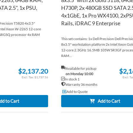
A 2.5", 1x PSU,
H730P, 2x 480GB SSD SATA 2.5
4x1GbE, 1x Pro WX4100, 2xPS
Rails, iDRAC 9 Enterprise
 Precision T5820 4x3.5"
Intel Xeon W-2265 12-core
RGSQ processor 4x RAM
This set contains: 1x Dell Precision Dell Preci
8x3.5" workstation platform 2x Intel Xeon Go
12-core 2.3GHz 16.5MB 105W SR3GF proces
RAM...
Available for pickup
$2,137.20
$2,1
on Monday 10:00
$1,737.56
In stock 1
Warranty 36 months
Add to Quote
dd to Cart
Add to Cart
ADD