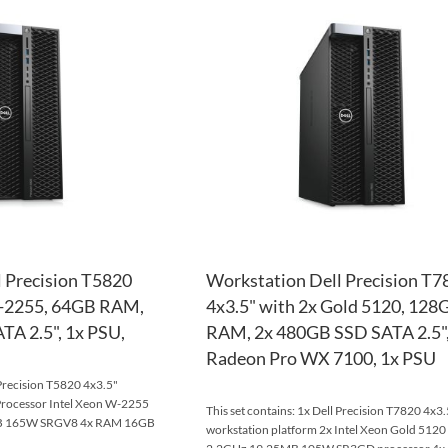
TO
ADD
WISH
TO
LIST
COMPARE
 Precision T5820
Workstation Dell Precision T7
W-2255, 64GB RAM,
4x3.5" with 2x Gold 5120, 128
A 2.5", 1x PSU,
RAM, 2x 480GB SSD SATA 2.5",
Radeon Pro WX 7100, 1x PSU
 Precision T5820 4x3.5"
Processor Intel Xeon W-2255
This set contains: 1x Dell Precision T7820 4x3.
MB 165W SRGV8 4x RAM 16GB
workstation platform 2x Intel Xeon Gold 5120