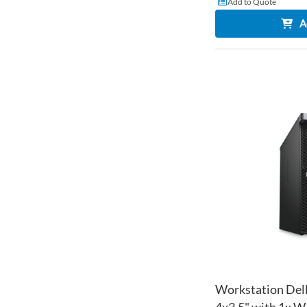
Add to Quote
A
Workstation Dell
4x3.5" with 1x 