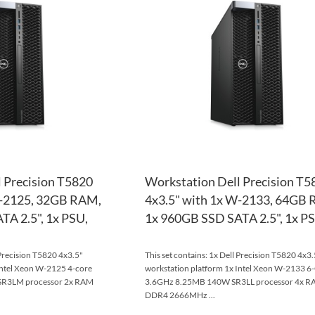
WISH
TO
LIST
COMPARE
 Precision T5820
Workstation Dell Precision T5
W-2125, 32GB RAM,
4x3.5" with 1x W-2133, 64GB
A 2.5", 1x PSU,
1x 960GB SSD SATA 2.5", 1x PS
 Precision T5820 4x3.5"
This set contains: 1x Dell Precision T5820 4x3.
Intel Xeon W-2125 4-core
workstation platform 1x Intel Xeon W-2133 6
R3LM processor 2x RAM
3.6GHz 8.25MB 140W SR3LL processor 4x 
DDR4 2666MHz ...