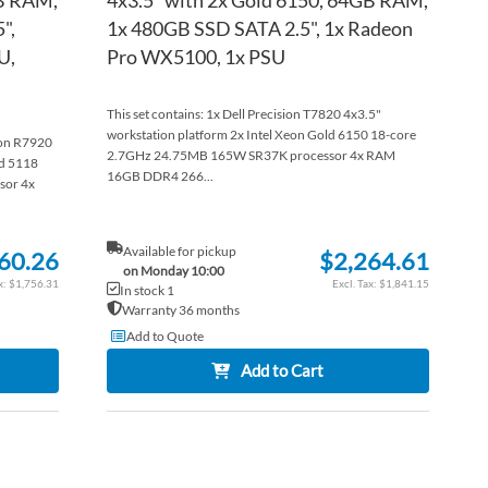
",
1x 480GB SSD SATA 2.5", 1x Radeon
U,
Pro WX5100, 1x PSU
This set contains: 1x Dell Precision T7820 4x3.5"
workstation platform 2x Intel Xeon Gold 6150 18-core
sion R7920
2.7GHz 24.75MB 165W SR37K processor 4x RAM
ld 5118
16GB DDR4 266...
sor 4x
Available for pickup
60.26
$2,264.61
on Monday 10:00
$1,756.31
$1,841.15
In stock 1
Warranty 36 months
Add to Quote
Add to Cart
ADD
ADD