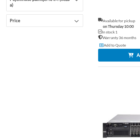
a)
Price
Available for pickup
on Thursday 10:00
In stock 1
Warranty 36 months
Add to Quote
A