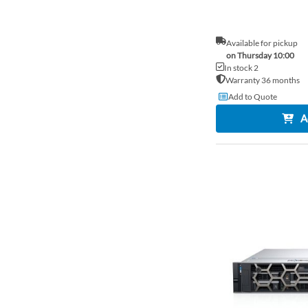
Available for pickup
on Thursday 10:00
In stock 2
Warranty 36 months
Add to Quote
A