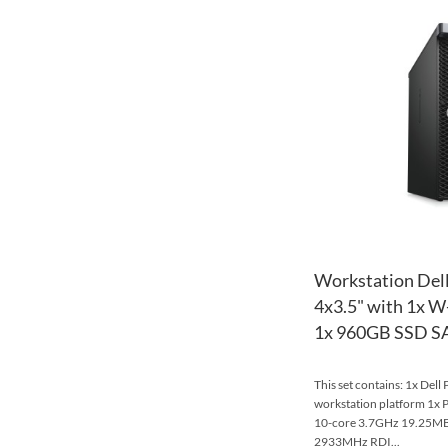
Workstation Dell
4x3.5" with 1x 
1x 960GB SSD SAT
This set contains: 1x Dell
workstation platform 1x 
10-core 3.7GHz 19.25
2933MHz RDI...