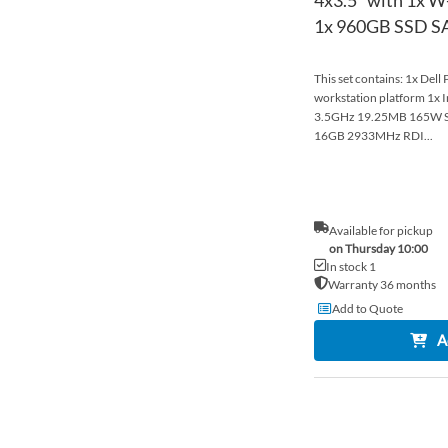
1x 960GB SSD SAT
This set contains: 1x Dell
workstation platform 1x 
3.5GHz 19.25MB 165W S
16GB 2933MHz RDI...
Available for pickup
on Thursday 10:00
In stock 1
Warranty 36 months
Add to Quote
A