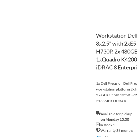
Workstation Dell
8x2.5" with 2xE
H730P, 2x 480GB
1xQuadro K4200,
iDRAC 8 Enterpr
1x Dell Precision Dell Pr
workstation platform 2x 
2.6GHz 35MB 135W SR2
2133MHz DDR4 R...
Available for pickup
on Monday 10:00
In stock 1
Warranty 36 months