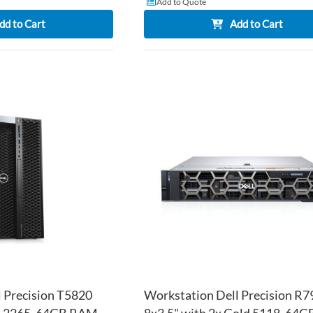
Add to Quote
dd to Cart
Add to Cart
ADD
TO
ADD
WISH
TO
LIST
COMPARE
 Precision T5820
Workstation Dell Precision R7
W-2265, 64GB RAM,
8x3.5" with 2x Gold 5118, 64