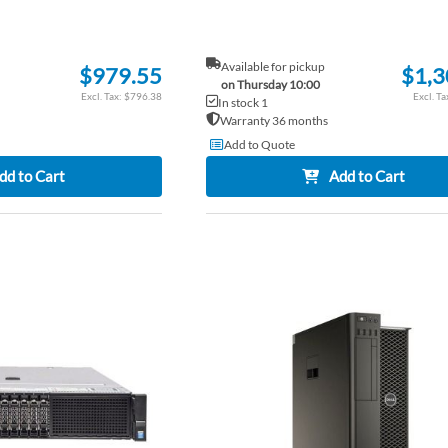
Available for pickup
$979.55
$1,3
on Thursday 10:00
$796.38
In stock 1
Warranty 36 months
Add to Quote
dd to Cart
Add to Cart
ADD
TO
ADD
WISH
TO
LIST
COMPARE