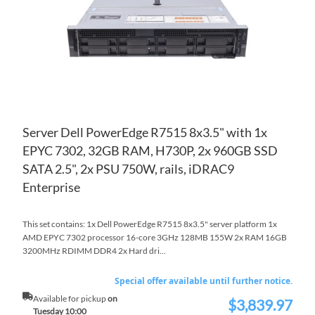
LIS
CO
Server Dell PowerEdge R7515 8x3.5" with 1x
EPYC 7302, 32GB RAM, H730P, 2x 960GB SSD
SATA 2.5", 2x PSU 750W, rails, iDRAC9
Enterprise
This set contains: 1x Dell PowerEdge R7515 8x3.5" server platform 1x
AMD EPYC 7302 processor 16-core 3GHz 128MB 155W 2x RAM 16GB
3200MHz RDIMM DDR4 2x Hard dri...
Special offer available until further notice.
Available for pickup
on
$3,839.97
Special
Tuesday 10:00