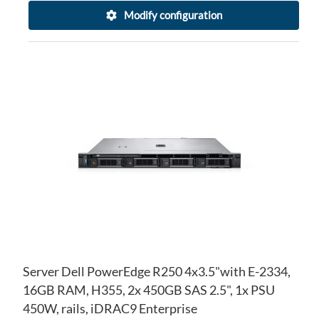
Modify configuration
AD
TO
AD
WI
TO
LIS
CO
Server Dell PowerEdge R250 4x3.5"with E-2334,
16GB RAM, H355, 2x 450GB SAS 2.5", 1x PSU
450W, rails, iDRAC9 Enterprise