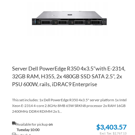
WI
TO
LI
CO
Server Dell PowerEdge R350 4x3.5"with E-2314,
32GB RAM, H355, 2x 480GB SSD SATA 2.5", 2x
PSU 600W, rails, iDRAC9 Enterprise
This set includes: 1x Dell PowerEdge R350 4x3.5" server platform 1x Intel
Xeon E-2314 4-core 2.8GHz 8MB 65W SRKN8 processor 2x RAM 16GB
2400MHz DDR4 RDIMM 2x S...
Available for pickup
on
$3,403.57
Tuesday 10:00
$2,767.13