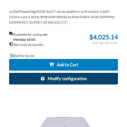
1x Dell PowerEdge R250 4x3.5" server platform 1x Processor Intel E-
2334 4-core 3.4GHz 8MB 65W SRKN6 4x RAM DDR4 16GB 3200MHz
UDIMM ECC 2x 8TB 7.2K SAS 12G 3.5"...
Available for pickup
on
$4,025.14
Monday 10:00
$3,272.47
Warranty 36 months
Add to Quote
Add to Cart
Modify configuration
AD
TO
AD
WI
TO