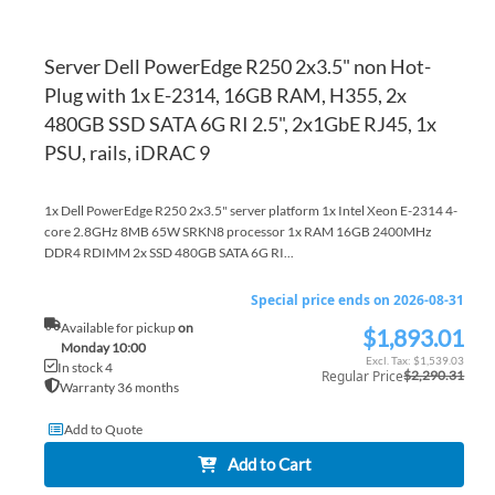
Server Dell PowerEdge R250 2x3.5" non Hot-
Plug with 1x E-2314, 16GB RAM, H355, 2x
480GB SSD SATA 6G RI 2.5", 2x1GbE RJ45, 1x
PSU, rails, iDRAC 9
1x Dell PowerEdge R250 2x3.5" server platform 1x Intel Xeon E-2314 4-
core 2.8GHz 8MB 65W SRKN8 processor 1x RAM 16GB 2400MHz
DDR4 RDIMM 2x SSD 480GB SATA 6G RI...
Special price ends on 2026-08-31
Available for pickup
on
$1,893.01
Special
Monday 10:00
Price
$1,539.03
In stock 4
Regular Price
$2,290.31
Warranty 36 months
Add to Quote
Add to Cart