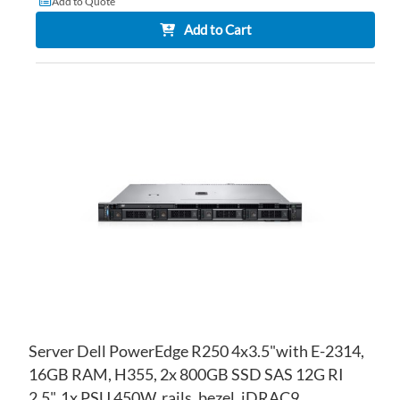
Add to Quote
Add to Cart
AD
TO
AD
WI
TO
LIS
CO
Server Dell PowerEdge R250 4x3.5"with E-2314,
16GB RAM, H355, 2x 800GB SSD SAS 12G RI
2.5", 1x PSU 450W, rails, bezel, iDRAC9