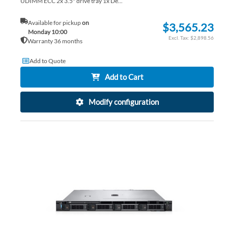
UDIMM ECC 2x 3.5" drive tray 1x De...
Available for pickup
on
$3,565.23
Monday 10:00
$2,898.56
Warranty 36 months
Add to Quote
Add to Cart
Modify configuration
AD
TO
AD
WI
TO
LIS
CO