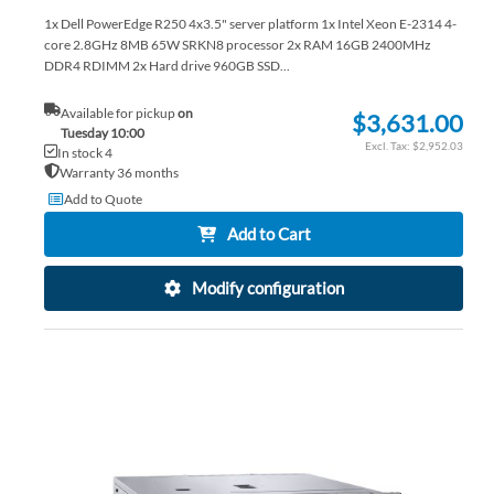
1x Dell PowerEdge R250 4x3.5" server platform 1x Intel Xeon E-2314 4-
core 2.8GHz 8MB 65W SRKN8 processor 2x RAM 16GB 2400MHz
DDR4 RDIMM 2x Hard drive 960GB SSD...
Available for pickup
on
$3,631.00
Tuesday 10:00
$2,952.03
In stock 4
Warranty 36 months
Add to Quote
Add to Cart
Modify configuration
AD
TO
AD
WI
TO
LIS
CO