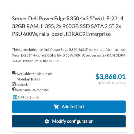
Server Dell PowerEdge R350 4x3.5"with E-2314,
32GB RAM, H355, 2x 960GB SSD SATA 2.5", 2x
PSU 600W, rails, bezel, iDRAC9 Enterprise
This set includes: 1x Dell PowerEdge R350 4x3.5" server platform 1x Intel
Xeon E-2314 4-core 2.8GHz 8MB 65W SRKN8 processor 2x RAM DDR4
16GB 3200MHz UDIMM ECC ...
Available for pickup
on
$3,868.01
Monday 10:00
$3,144.72
In stock 4
Warranty 36 months
Add to Quote
Add to Cart
Modify configuration