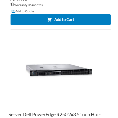
In stock 4
Warranty 36 months
Add to Quote
Add to Cart
AD
TO
AD
WI
TO
LIS
CO
Server Dell PowerEdge R250 2x3.5" non Hot-