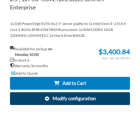
Enterprise
1x Dell PowerEdge R250 4x3.5" server platform 1x Intel Xeon E-2314 4-
core 2.8GHz 8MB 65W SRKN8 processor 1x RAM DDR4 16GB
3200MHz UDIMM ECC 2x Hard drive 800GB...
Available for pickup
on
$3,400.84
Monday 10:00
$2,764.91
In stock 6
Warranty 36 months
Add to Quote
Add to Cart
Modify configuration
AD
TO
AD