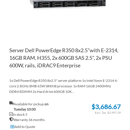
Server Dell PowerEdge R350 8x2.5"with E-2314,
16GB RAM, H355, 2x 600GB SAS 2.5", 2x PSU
600W, rails, iDRAC9 Enterprise
1x Dell PowerEdge R350 8x2.5" server platform 1x Intel Xeon E-2314 4-
core 2.8GHz 8MB 65W SRKN8 processor 1x RAM 16GB 2400MHz
DDR4 RDIMM 2x Hard drive 600GB 10K...
Available for pickup
on
$3,686.67
Tuesday 10:00
$2,997.29
In stock 5
Warranty 36 months
Add to Quote