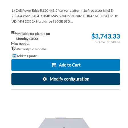
1x Dell PowerEdge R250 4x3.5" server platform 1x Processor Intel E-
2334 4-core 3.4GHz 8MB 65W SRKN6 2x RAM DDR4 16GB 3200MHz
UDIMM ECC 2x Hard drive 960GB SSD ...
Available for pickup
on
$3,743.33
Monday 10:00
$3,043.36
In stock 6
Warranty 36 months
Add to Quote
Add to Cart
Modify configuration
AD
TO
AD
WI
TO