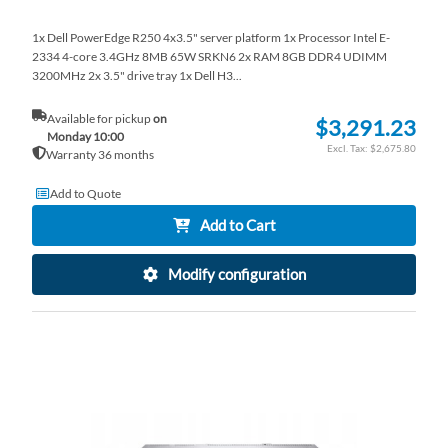
1x Dell PowerEdge R250 4x3.5" server platform 1x Processor Intel E-
2334 4-core 3.4GHz 8MB 65W SRKN6 2x RAM 8GB DDR4 UDIMM
3200MHz 2x 3.5" drive tray 1x Dell H3...
Available for pickup
on
$3,291.23
Monday 10:00
$2,675.80
Warranty 36 months
Add to Quote
Add to Cart
Modify configuration
AD
TO
AD
WI
TO