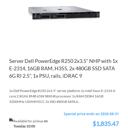
LIS
CO
Server Dell PowerEdge R250 2x3.5" NHP with 1x
E-2314, 16GB RAM, H355, 2x 480GB SSD SATA
6G RI 2.5", 1x PSU, rails, iDRAC 9
1x Dell PowerEdge R250 2x3.5" server platform 1x Intel Xeon E-2314 4-
core 2.8GHz 8MB 65W SRKN8 processor 1x RAM DDR4 16GB
3200MHz UDIMM ECC 2x SSD 480GB SATA 6...
Special price ends on 2026-08-31
Available for pickup
on
$1,835.47
Special
Tuesday 10:00