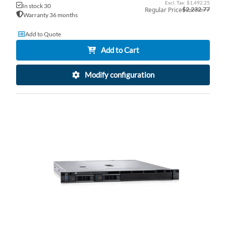
Price
$1,492.25
In stock 30
Regular Price
$2,232.77
Warranty 36 months
Add to Quote
Add to Cart
Modify configuration
AD
TO
AD
WI
TO
LI
CO