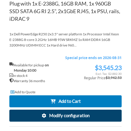
Plug with 1x E-2388G, 16GB RAM, 1x 960GB
SSD SATA 6G RI 2.5", 2x1GbE RJ45, 1x PSU, rails,
iDRAC 9
1x Dell PowerEdge R250 2x3.5" server platform 1x Processor Intel Xeon
E-2388G 8-core 3.2GHz 16MB 95W SRKMZ 1x RAM DDR4 16GB
3200MHz UDIMM ECC 1x Hard drive 960...
Special price ends on 2026-08-31
Available for pickup
on
$3,545.23
Special
Monday 10:00
Price
$2,882.30
In stock 4
Regular Price
$3,942.53
Warranty 36 months
Add to Quote
Add to Cart
Modify configuration