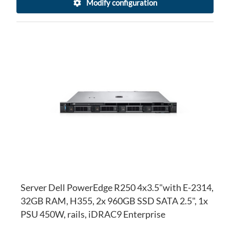
Modify configuration
AD
TO
AD
WI
TO
LI
CO
Server Dell PowerEdge R250 4x3.5"with E-2314,
32GB RAM, H355, 2x 960GB SSD SATA 2.5", 1x
PSU 450W, rails, iDRAC9 Enterprise