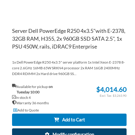
Server Dell PowerEdge R250 4x3.5"with E-2378,
32GB RAM, H355, 2x 960GB SSD SATA 2.5", 1x
PSU 450W, rails, iDRAC9 Enterprise
1x Dell PowerEdge R250 4x3.5" server platform 1x Intel Xeon E-2378 8-
core 2.6GHz 16MB 65W SRKN4 processor 2x RAM 16GB 2400MHz
DDR4 RDIMM 2x Hard drive 960GB SS...
Available for pickup
on
$4,014.60
Tuesday 10:00
$3,263.90
In stock 4
Warranty 36 months
Add to Quote
Add to Cart
Modify configuration