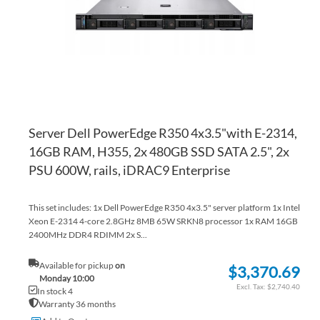
LI
CO
Server Dell PowerEdge R350 4x3.5"with E-2314,
16GB RAM, H355, 2x 480GB SSD SATA 2.5", 2x
PSU 600W, rails, iDRAC9 Enterprise
This set includes: 1x Dell PowerEdge R350 4x3.5" server platform 1x Intel
Xeon E-2314 4-core 2.8GHz 8MB 65W SRKN8 processor 1x RAM 16GB
2400MHz DDR4 RDIMM 2x S...
Available for pickup
on
$3,370.69
Monday 10:00
$2,740.40
In stock 4
Warranty 36 months