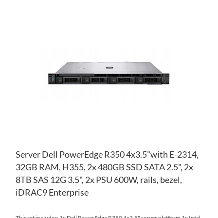
AD
TO
AD
WI
TO
LIS
CO
Server Dell PowerEdge R350 4x3.5"with E-2314,
32GB RAM, H355, 2x 480GB SSD SATA 2.5", 2x
8TB SAS 12G 3.5", 2x PSU 600W, rails, bezel,
iDRAC9 Enterprise
This set includes: 1x Dell PowerEdge R350 4x3.5" server platform 1x Intel