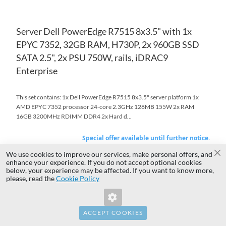
Server Dell PowerEdge R7515 8x3.5" with 1x
EPYC 7352, 32GB RAM, H730P, 2x 960GB SSD
SATA 2.5", 2x PSU 750W, rails, iDRAC9
Enterprise
This set contains: 1x Dell PowerEdge R7515 8x3.5" server platform 1x
AMD EPYC 7352 processor 24-core 2.3GHz 128MB 155W 2x RAM
16GB 3200MHz RDIMM DDR4 2x Hard d...
Special offer available until further notice.
Available for pickup
on
$4,061.92
We use cookies to improve our services, make personal offers, and
Special
Cl
Tuesday 10:00
enhance your experience. If you do not accept optional cookies
Price
$3,302.37
In stock 5
below, your experience may be affected. If you want to know more,
Invalid Form Key. Please refresh the
Regular Price
$4,993.25
please, read the
Warranty 36 months
Cookie Policy
page.
Add to Quote
Add to Cart
ACCEPT COOKIES