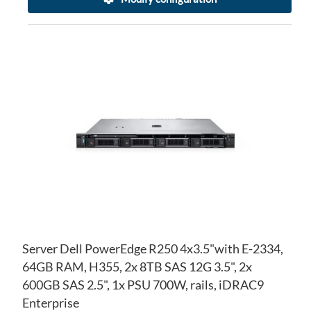
AD
TO
AD
WI
TO
LIS
CO
Server Dell PowerEdge R250 4x3.5"with E-2334,
64GB RAM, H355, 2x 8TB SAS 12G 3.5", 2x
600GB SAS 2.5", 1x PSU 700W, rails, iDRAC9
Enterprise