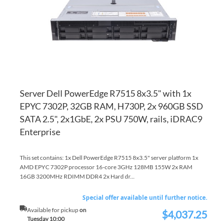
LI
CO
Server Dell PowerEdge R7515 8x3.5" with 1x
EPYC 7302P, 32GB RAM, H730P, 2x 960GB SSD
SATA 2.5", 2x1GbE, 2x PSU 750W, rails, iDRAC9
Enterprise
This set contains: 1x Dell PowerEdge R7515 8x3.5" server platform 1x
AMD EPYC 7302P processor 16-core 3GHz 128MB 155W 2x RAM
16GB 3200MHz RDIMM DDR4 2x Hard dr...
Special offer available until further notice.
Available for pickup
on
$4,037.25
Special
Tuesday 10:00