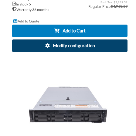
Price
$3,282.32
In stock 5
Regular Price
$4,968.59
Warranty 36 months
Add to Quote
Add to Cart
Modify configuration
AD
TO
AD
WI
TO
LIS
CO