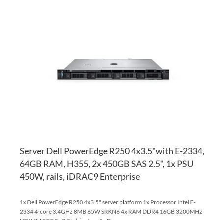
AD
TO
AD
WI
TO
LI
CO
Server Dell PowerEdge R250 4x3.5"with E-2334,
64GB RAM, H355, 2x 450GB SAS 2.5", 1x PSU
450W, rails, iDRAC9 Enterprise
1x Dell PowerEdge R250 4x3.5" server platform 1x Processor Intel E-
2334 4-core 3.4GHz 8MB 65W SRKN6 4x RAM DDR4 16GB 3200MHz