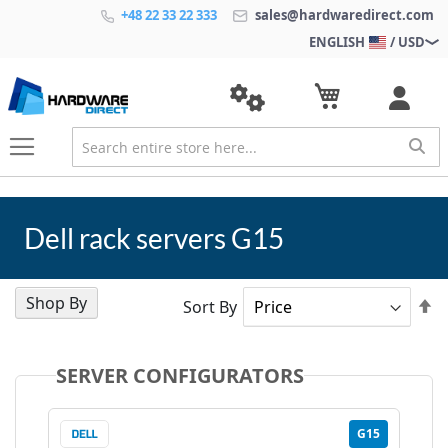
+48 22 33 22 333
sales@hardwaredirect.com
ENGLISH
/ USD
Dell rack servers G15
Shop By
Se
Sort By
D
Di
SERVER CONFIGURATORS
G15