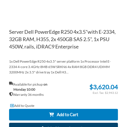
Server Dell PowerEdge R250 4x3.5"with E-2334,
32GB RAM, H355, 2x 450GB SAS 2.5", 1x PSU
450W, rails, iDRAC9 Enterprise
1x Dell PowerEdge R250 4x3.5" server platform 1x Processor Intel E-
2334 4-core 3.4GHz 8MB 65W SRKN6 4x RAM 8GB DDR4 UDIMM
3200MHz 2x 3.5" drive tray 1x Dell H3...
Available for pickup
on
$3,620.04
Monday 10:00
$2,943.12
Warranty 36 months
Add to Quote
Add to Cart