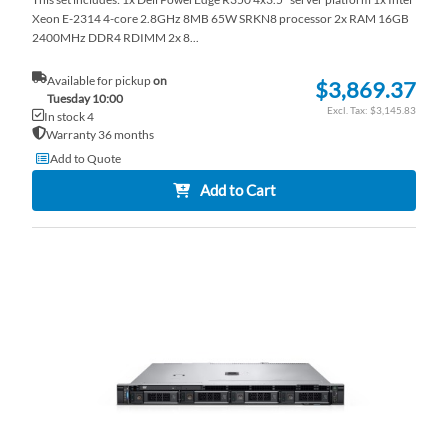
Xeon E-2314 4-core 2.8GHz 8MB 65W SRKN8 processor 2x RAM 16GB
2400MHz DDR4 RDIMM 2x 8...
Available for pickup
on
$3,869.37
Tuesday 10:00
$3,145.83
In stock 4
Warranty 36 months
Add to Quote
Add to Cart
AD
TO
AD
WI
TO
LI
CO