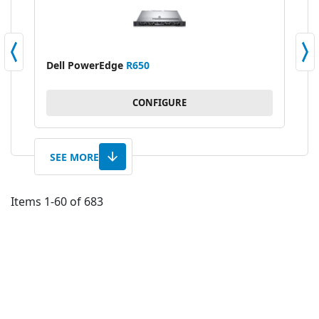
Dell PowerEdge
R650
Del
CONFIGURE
SEE MORE
Items
1
-
60
of
683
AD
TO
AD
WI
TO