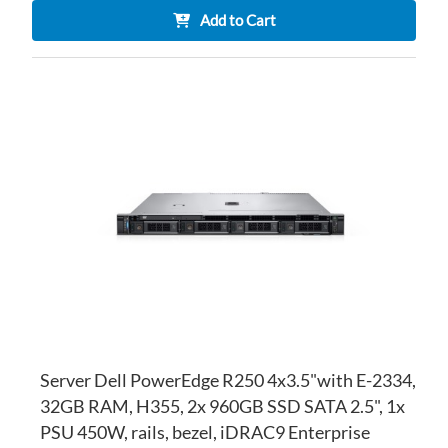
Add to Cart
AD
TO
AD
WI
TO
LI
CO
Server Dell PowerEdge R250 4x3.5"with E-2334,
32GB RAM, H355, 2x 960GB SSD SATA 2.5", 1x
PSU 450W, rails, bezel, iDRAC9 Enterprise