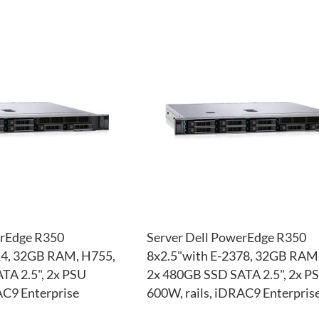
ADD
TO
ADD
WISH
TO
LIST
COMPARE
erEdge R350
Server Dell PowerEdge R350
14, 32GB RAM, H755,
8x2.5"with E-2378, 32GB RAM
TA 2.5", 2x PSU
2x 480GB SSD SATA 2.5", 2x P
AC9 Enterprise
600W, rails, iDRAC9 Enterpris