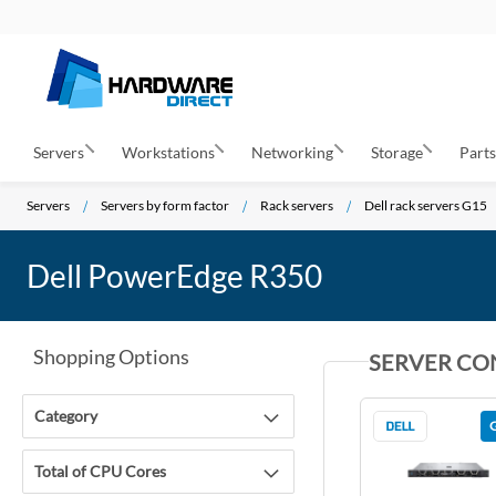
Servers
Workstations
Networking
Storage
Part
Servers
Servers by form factor
Rack servers
Dell rack servers G15
Dell PowerEdge R350
Shopping Options
SERVER CO
Category
Total of CPU Cores