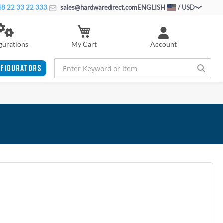
8 22 33 22 333
sales@hardwaredirect.com
ENGLISH
/ USD
My Cart
gurations
Account
FIGURATORS