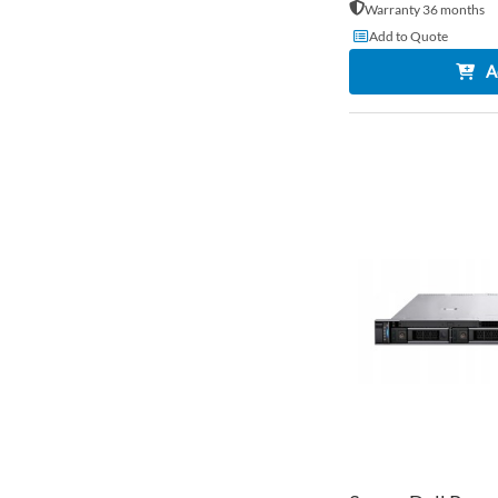
Warranty 36 months
Add to Quote
A