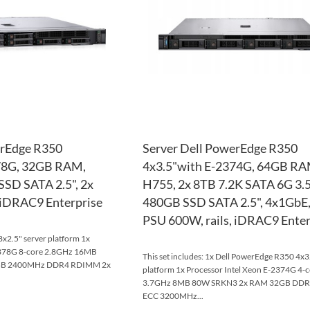
LIST
COMPARE
erEdge R350
Server Dell PowerEdge R350
78G, 32GB RAM,
4x3.5"with E-2374G, 64GB RA
SSD SATA 2.5", 2x
H755, 2x 8TB 7.2K SATA 6G 3.5
 iDRAC9 Enterprise
480GB SSD SATA 2.5", 4x1GbE,
PSU 600W, rails, iDRAC9 Enter
x2.5" server platform 1x
2378G 8-core 2.8GHz 16MB
This set includes: 1x Dell PowerEdge R350 4x3
GB 2400MHz DDR4 RDIMM 2x
platform 1x Processor Intel Xeon E-2374G 4-
3.7GHz 8MB 80W SRKN3 2x RAM 32GB DD
ECC 3200MHz...