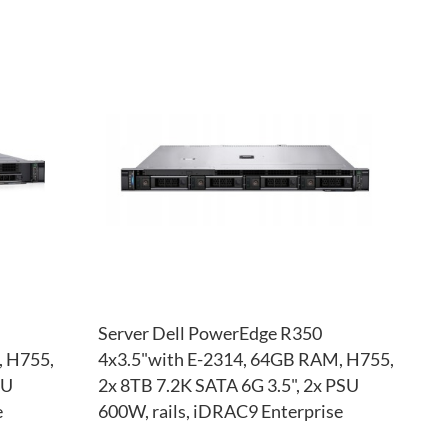
ADD
ADD
TO
ADD
TO
ADD
WISH
TO
WISH
TO
LIST
COMPARE
LIST
COM
Server Dell PowerEdge R350
, H755,
4x3.5"with E-2314, 64GB RAM, H755,
SU
2x 8TB 7.2K SATA 6G 3.5", 2x PSU
e
600W, rails, iDRAC9 Enterprise