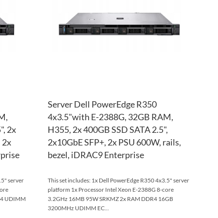
LIST
COMPARE
LIST
COM
Server Dell PowerEdge R350
M,
4x3.5"with E-2388G, 32GB RAM,
", 2x
H355, 2x 400GB SSD SATA 2.5",
 2x
2x10GbE SFP+, 2x PSU 600W, rails,
prise
bezel, iDRAC9 Enterprise
.5" server
This set includes: 1x Dell PowerEdge R350 4x3.5" server
core
platform 1x Processor Intel Xeon E-2388G 8-core
R4 UDIMM
3.2GHz 16MB 95W SRKMZ 2x RAM DDR4 16GB
3200MHz UDIMM EC...