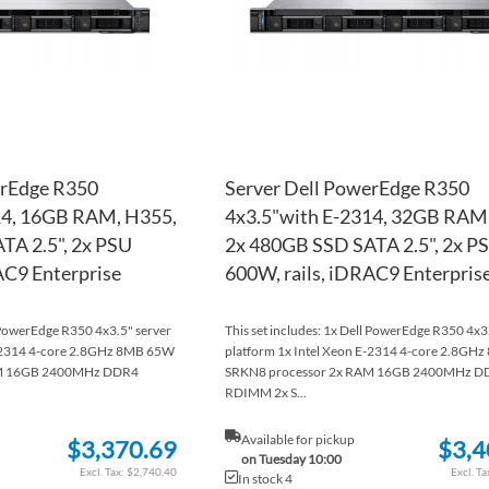
erEdge R350
Server Dell PowerEdge R350
14, 16GB RAM, H355,
4x3.5"with E-2314, 32GB RAM
TA 2.5", 2x PSU
2x 480GB SSD SATA 2.5", 2x P
AC9 Enterprise
600W, rails, iDRAC9 Enterpris
l PowerEdge R350 4x3.5" server
This set includes: 1x Dell PowerEdge R350 4x3
E-2314 4-core 2.8GHz 8MB 65W
platform 1x Intel Xeon E-2314 4-core 2.8GH
AM 16GB 2400MHz DDR4
SRKN8 processor 2x RAM 16GB 2400MHz D
RDIMM 2x S...
Available for pickup
$3,370.69
$3,4
on Tuesday 10:00
$2,740.40
In stock 4