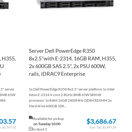
Server Dell PowerEdge R350
, H355,
8x2.5"with E-2314, 16GB RAM, H355,
SU
2x 600GB SAS 2.5", 2x PSU 600W,
e
rails, iDRAC9 Enterprise
.5" server
1x Dell PowerEdge R350 8x2.5" server platform 1x Intel
z 8MB 65W
Xeon E-2314 4-core 2.8GHz 8MB 65W SRKN8
DR4
processor 1x RAM 16GB 2400MHz DDR4 RDIMM 2x
Hard drive 600GB 10K...
Available for pickup
03.57
$3,686.67
on Tuesday 10:00
$2,767.13
$2,997.29
In stock 5