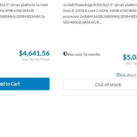
2.5" server platform 1x Intel
1x Dell PowerEdge R350 8x2.5" server platform
8GHz 8MB 65W SRKN8
Xeon E-2378 8-core 2.6GHz 16MB 65W SRK
B 2400MHz DDR4 RDIMM 2x
processor 2x RAM 16GB 2400MHz DDR4 RD
SSD 480GB SATA 6G R...
$4,641.56
Warranty 36 months
$5,0
$3,773.63
Ask about a
dd to Cart
Out of stock
ADD
TO
ADD
WISH
TO