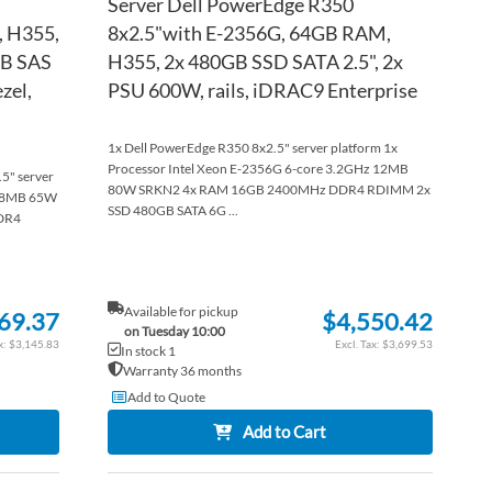
Server Dell PowerEdge R350
, H355,
8x2.5"with E-2356G, 64GB RAM,
TB SAS
H355, 2x 480GB SSD SATA 2.5", 2x
zel,
PSU 600W, rails, iDRAC9 Enterprise
1x Dell PowerEdge R350 8x2.5" server platform 1x
Processor Intel Xeon E-2356G 6-core 3.2GHz 12MB
.5" server
80W SRKN2 4x RAM 16GB 2400MHz DDR4 RDIMM 2x
z 8MB 65W
SSD 480GB SATA 6G ...
DR4
Available for pickup
69.37
$4,550.42
on Tuesday 10:00
$3,145.83
$3,699.53
In stock 1
Warranty 36 months
Add to Quote
Add to Cart