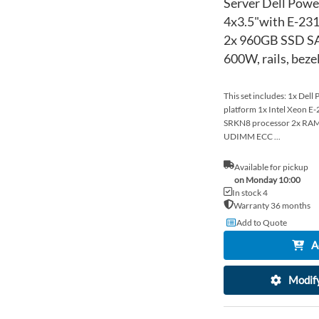
Server Dell Pow
4x3.5"with E-23
2x 960GB SSD SA
600W, rails, bez
This set includes: 1x Del
platform 1x Intel Xeon 
SRKN8 processor 2x R
UDIMM ECC ...
Available for pickup
on Monday 10:00
In stock 4
Warranty 36 months
Add to Quote
A
Modify