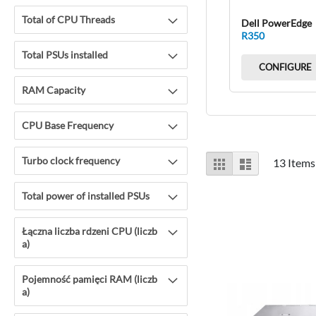
Total of CPU Threads
Dell PowerEdge
R350
Total PSUs installed
CONFIGURE
RAM Capacity
CPU Base Frequency
View
Turbo clock frequency
Grid
List
13
Items
as
Total power of installed PSUs
Łączna liczba rdzeni CPU (liczb
a)
Pojemność pamięci RAM (liczb
a)