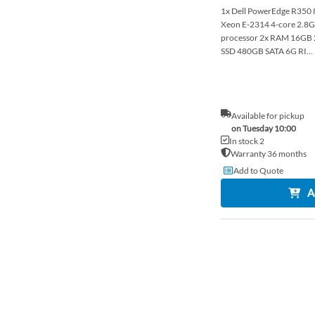
1x Dell PowerEdge R350 8x
Xeon E-2314 4-core 2.
processor 2x RAM 16G
SSD 480GB SATA 6G RI...
Available for pickup
on Tuesday 10:00
In stock 2
Warranty 36 months
Add to Quote
A