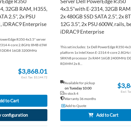
erEdge R350
Server Dell PowerEdge R350
14, 32GB RAM, H355,
4x3.5"with E-2314, 32GB RAM
TA 2.5", 2x PSU
2x 480GB SSD SATA 2.5", 2x 8
el, iDRAC9 Enterprise
12G 3.5", 2x PSU 600W, rails, be
iDRAC9 Enterprise
l PowerEdge R350 4x3.5" server
E-2314 4-core 2.8GHz 8MB 65W
This set includes: 1x Dell PowerEdge R350 4x3
AM DDR4 16GB 3200MHz
platform 1x Intel Xeon E-2314 4-core 2.8GH
SRKN8 processor 2x RAM 16GB 2400MHz D
RDIMM 2x 8...
$3,868.01
$3,144.72
Available for pickup
$3,8
on Tuesday 10:00
In stock 4
Warranty 36 months
dd to Cart
Add to Quote
 configuration
Add to Cart