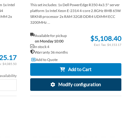
 1x Intel
This set includes: 1x Dell PowerEdge R350 4x3.5" server
N4
platform 1x Intel Xeon E-2314 4-core 2.8GHz 8MB 65W
IMM 2x
SRKN8 processor 2x RAM 32GB DDR4 UDIMM ECC
3200MHz ...
Available for pickup
$5,108.40
on Monday 10:00
$4,153.17
In stock 4
Warranty 36 months
25.17
Add to Quote
$4,085.50
Add to Cart
vailability
Modify configuration
ADD
ADD
TO
ADD
TO
ADD
WISH
TO
WISH
TO