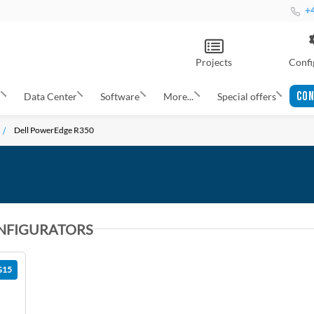
+4
Projects
Confi
CON
s
Data Center
Software
More...
Special offers
Dell PowerEdge R350
NFIGURATORS
G15