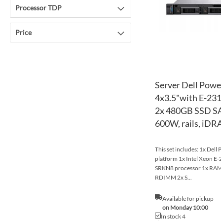
Processor TDP
Price
Server Dell Pow
4x3.5"with E-23
2x 480GB SSD SA
600W, rails, iDR
This set includes: 1x Del
platform 1x Intel Xeon 
SRKN8 processor 1x R
RDIMM 2x S...
Available for pickup
on Monday 10:00
In stock 4