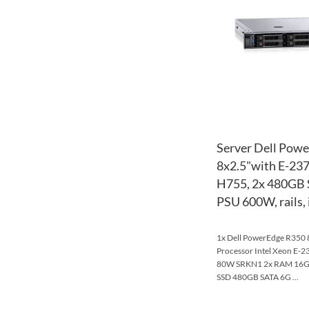
Server Dell Pow
8x2.5"with E-23
H755, 2x 480GB 
PSU 600W, rails,
1x Dell PowerEdge R350 8
Processor Intel Xeon E-
80W SRKN1 2x RAM 16
SSD 480GB SATA 6G ...