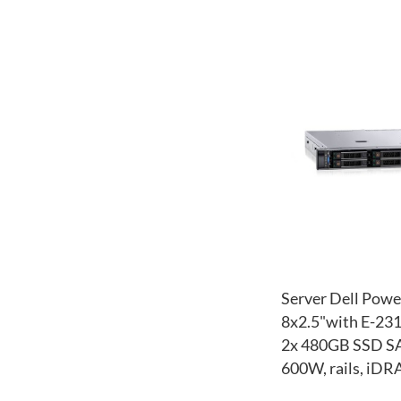
Server Dell Pow
8x2.5"with E-23
2x 480GB SSD SA
600W, rails, iDR