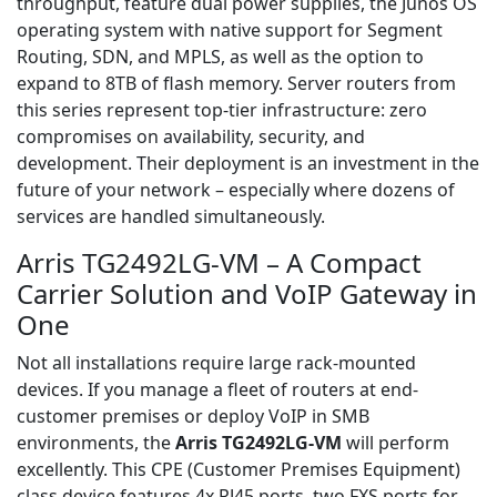
throughput, feature dual power supplies, the Junos OS
operating system with native support for Segment
Routing, SDN, and MPLS, as well as the option to
expand to 8TB of flash memory. Server routers from
this series represent top-tier infrastructure: zero
compromises on availability, security, and
development. Their deployment is an investment in the
future of your network – especially where dozens of
services are handled simultaneously.
Arris TG2492LG-VM – A Compact
Carrier Solution and VoIP Gateway in
One
Not all installations require large rack-mounted
devices. If you manage a fleet of routers at end-
customer premises or deploy VoIP in SMB
environments, the
Arris TG2492LG-VM
will perform
excellently. This CPE (Customer Premises Equipment)
class device features 4x RJ45 ports, two FXS ports for