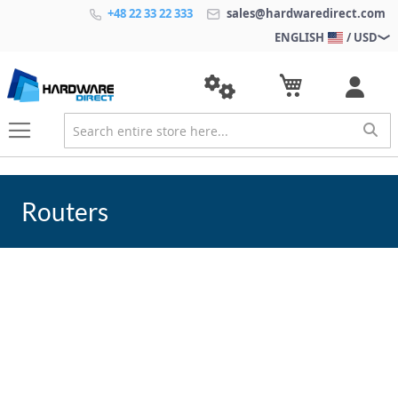
+48 22 33 22 333
sales@hardwaredirect.com
ENGLISH
/ USD
Routers