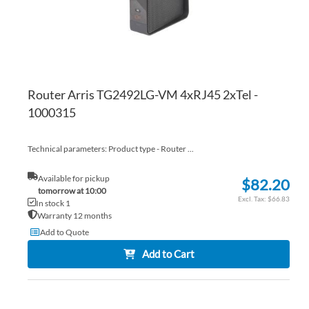
Router Arris TG2492LG-VM 4xRJ45 2xTel -
1000315
Technical parameters: Product type - Router ...
Available for pickup
$82.20
tomorrow at 10:00
$66.83
In stock 1
Warranty 12 months
Add to Quote
Add to Cart
AD