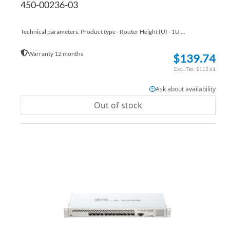
450-00236-03
Technical parameters: Product type - Router Height (U) - 1U ...
Warranty 12 months
$139.74
$113.61
Ask about availability
Out of stock
AD
TO
AD
WI
TO
LIS
CO