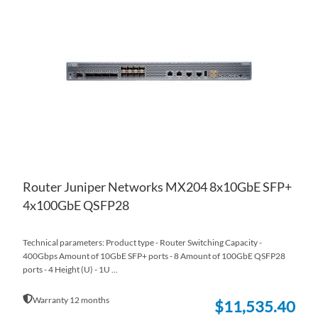
TO
AD
WI
TO
LIS
CO
Router Juniper Networks MX204 8x10GbE SFP+
4x100GbE QSFP28
Technical parameters: Product type - Router Switching Capacity -
400Gbps Amount of 10GbE SFP+ ports - 8 Amount of 100GbE QSFP28
ports - 4 Height (U) - 1U ...
Warranty 12 months
$11,535.40