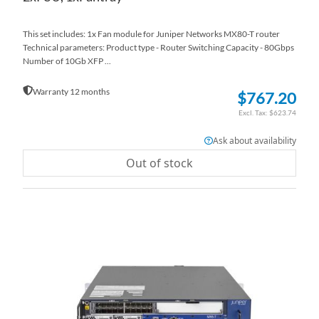
This set includes: 1x Fan module for Juniper Networks MX80-T router
Technical parameters: Product type - Router Switching Capacity - 80Gbps
Number of 10Gb XFP ...
Warranty 12 months
$767.20
$623.74
Ask about availability
Out of stock
AD
TO
AD
WI
TO
LI
CO