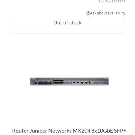
$9,378.37
Ask about availability
Out of stock
AD
TO
AD
WI
TO
LI
CO
Router Juniper Networks MX204 8x10GbE SFP+