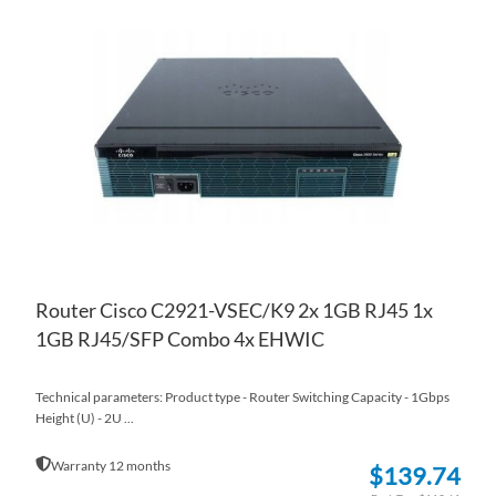
TO
AD
WI
TO
LIS
CO
Router Cisco C2921-VSEC/K9 2x 1GB RJ45 1x
1GB RJ45/SFP Combo 4x EHWIC
Technical parameters: Product type - Router Switching Capacity - 1Gbps
Height (U) - 2U ...
Warranty 12 months
$139.74