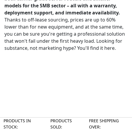
models for the SMB sector – all with a warranty,
deployment support, and immediate availability.
Thanks to off-lease sourcing, prices are up to 60%
lower than for new equipment, and at the same time,
you can be sure you're getting a professional solution
that won't fail under the first heavy load. Looking for
substance, not marketing hype? You'll find it here.
PRODUCTS IN
PRODUCTS
FREE SHIPPING
STOCK:
SOLD:
OVER: