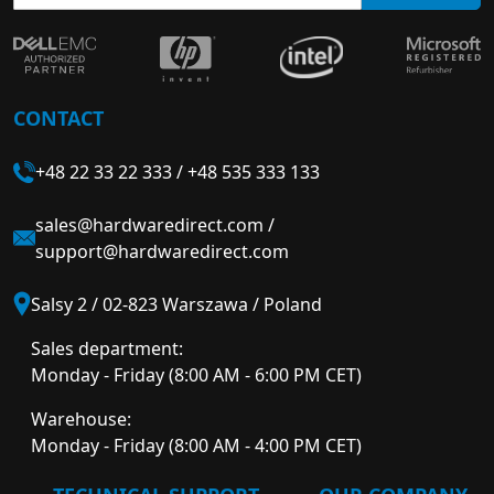
CONTACT
+48 22 33 22 333
/
+48 535 333 133
sales@hardwaredirect.com
/
support@hardwaredirect.com
Salsy 2 / 02-823 Warszawa / Poland
Sales department:
Monday - Friday (8:00 AM - 6:00 PM CET)
Warehouse:
Monday - Friday (8:00 AM - 4:00 PM CET)