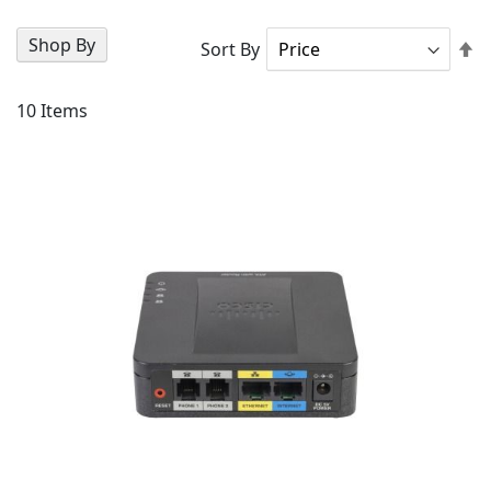
Shop By
Se
Sort By
D
Di
10
Items
AD
TO
AD
WI
TO
LIS
CO