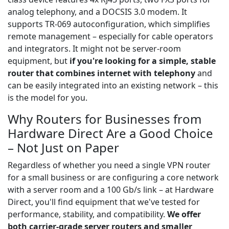
analog telephony, and a DOCSIS 3.0 modem. It
supports TR-069 autoconfiguration, which simplifies
remote management – especially for cable operators
and integrators. It might not be server-room
equipment, but
if you're looking for a simple, stable
router that combines internet with telephony
and
can be easily integrated into an existing network – this
is the model for you.
Why Routers for Businesses from
Hardware Direct Are a Good Choice
– Not Just on Paper
Regardless of whether you need a single VPN router
for a small business or are configuring a core network
with a server room and a 100 Gb/s link – at Hardware
Direct, you'll find equipment that we've tested for
performance, stability, and compatibility.
We offer
both carrier-grade server routers and smaller