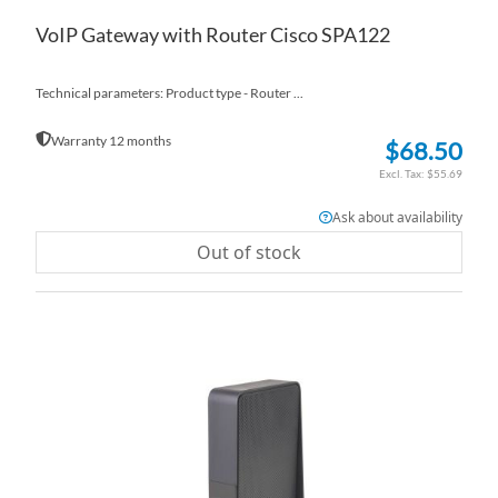
VoIP Gateway with Router Cisco SPA122
Technical parameters: Product type - Router ...
Warranty 12 months
$68.50
$55.69
Ask about availability
Out of stock
AD
TO
AD
WI
TO
LI
CO