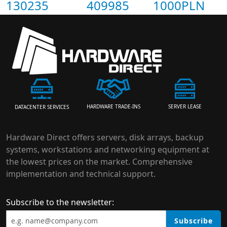
130235
409985
1000PLN
HARDWARE TRADE-INS
SERVER LEASE
DATACENTER SERVICES
Hardware Direct offers servers, disk arrays, backup
systems, workstations and networking equipment at
the lowest prices on the market. Comprehensive
implementation and technical support.
Subscribe to the newsletter:
Subscribe