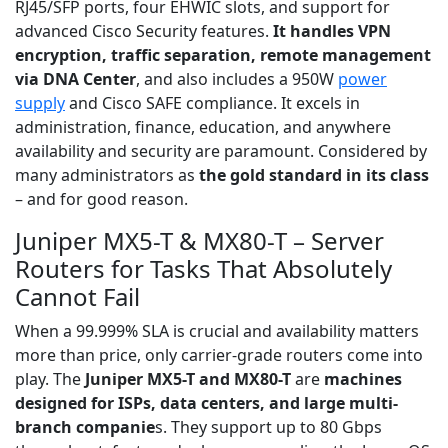
RJ45/SFP ports, four EHWIC slots, and support for
advanced Cisco Security features.
It handles VPN
encryption, traffic separation, remote management
via DNA Center
, and also includes a 950W
power
supply
and Cisco SAFE compliance. It excels in
administration, finance, education, and anywhere
availability and security are paramount. Considered by
many administrators as
the gold standard in its class
– and for good reason.
Juniper MX5-T & MX80-T – Server
Routers for Tasks That Absolutely
Cannot Fail
When a 99.999% SLA is crucial and availability matters
more than price, only carrier-grade routers come into
play. The
Juniper MX5-T and MX80-T
are
machines
designed for ISPs, data centers, and large multi-
branch companie
s. They support up to 80 Gbps