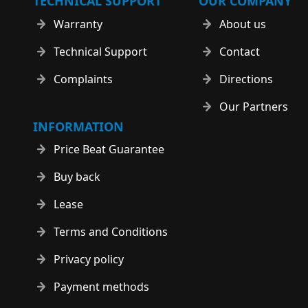
TECHNICAL SUPPORT
OUR COMPANY
Warranty
About us
Technical Support
Contact
Complaints
Directions
Our Partners
INFORMATION
Price Beat Guarantee
Buy back
Lease
Terms and Conditions
Privacy policy
Payment methods