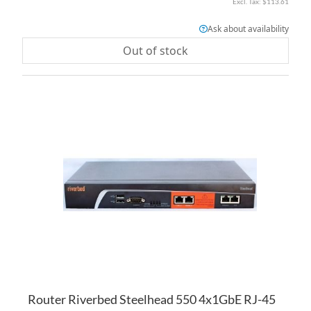
$113.61
Ask about availability
Out of stock
AD
TO
AD
WI
TO
LI
CO
Router Riverbed Steelhead 550 4x1GbE RJ-45