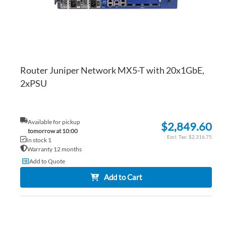
Router Juniper Network MX5-T with 20x1GbE,
2xPSU
Available for pickup
$2,849.60
tomorrow at 10:00
$2,316.75
In stock 1
Warranty 12 months
Add to Quote
Add to Cart
AD