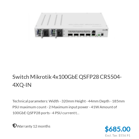
WI
TO
LI
CO
Switch Mikrotik 4x100GbE QSFP28 CRS504-
4XQ-IN
Technical parameters: Width - 320mm Height - 44mm Depth - 185mm
PSU maximum count - 2 Maximum input power - 41W Amount of
100GbE QSFP28 ports - 4 PSU current t...
Warranty 12 months
$685.00
$556.91