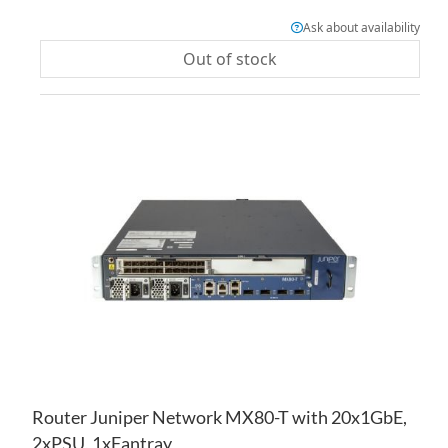
Ask about availability
Out of stock
AD
TO
AD
WI
TO
LIS
CO
Router Juniper Network MX80-T with 20x1GbE,
2xPSU, 1xFantray