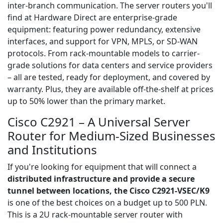
inter-branch communication. The server routers you'll
find at Hardware Direct are enterprise-grade
equipment: featuring power redundancy, extensive
interfaces, and support for VPN, MPLS, or SD-WAN
protocols. From rack-mountable models to carrier-
grade solutions for data centers and service providers
– all are tested, ready for deployment, and covered by
warranty. Plus, they are available off-the-shelf at prices
up to 50% lower than the primary market.
Cisco C2921 – A Universal Server
Router for Medium-Sized Businesses
and Institutions
If you're looking for equipment that will connect a
distributed infrastructure and provide a secure
tunnel between locations, the Cisco C2921-VSEC/K9
is one of the best choices on a budget up to 500 PLN.
This is a 2U rack-mountable server router with