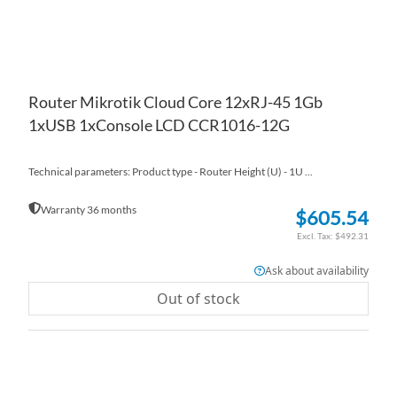
Router Mikrotik Cloud Core 12xRJ-45 1Gb
1xUSB 1xConsole LCD CCR1016-12G
Technical parameters: Product type - Router Height (U) - 1U ...
Warranty 36 months
$605.54
$492.31
Ask about availability
Out of stock
AD
TO
AD