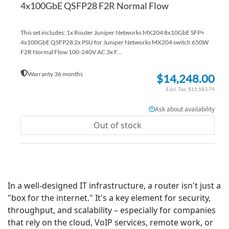
4x100GbE QSFP28 F2R Normal Flow
This set includes: 1x Router Juniper Networks MX204 8x10GbE SFP+
4x100GbE QSFP28 2x PSU for Juniper Networks MX204 switch 650W
F2R Normal Flow 100-240V AC 3x F...
Warranty 36 months
$14,248.00
$11,583.74
Ask about availability
Out of stock
In a well-designed IT infrastructure, a router isn't just a
"box for the internet." It's a key element for security,
throughput, and scalability – especially for companies
that rely on the cloud, VoIP services, remote work, or