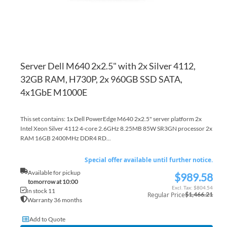
Server Dell M640 2x2.5" with 2x Silver 4112,
32GB RAM, H730P, 2x 960GB SSD SATA,
4x1GbE M1000E
This set contains: 1x Dell PowerEdge M640 2x2.5" server platform 2x
Intel Xeon Silver 4112 4-core 2.6GHz 8.25MB 85W SR3GN processor 2x
RAM 16GB 2400MHz DDR4 RD...
Special offer available until further notice.
Available for pickup
$989.58
Special
tomorrow at 10:00
Price
$804.54
In stock 11
Regular Price
$1,466.21
Warranty 36 months
Add to Quote