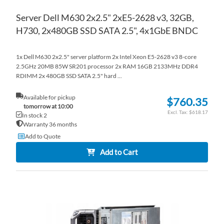
Server Dell M630 2x2.5" 2xE5-2628 v3, 32GB,
H730, 2x480GB SSD SATA 2.5", 4x1GbE BNDC
1x Dell M630 2x2.5" server platform 2x Intel Xeon E5-2628 v3 8-core
2.5GHz 20MB 85W SR201 processor 2x RAM 16GB 2133MHz DDR4
RDIMM 2x 480GB SSD SATA 2.5" hard ...
Available for pickup
$760.35
tomorrow at 10:00
$618.17
In stock 2
Warranty 36 months
Add to Quote
Add to Cart
AD
TO
AD
WI
TO