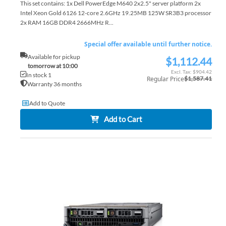
This set contains: 1x Dell PowerEdge M640 2x2.5" server platform 2x
Intel Xeon Gold 6126 12-core 2.6GHz 19.25MB 125W SR3B3 processor
2x RAM 16GB DDR4 2666MHz R...
Special offer available until further notice.
Available for pickup
$1,112.44
Special
tomorrow at 10:00
Price
$904.42
In stock 1
Regular Price
$1,587.41
Warranty 36 months
Add to Quote
Add to Cart
AD
TO
AD
WI
TO
LIS
CO