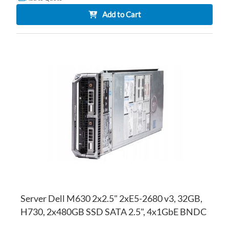
Add to Cart
AD
TO
AD
WI
TO
LI
CO
Server Dell M630 2x2.5" 2xE5-2680 v3, 32GB,
H730, 2x480GB SSD SATA 2.5", 4x1GbE BNDC