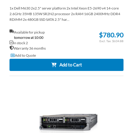
1x Dell M630 2x2.5" server platform 2x Intel Xeon E5-2690 v4 14-core
2.6GHz 35MB 135W SR2N2 processor 2x RAM 16GB 2400MHz DDR4
RDIMM 2x 480GB SSD SATA 2.5" har...
Available for pickup
$780.90
tomorrow at 10:00
$634.88
In stock 2
Warranty 36 months
Add to Quote
Add to Cart
AD
TO
AD
WI
TO
LI
CO