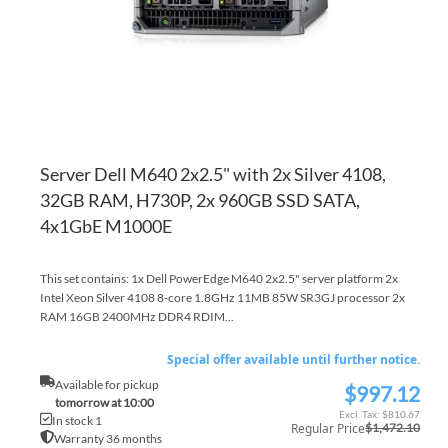
Server Dell M640 2x2.5" with 2x Silver 4108,
32GB RAM, H730P, 2x 960GB SSD SATA,
4x1GbE M1000E
This set contains: 1x Dell PowerEdge M640 2x2.5" server platform 2x
Intel Xeon Silver 4108 8-core 1.8GHz 11MB 85W SR3GJ processor 2x
RAM 16GB 2400MHz DDR4 RDIM...
Special offer available until further notice.
Available for pickup
$997.12
Special
tomorrow at 10:00
Price
$810.67
In stock 1
Regular Price
$1,472.10
Warranty 36 months