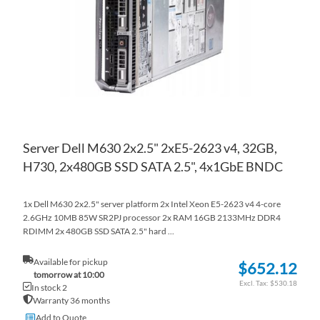
LIS
CO
Server Dell M630 2x2.5" 2xE5-2623 v4, 32GB,
H730, 2x480GB SSD SATA 2.5", 4x1GbE BNDC
1x Dell M630 2x2.5" server platform 2x Intel Xeon E5-2623 v4 4-core
2.6GHz 10MB 85W SR2PJ processor 2x RAM 16GB 2133MHz DDR4
RDIMM 2x 480GB SSD SATA 2.5" hard ...
Available for pickup
$652.12
tomorrow at 10:00
$530.18
In stock 2
Warranty 36 months
Add to Quote