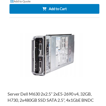
Add to Quote
Add to Cart
AD
TO
AD
WI
TO
LIS
CO
Server Dell M630 2x2.5" 2xE5-2690 v4, 32GB,
H730, 2x480GB SSD SATA 2.5", 4x1GbE BNDC