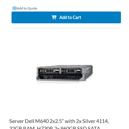
Add to Quote
Add to Cart
AD
TO
AD
WI
TO
LIS
CO
Server Dell M640 2x2.5" with 2x Silver 4114,
32GB RAM, H730P, 2x 960GB SSD SATA,