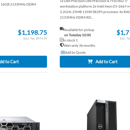
1x Dell Precision Dell Precision R7910 8x2.5"
AM 16GB 2133MHz DDR4
workstation platform 2x Intel Xeon E5-2667 v
3.2GHz 25MB 135W SR2P5 processor 4x RA
2133MHz DDR4 RD...
Available for pickup
$1,198.75
$1,7
on Tuesday 10:00
$974.59
In stock 1
Warranty 36 months
Add to Quote
dd to Cart
Add to Cart
ADD
TO
ADD
WISH
TO
LIST
COMPARE