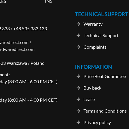
INS
CES
TECHNICAL SUPPORT
Warranty
2 333
/
+48 535 333 133
Technical Support
aredirect.com
/
Complaints
rdwaredirect.com
-823 Warszawa / Poland
INFORMATION
ment:
Price Beat Guarantee
day (8:00 AM - 6:00 PM CET)
Buy back
Lease
day (8:00 AM - 4:00 PM CET)
Terms and Conditions
Privacy policy