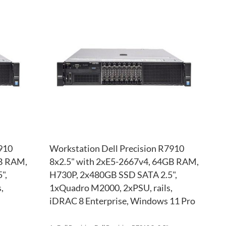
TO
ADD
TO
ADD
WISH
TO
WISH
TO
LIST
COMPARE
LIST
COM
910
Workstation Dell Precision R7910
GB RAM,
8x2.5" with 2xE5-2667v4, 64GB RAM,
",
H730P, 2x480GB SSD SATA 2.5",
,
1xQuadro M2000, 2xPSU, rails,
iDRAC 8 Enterprise, Windows 11 Pro