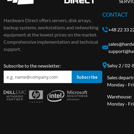
SERVI
CONTACT
Hardware Direct offers servers, disk arrays,
backup systems, workstations and networking
+48 22 33 2
equipment at the lowest prices on the market.
Comprehensive implementation and technical
sales@hardw
support.
support@ha
Salsy 2 / 02
Subscribe to the newsletter:
Subscribe
Sales depart
Monday - Fri
Warehouse:
Monday - Fri