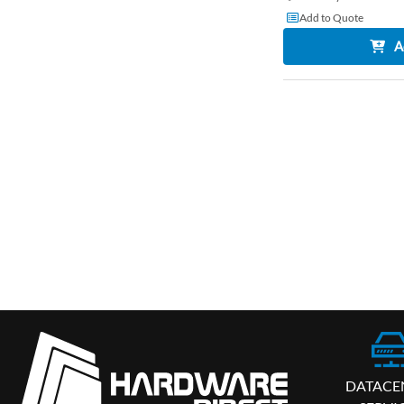
Add to Quote
A
DATACE