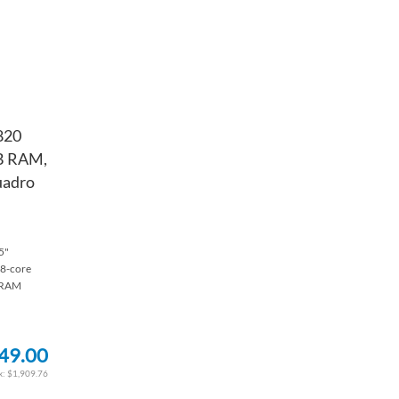
820
GB RAM,
uadro
5"
 8-core
 RAM
49.00
$1,909.76