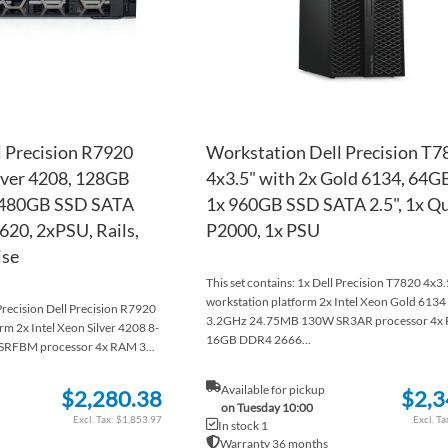
 Precision R7920
Workstation Dell Precision T7
ilver 4208, 128GB
4x3.5" with 2x Gold 6134, 64
 480GB SSD SATA
1x 960GB SSD SATA 2.5", 1x Q
620, 2xPSU, Rails,
P2000, 1x PSU
ise
This set contains: 1x Dell Precision T7820 4x3.
workstation platform 2x Intel Xeon Gold 6134
 Precision Dell Precision R7920
3.2GHz 24.75MB 130W SR3AR processor 4x
rm 2x Intel Xeon Silver 4208 8-
16GB DDR4 2666...
RFBM processor 4x RAM 3...
Available for pickup
$2,280.38
$2,3
on Tuesday 10:00
$1,853.97
In stock 1
Warranty 36 months