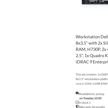
Workstation Dell
8x3.5" with 2x S
RAM, H730P, 2x
2.5", 1x Quadro K
iDRAC 9 Enterpr
This set contains: 1x Dell
8x3.5" workstation platfo
core 2.1GHz 11MB 85W S
Available for pickup
on Tuesday 10:00
In stock 1
Warranty 36 months