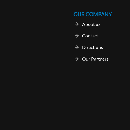
OUR COMPANY
About us
Contact
Directions
Our Partners