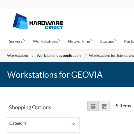
Servers
Workstations
Networking
Storage
Part
Workstations
Workstations by application
Workstations for Science a
Workstations for GEOVIA
View
Grid
List
5
Items
Shopping Options
as
Category