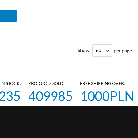
Show
per page
IN STOCK:
PRODUCTS SOLD:
FREE SHIPPING OVER:
235
409985
1000PLN