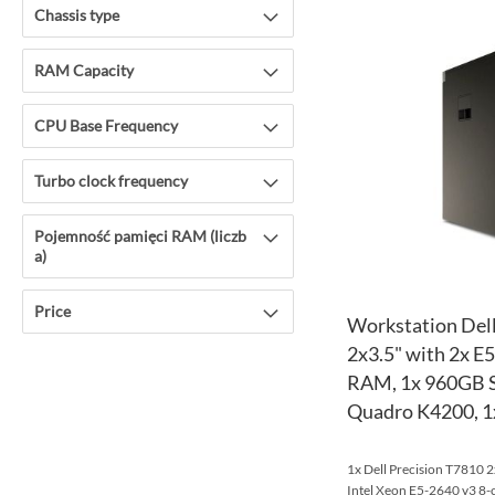
Chassis type
RAM Capacity
CPU Base Frequency
Turbo clock frequency
Pojemność pamięci RAM (liczb
a)
Price
Workstation Dell
2x3.5" with 2x E
RAM, 1x 960GB S
Quadro K4200, 
1x Dell Precision T7810 2
Intel Xeon E5-2640 v3 