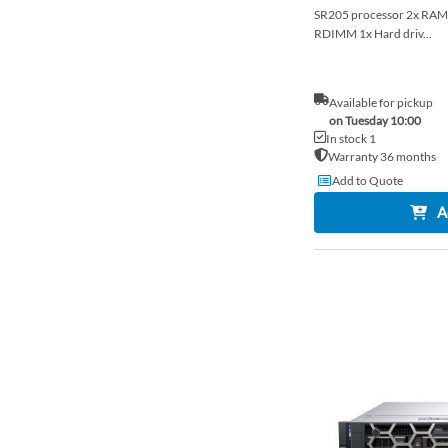
SR205 processor 2x R
RDIMM 1x Hard driv...
Available for pickup
on Tuesday 10:00
In stock 1
Warranty 36 months
Add to Quote
A