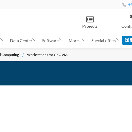
+4
Projects
Confi
CON
s
Data Center
Software
More...
Special offers
nd Computing
Workstations for GEOVIA
ADD