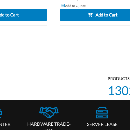
Add to Quote
dd to Cart
Add to Cart
PRODUCTS 
130
HARDWARE TRADE-
SERVER LEASE
NTER