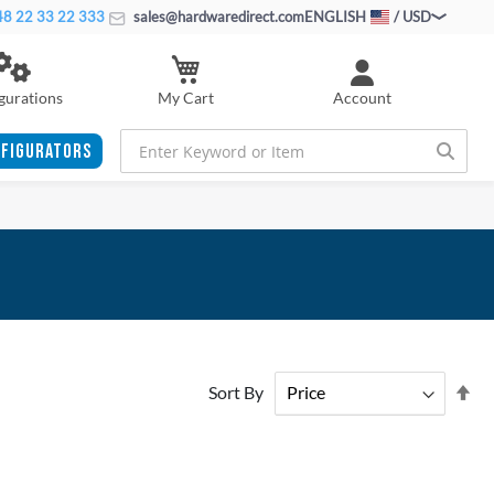
8 22 33 22 333
sales@hardwaredirect.com
ENGLISH
/ USD
My Cart
gurations
Account
FIGURATORS
Se
Sort By
De
Di
ADD
ADD