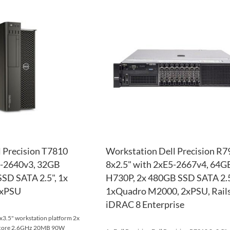
TO
ADD
WISH
TO
LIST
COMPARE
 Precision T7810
Workstation Dell Precision R7
5-2640v3, 32GB
8x2.5" with 2xE5-2667v4, 64
SD SATA 2.5", 1x
H730P, 2x 480GB SSD SATA 2.5
1xPSU
1xQuadro M2000, 2xPSU, Rails
iDRAC 8 Enterprise
x3.5" workstation platform 2x
8-core 2.6GHz 20MB 90W