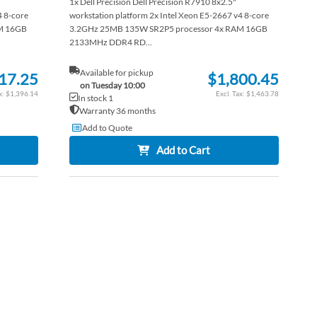
1x Dell Precision Dell Precision R7910 8x2.5"
4 8-core
workstation platform 2x Intel Xeon E5-2667 v4 8-core
M 16GB
3.2GHz 25MB 135W SR2P5 processor 4x RAM 16GB
2133MHz DDR4 RD...
Available for pickup
17.25
$1,800.45
on Tuesday 10:00
$1,396.14
$1,463.78
In stock 1
Warranty 36 months
Add to Quote
Add to Cart
ADD
TO
ADD
WISH
TO
LIST
COMPARE