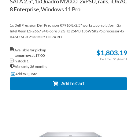
SATA 2.5", 1xQuadro M2000, 2xPSU, rails, iDRAC
8 Enterprise, Windows 11 Pro
1x Dell Precision Dell Precision R7910 8x2.5" workstation platform 2x
Intel Xeon E5-2667 v4 8-core 3.2GHz 25MB 135W SR2P5 processor 4x
RAM 16GB 2133MHz DDR4 RD...
Available for pickup
$1,803.19
tomorrow at 17:00
$1,466.01
In stock 1
Warranty 36 months
Add to Quote
Add to Cart
AD
TO
AD
WI
TO