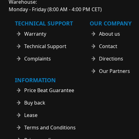
Warehouse:
Monday - Friday (8:00 AM - 4:00 PM CET)
TECHNICAL SUPPORT
OUR COMPANY
Warranty
About us
Technical Support
Contact
Complaints
Directions
Our Partners
INFORMATION
Price Beat Guarantee
Buy back
Lease
Terms and Conditions