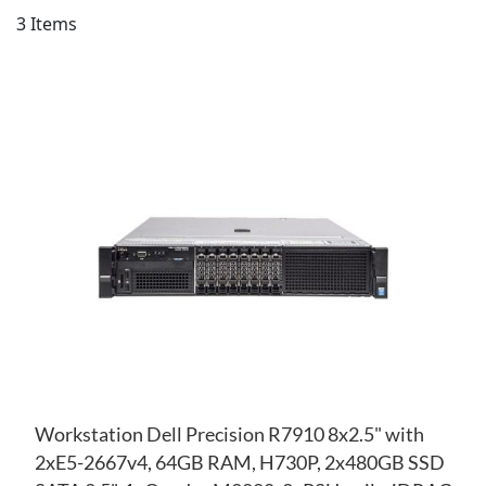
Di
3
Items
AD
TO
AD
WI
TO
LIS
CO
Workstation Dell Precision R7910 8x2.5" with
2xE5-2667v4, 64GB RAM, H730P, 2x480GB SSD