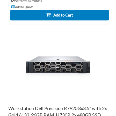
Warranty 36 months
Add to Quote
Add to Cart
AD
TO
AD
WI
TO
LIS
CO
Workstation Dell Precision R7920 8x3.5" with 2x
Gold 6132, 96GB RAM, H730P, 2x 480GB SSD