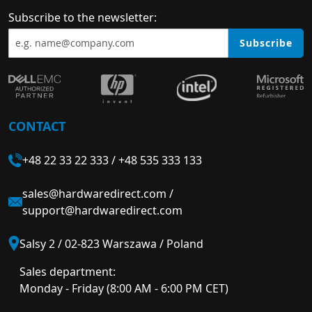
Subscribe to the newsletter:
Subscribe
CONTACT
+48 22 33 22 333
/
+48 535 333 133
sales@hardwaredirect.com
/
support@hardwaredirect.com
Salsy 2 / 02-823 Warszawa / Poland
Sales department:
Monday - Friday (8:00 AM - 6:00 PM CET)