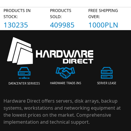
PRODUCTS IN
PRODUCTS
FREE SHIPPING
STOCK:
SOLD:
OVER:
130235
409985
1000PLN
HARDWARE TRADE-INS
SERVER LEASE
DATACENTER SERVICES
Hardware Direct offers servers, disk arrays, backup
systems, workstations and networking equipment at
the lowest prices on the market. Comprehensive
implementation and technical support.