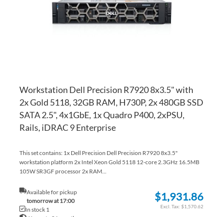
LI
CO
Workstation Dell Precision R7920 8x3.5" with
2x Gold 5118, 32GB RAM, H730P, 2x 480GB SSD
SATA 2.5", 4x1GbE, 1x Quadro P400, 2xPSU,
Rails, iDRAC 9 Enterprise
This set contains: 1x Dell Precision Dell Precision R7920 8x3.5"
workstation platform 2x Intel Xeon Gold 5118 12-core 2.3GHz 16.5MB
105W SR3GF processor 2x RAM...
Available for pickup
$1,931.86
tomorrow at 17:00
$1,570.62
In stock 1