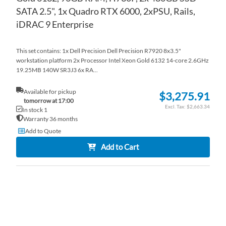
SATA 2.5", 1x Quadro RTX 6000, 2xPSU, Rails,
iDRAC 9 Enterprise
This set contains: 1x Dell Precision Dell Precision R7920 8x3.5"
workstation platform 2x Processor Intel Xeon Gold 6132 14-core 2.6GHz
19.25MB 140W SR3J3 6x RA...
Available for pickup
$3,275.91
tomorrow at 17:00
$2,663.34
In stock 1
Warranty 36 months
Add to Quote
Add to Cart