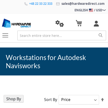
+48 22 33 22 333
sales@hardwaredirect.com
ENGLISH
/ USD
Workstations for Autodesk
Navisworks
Shop By
Se
Sort By
D