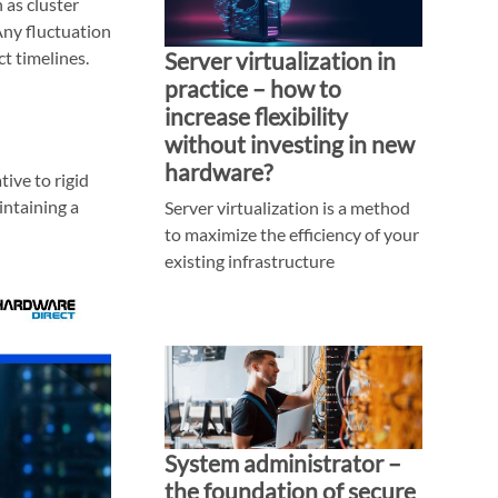
 as cluster
Any fluctuation
t timelines.
Server virtualization in
practice – how to
increase flexibility
without investing in new
hardware?
ive to rigid
intaining a
Server virtualization is a method
to maximize the efficiency of your
existing infrastructure
System administrator –
the foundation of secure