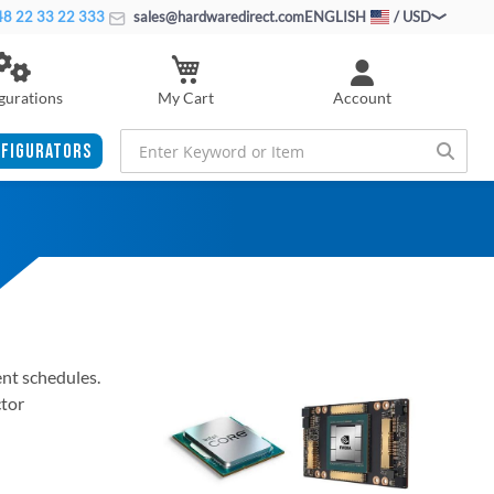
8 22 33 22 333
sales@hardwaredirect.com
ENGLISH
/ USD
My Cart
gurations
Account
FIGURATORS
ent schedules.
ctor