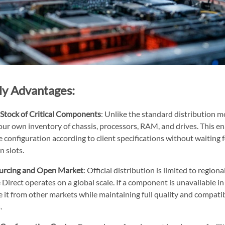
ly Advantages:
Stock of Critical Components
: Unlike the standard distribution m
our own inventory of chassis, processors, RAM, and drives. This e
configuration according to client specifications without waiting f
n slots.
urcing and Open Market
: Official distribution is limited to regio
Direct operates on a global scale. If a component is unavailable i
 it from other markets while maintaining full quality and compatib
.