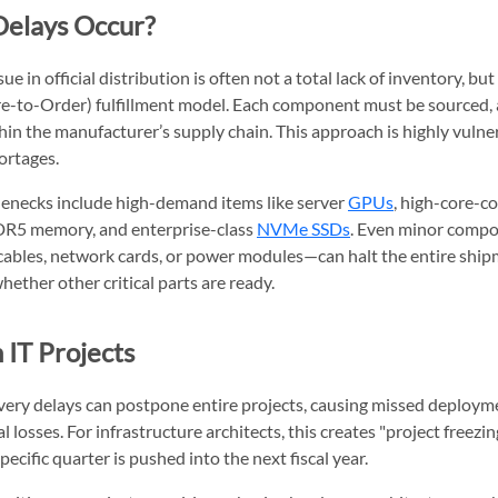
elays Occur?
ue in official distribution is often not a total lack of inventory, bu
e-to-Order) fulfillment model. Each component must be sourced,
hin the manufacturer’s supply chain. This approach is highly vulner
rtages.
necks include high-demand items like server
GPUs
, high-core-c
DR5 memory, and enterprise-class
NVMe SSDs
. Even minor comp
 cables, network cards, or power modules—can halt the entire ship
hether other critical parts are ready.
 IT Projects
very delays can postpone entire projects, causing missed deploy
 losses. For infrastructure architects, this creates "project freezi
pecific quarter is pushed into the next fiscal year.