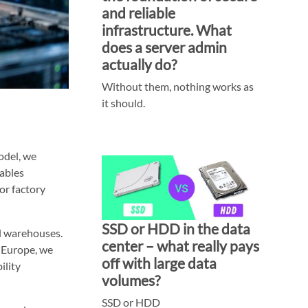
and reliable
infrastructure. What
does a server admin
actually do?
Without them, nothing works as
it should.
odel, we
nables
or factory
SSD or HDD in the data
nal warehouses.
center – what really pays
n Europe, we
off with large data
ility
volumes?
SSD or HDD