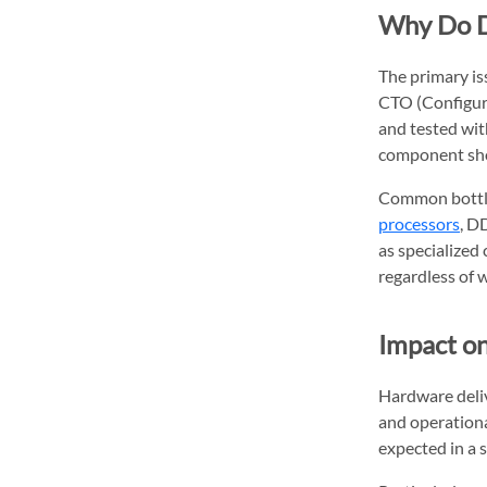
Why Do D
The primary iss
CTO (Configur
and tested wit
component sho
Common bottle
processors
, D
as specialized
regardless of w
Impact on
Hardware deli
and operational
expected in a s