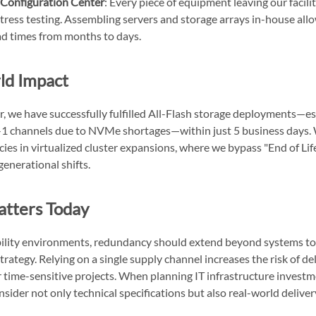
Configuration Center
: Every piece of equipment leaving our facil
tress testing. Assembling servers and storage arrays in-house allo
ad times from months to days.
ld Impact
ar, we have successfully fulfilled All-Flash storage deployments—e
r-1 channels due to NVMe shortages—within just 5 business days.
ncies in virtualized cluster expansions, where we bypass "End of Life
enerational shifts.
atters Today
bility environments, redundancy should extend beyond systems to
rategy. Relying on a single supply channel increases the risk of de
r time-sensitive projects. When planning IT infrastructure investmen
nsider not only technical specifications but also real-world deliver