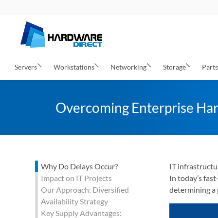
Servers
Workstations
Networking
Storage
Part
Overcoming Enterprise Har
Why Do Delays Occur?
IT infrastruct
Impact on IT Projects
In today’s fas
Our Approach: Diversified
determining a 
Availability Strategy
Key Supply Advantages: