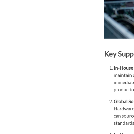
Key Supp
In-House 
maintain 
immediate 
productio
Global So
Hardware 
can source
standards