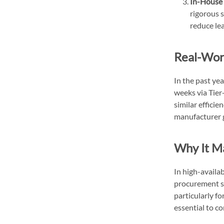
In-House 
rigorous s
reduce le
Real-Wor
In the past ye
weeks via Tie
similar efficie
manufacturer g
Why It M
In high-availa
procurement st
particularly fo
essential to co