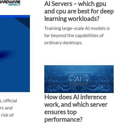
AI Servers – which gpu
and cpu are best for deep
learning workloads?
Training large-scale AI models is
far beyond the capabilities of
ordinary desktops.
How does AI inference
 official
work, and which server
ers and
ensures top
risk of
performance?