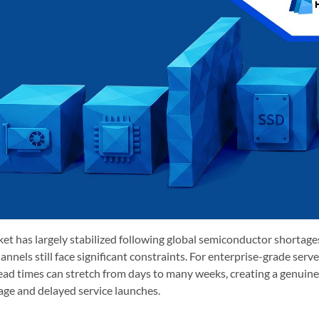
et has largely stabilized following global semiconductor shortages,
annels still face significant constraints. For enterprise-grade serv
ad times can stretch from days to many weeks, creating a genuine 
age and delayed service launches.