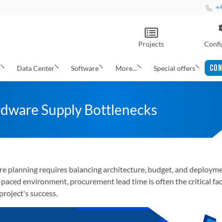
+4
Projects
Confi
CON
s
Data Center
Software
More...
Special offers
dware Supply Bottlenecks
ure planning requires balancing architecture, budget, and deploym
t-paced environment, procurement lead time is often the critical fa
project's success.