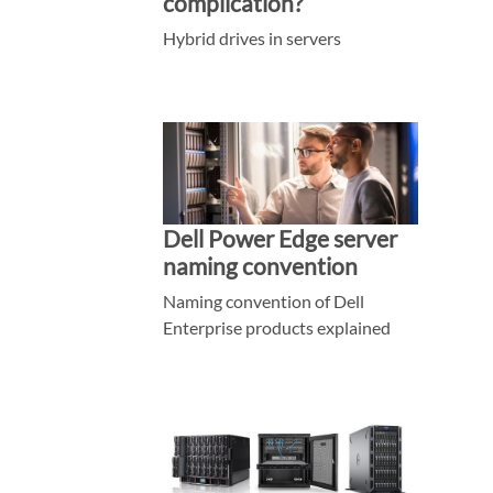
complication?
Hybrid drives in servers
Dell Power Edge server
naming convention
Naming convention of Dell
Enterprise products explained