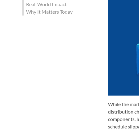
Real-World Impact
Why It Matters Today
While the mark
distribution ch
components, le
schedule slipp