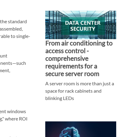
t the standard
 assembled,
able to single-
From air conditioning to
access control -
ount
comprehensive
onents—such
requirements for a
ment,
secure server room
A server room is more than just a
space for rack cabinets and
blinking LEDs
ment windows
ng," where ROI