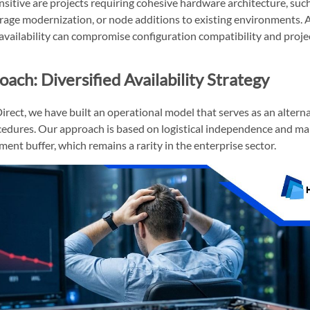
nsitive are projects requiring cohesive hardware architecture, such
rage modernization, or node additions to existing environments. 
vailability can compromise configuration compatibility and projec
ach: Diversified Availability Strategy
rect, we have built an operational model that serves as an alternat
edures. Our approach is based on logistical independence and ma
ent buffer, which remains a rarity in the enterprise sector.