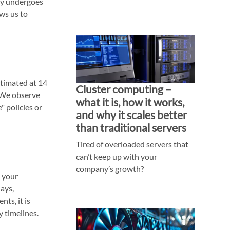
ity undergoes
ws us to
stimated at 14
Cluster computing –
 We observe
what it is, how it works,
" policies or
and why it scales better
than traditional servers
Tired of overloaded servers that
can’t keep up with your
company’s growth?
 your
lays,
ts, it is
y timelines.