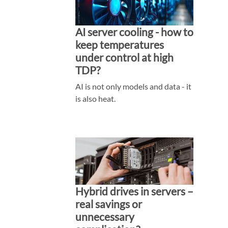
AI server cooling - how to
keep temperatures
under control at high
TDP?
AI is not only models and data - it
is also heat.
Hybrid drives in servers –
real savings or
unnecessary