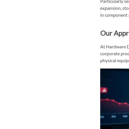
Particularly se
expansion, sto
in component a
Our Appro
At Hardware Di
corporate proc
physical equipm