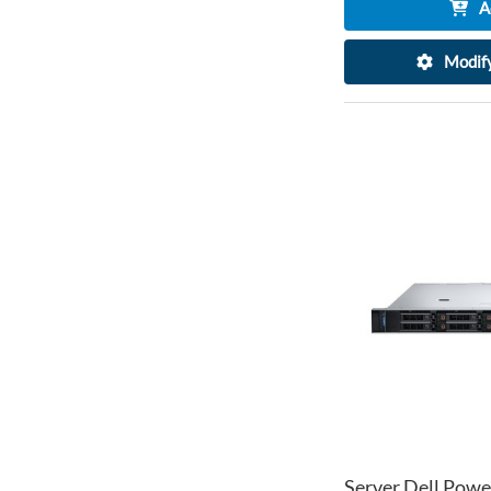
A
Modify
Server Dell Powe