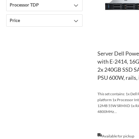
Processor TDP
Price
Server Dell Powe
with E-2414, 16
2x 240GB SSD SA
PSU 600W, rails,
This set contains: 1x Del
platform 1x Processor In
12MB 55W SRMXD 1x R
4800MHz...
Available for pickup