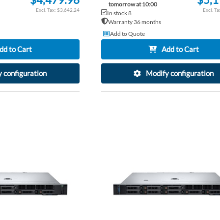
tomorrow at 10:00
$3,642.24
In stock 8
Warranty 36 months
Add to Quote
dd to Cart
Add to Cart
 configuration
Modify configuration
ADD
TO
ADD
WISH
TO
LIST
COMPARE