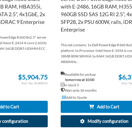
GB RAM, HBA355i,
with E-2486, 16GB RAM, H355,
TA 2.5", 4x1GbE, 2x
960GB SSD SAS 12G RI 2.5", 
 iDRAC 9 Enterprise
SFP28, 2x PSU 600W, rails, iD
Enterprise
l PowerEdge R360 8x2.5" server
tel Xeon E-2414 4-core 2.6GHz
This set contains: 1x Dell PowerEdge R360 8x2
AM 16GB DDR5 UDIMM ECC
platform 1x Processor Intel Xeon E-2456 6-c
18MB 80W SRMXA 1x RAM 16GB DDR5 UD
4800MHz...
Available for pickup
$5,904.75
$6,3
tomorrow at 10:00
$4,800.61
In stock 5
Warranty 36 months
Add to Quote
dd to Cart
Add to Cart
 configuration
Modify configuration