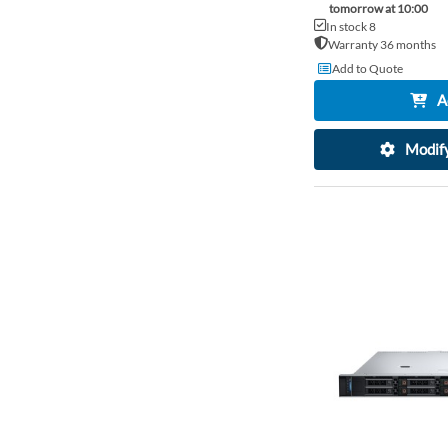
tomorrow at 10:00
In stock 8
Warranty 36 months
Add to Quote
A
Modify