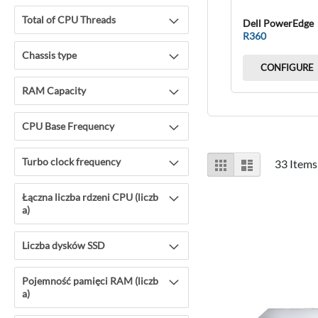
Total of CPU Threads
Dell PowerEdge
R360
Chassis type
CONFIGURE
RAM Capacity
CPU Base Frequency
View
Turbo clock frequency
Grid
List
33
Items
as
Łączna liczba rdzeni CPU (liczb
a)
Liczba dysków SSD
Pojemność pamięci RAM (liczb
a)