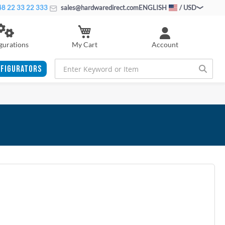
8 22 33 22 333
sales@hardwaredirect.com
ENGLISH
/ USD
My Cart
gurations
Account
FIGURATORS