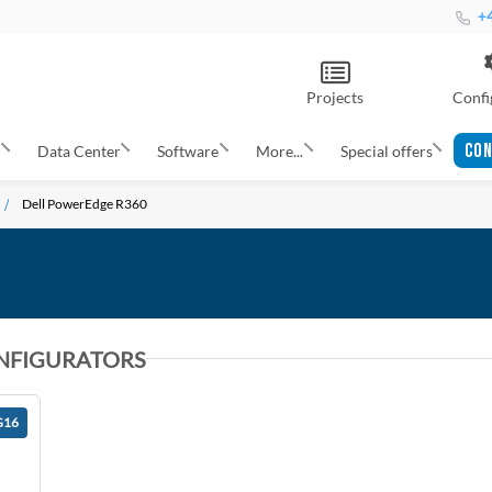
+4
Projects
Confi
CON
s
Data Center
Software
More...
Special offers
Dell PowerEdge R360
NFIGURATORS
G16