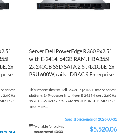
x2.5"
Server Dell PowerEdge R360 8x2.5"
55i,
with E-2414, 64GB RAM, HBA355i,
bE, 2x
2x 240GB SSD SATA 2.5", 4x1GbE, 2x
rprise
PSU 600W, rails, iDRAC 9 Enterprise
.5" server
This set contains: 1x Dell PowerEdge R360 8x2.5" server
ore 2.6GHz
platform 1x Processor Intel Xeon E-2414 4-core 2.6GHz
IMM ECC
12MB 55W SRMXD 2x RAM 32GB DDR5 UDIMM ECC
4800MHz...
Special price ends on 2026-08-31
Available for pickup
$5,520.06
Special
92.36
tomorrow at 10:00