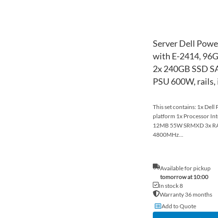
Server Dell Powe
with E-2414, 96
2x 240GB SSD SA
PSU 600W, rails,
This set contains: 1x Del
platform 1x Processor In
12MB 55W SRMXD 3x R
4800MHz...
Available for pickup
tomorrow at 10:00
In stock 8
Warranty 36 months
Add to Quote