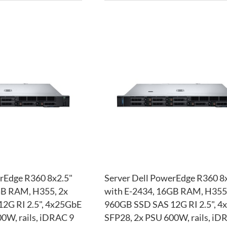
ADD
TO
ADD
WISH
TO
LIST
COMPARE
rEdge R360 8x2.5"
Server Dell PowerEdge R360 8
GB RAM, H355, 2x
with E-2434, 16GB RAM, H355,
2G RI 2.5", 4x25GbE
960GB SSD SAS 12G RI 2.5", 
0W, rails, iDRAC 9
SFP28, 2x PSU 600W, rails, iD