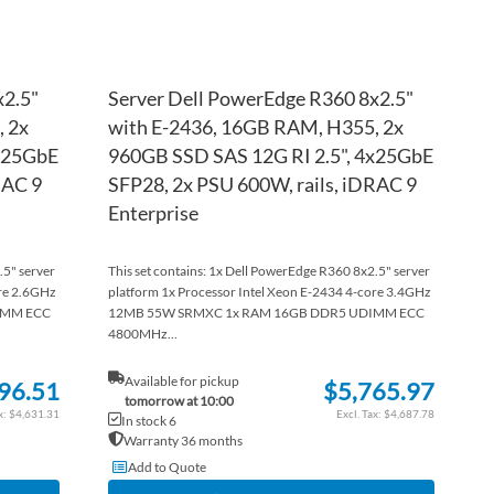
x2.5"
Server Dell PowerEdge R360 8x2.5"
 2x
with E-2436, 16GB RAM, H355, 2x
4x25GbE
960GB SSD SAS 12G RI 2.5", 4x25GbE
RAC 9
SFP28, 2x PSU 600W, rails, iDRAC 9
Enterprise
.5" server
This set contains: 1x Dell PowerEdge R360 8x2.5" server
ore 2.6GHz
platform 1x Processor Intel Xeon E-2434 4-core 3.4GHz
IMM ECC
12MB 55W SRMXC 1x RAM 16GB DDR5 UDIMM ECC
4800MHz...
Available for pickup
96.51
$5,765.97
tomorrow at 10:00
$4,631.31
$4,687.78
In stock 6
Warranty 36 months
Add to Quote