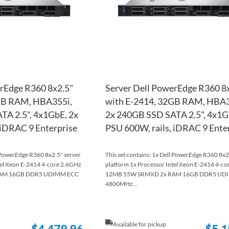
rEdge R360 8x2.5"
Server Dell PowerEdge R360 8
GB RAM, HBA355i,
with E-2414, 32GB RAM, HBA3
TA 2.5", 4x1GbE, 2x
2x 240GB SSD SATA 2.5", 4x1G
 iDRAC 9 Enterprise
PSU 600W, rails, iDRAC 9 Ente
l PowerEdge R360 8x2.5" server
This set contains: 1x Dell PowerEdge R360 8x2
tel Xeon E-2414 4-core 2.6GHz
platform 1x Processor Intel Xeon E-2414 4-c
AM 16GB DDR5 UDIMM ECC
12MB 55W SRMXD 2x RAM 16GB DDR5 UD
4800MHz...
Available for pickup
$4,479.96
$5,1