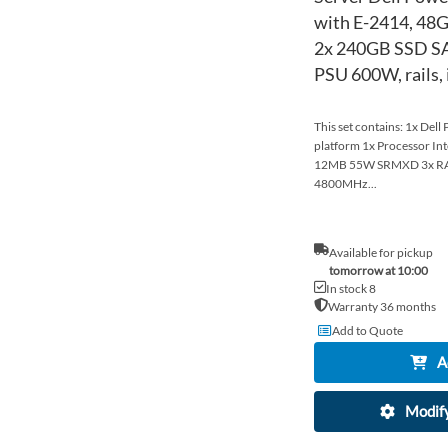
with E-2414, 48
2x 240GB SSD SA
PSU 600W, rails,
This set contains: 1x Del
platform 1x Processor In
12MB 55W SRMXD 3x R
4800MHz...
Available for pickup
tomorrow at 10:00
In stock 8
Warranty 36 months
Add to Quote
A
Modify