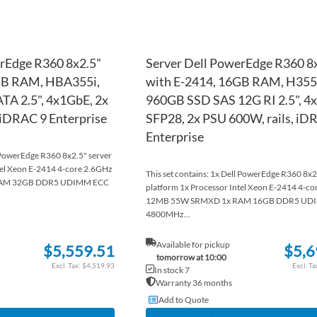
rEdge R360 8x2.5"
Server Dell PowerEdge R360 8
GB RAM, HBA355i,
with E-2414, 16GB RAM, H355,
TA 2.5", 4x1GbE, 2x
960GB SSD SAS 12G RI 2.5", 
 iDRAC 9 Enterprise
SFP28, 2x PSU 600W, rails, iD
Enterprise
l PowerEdge R360 8x2.5" server
tel Xeon E-2414 4-core 2.6GHz
This set contains: 1x Dell PowerEdge R360 8x2
AM 32GB DDR5 UDIMM ECC
platform 1x Processor Intel Xeon E-2414 4-c
12MB 55W SRMXD 1x RAM 16GB DDR5 UD
4800MHz...
Available for pickup
$5,559.51
$5,6
tomorrow at 10:00
$4,519.93
In stock 7
Warranty 36 months
Add to Quote