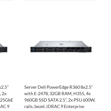
ADD
ADD
TO
ADD
TO
ADD
WISH
TO
WISH
TO
LIST
COMPARE
LIST
COM
x2.5"
Server Dell PowerEdge R360 8x2.5"
 2x
with E-2478, 32GB RAM, H355, 4x
4x25GbE
960GB SSD SATA 2.5", 2x PSU 600W,
RAC 9
rails, bezel, iDRAC 9 Enterprise