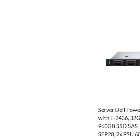
Server Dell Powe
with E-2436, 32
960GB SSD SAS 1
SFP28, 2x PSU 60