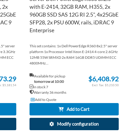
 2x
with E-2414, 32GB RAM, H355, 2x
4x25GbE
960GB SSD SAS 12G RI 2.5", 4x25GbE
RAC 9
SFP28, 2x PSU 600W, rails, iDRAC 9
Enterprise
.5" server
This set contains: 1x Dell PowerEdge R360 8x2.5" server
ore 3.3GHz
platform 1x Processor Intel Xeon E-2414 4-core 2.6GHz
IMM ECC
12MB 55W SRMXD 2x RAM 16GB DDR5 UDIMM ECC
4800MHz...
Available for pickup
73.29
$6,408.92
tomorrow at 10:00
$5,181.54
$5,210.50
In stock 7
Warranty 36 months
Add to Quote
Add to Cart
Modify configuration