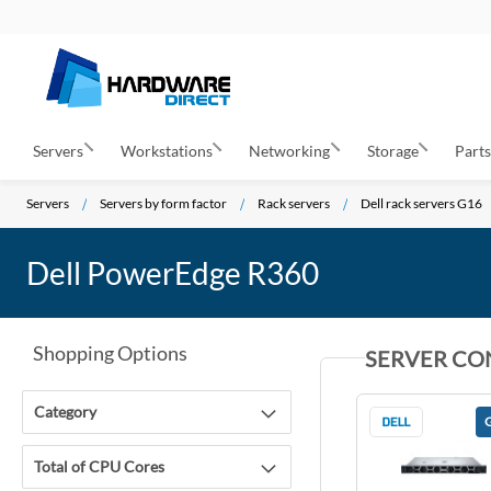
Servers
Workstations
Networking
Storage
Part
Servers
Servers by form factor
Rack servers
Dell rack servers G16
Dell PowerEdge R360
Shopping Options
SERVER CO
Category
Total of CPU Cores