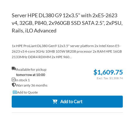
Server HPE DL380 G9 12x3.5" with 2xE5-2623
v4, 32GB, P840, 2x960GB SSD SATA 2.5", 2xPSU,
Rails, iLO Advanced
1x HPE ProLiant DL380 Gen9 12x3.5" server platform 2x Intel Xeon E5-
2623 v3 4-core 3GHz 10MB 105W SR208 processor 2x RAM HPE 16GB
2133MHz DDR4 RDIMM 2x HPE 960...
Available for pickup
$1,609.75
tomorrow at 10:00
$1,308.74
In stock 1
Warranty 36 months
Add to Quote
Add to Cart
AD