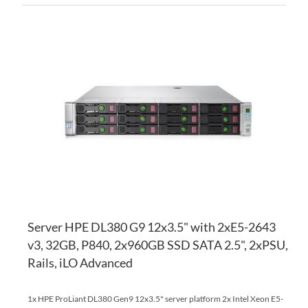
AD
TO
AD
WI
TO
LI
CO
Server HPE DL380 G9 12x3.5" with 2xE5-2643
v3, 32GB, P840, 2x960GB SSD SATA 2.5", 2xPSU,
Rails, iLO Advanced
1x HPE ProLiant DL380 Gen9 12x3.5" server platform 2x Intel Xeon E5-