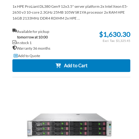
1x HPE ProLiant DL380 Gen9 12x3.5" server platform 2x Intel Xeon E5-
2650 v3 10-core 2.3GHz 25MB 105W SR1YA processor 2x RAM HPE
16GB 2133MHz DDR4 RDIMM 2x HPE ...
Available for pickup
$1,630.30
tomorrow at 10:00
$1,325.45
In stock 1
Warranty 36 months
Add to Quote
Add to Cart
AD
TO
AD
WI
TO
LIS
CO