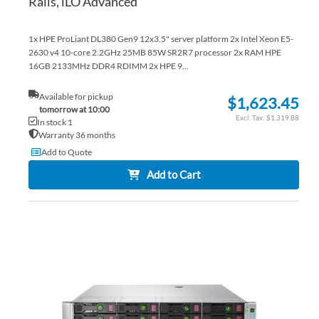
Rails, iLO Advanced
1x HPE ProLiant DL380 Gen9 12x3.5" server platform 2x Intel Xeon E5-
2630 v4 10-core 2.2GHz 25MB 85W SR2R7 processor 2x RAM HPE
16GB 2133MHz DDR4 RDIMM 2x HPE 9...
Available for pickup
$1,623.45
tomorrow at 10:00
$1,319.88
In stock 1
Warranty 36 months
Add to Quote
Add to Cart
AD
TO
AD
WI
TO
LIS
CO