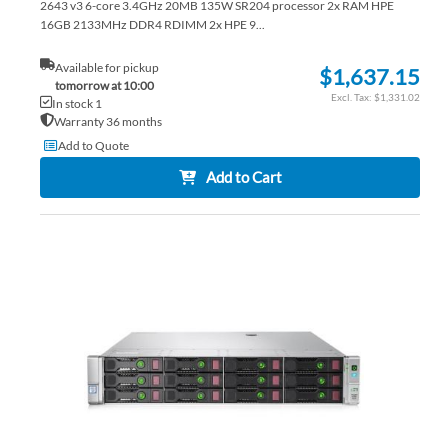
2643 v3 6-core 3.4GHz 20MB 135W SR204 processor 2x RAM HPE
16GB 2133MHz DDR4 RDIMM 2x HPE 9...
Available for pickup
$1,637.15
tomorrow at 10:00
$1,331.02
In stock 1
Warranty 36 months
Add to Quote
Add to Cart
AD
TO
AD
WI
TO
LIS
CO