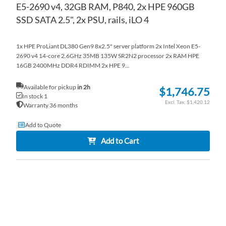
E5-2690 v4, 32GB RAM, P840, 2x HPE 960GB
SSD SATA 2.5", 2x PSU, rails, iLO 4
1x HPE ProLiant DL380 Gen9 8x2.5" server platform 2x Intel Xeon E5-
2690 v4 14-core 2.6GHz 35MB 135W SR2N2 processor 2x RAM HPE
16GB 2400MHz DDR4 RDIMM 2x HPE 9...
Available for pickup
in 2h
$1,746.75
In stock 1
$1,420.12
Warranty 36 months
Add to Quote
Add to Cart
AD
TO
AD
WI
TO