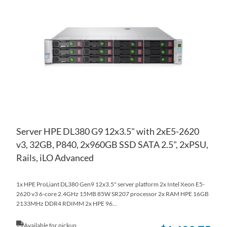
TO
AD
WI
TO
LIS
CO
Server HPE DL380 G9 12x3.5" with 2xE5-2620
v3, 32GB, P840, 2x960GB SSD SATA 2.5", 2xPSU,
Rails, iLO Advanced
1x HPE ProLiant DL380 Gen9 12x3.5" server platform 2x Intel Xeon E5-
2620 v3 6-core 2.4GHz 15MB 85W SR207 processor 2x RAM HPE 16GB
2133MHz DDR4 RDIMM 2x HPE 96...
Available for pickup