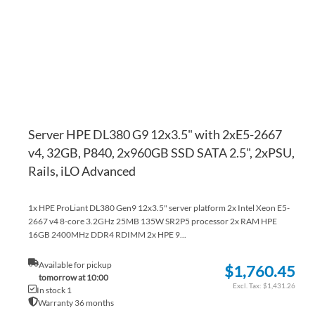
LI
CO
Server HPE DL380 G9 12x3.5" with 2xE5-2667
v4, 32GB, P840, 2x960GB SSD SATA 2.5", 2xPSU,
Rails, iLO Advanced
1x HPE ProLiant DL380 Gen9 12x3.5" server platform 2x Intel Xeon E5-
2667 v4 8-core 3.2GHz 25MB 135W SR2P5 processor 2x RAM HPE
16GB 2400MHz DDR4 RDIMM 2x HPE 9...
Available for pickup
$1,760.45
tomorrow at 10:00
$1,431.26
In stock 1
Warranty 36 months