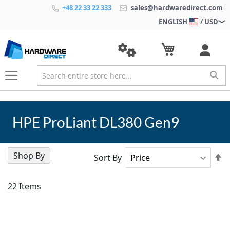
+48 22 33 22 333
sales@hardwaredirect.com
ENGLISH
/ USD
HPE ProLiant DL380 Gen9
Shop By
Se
Sort By
D
Di
22
Items