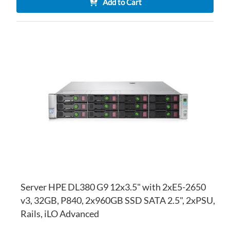
Add to Cart
AD
TO
AD
WI
TO
LI
CO
Server HPE DL380 G9 12x3.5" with 2xE5-2650
v3, 32GB, P840, 2x960GB SSD SATA 2.5", 2xPSU,
Rails, iLO Advanced