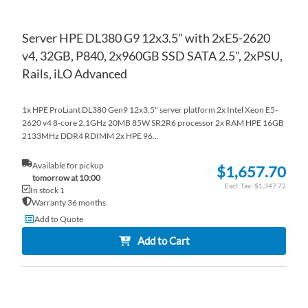
Server HPE DL380 G9 12x3.5" with 2xE5-2620
v4, 32GB, P840, 2x960GB SSD SATA 2.5", 2xPSU,
Rails, iLO Advanced
1x HPE ProLiant DL380 Gen9 12x3.5" server platform 2x Intel Xeon E5-
2620 v4 8-core 2.1GHz 20MB 85W SR2R6 processor 2x RAM HPE 16GB
2133MHz DDR4 RDIMM 2x HPE 96...
Available for pickup
$1,657.70
tomorrow at 10:00
$1,347.72
In stock 1
Warranty 36 months
Add to Quote
Add to Cart
AD