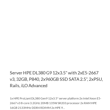
AD
TO
AD
WI
TO
LI
CO
Server HPE DL380 G9 12x3.5" with 2xE5-2667
v3, 32GB, P840, 2x960GB SSD SATA 2.5", 2xPSU,
Rails, iLO Advanced
1x HPE ProLiant DL380 Gen9 12x3.5" server platform 2x Intel Xeon E5-
2667 v3 8-core 3.2GHz 20MB 135W SR203 processor 2x RAM HPE
16GB 2133MHz DDR4 RDIMM 2x HPE 9...