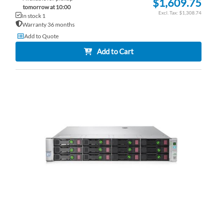
$1,609.75
tomorrow at 10:00
$1,308.74
In stock 1
Warranty 36 months
Add to Quote
Add to Cart
AD
TO
AD
WI
TO
LI
CO