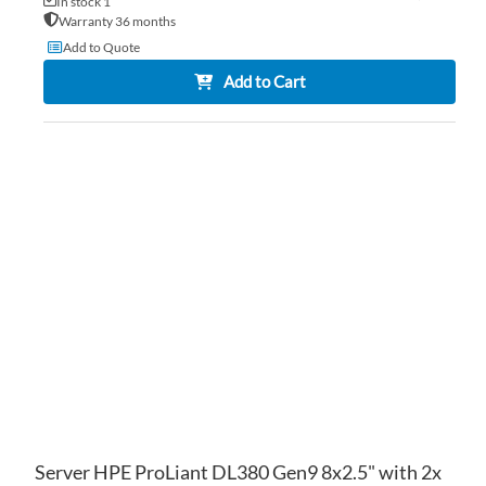
In stock 1
Warranty 36 months
Add to Quote
Add to Cart
AD
TO
AD
WI
TO
LIS
CO
Server HPE ProLiant DL380 Gen9 8x2.5" with 2x