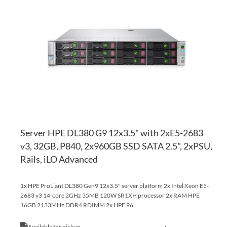
TO
AD
WI
TO
LI
CO
Server HPE DL380 G9 12x3.5" with 2xE5-2683
v3, 32GB, P840, 2x960GB SSD SATA 2.5", 2xPSU,
Rails, iLO Advanced
1x HPE ProLiant DL380 Gen9 12x3.5" server platform 2x Intel Xeon E5-
2683 v3 14-core 2GHz 35MB 120W SR1XH processor 2x RAM HPE
16GB 2133MHz DDR4 RDIMM 2x HPE 96...
Available for pickup