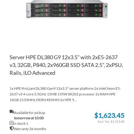
LIS
CO
Server HPE DL380 G9 12x3.5" with 2xE5-2637
v3, 32GB, P840, 2x960GB SSD SATA 2.5", 2xPSU,
Rails, iLO Advanced
1x HPE ProLiant DL380 Gen9 12x3.5" server platform 2x Intel Xeon E5-
2637 v3 4-core 3.5GHz 15MB 135W SR202 processor 2x RAM HPE
16GB 2133MHz DDR4 RDIMM 2x HPE 9...
Available for pickup
$1,623.45
tomorrow at 10:00
$1,319.88
In stock 1
Warranty 36 months