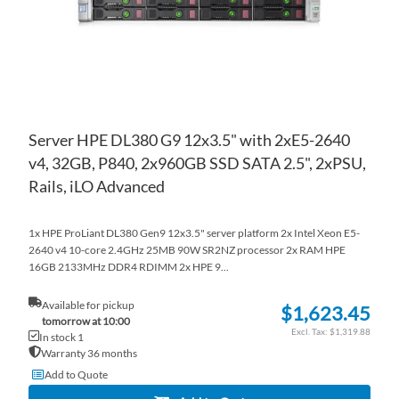
Server HPE DL380 G9 12x3.5" with 2xE5-2640
v4, 32GB, P840, 2x960GB SSD SATA 2.5", 2xPSU,
Rails, iLO Advanced
1x HPE ProLiant DL380 Gen9 12x3.5" server platform 2x Intel Xeon E5-
2640 v4 10-core 2.4GHz 25MB 90W SR2NZ processor 2x RAM HPE
16GB 2133MHz DDR4 RDIMM 2x HPE 9...
Available for pickup
$1,623.45
tomorrow at 10:00
$1,319.88
In stock 1
Warranty 36 months
Add to Quote