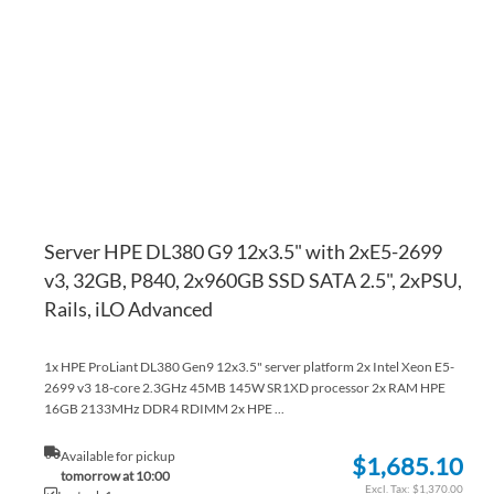
WI
TO
LI
CO
Server HPE DL380 G9 12x3.5" with 2xE5-2699
v3, 32GB, P840, 2x960GB SSD SATA 2.5", 2xPSU,
Rails, iLO Advanced
1x HPE ProLiant DL380 Gen9 12x3.5" server platform 2x Intel Xeon E5-
2699 v3 18-core 2.3GHz 45MB 145W SR1XD processor 2x RAM HPE
16GB 2133MHz DDR4 RDIMM 2x HPE ...
Available for pickup
$1,685.10
tomorrow at 10:00
$1,370.00