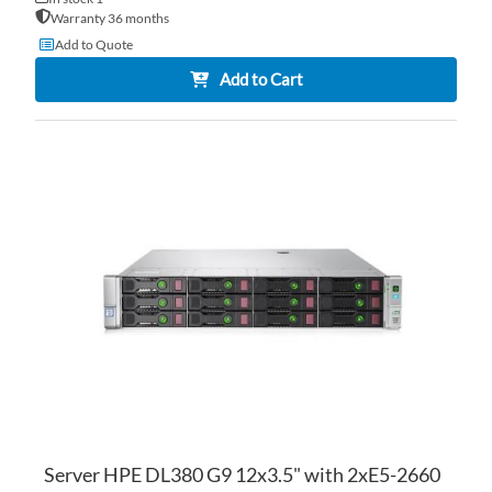
Warranty 36 months
Add to Quote
Add to Cart
AD
TO
AD
WI
TO
LI
CO
Server HPE DL380 G9 12x3.5" with 2xE5-2660