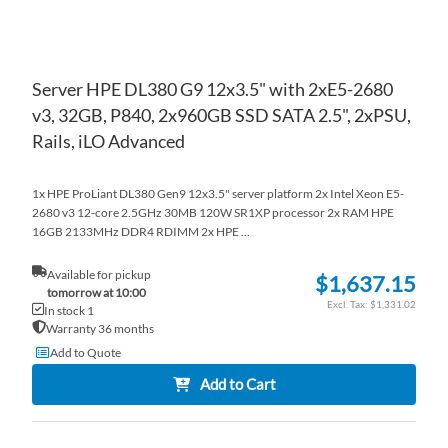
Server HPE DL380 G9 12x3.5" with 2xE5-2680
v3, 32GB, P840, 2x960GB SSD SATA 2.5", 2xPSU,
Rails, iLO Advanced
1x HPE ProLiant DL380 Gen9 12x3.5" server platform 2x Intel Xeon E5-
2680 v3 12-core 2.5GHz 30MB 120W SR1XP processor 2x RAM HPE
16GB 2133MHz DDR4 RDIMM 2x HPE ...
Available for pickup
$1,637.15
tomorrow at 10:00
$1,331.02
In stock 1
Warranty 36 months
Add to Quote
Add to Cart