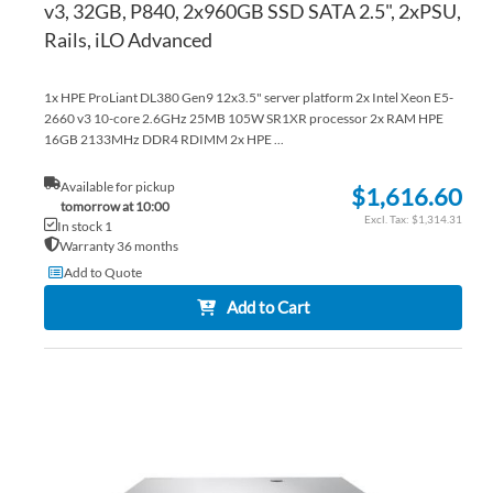
v3, 32GB, P840, 2x960GB SSD SATA 2.5", 2xPSU,
Rails, iLO Advanced
1x HPE ProLiant DL380 Gen9 12x3.5" server platform 2x Intel Xeon E5-
2660 v3 10-core 2.6GHz 25MB 105W SR1XR processor 2x RAM HPE
16GB 2133MHz DDR4 RDIMM 2x HPE ...
Available for pickup
$1,616.60
tomorrow at 10:00
$1,314.31
In stock 1
Warranty 36 months
Add to Quote
Add to Cart
AD
TO
AD
WI
TO