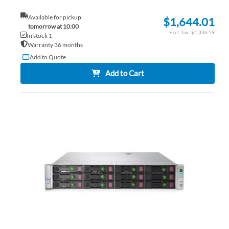
Available for pickup
$1,644.01
tomorrow at 10:00
$1,336.59
In stock 1
Warranty 36 months
Add to Quote
Add to Cart
AD
TO
AD
WI
TO
LIS
CO