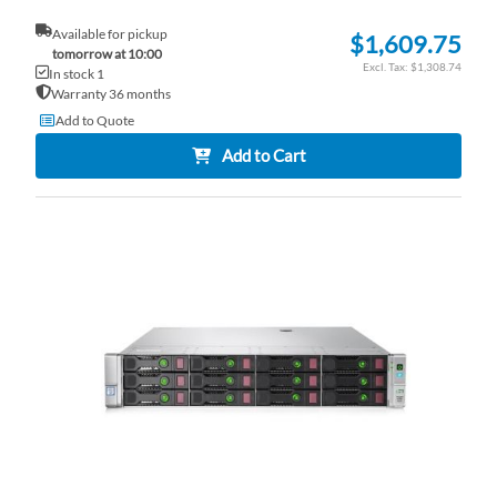
Available for pickup
$1,609.75
tomorrow at 10:00
$1,308.74
In stock 1
Warranty 36 months
Add to Quote
Add to Cart
AD
TO
AD
WI
TO
LI
CO