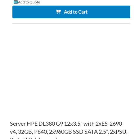
Add to Quote
Add to Cart
AD
TO
AD
WI
TO
LIS
CO
Server HPE DL380 G9 12x3.5" with 2xE5-2690
v4, 32GB, P840, 2x960GB SSD SATA 2.5", 2xPSU,