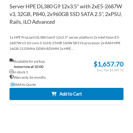
Server HPE DL380 G9 12x3.5" with 2xE5-2687W
v3, 32GB, P840, 2x960GB SSD SATA 2.5", 2xPSU,
Rails, iLO Advanced
1x HPE ProLiant DL380 Gen9 12x3.5" server platform 2x Intel Xeon E5-
2687W v3 10-core 3.1GHz 25MB 160W SR1Y6 processor 2x RAM HPE
16GB 2133MHz DDR4 RDIMM 2x HPE...
Available for pickup
$1,657.70
tomorrow at 10:00
$1,347.72
In stock 1
Warranty 36 months
Add to Quote
Add to Cart
AD
TO
AD