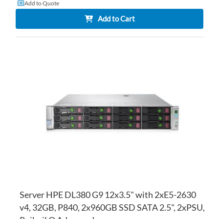
Add to Quote
Add to Cart
AD
TO
AD
WI
TO
LI
CO
Server HPE DL380 G9 12x3.5" with 2xE5-2630
v4, 32GB, P840, 2x960GB SSD SATA 2.5", 2xPSU,