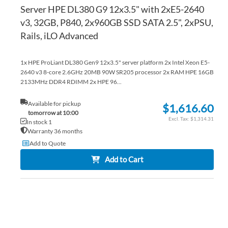
Server HPE DL380 G9 12x3.5" with 2xE5-2640
v3, 32GB, P840, 2x960GB SSD SATA 2.5", 2xPSU,
Rails, iLO Advanced
1x HPE ProLiant DL380 Gen9 12x3.5" server platform 2x Intel Xeon E5-
2640 v3 8-core 2.6GHz 20MB 90W SR205 processor 2x RAM HPE 16GB
2133MHz DDR4 RDIMM 2x HPE 96...
Available for pickup
$1,616.60
tomorrow at 10:00
$1,314.31
In stock 1
Warranty 36 months
Add to Quote
Add to Cart
AD
TO
AD