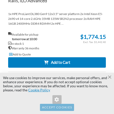
Rails, iLO Advanced
1x HPE ProLiant DL380 Gen9 12x3.5" server platform 2x Intel Xeon E5-
2690 v4 14-core 2.6GHz 35MB 135W SR2N2 processor 2x RAM HPE
16GB 2400MHz DDR4 RDIMM 2x HPE ...
Available for pickup
$1,774.15
tomorrow at 10:00
$1,442.40
In stock 1
Warranty 36 months
Add to Quote
Add to Cart
We use cookies to improve our services, make personal offers, and
AD
Cl
enhance your experience. If you do not accept optional cookies
below, your experience may be affected. If you want to know more,
Invalid Form Key. Please refresh the
TO
AD
please, read the
Cookie Policy
page.
WI
TO
LI
CO
ACCEPT COOKIES