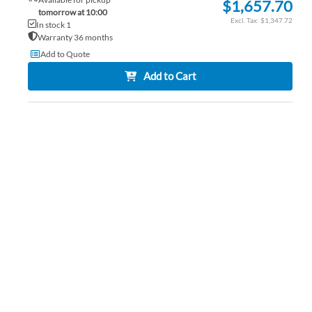
$1,657.70
tomorrow at 10:00
$1,347.72
In stock 1
Warranty 36 months
Add to Quote
Add to Cart
AD
TO
AD
WI
TO
LIS
CO