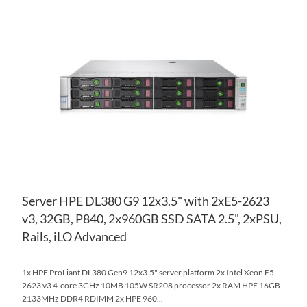
AD
TO
AD
WI
TO
LIS
CO
Server HPE DL380 G9 12x3.5" with 2xE5-2623
v3, 32GB, P840, 2x960GB SSD SATA 2.5", 2xPSU,
Rails, iLO Advanced
1x HPE ProLiant DL380 Gen9 12x3.5" server platform 2x Intel Xeon E5-
2623 v3 4-core 3GHz 10MB 105W SR208 processor 2x RAM HPE 16GB
2133MHz DDR4 RDIMM 2x HPE 960...