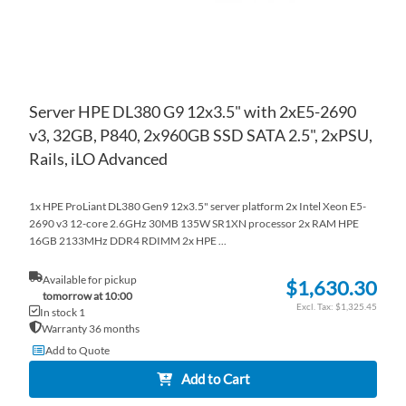
Server HPE DL380 G9 12x3.5" with 2xE5-2690
v3, 32GB, P840, 2x960GB SSD SATA 2.5", 2xPSU,
Rails, iLO Advanced
1x HPE ProLiant DL380 Gen9 12x3.5" server platform 2x Intel Xeon E5-
2690 v3 12-core 2.6GHz 30MB 135W SR1XN processor 2x RAM HPE
16GB 2133MHz DDR4 RDIMM 2x HPE ...
Available for pickup
$1,630.30
tomorrow at 10:00
$1,325.45
In stock 1
Warranty 36 months
Add to Quote
Add to Cart