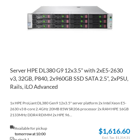
WI
TO
LIS
CO
Server HPE DL380 G9 12x3.5" with 2xE5-2630
v3, 32GB, P840, 2x960GB SSD SATA 2.5", 2xPSU,
Rails, iLO Advanced
1x HPE ProLiant DL380 Gen9 12x3.5" server platform 2x Intel Xeon E5-
2630 v3 8-core 2.4GHz 20MB 85W SR206 processor 2x RAM HPE 16GB
2133MHz DDR4 RDIMM 2x HPE 96...
Available for pickup
$1,616.60
tomorrow at 10:00
$1,314.31
In stock 1