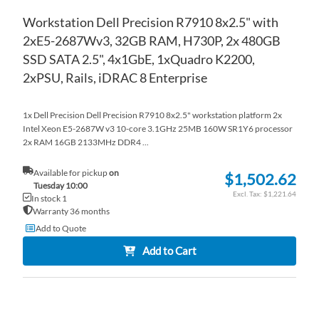
Workstation Dell Precision R7910 8x2.5" with
2xE5-2687Wv3, 32GB RAM, H730P, 2x 480GB
SSD SATA 2.5", 4x1GbE, 1xQuadro K2200,
2xPSU, Rails, iDRAC 8 Enterprise
1x Dell Precision Dell Precision R7910 8x2.5" workstation platform 2x
Intel Xeon E5-2687W v3 10-core 3.1GHz 25MB 160W SR1Y6 processor
2x RAM 16GB 2133MHz DDR4 ...
Available for pickup
on
$1,502.62
Tuesday 10:00
$1,221.64
In stock 1
Warranty 36 months
Add to Quote
Add to Cart
AD