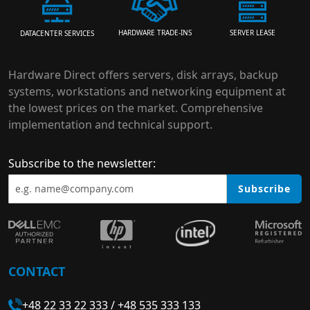
HARDWARE TRADE-INS
SERVER LEASE
DATACENTER SERVICES
Hardware Direct offers servers, disk arrays, backup
systems, workstations and networking equipment at
the lowest prices on the market. Comprehensive
implementation and technical support.
Subscribe to the newsletter:
Subscribe
CONTACT
+48 22 33 22 333
/
+48 535 333 133