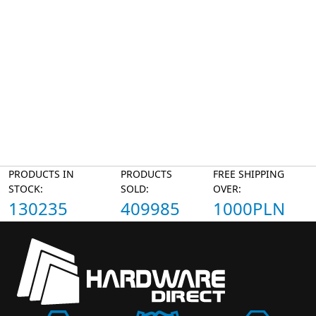
PRODUCTS IN
PRODUCTS
FREE SHIPPING
STOCK:
SOLD:
OVER:
130235
409985
1000PLN