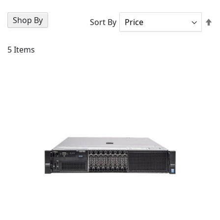
Shop By
Se
Sort By
D
Di
5
Items
AD
TO
AD
WI
TO
LIS
CO