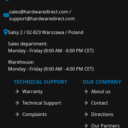
sales@hardwaredirect.com
/
support@hardwaredirect.com
Salsy 2 / 02-823 Warszawa / Poland
Sales department:
Monday - Friday (8:00 AM - 6:00 PM CET)
Warehouse:
Monday - Friday (8:00 AM - 4:00 PM CET)
TECHNICAL SUPPORT
OUR COMPANY
Warranty
About us
Technical Support
Contact
Complaints
Directions
Our Partners