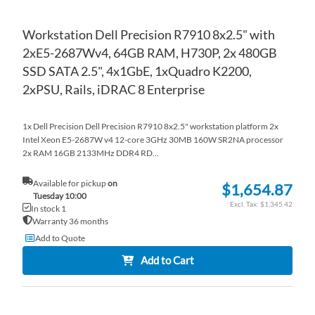
Workstation Dell Precision R7910 8x2.5" with
2xE5-2687Wv4, 64GB RAM, H730P, 2x 480GB
SSD SATA 2.5", 4x1GbE, 1xQuadro K2200,
2xPSU, Rails, iDRAC 8 Enterprise
1x Dell Precision Dell Precision R7910 8x2.5" workstation platform 2x
Intel Xeon E5-2687W v4 12-core 3GHz 30MB 160W SR2NA processor
2x RAM 16GB 2133MHz DDR4 RD...
Available for pickup
on
$1,654.87
Tuesday 10:00
$1,345.42
In stock 1
Warranty 36 months
Add to Quote
Add to Cart
AD