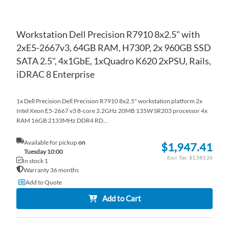
Workstation Dell Precision R7910 8x2.5" with
2xE5-2667v3, 64GB RAM, H730P, 2x 960GB SSD
SATA 2.5", 4x1GbE, 1xQuadro K620 2xPSU, Rails,
iDRAC 8 Enterprise
1x Dell Precision Dell Precision R7910 8x2.5" workstation platform 2x
Intel Xeon E5-2667 v3 8-core 3.2GHz 20MB 135W SR203 processor 4x
RAM 16GB 2133MHz DDR4 RD...
Available for pickup
on
$1,947.41
Tuesday 10:00
$1,583.26
In stock 1
Warranty 36 months
Add to Quote
Add to Cart