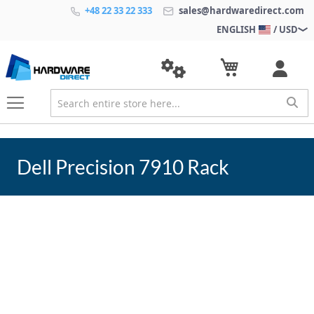
+48 22 33 22 333
sales@hardwaredirect.com
ENGLISH
/ USD
Dell Precision 7910 Rack