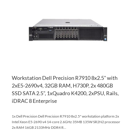
TO
AD
WI
TO
LI
CO
Workstation Dell Precision R7910 8x2.5" with
2xE5-2690v4, 32GB RAM, H730P, 2x 480GB
SSD SATA 2.5", 1xQuadro K4200, 2xPSU, Rails,
iDRAC 8 Enterprise
1x Dell Precision Dell Precision R7910 8x2.5" workstation platform 2x
Intel Xeon E5-2690 v4 14-core 2.6GHz 35MB 135W SR2N2 processor
2x RAM 16GB 2133MHz DDR4 R...