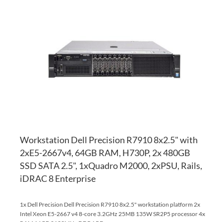
TO
AD
WI
TO
LI
CO
Workstation Dell Precision R7910 8x2.5" with
2xE5-2667v4, 64GB RAM, H730P, 2x 480GB
SSD SATA 2.5", 1xQuadro M2000, 2xPSU, Rails,
iDRAC 8 Enterprise
1x Dell Precision Dell Precision R7910 8x2.5" workstation platform 2x
Intel Xeon E5-2667 v4 8-core 3.2GHz 25MB 135W SR2P5 processor 4x