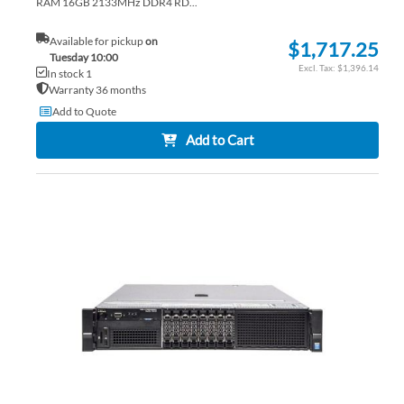
RAM 16GB 2133MHz DDR4 RD...
Available for pickup
on
$1,717.25
Tuesday 10:00
$1,396.14
In stock 1
Warranty 36 months
Add to Quote
Add to Cart
AD
TO
AD
WI
TO
LIS
CO