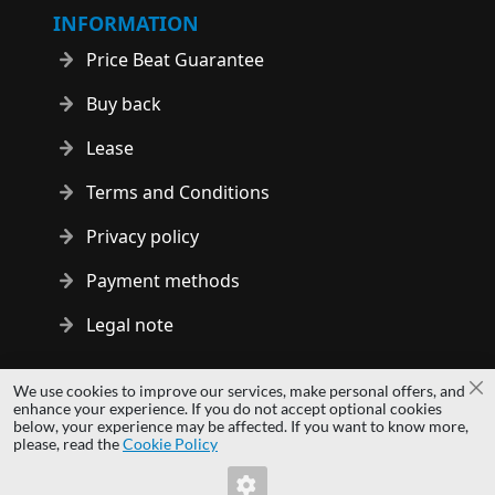
INFORMATION
Price Beat Guarantee
Buy back
Lease
Terms and Conditions
Privacy policy
Payment methods
Legal note
Copyright © 2014 - 2026 MS Development | All rights reserved
We use cookies to improve our services, make personal offers, and
Cl
| All logos and trademarks are properties of their respective
enhance your experience. If you do not accept optional cookies
below, your experience may be affected. If you want to know more,
owners.
please, read the
Cookie Policy
hardwaredirect.pl