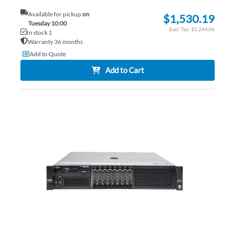
Available for pickup
on
$1,530.19
Tuesday 10:00
$1,244.06
In stock 1
Warranty 36 months
Add to Quote
Add to Cart
AD
TO
AD
WI
TO
LIS
CO