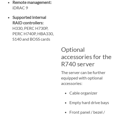
Remote management:
iDRAC 9
Supported internal
RAID controllers:
H330, PERC H730P,
PERC H740P, HBA330,
S140 and BOSS cards
Optional
accessories for the
R740 server
The server can be further
equipped with optional
accessories:
Cable organizer
Empty hard drive bays
Front panel / bezel /