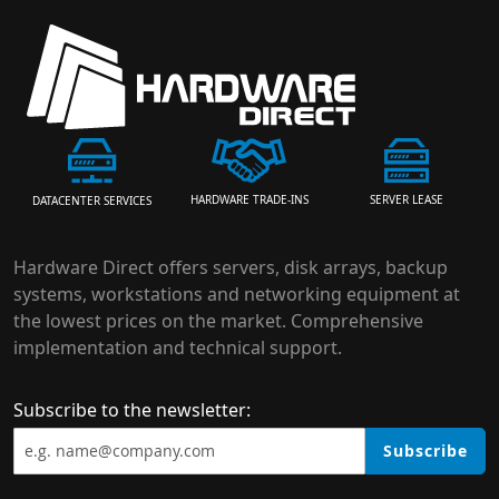
HARDWARE TRADE-INS
SERVER LEASE
DATACENTER SERVICES
Hardware Direct offers servers, disk arrays, backup
systems, workstations and networking equipment at
the lowest prices on the market. Comprehensive
implementation and technical support.
Subscribe to the newsletter:
Subscribe