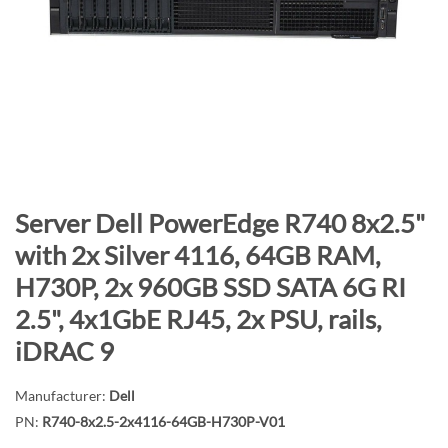
n
d
o
f
t
h
e
i
m
S
Server Dell PowerEdge R740 8x2.5"
a
k
with 2x Silver 4116, 64GB RAM,
g
i
H730P, 2x 960GB SSD SATA 6G RI
e
p
s
t
2.5", 4x1GbE RJ45, 2x PSU, rails,
g
o
iDRAC 9
a
t
l
h
Manufacturer:
Dell
l
e
PN:
R740-8x2.5-2x4116-64GB-H730P-V01
e
b