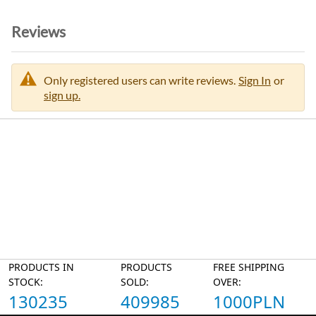
Reviews
Only registered users can write reviews.
Sign In
or
sign up.
PRODUCTS IN
PRODUCTS
FREE SHIPPING
STOCK:
SOLD:
OVER:
130235
409985
1000PLN