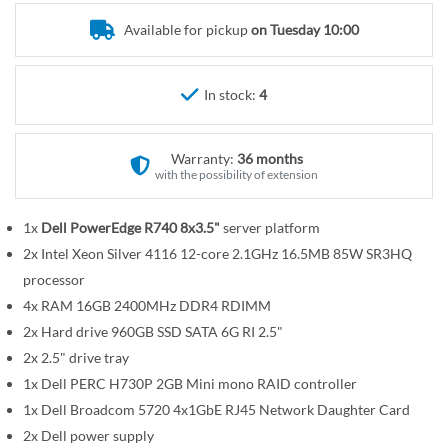
r
e
y
Available for pickup
on Tuesday 10:00
g
i
n
In stock:
4
n
i
n
Warranty:
36 months
g
with the possibility of extension
o
f
1x
Dell PowerEdge R740 8x3.5"
server platform
t
2x Intel Xeon Silver 4116 12-core 2.1GHz 16.5MB 85W SR3HQ
h
processor
e
4x RAM 16GB 2400MHz DDR4 RDIMM
i
2x Hard drive 960GB SSD SATA 6G RI 2.5"
m
2x 2.5" drive tray
a
1x Dell PERC H730P 2GB Mini mono RAID controller
g
1x Dell Broadcom 5720 4x1GbE RJ45 Network Daughter Card
e
2x Dell power supply
s