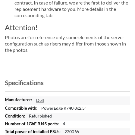
contract. In case of failure, we are the first to deliver the
replacement hardware to you. More details in the
corresponding tab.
Attention!
Photos are for reference only, some elements of the server
configuration such as risers may differ from those shown in
the photos.
Specifications
M
Dell
o
PowerEdge R740 8x2.5"
r
Refurbished
e
4
I
n
2200 W