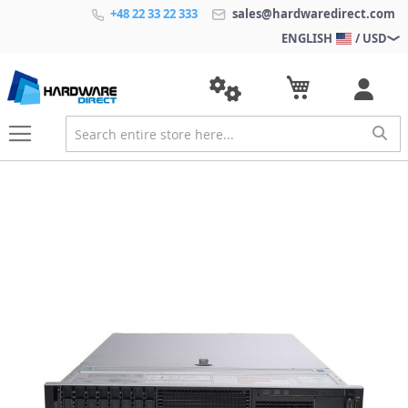
+48 22 33 22 333
sales@hardwaredirect.com
ENGLISH
/ USD
S
k
i
p
t
o
t
h
e
e