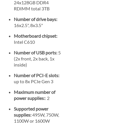
24x128GB DDR4
RDIMM total 3TB
Number of drive bays:
16x2.5", 8x3.5"
Motherboard chipset:
Intel C610
Number of USB ports:
5
(2x front, 2x back, 1x
inside)
Number of PCI-E slots:
up to 8x PCIe Gen 3
Maximum number of
power supplies:
: 2
Supported power
supplies:
495W, 750W,
1100W or 1600W