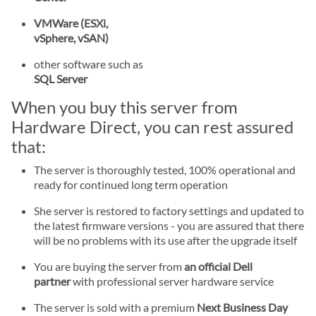
VMWare (ESXi,
vSphere, vSAN)
other software such as
SQL Server
When you buy this server from
Hardware Direct, you can rest assured
that:
The server is thoroughly tested, 100% operational and
ready for continued long term operation
She server is restored to factory settings and updated to
the latest firmware versions - you are assured that there
will be no problems with its use after the upgrade itself
You are buying the server from
an official Dell
partner
with professional server hardware service
The server is sold with a premium
Next Business Day