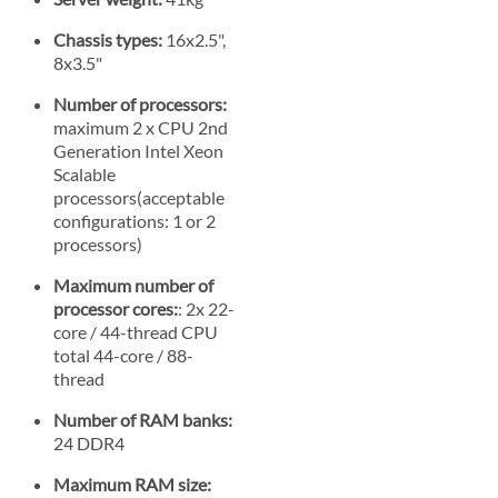
Chassis types:
16x2.5",
8x3.5"
Number of processors:
maximum 2 x CPU 2nd
Generation Intel Xeon
Scalable
processors(acceptable
configurations: 1 or 2
processors)
Maximum number of
processor cores:
: 2x 22-
core / 44-thread CPU
total 44-core / 88-
thread
Number of RAM banks:
24 DDR4
Maximum RAM size: