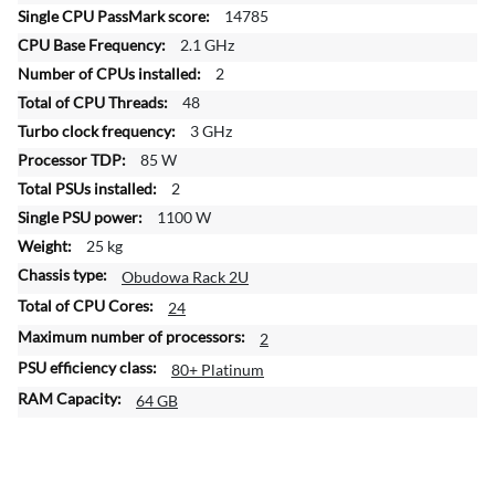
f
14785
o
2.1 GHz
r
2
m
a
48
t
3 GHz
i
85 W
o
2
n
1100 W
25 kg
Obudowa Rack 2U
24
2
80+ Platinum
64 GB