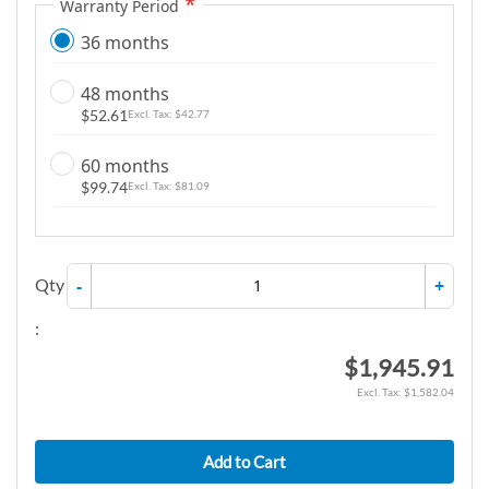
Warranty Period
36 months
48 months
$52.61
$42.77
60 months
$99.74
$81.09
Qty
-
+
:
$1,945.91
$1,582.04
Add to Cart