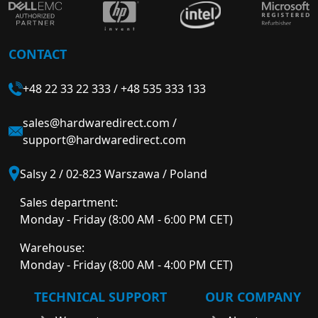
CONTACT
+48 22 33 22 333
/
+48 535 333 133
sales@hardwaredirect.com
/
support@hardwaredirect.com
Salsy 2 / 02-823 Warszawa / Poland
Sales department:
Monday - Friday (8:00 AM - 6:00 PM CET)
Warehouse:
Monday - Friday (8:00 AM - 4:00 PM CET)
TECHNICAL SUPPORT
OUR COMPANY