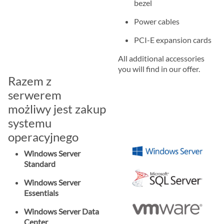
bezel
Power cables
PCI-E expansion cards
All additional accessories
you will find in our offer.
Razem z
serwerem
możliwy jest zakup
systemu
operacyjnego
Windows Server
Standard
Windows Server
Essentials
Windows Server Data
Center