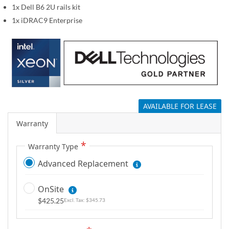
1x Dell B6 2U rails kit
g
a
1x iDRAC9 Enterprise
l
l
e
r
y
AVAILABLE FOR LEASE
Warranty
Warranty Type
Advanced Replacement
OnSite
$425.25
$345.73