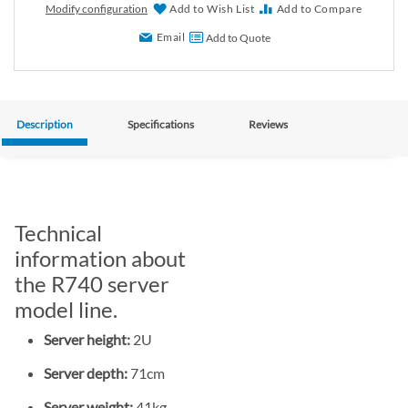
Modify configuration
Add to Wish List
Add to Compare
Email
Add to Quote
Description
Specifications
Reviews
Technical
information about
the R740 server
model line.
Server height:
2U
Server depth:
71cm
Server weight:
41kg