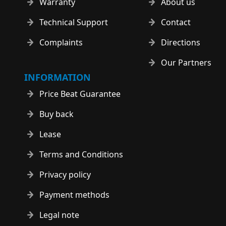
Warranty
About us
Technical Support
Contact
Complaints
Directions
Our Partners
INFORMATION
Price Beat Guarantee
Buy back
Lease
Terms and Conditions
Privacy policy
Payment methods
Legal note