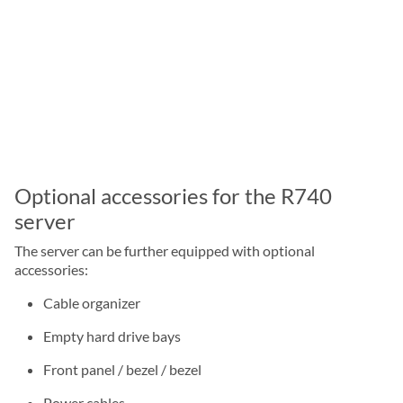
Optional accessories for the R740
server
The server can be further equipped with optional
accessories:
Cable organizer
Empty hard drive bays
Front panel / bezel / bezel
Power cables