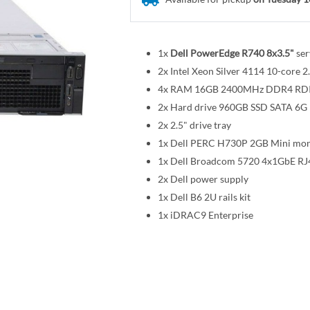
1x
Dell PowerEdge R740 8x3.5"
ser
2x Intel Xeon Silver 4114 10-cor
4x RAM 16GB 2400MHz DDR4 R
2x Hard drive 960GB SSD SATA 6G R
2x 2.5" drive tray
1x Dell PERC H730P 2GB Mini mon
1x Dell Broadcom 5720 4x1GbE RJ
2x Dell power supply
1x Dell B6 2U rails kit
1x iDRAC9 Enterprise