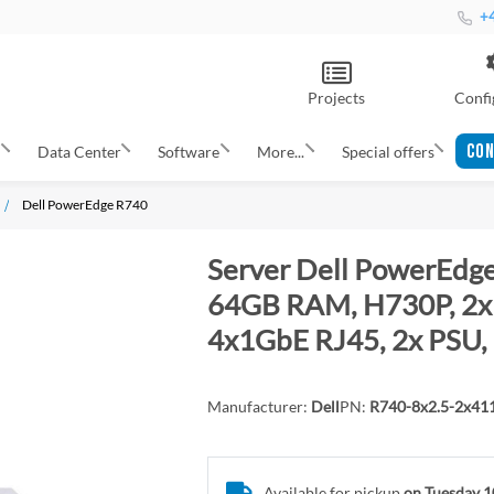
+4
Projects
Confi
CON
s
Data Center
Software
More...
Special offers
Dell PowerEdge R740
Server Dell PowerEdge
64GB RAM, H730P, 2x 
4x1GbE RJ45, 2x PSU, 
Manufacturer:
Dell
PN:
R740-8x2.5-2x4
Available for pickup
on Tuesday 1