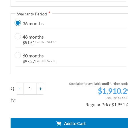
n
g
Warranty Period
o
36 months
f
t
48 months
h
$51.51
$41.88
e
i
60 months
m
$97.27
$79.08
a
g
e
Special offer available until further noti
Q
-
+
s
$1,910.2
g
$1,553
ty:
a
Regular Price
$1,951.
l
l
e
Add to Cart