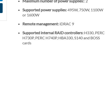
Maximum number of power supplies:
: 2
l
P
Supported power supplies:
495W, 750W, 1100W
or 1600W
r
i
Remote management:
iDRAC 9
c
Supported internal RAID controllers:
H330, PERC
e
H730P, PERC H740P, HBA330, S140 and BOSS
cards