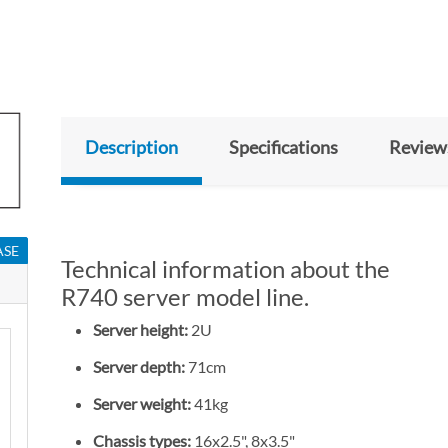
Description
Specifications
Review
ASE
Technical information about the
R740 server model line.
Server height:
2U
Server depth:
71cm
Server weight:
41kg
Chassis types:
16x2.5", 8x3.5"