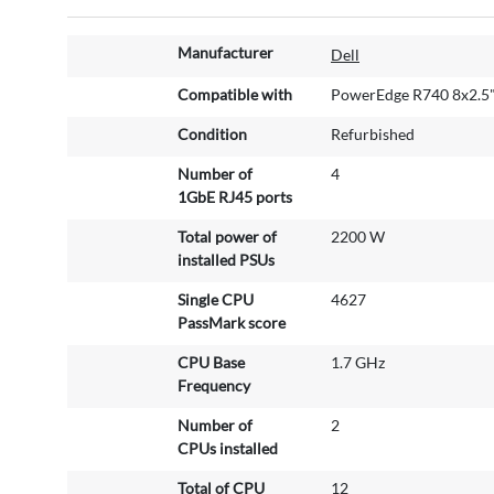
M
Manufacturer
Dell
o
r
Compatible with
PowerEdge R740 8x2.5
e
Condition
Refurbished
I
n
Number of
4
f
1GbE RJ45 ports
o
r
Total power of
2200 W
m
installed PSUs
a
Single CPU
4627
t
PassMark score
i
o
CPU Base
1.7 GHz
n
Frequency
Number of
2
CPUs installed
Total of CPU
12