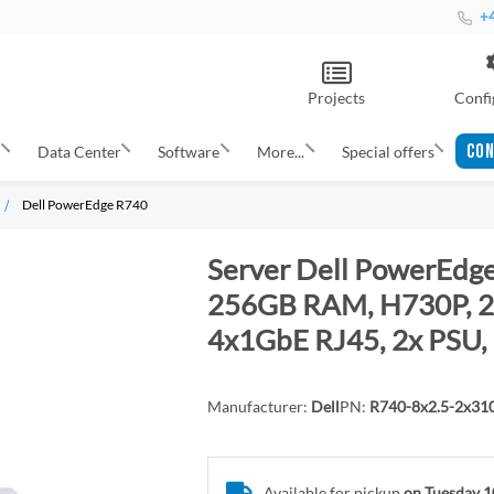
+4
Projects
Confi
CON
s
Data Center
Software
More...
Special offers
Dell PowerEdge R740
Server Dell PowerEdge
256GB RAM, H730P, 2x
4x1GbE RJ45, 2x PSU, 
Manufacturer:
Dell
PN:
R740-8x2.5-2x3
Available for pickup
on Tuesday 1