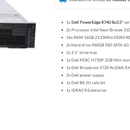
1x
Dell PowerEdge R740 8x3.5"
ser
2x Processor Intel Xeon Bronze 
16x RAM 16GB 2133MHz DDR4 
2x Hard drive 960GB SSD SATA 6G R
2x 2.5" drive tray
1x Dell PERC H730P 2GB Mini mon
1x Dell Broadcom 5720 4x1GbE RJ
2x Dell power supply
1x Dell B6 2U rails kit
1x iDRAC9 Enterprise