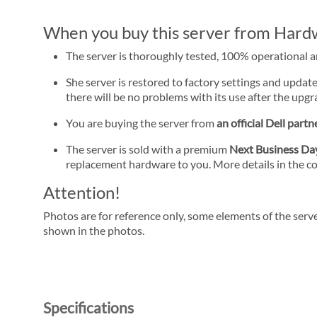
When you buy this server from Hardwa
The server is thoroughly tested, 100% operational 
She server is restored to factory settings and update
there will be no problems with its use after the upgra
You are buying the server from
an official Dell partn
The server is sold with a premium
Next Business D
replacement hardware to you. More details in the c
Attention!
Photos are for reference only, some elements of the serve
shown in the photos.
Specifications