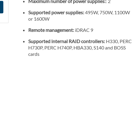
Maximum number of power supplies:
: 2
Supported power supplies:
495W, 750W, 1100W
or 1600W
Remote management:
iDRAC 9
Supported internal RAID controllers:
H330, PERC
H730P, PERC H740P, HBA330, S140 and BOSS
cards