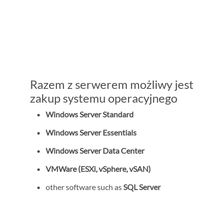
Razem z serwerem możliwy jest
zakup systemu operacyjnego
Windows Server Standard
Windows Server Essentials
Windows Server Data Center
VMWare (ESXi, vSphere, vSAN)
other software such as
SQL Server