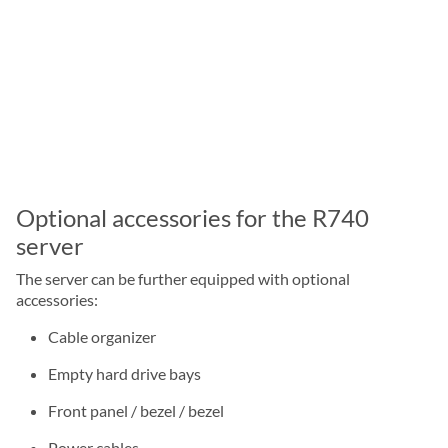
Optional accessories for the R740
server
The server can be further equipped with optional
accessories:
Cable organizer
Empty hard drive bays
Front panel / bezel / bezel
Power cables