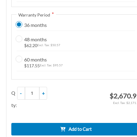
n
g
Warranty Period
o
36 months
f
t
48 months
h
$62.20
$50.57
e
i
60 months
m
$117.55
$95.57
a
g
e
Q
-
+
$2,670.
s
g
$2,171
ty:
a
l
l
Add to Cart
e