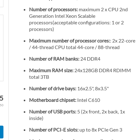
Number of processors:
maximum 2 x CPU 2nd
Generation Intel Xeon Scalable
processors(acceptable configurations: 1 or 2
processors)
Maximum number of processor cores:
: 2x 22-core
/ 44-thread CPU total 44-core / 88-thread
Number of RAM banks:
24 DDR4
Maximum RAM size:
24x128GB DDR4 RDIMM
total 3TB
Number of drive bays:
16x2.5", 8x3.5"
95
Motherboard chipset:
Intel C610
.50
Number of USB ports:
5 (2x front, 2x back, 1x
inside)
Number of PCI-E slots:
up to 8x PCIe Gen 3