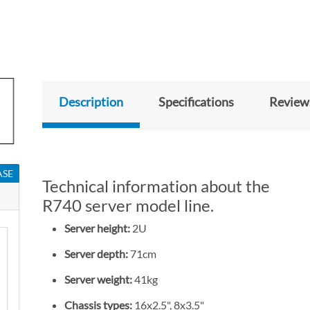
Description
Specifications
Review
ASE
Technical information about the
R740 server model line.
Server height:
2U
Server depth:
71cm
Server weight:
41kg
Chassis types:
16x2.5", 8x3.5"