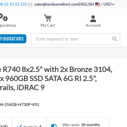
8 22 33 22 333
sales@hardwaredirect.com
ENGLISH
/ USD
My Cart
gurations
Account
FIGURATORS
 R740 8x2.5" with 2x Bronze 3104,
 960GB SSD SATA 6G RI 2.5",
rails, iDRAC 9
104-256GB-H730P-V01
Warranty:
36 months
0:00
In stock:
4