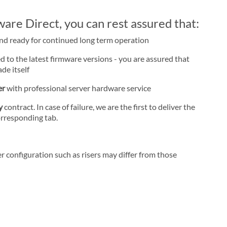
re Direct, you can rest assured that:
and ready for continued long term operation
d to the latest firmware versions - you are assured that
de itself
er
with professional server hardware service
ay
contract. In case of failure, we are the first to deliver the
orresponding tab.
r configuration such as risers may differ from those