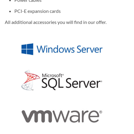
PCI-E expansion cards
All additional accessories you will find in our offer.