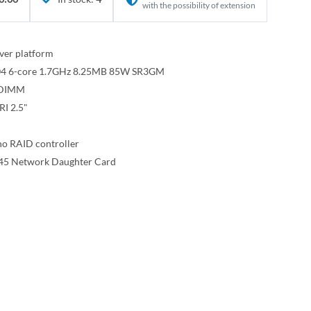
with the possibility of extension
ver platform
3104 6-core 1.7GHz 8.25MB 85W SR3GM
RDIMM
I 2.5"
o RAID controller
45 Network Daughter Card