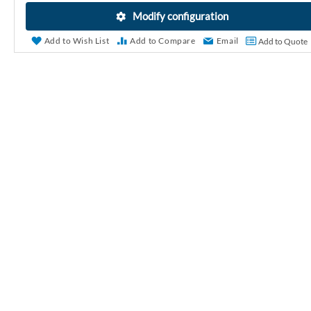
r
Modify configuration
y
Add to Wish List
Add to Compare
Email
Add to Quote