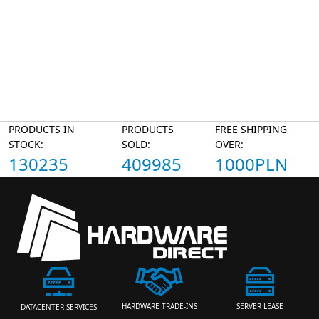
PRODUCTS IN
PRODUCTS
FREE SHIPPING
STOCK:
SOLD:
OVER:
130235
409985
1000PLN
HARDWARE TRADE-INS
SERVER LEASE
DATACENTER SERVICES