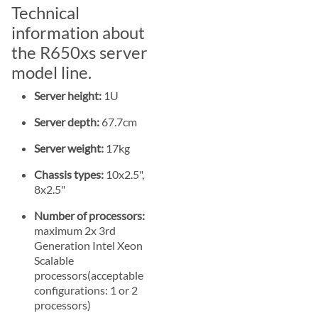
Technical
information about
the R650xs server
model line.
Server height:
1U
Server depth:
67.7cm
Server weight:
17kg
Chassis types:
10x2.5",
8x2.5"
Number of processors:
maximum 2x 3rd
Generation Intel Xeon
Scalable
processors(acceptable
configurations: 1 or 2
processors)