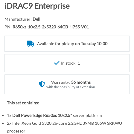
r
o
iDRAC9 Enterprise
y
t
h
Manufacturer:
Dell
e
PN:
R650xs-10x2.5-2x5320-64GB-H755-V01
b
e
Available for pickup
on Tuesday 10:00
g
i
n
In stock:
1
n
i
n
Warranty:
36 months
g
with the possibility of extension
o
f
This set contains:
t
1x
Dell PowerEdge R650xs 10x2.5"
server platform
h
e
2x Intel Xeon Gold 5320 26-core 2.2GHz 39MB 185W SRKWU
i
processor