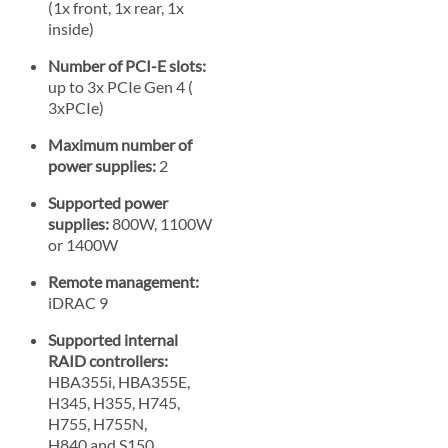
(1x front, 1x rear, 1x
inside)
Number of PCI-E slots:
up to 3x PCIe Gen 4 (
3xPCIe)
Maximum number of
power supplies:
2
Supported power
supplies:
800W, 1100W
or 1400W
Remote management:
iDRAC 9
Supported internal
RAID controllers:
HBA355i, HBA355E,
H345, H355, H745,
H755, H755N,
H840 and S150