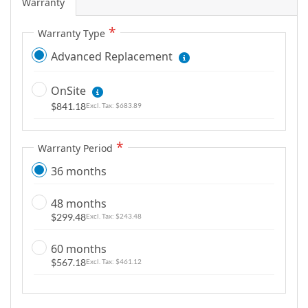
Warranty
Warranty Type
Advanced Replacement
OnSite
$841.18
$683.89
Warranty Period
36 months
48 months
$299.48
$243.48
60 months
$567.18
$461.12