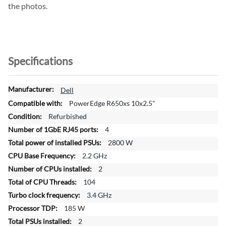
the photos.
Specifications
M
Dell
o
PowerEdge R650xs 10x2.5"
r
Refurbished
e
4
I
n
2800 W
f
2.2 GHz
o
2
r
104
m
a
3.4 GHz
t
185 W
i
2