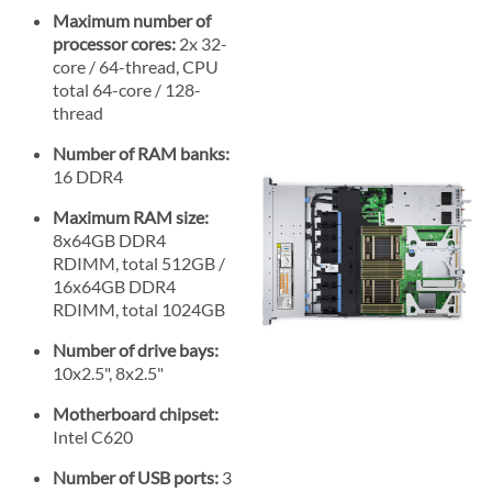
Maximum number of
processor cores:
2x 32-
core / 64-thread, CPU
total 64-core / 128-
thread
Number of RAM banks:
16 DDR4
Maximum RAM size:
8x64GB DDR4
RDIMM, total 512GB /
16x64GB DDR4
RDIMM, total 1024GB
Number of drive bays:
10x2.5", 8x2.5"
Motherboard chipset:
Intel C620
Number of USB ports:
3