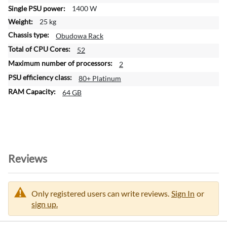
o
1400 W
n
25 kg
Obudowa Rack
52
2
80+ Platinum
64 GB
Reviews
Only registered users can write reviews.
Sign In
or
sign up.