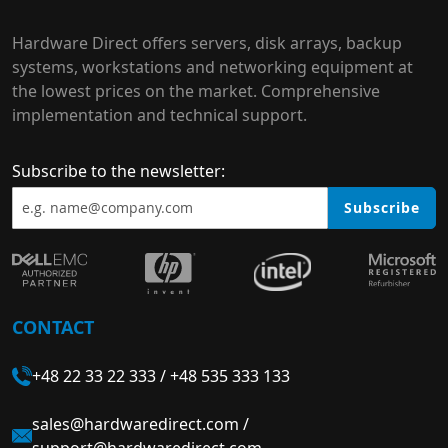
Hardware Direct offers servers, disk arrays, backup
systems, workstations and networking equipment at
the lowest prices on the market. Comprehensive
implementation and technical support.
Subscribe to the newsletter:
Subscribe
CONTACT
+48 22 33 22 333
/
+48 535 333 133
sales@hardwaredirect.com
/