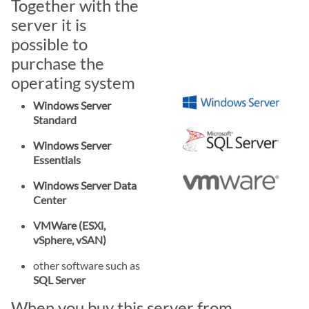
Together with the
server it is
possible to
purchase the
operating system
Windows Server
Standard
Windows Server
Essentials
Windows Server Data
Center
VMWare (ESXi,
vSphere, vSAN)
other software such as
SQL Server
When you buy this server from