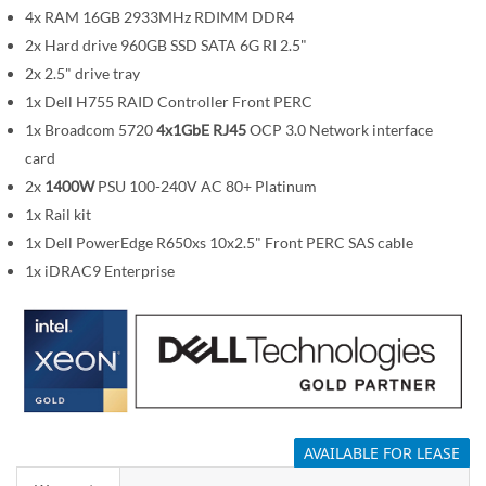
m
4x RAM 16GB 2933MHz RDIMM DDR4
a
2x Hard drive 960GB SSD SATA 6G RI 2.5"
g
2x 2.5" drive tray
e
1x Dell H755 RAID Controller Front PERC
s
1x Broadcom 5720
4x1GbE RJ45
OCP 3.0 Network interface
g
card
a
2x
1400W
PSU 100-240V AC 80+ Platinum
l
1x Rail kit
l
1x Dell PowerEdge R650xs 10x2.5" Front PERC SAS cable
e
1x iDRAC9 Enterprise
r
y
AVAILABLE FOR LEASE