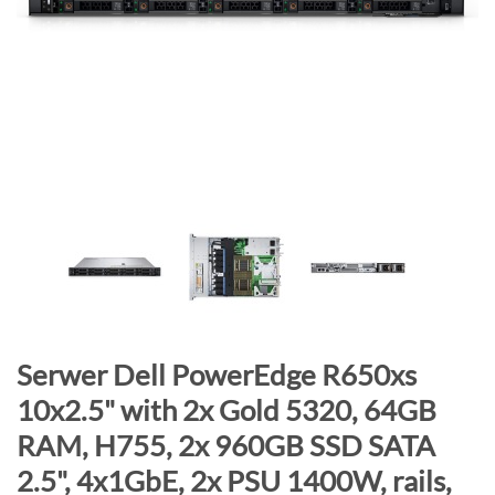
n
d
o
f
t
h
e
i
m
a
g
e
s
g
S
Serwer Dell PowerEdge R650xs
a
k
10x2.5" with 2x Gold 5320, 64GB
l
i
RAM, H755, 2x 960GB SSD SATA
l
p
e
t
2.5", 4x1GbE, 2x PSU 1400W, rails,