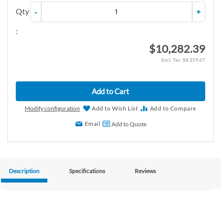
Qty
-
+
:
$10,282.39
$8,359.67
Add to Cart
Modify configuration
Add to Wish List
Add to Compare
Email
Add to Quote
Description
Specifications
Reviews