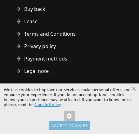
Buy back
Lease
Terms and Conditions
Privacy policy
Payment methods
Legal note
Copyright © 2014 - 2026 MS Development | All rights reserved
We use cookies to improve our services, make personal offers, and
Cl
| All logos and trademarks are properties of their respective
enhance your experience. If you do not accept optional cookies
below, your experience may be affected. If you want to know more,
owners.
please, read the
Cookie Policy
hardwaredirect.pl
hardwaredirect.de
hardwaredirect.fr
ACCEPT COOKIES