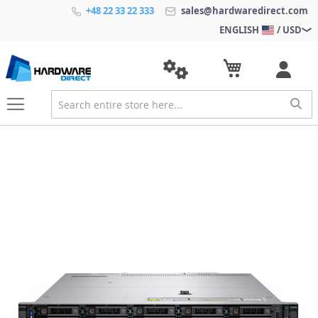
+48 22 33 22 333
sales@hardwaredirect.com
ENGLISH
/ USD
S
k
i
p
t
o
t
h
e
e