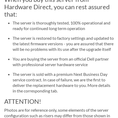
Hardware Direct, you can rest assured
that:
The server is thoroughly tested, 100% operational and
ready for continued long term operation
The server is restored to factory settings and updated to
the latest firmware versions - you are assured that there
will be no problems with its use after the upgrade itself
You are buying the server from an official Dell partner
with professional server hardware service
The server is sold with a premium Next Business Day
service contract. In case of failure, we are the first to
deliver the replacement hardware to you. More details
in the corresponding tab.
ATTENTION!
Photos are for reference only, some elements of the server
configuration such as risers may differ from those shown in