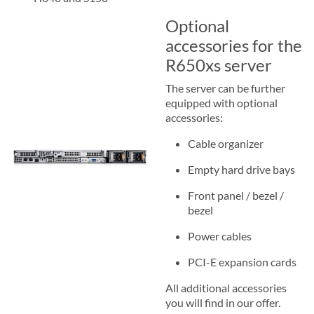
Optional
accessories for the
R650xs server
The server can be further
equipped with optional
accessories:
Cable organizer
Empty hard drive bays
Front panel / bezel /
bezel
Power cables
PCI-E expansion cards
All additional accessories
you will find in our offer.