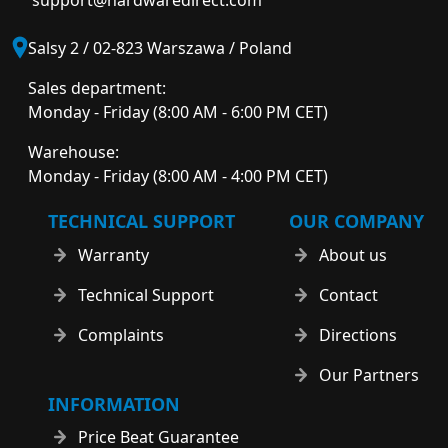
support@hardwaredirect.com
Salsy 2 / 02-823 Warszawa / Poland
Sales department:
Monday - Friday (8:00 AM - 6:00 PM CET)
Warehouse:
Monday - Friday (8:00 AM - 4:00 PM CET)
TECHNICAL SUPPORT
OUR COMPANY
Warranty
About us
Technical Support
Contact
Complaints
Directions
Our Partners
INFORMATION
Price Beat Guarantee