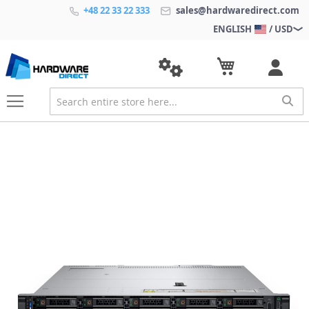
+48 22 33 22 333
sales@hardwaredirect.com
ENGLISH
/ USD
S
k
i
p
t
o
t
h
e
e