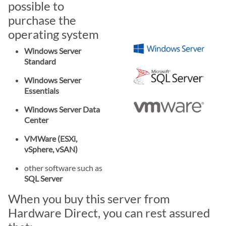
possible to
purchase the
operating system
Windows Server
Standard
Windows Server
Essentials
Windows Server Data
Center
VMWare (ESXi,
vSphere, vSAN)
other software such as
SQL Server
When you buy this server from
Hardware Direct, you can rest assured