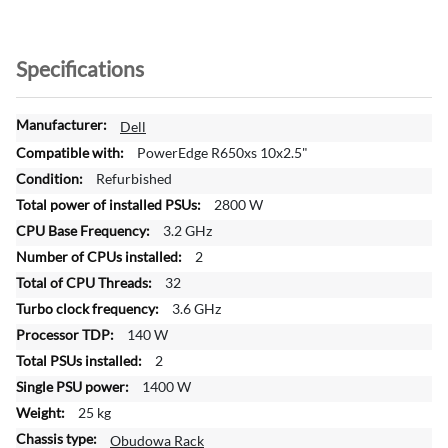
Specifications
M
Dell
o
PowerEdge R650xs 10x2.5"
r
Refurbished
e
2800 W
I
n
3.2 GHz
f
2
o
32
r
3.6 GHz
m
a
140 W
t
2
i
1400 W
o
25 kg
n
Obudowa Rack