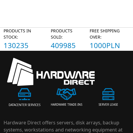
PRODUCTS IN
PRODUCTS
FREE SHIPPING
STOCK:
SOLD:
OVER:
130235
409985
1000PLN
HARDWARE TRADE-INS
SERVER LEASE
DATACENTER SERVICES
Hardware Direct offers servers, disk arrays, backup
systems, workstations and networking equipment at