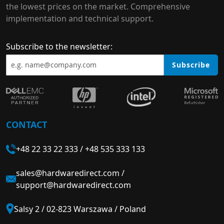
the lowest prices on the market. Comprehensive
implementation and technical support.
Subscribe to the newsletter:
Subscribe
CONTACT
+48 22 33 22 333
/
+48 535 333 133
sales@hardwaredirect.com
/
support@hardwaredirect.com
Salsy 2 / 02-823 Warszawa / Poland