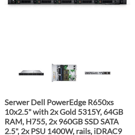
n
d
o
f
t
h
e
i
m
a
g
e
s
g
S
Serwer Dell PowerEdge R650xs
a
k
10x2.5" with 2x Gold 5315Y, 64GB
l
i
RAM, H755, 2x 960GB SSD SATA
l
p
e
t
2.5", 2x PSU 1400W, rails, iDRAC9