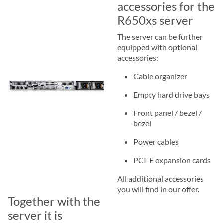
accessories for the
R650xs server
The server can be further
equipped with optional
accessories:
Cable organizer
Empty hard drive bays
Front panel / bezel /
bezel
Power cables
PCI-E expansion cards
All additional accessories
you will find in our offer.
Together with the
server it is