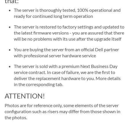
that:
The server is thoroughly tested, 100% operational and
ready for continued long term operation
The server is restored to factory settings and updated to
the latest firmware versions - you are assured that there
will be no problems with its use after the upgrade itself
You are buying the server from an official Dell partner
with professional server hardware service
The server is sold with a premium Next Business Day
service contract. In case of failure, we are the first to
deliver the replacement hardware to you. More details
in the corresponding tab.
ATTENTION!
Photos are for reference only, some elements of the server
configuration such as risers may differ from those shown in
the photos.