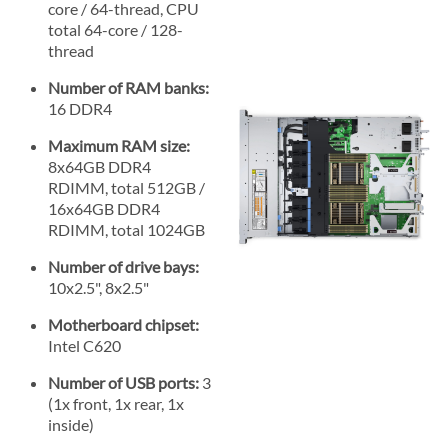
core / 64-thread, CPU
total 64-core / 128-
thread
Number of RAM banks:
16 DDR4
Maximum RAM size:
8x64GB DDR4
RDIMM, total 512GB /
16x64GB DDR4
RDIMM, total 1024GB
Number of drive bays:
10x2.5", 8x2.5"
Motherboard chipset:
Intel C620
Number of USB ports:
3
(1x front, 1x rear, 1x
inside)