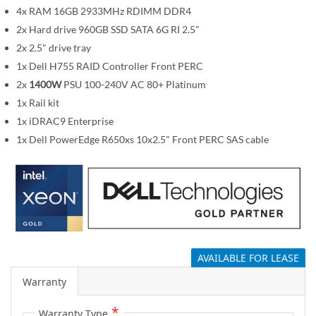
m
4x RAM 16GB 2933MHz RDIMM DDR4
a
2x Hard drive 960GB SSD SATA 6G RI 2.5"
g
2x 2.5" drive tray
e
1x Dell H755 RAID Controller Front PERC
s
2x
1400W
PSU 100-240V AC 80+ Platinum
g
1x Rail kit
a
1x iDRAC9 Enterprise
l
1x Dell PowerEdge R650xs 10x2.5" Front PERC SAS cable
l
e
r
y
AVAILABLE FOR LEASE
Warranty
Warranty Type