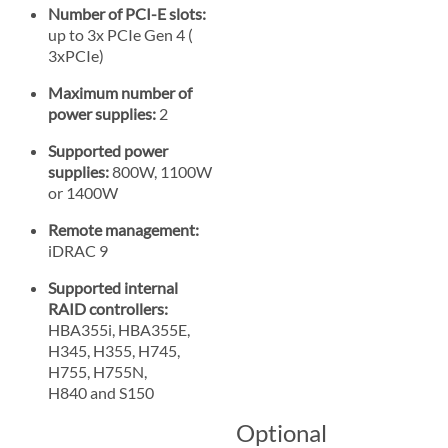
Number of PCI-E slots:
up to 3x PCIe Gen 4 (
3xPCIe)
Maximum number of
power supplies:
2
Supported power
supplies:
800W, 1100W
or 1400W
Remote management:
iDRAC 9
Supported internal
RAID controllers:
HBA355i, HBA355E,
H345, H355, H745,
H755, H755N,
H840 and S150
Optional