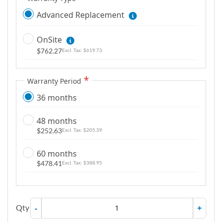
Advanced Replacement
OnSite
$762.27
$619.73
Warranty Period
36 months
48 months
$252.63
$205.39
60 months
$478.41
$388.95
Qty
-
+