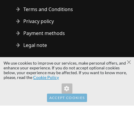
Terms and Conditions
Privacy policy
Payment methods
Legal note
Copyright © 2014 - 2026 MS Development | All rights reserved
We use cookies to improve our services, make personal offers, and
Cl
| All logos and trademarks are properties of their respective
enhance your experience. If you do not accept optional cookies
below, your experience may be affected. If you want to know more,
owners.
please, read the
Cookie Policy
hardwaredirect.pl
hardwaredirect.de
hardwaredirect.fr
ACCEPT COOKIES