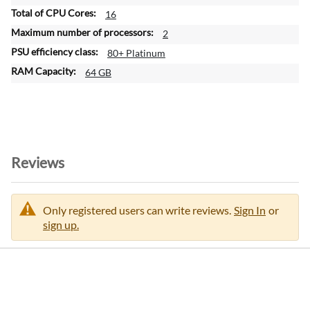
16
2
80+ Platinum
64 GB
Reviews
Only registered users can write reviews.
Sign In
or
sign up.