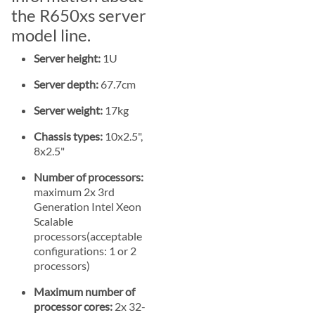
the R650xs server
model line.
Server height:
1U
Server depth:
67.7cm
Server weight:
17kg
Chassis types:
10x2.5",
8x2.5"
Number of processors:
maximum 2x 3rd
Generation Intel Xeon
Scalable
processors(acceptable
configurations: 1 or 2
processors)
Maximum number of
processor cores:
2x 32-