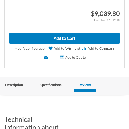
:
$9,039.80
$7,349.43
Add to Cart
Modify configuration
Add to Wish List
Add to Compare
Email
Add to Quote
Description
Specifications
Reviews
Technical
information about