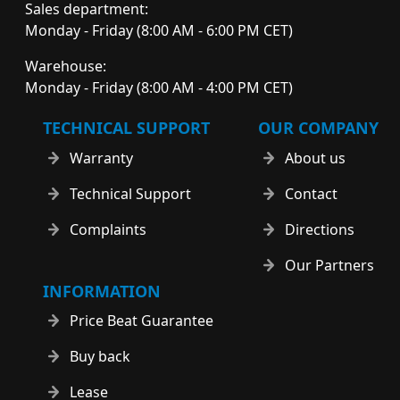
Sales department:
Monday - Friday (8:00 AM - 6:00 PM CET)
Warehouse:
Monday - Friday (8:00 AM - 4:00 PM CET)
TECHNICAL SUPPORT
OUR COMPANY
Warranty
About us
Technical Support
Contact
Complaints
Directions
Our Partners
INFORMATION
Price Beat Guarantee
Buy back
Lease