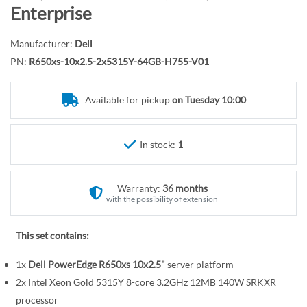
r
o
Enterprise
y
t
h
Manufacturer:
Dell
e
PN:
R650xs-10x2.5-2x5315Y-64GB-H755-V01
b
e
Available for pickup
on Tuesday 10:00
g
i
n
In stock:
1
n
i
n
Warranty:
36 months
g
with the possibility of extension
o
f
This set contains:
t
1x
Dell PowerEdge R650xs 10x2.5"
server platform
h
e
2x Intel Xeon Gold 5315Y 8-core 3.2GHz 12MB 140W SRKXR
i
processor