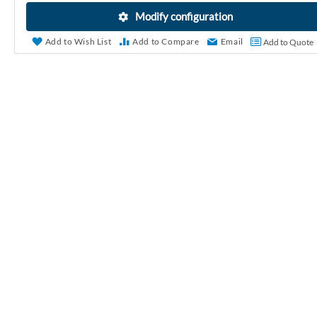
r
Modify configuration
y
Add to Wish List
Add to Compare
Email
Add to Quote