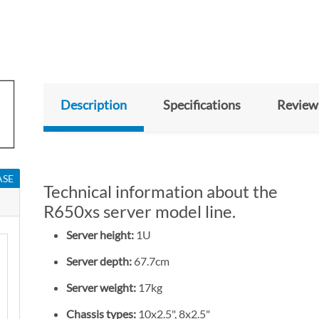
Description
Specifications
Review
ASE
Technical information about the
R650xs server model line.
Server height:
1U
Server depth:
67.7cm
Server weight:
17kg
Chassis types:
10x2.5", 8x2.5"