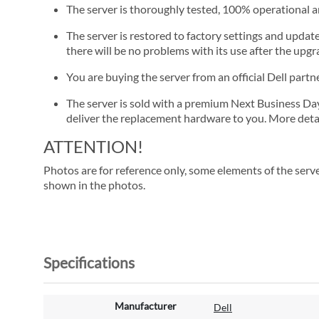
The server is thoroughly tested, 100% operational 
The server is restored to factory settings and update
there will be no problems with its use after the upgra
You are buying the server from an official Dell part
The server is sold with a premium Next Business Day se
deliver the replacement hardware to you. More detai
ATTENTION!
Photos are for reference only, some elements of the serve
shown in the photos.
Specifications
M
Manufacturer
Dell
o