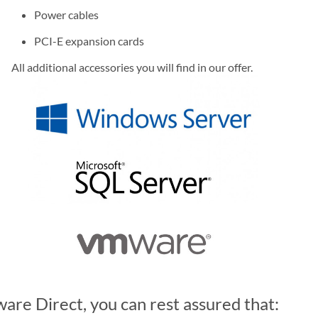
Power cables
PCI-E expansion cards
All additional accessories you will find in our offer.
re Direct, you can rest assured that: