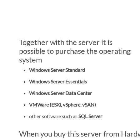
Together with the server it is
possible to purchase the operating
system
Windows Server Standard
Windows Server Essentials
Windows Server Data Center
VMWare (ESXi, vSphere, vSAN)
other software such as
SQL Server
When you buy this server from Hardwa