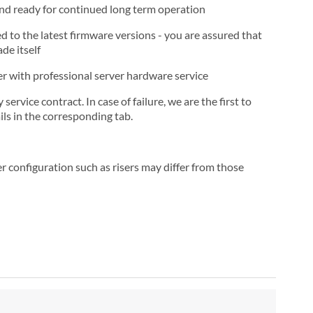
and ready for continued long term operation
d to the latest firmware versions - you are assured that
de itself
ner with professional server hardware service
rvice contract. In case of failure, we are the first to
ls in the corresponding tab.
r configuration such as risers may differ from those