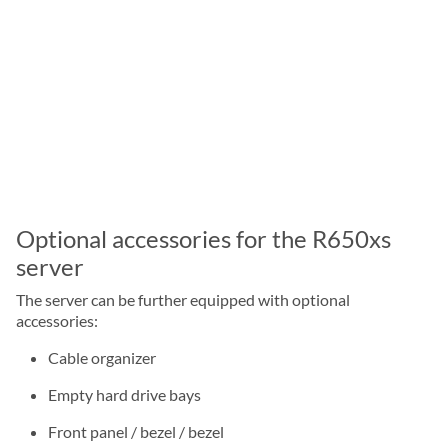
Optional accessories for the R650xs
server
The server can be further equipped with optional
accessories:
Cable organizer
Empty hard drive bays
Front panel / bezel / bezel