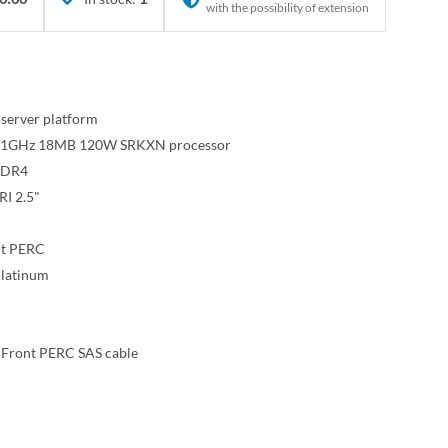
with the possibility of extension
server platform
e 2.1GHz 18MB 120W SRKXN processor
DDR4
I 2.5"
nt PERC
latinum
 Front PERC SAS cable