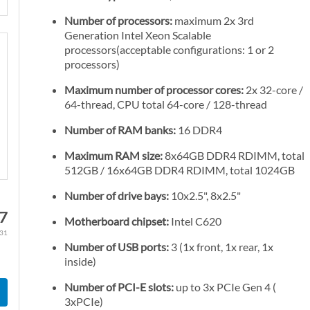
Number of processors:
maximum 2x 3rd
Generation Intel Xeon Scalable
processors(acceptable configurations: 1 or 2
processors)
Maximum number of processor cores:
2x 32-core /
64-thread, CPU total 64-core / 128-thread
Number of RAM banks:
16 DDR4
Maximum RAM size:
8x64GB DDR4 RDIMM, total
512GB / 16x64GB DDR4 RDIMM, total 1024GB
Number of drive bays:
10x2.5", 8x2.5"
67
Motherboard chipset:
Intel C620
.31
Number of USB ports:
3 (1x front, 1x rear, 1x
inside)
Number of PCI-E slots:
up to 3x PCIe Gen 4 (
3xPCIe)