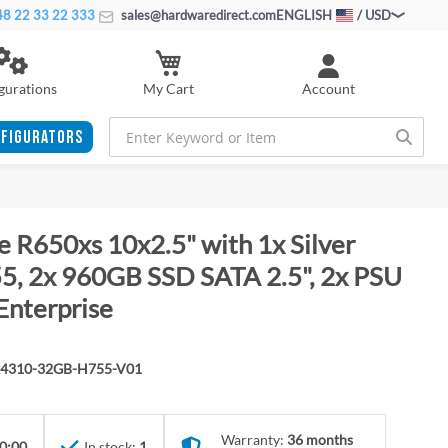
8 22 33 22 333
sales@hardwaredirect.com
ENGLISH
/ USD
My Cart
gurations
Account
FIGURATORS
 R650xs 10x2.5" with 1x Silver
, 2x 960GB SSD SATA 2.5", 2x PSU
Enterprise
x4310-32GB-H755-V01
Warranty:
36 months
0:00
In stock:
1