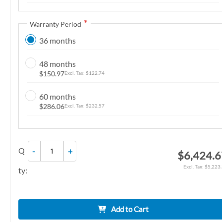
n
g
Warranty Period
o
36 months
f
t
48 months
h
$150.97
$122.74
e
i
60 months
m
$286.06
$232.57
a
g
e
Q
-
+
$6,424.
s
g
$5,223
ty:
a
l
l
Add to Cart
e