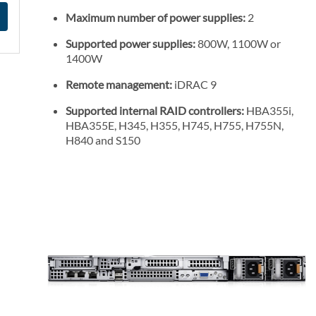
Maximum number of power supplies:
2
Supported power supplies:
800W, 1100W or
1400W
Remote management:
iDRAC 9
Supported internal RAID controllers:
HBA355i,
HBA355E, H345, H355, H745, H755, H755N,
H840 and S150