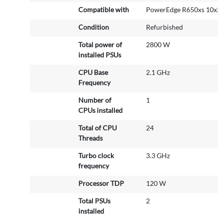
r
Compatible with
PowerEdge R650xs 10x
e
Condition
Refurbished
I
n
Total power of
2800 W
f
installed PSUs
o
r
CPU Base
2.1 GHz
m
Frequency
a
Number of
1
t
CPUs installed
i
o
Total of CPU
24
n
Threads
Turbo clock
3.3 GHz
frequency
Processor TDP
120 W
Total PSUs
2
installed