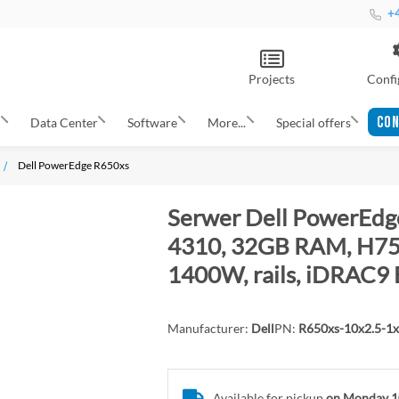
+4
Projects
Confi
CON
s
Data Center
Software
More...
Special offers
Dell PowerEdge R650xs
Serwer Dell PowerEdge
4310, 32GB RAM, H755
1400W, rails, iDRAC9 
Manufacturer:
Dell
PN:
R650xs-10x2.5-1
Available for pickup
on Monday 1