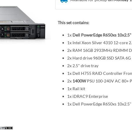
This set contains:
1x
Dell PowerEdge R650xs 10x2.5"
1x Intel Xeon Silver 4310 12-cor
2x RAM 16GB 2933MHz RDIMM 
2x Hard drive 960GB SSD SATA 6G R
2x 2.5" drive tray
1x Dell H755 RAID Controller Fro
2x
1400W
PSU 100-240V AC 80+ P
1x Rail kit
1x iDRAC9 Enterprise
1x Dell PowerEdge R650xs 10x2.5"