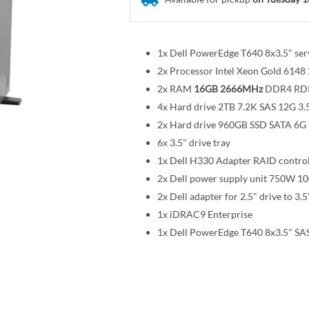
1x Dell PowerEdge T640 8x3.5" ser
2x Processor Intel Xeon Gold 614
2x RAM
16GB 2666MHz
DDR4 RD
4x Hard drive 2TB 7.2K SAS 12G 3.
2x Hard drive 960GB SSD SATA 6G R
6x 3.5" drive tray
1x Dell H330 Adapter RAID control
2x Dell power supply unit 750W 1
2x Dell adapter for 2.5" drive to 3.5
1x iDRAC9 Enterprise
1x Dell PowerEdge T640 8x3.5" SAS