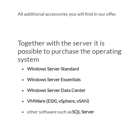
All additional accessories you will find in our offer.
Together with the server it is
possible to purchase the operating
system
Windows Server Standard
Windows Server Essentials
Windows Server Data Center
VMWare (ESXi, vSphere, vSAN)
other software such as
SQL Server