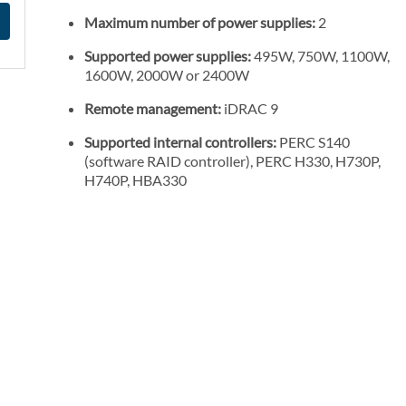
Maximum number of power supplies:
2
Supported power supplies:
495W, 750W, 1100W,
1600W, 2000W or 2400W
Remote management:
iDRAC 9
Supported internal controllers:
PERC S140
(software RAID controller), PERC H330, H730P,
H740P, HBA330