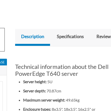
Description
Specifications
Review
ASE
Technical information about the Dell
PowerEdge T640 server
Server height:
5U
Server depth:
70.87cm
Maximum server weight:
49.65kg
Enclosure types:
8x3.5", 18x3.5", 16x2.5" or