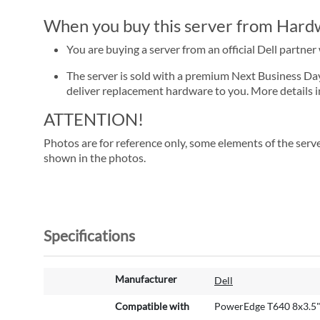
When you buy this server from Hardwa
You are buying a server from an official Dell partne
The server is sold with a premium Next Business Day se
deliver replacement hardware to you. More details i
ATTENTION!
Photos are for reference only, some elements of the serve
shown in the photos.
Specifications
M
Manufacturer
Dell
o
r
Compatible with
PowerEdge T640 8x3.5
e