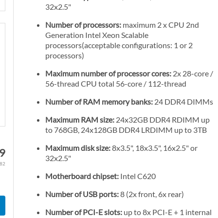
32x2.5"
Number of processors:
maximum 2 x CPU 2nd
Generation Intel Xeon Scalable
processors(acceptable configurations: 1 or 2
processors)
Maximum number of processor cores:
2x 28-core /
56-thread CPU total 56-core / 112-thread
Number of RAM memory banks:
24 DDR4 DIMMs
Maximum RAM size:
24x32GB DDR4 RDIMM up
to 768GB, 24x128GB DDR4 LRDIMM up to 3TB
Maximum disk size:
8x3.5", 18x3.5", 16x2.5" or
09
32x2.5"
.82
Motherboard chipset:
Intel C620
Number of USB ports:
8 (2x front, 6x rear)
Number of PCI-E slots:
up to 8x PCI-E + 1 internal