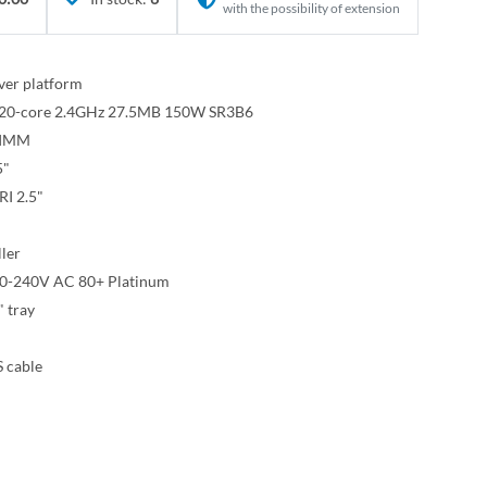
with the possibility of extension
ver platform
8 20-core 2.4GHz 27.5MB 150W SR3B6
IMM
5"
I 2.5"
ler
00-240V AC 80+ Platinum
" tray
 cable