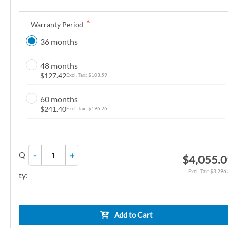
n
g
Warranty Period
o
36 months
f
t
48 months
h
$127.42
$103.59
e
i
60 months
m
$241.40
$196.26
a
g
e
Q
-
+
$4,055.
s
g
$3,296
ty:
a
l
l
Add to Cart
e