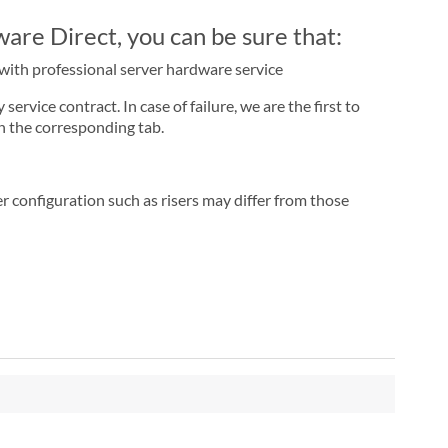
re Direct, you can be sure that:
r with professional server hardware service
rvice contract. In case of failure, we are the first to
n the corresponding tab.
r configuration such as risers may differ from those
"