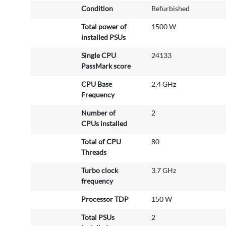
Condition
Refurbished
I
n
Total power of
1500 W
f
installed PSUs
o
r
Single CPU
24133
m
PassMark score
a
CPU Base
2.4 GHz
t
Frequency
i
o
Number of
2
n
CPUs installed
Total of CPU
80
Threads
Turbo clock
3.7 GHz
frequency
Processor TDP
150 W
Total PSUs
2