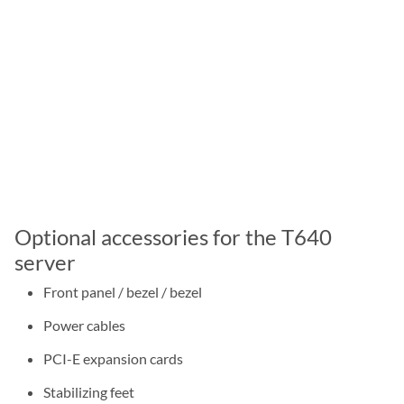
Optional accessories for the T640
server
Front panel / bezel / bezel
Power cables
PCI-E expansion cards
Stabilizing feet