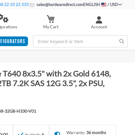
8 22 33 22 333
sales@hardwaredirect.com
ENGLISH
/ USD
My Cart
gurations
Account
FIGURATORS
 T640 8x3.5" with 2x Gold 6148,
B 7.2K SAS 12G 3.5", 2x PSU,
48-32GB-H330-V01
Warranty:
36 months
0:00
In stock:
6