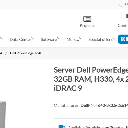
+4
Projects
Confi
CON
s
Data Center
Software
More...
Special offers
14
Dell PowerEdge T640
Server Dell PowerEdge
32GB RAM, H330, 4x 2T
iDRAC 9
Manufacturer:
Dell
PN:
T640-8x3.5-2x61
Available for pickup
on Tuesday 1