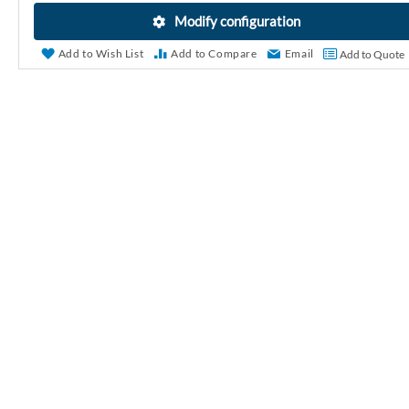
r
Modify configuration
y
Add to Wish List
Add to Compare
Email
Add to Quote