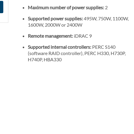
Maximum number of power supplies:
2
Supported power supplies:
495W, 750W, 1100W,
1600W, 2000W or 2400W
Remote management:
iDRAC 9
Supported internal controllers:
PERC S140
(software RAID controller), PERC H330, H730P,
H740P, HBA330