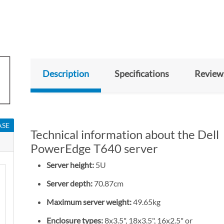
Description
Specifications
Review
ASE
Technical information about the Dell
PowerEdge T640 server
Server height:
5U
Server depth:
70.87cm
Maximum server weight:
49.65kg
Enclosure types:
8x3.5", 18x3.5", 16x2.5" or