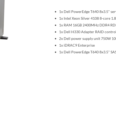
1x Dell PowerEdge T640 8x3.5" ser
1x Intel Xeon Silver 4108 8-core
1x RAM 16GB 2400MHz DDR4 R
1x Dell H330 Adapter RAID control
2x Dell power supply unit 750W 1
1x iDRAC9 Enterprise
1x Dell PowerEdge T640 8x3.5" SAS