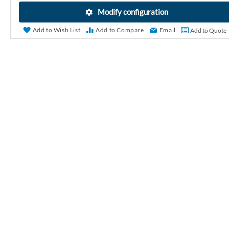
r
Modify configuration
y
Add to Wish List
Add to Compare
Email
Add to Quote