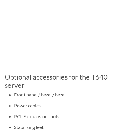
Optional accessories for the T640
server
Front panel / bezel / bezel
Power cables
PCI-E expansion cards
Stabilizing feet