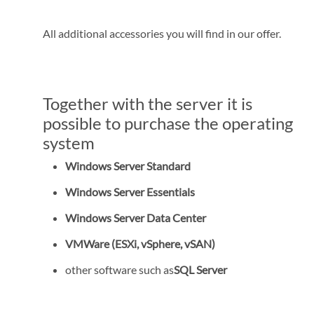
All additional accessories you will find in our offer.
Together with the server it is
possible to purchase the operating
system
Windows Server Standard
Windows Server Essentials
Windows Server Data Center
VMWare (ESXi, vSphere, vSAN)
other software such as
SQL Server