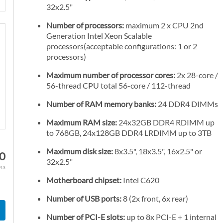
32x2.5"
Number of processors:
maximum 2 x CPU 2nd
Generation Intel Xeon Scalable
processors(acceptable configurations: 1 or 2
processors)
Maximum number of processor cores:
2x 28-core /
56-thread CPU total 56-core / 112-thread
Number of RAM memory banks:
24 DDR4 DIMMs
Maximum RAM size:
24x32GB DDR4 RDIMM up
to 768GB, 24x128GB DDR4 LRDIMM up to 3TB
Maximum disk size:
8x3.5", 18x3.5", 16x2.5" or
10
32x2.5"
.43
Motherboard chipset:
Intel C620
Number of USB ports:
8 (2x front, 6x rear)
Number of PCI-E slots:
up to 8x PCI-E + 1 internal