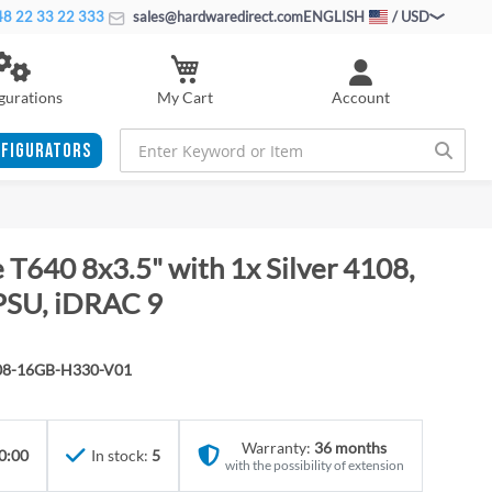
8 22 33 22 333
sales@hardwaredirect.com
ENGLISH
/ USD
My Cart
gurations
Account
FIGURATORS
T640 8x3.5" with 1x Silver 4108,
PSU, iDRAC 9
08-16GB-H330-V01
Warranty:
36 months
0:00
In stock:
5
with the possibility of extension