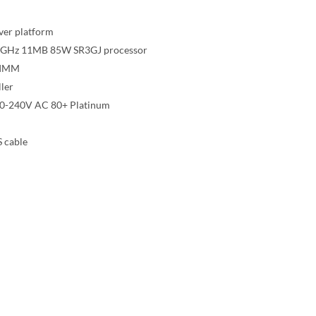
ver platform
 1.8GHz 11MB 85W SR3GJ processor
DIMM
ler
00-240V AC 80+ Platinum
 cable