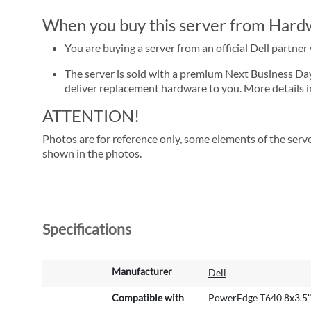
When you buy this server from Hardwa
You are buying a server from an official Dell partne
The server is sold with a premium Next Business Day se
deliver replacement hardware to you. More details i
ATTENTION!
Photos are for reference only, some elements of the serve
shown in the photos.
Specifications
M
Manufacturer
Dell
o
r
Compatible with
PowerEdge T640 8x3.5
e