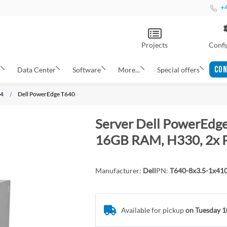
+4
Projects
Confi
CON
s
Data Center
Software
More...
Special offers
14
Dell PowerEdge T640
Server Dell PowerEdge 
16GB RAM, H330, 2x 
Manufacturer:
Dell
PN:
T640-8x3.5-1x41
Available for pickup
on Tuesday 1