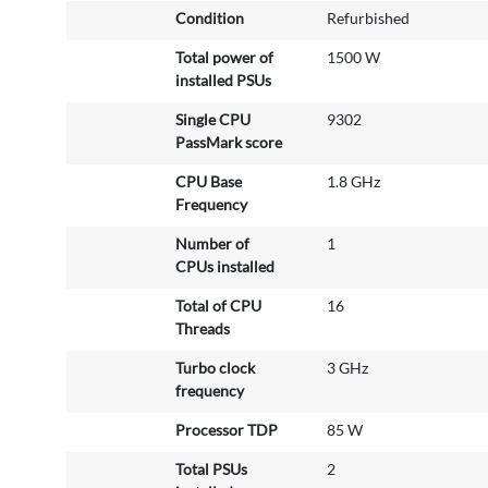
Condition
Refurbished
I
n
Total power of
1500 W
f
installed PSUs
o
r
Single CPU
9302
m
PassMark score
a
CPU Base
1.8 GHz
t
Frequency
i
o
Number of
1
n
CPUs installed
Total of CPU
16
Threads
Turbo clock
3 GHz
frequency
Processor TDP
85 W
Total PSUs
2