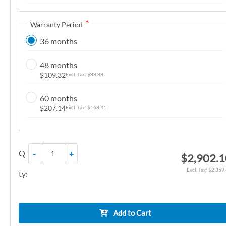
n
g
Warranty Period
o
36 months
f
t
48 months
h
$109.32
$88.88
e
i
60 months
m
$207.14
$168.41
a
g
e
Q
-
+
$2,902.
s
g
$2,359
ty:
a
l
l
Add to Cart
e