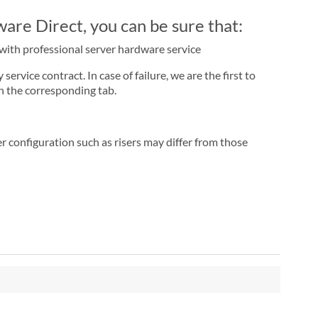
re Direct, you can be sure that:
r with professional server hardware service
rvice contract. In case of failure, we are the first to
n the corresponding tab.
r configuration such as risers may differ from those
"