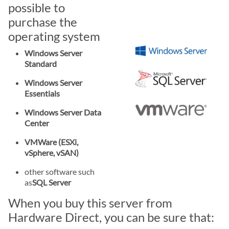
possible to
purchase the
operating system
Windows Server
Standard
Windows Server
Essentials
Windows Server Data
Center
VMWare (ESXi,
vSphere, vSAN)
other software such
as
SQL Server
When you buy this server from
Hardware Direct, you can be sure that: