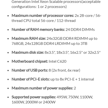
Generation Intel Xeon Scalable processors(acceptable
configurations: 1 or 2 processors)
Maximum number of processor cores:
2x 28-core / 56-
thread CPU total 56-core / 112-thread
Number of RAM memory banks:
24 DDR4 DIMMs
Maximum RAM size:
24x32GB DDR4 RDIMM up to
768GB, 24x128GB DDR4 LRDIMM up to 3TB
Maximum disk size:
8x3.5", 18x3.5", 16x2.5" or 32x2.5"
Motherboard chipset:
Intel C620
Number of USB ports:
8 (2x front, 6x rear)
Number of PCI-E slots:
up to 8x PCI-E + 1 internal
Maximum number of power supplies:
2
Supported power supplies:
495W, 750W, 1100W,
1600W, 2000W or 2400W