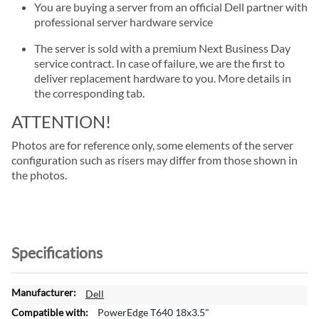
You are buying a server from an official Dell partner with
professional server hardware service
The server is sold with a premium Next Business Day
service contract. In case of failure, we are the first to
deliver replacement hardware to you. More details in
the corresponding tab.
ATTENTION!
Photos are for reference only, some elements of the server
configuration such as risers may differ from those shown in
the photos.
Specifications
M
Dell
o
PowerEdge T640 18x3.5"