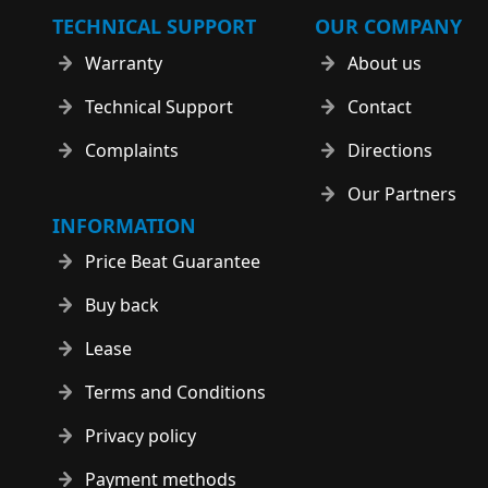
TECHNICAL SUPPORT
OUR COMPANY
Warranty
About us
Technical Support
Contact
Complaints
Directions
Our Partners
INFORMATION
Price Beat Guarantee
Buy back
Lease
Terms and Conditions
Privacy policy
Payment methods