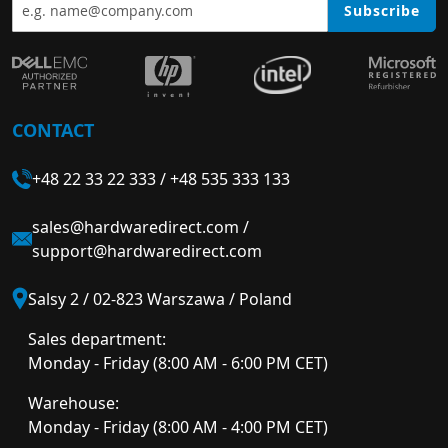
Subscribe
CONTACT
+48 22 33 22 333
/
+48 535 333 133
sales@hardwaredirect.com
/
support@hardwaredirect.com
Salsy 2 / 02-823 Warszawa / Poland
Sales department:
Monday - Friday (8:00 AM - 6:00 PM CET)
Warehouse:
Monday - Friday (8:00 AM - 4:00 PM CET)