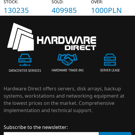
STOCK:
SOLD:
OVER:
130235
409985
1000PLN
HARDWARE TRADE-INS
SERVER LEASE
DATACENTER SERVICES
Hardware Direct offers servers, disk arrays, backup
systems, workstations and networking equipment at
the lowest prices on the market. Comprehensive
implementation and technical support.
Subscribe to the newsletter: