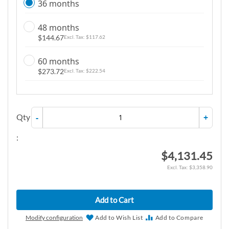
36 months
48 months
$144.67
$117.62
60 months
$273.72
$222.54
Qty
-
+
:
$4,131.45
$3,358.90
Add to Cart
Modify configuration
Add to Wish List
Add to Compare