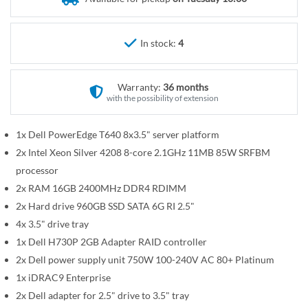
r
e
y
g
i
In stock:
4
n
n
Warranty:
36 months
i
with the possibility of extension
n
g
1x Dell PowerEdge T640 8x3.5" server platform
o
2x Intel Xeon Silver 4208 8-core 2.1GHz 11MB 85W SRFBM
f
t
processor
h
2x RAM 16GB 2400MHz DDR4 RDIMM
e
2x Hard drive 960GB SSD SATA 6G RI 2.5"
i
4x 3.5" drive tray
m
1x Dell H730P 2GB Adapter RAID controller
a
2x Dell power supply unit 750W 100-240V AC 80+ Platinum
g
1x iDRAC9 Enterprise
e
2x Dell adapter for 2.5" drive to 3.5" tray
s