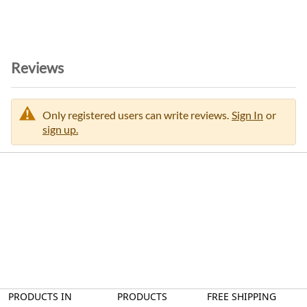
Reviews
Only registered users can write reviews.
Sign In
or
sign up.
PRODUCTS IN
PRODUCTS
FREE SHIPPING