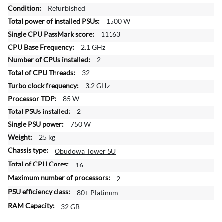
r
Refurbished
e
1500 W
I
n
11163
f
2.1 GHz
o
2
r
32
m
a
3.2 GHz
t
85 W
i
2
o
750 W
n
25 kg
Obudowa Tower 5U
16
2
80+ Platinum
32 GB