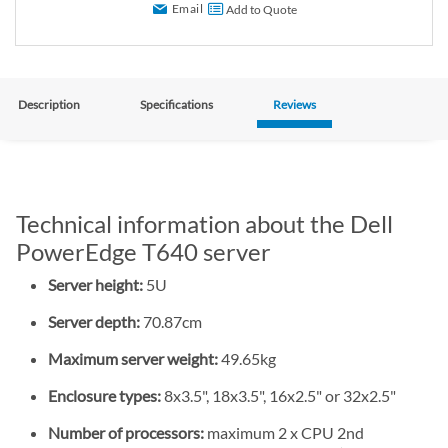
Email
Add to Quote
Description
Specifications
Reviews
Technical information about the Dell
PowerEdge T640 server
Server height:
5U
Server depth:
70.87cm
Maximum server weight:
49.65kg
Enclosure types:
8x3.5", 18x3.5", 16x2.5" or 32x2.5"
Number of processors:
maximum 2 x CPU 2nd