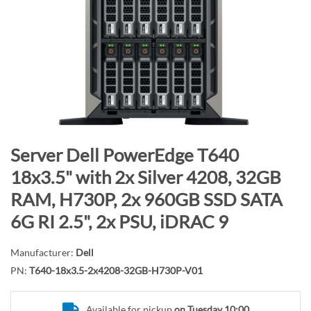
n
d
o
f
t
h
e
i
m
S
Server Dell PowerEdge T640
a
k
18x3.5" with 2x Silver 4208, 32GB
g
i
RAM, H730P, 2x 960GB SSD SATA
e
p
s
t
6G RI 2.5", 2x PSU, iDRAC 9
g
o
a
t
Manufacturer:
Dell
l
h
PN:
T640-18x3.5-2x4208-32GB-H730P-V01
l
e
e
b
Available for pickup
on Tuesday 10:00