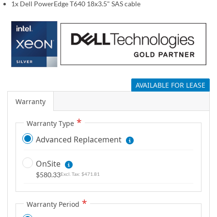
1x Dell PowerEdge T640 18x3.5" SAS cable
g
a
l
l
e
r
y
AVAILABLE FOR LEASE
Warranty
Warranty Type
Advanced Replacement
OnSite
$580.33
$471.81
Warranty Period