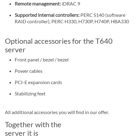
Remote management:
iDRAC 9
Supported internal controllers:
PERC S140 (software
RAID controller), PERC H330, H730P, H740P, HBA330
Optional accessories for the T640
server
Front panel / bezel / bezel
Power cables
PCI-E expansion cards
Stabilizing feet
All additional accessories you will find in our offer.
Together with the
server it is