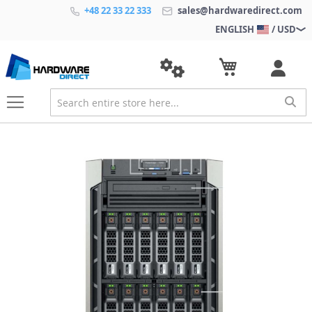
+48 22 33 22 333
sales@hardwaredirect.com
ENGLISH
/ USD
S
k
i
p
t
o
t
h
e
e