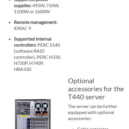
supplies:
495W, 750W,
1100W or 1600W
Remote management:
iDRAC 9
Supported internal
controllers:
PERC S140
(software RAID
controller), PERC H330,
H730P, H740P,
HBA330
Optional
accessories for the
T440 server
The server can be further
equipped with optional
accessories:
Cable organizer