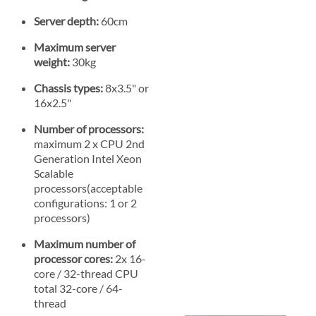
Server depth:
60cm
Maximum server
weight:
30kg
Chassis types:
8x3.5" or
16x2.5"
Number of processors:
maximum 2 x CPU 2nd
Generation Intel Xeon
Scalable
processors(acceptable
configurations: 1 or 2
processors)
Maximum number of
processor cores:
2x 16-
core / 32-thread CPU
total 32-core / 64-
thread