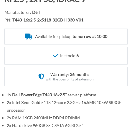
r
o
y
t
Manufacturer:
Dell
h
PN:
T440-16x2.5-2x5118-32GB-H330-V01
e
b
Available for pickup
tomorrow at 10:00
e
g
i
In stock:
6
n
n
Warranty:
36 months
i
with the possibility of extension
n
g
1x
Dell PowerEdge T440 16x2.5"
server platform
o
2x Intel Xeon Gold 5118 12-core 2.3GHz 16.5MB 105W SR3GF
f
t
processor
h
2x RAM 16GB 2400MHz DDR4 RDIMM
e
2x Hard drive 960GB SSD SATA 6G RI 2.5"