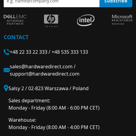
Subscribe
CONTACT
+48 22 33 22 333
/
+48 535 333 133
sales@hardwaredirect.com
/
support@hardwaredirect.com
Salsy 2 / 02-823 Warszawa / Poland
Sales department:
Monday - Friday (8:00 AM - 6:00 PM CET)
Warehouse:
Monday - Friday (8:00 AM - 4:00 PM CET)