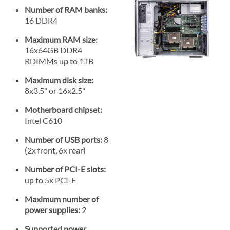
Number of RAM banks:
16 DDR4
Maximum RAM size:
16x64GB DDR4
RDIMMs up to 1TB
Maximum disk size:
8x3.5" or 16x2.5"
Motherboard chipset:
Intel C610
Number of USB ports:
8
(2x front, 6x rear)
Number of PCI-E slots:
up to 5x PCI-E
Maximum number of
power supplies:
2
Supported power