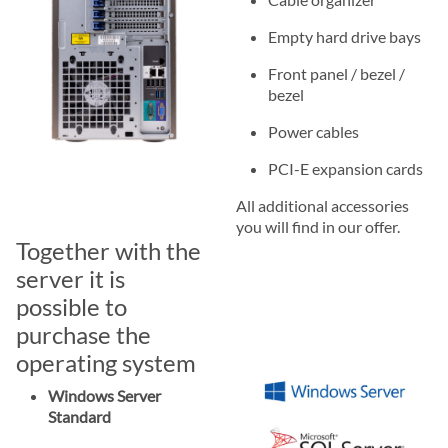
Empty hard drive bays
Front panel / bezel /
bezel
Power cables
PCI-E expansion cards
All additional accessories
you will find in our offer.
Together with the
server it is
possible to
purchase the
operating system
Windows Server
Standard