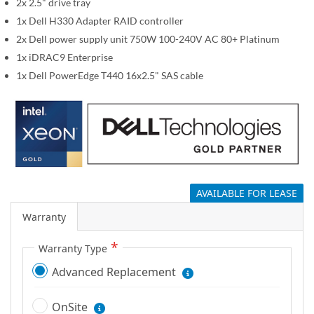
i
2x 2.5" drive tray
m
1x Dell H330 Adapter RAID controller
a
2x Dell power supply unit 750W 100-240V AC 80+ Platinum
g
1x iDRAC9 Enterprise
e
1x Dell PowerEdge T440 16x2.5" SAS cable
s
g
a
l
l
e
r
AVAILABLE FOR LEASE
y
Warranty
Warranty Type
Advanced Replacement
OnSite