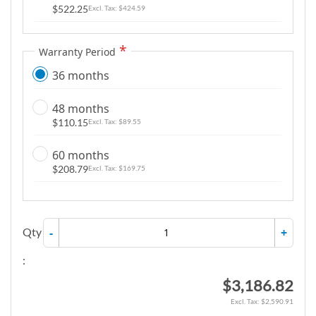
$522.25
$424.59
Warranty Period
36 months
48 months
$110.15
$89.55
60 months
$208.79
$169.75
Qty
-
+
:
$3,186.82
$2,590.91