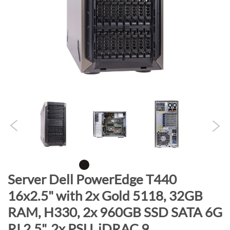
n
d
o
f
t
h
e
i
m
a
g
e
s
g
S
Server Dell PowerEdge T440
a
k
16x2.5" with 2x Gold 5118, 32GB
l
i
l
RAM, H330, 2x 960GB SSD SATA 6G
p
e
t
RI 2.5", 2x PSU, iDRAC 9