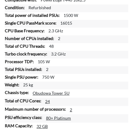
r
Refurbished
e
1500 W
I
n
16015
f
2.3 GHz
o
2
r
48
m
a
3.2 GHz
t
105 W
i
2
o
750 W
n
25 kg
Obudowa Tower 5U
24
2
80+ Platinum
32 GB