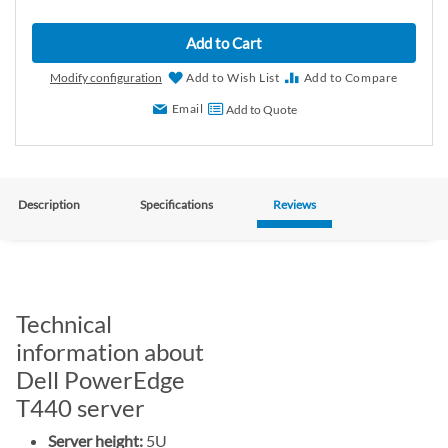
Add to Cart
Modify configuration
Add to Wish List
Add to Compare
Email
Add to Quote
Description
Specifications
Reviews
Technical
information about
Dell PowerEdge
T440 server
Server height:
5U