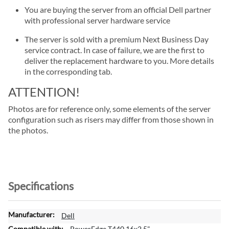
You are buying the server from an official Dell partner
with professional server hardware service
The server is sold with a premium Next Business Day
service contract. In case of failure, we are the first to
deliver the replacement hardware to you. More details
in the corresponding tab.
ATTENTION!
Photos are for reference only, some elements of the server
configuration such as risers may differ from those shown in
the photos.
Specifications
M
Dell
o
PowerEdge T440 16x2.5"