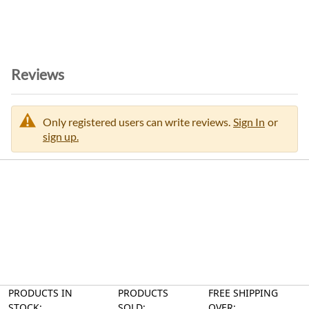
Reviews
Only registered users can write reviews.
Sign In
or
sign up.
PRODUCTS IN
PRODUCTS
FREE SHIPPING
STOCK:
SOLD:
OVER: