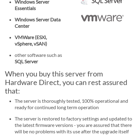
Windows Server
Essentials
Windows Server Data
Center
VMWare (ESXi,
vSphere, vSAN)
other software such as
SQL Server
When you buy this server from
Hardware Direct, you can rest assured
that:
The server is thoroughly tested, 100% operational and
ready for continued long term operation
The server is restored to factory settings and updated to
the latest firmware versions - you are assured that there
will be no problems with its use after the upgrade itself