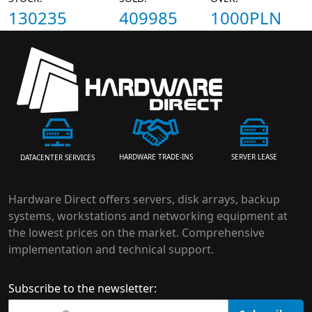
130235
409985
1000PLN
HARDWARE TRADE-INS
SERVER LEASE
DATACENTER SERVICES
Hardware Direct offers servers, disk arrays, backup
systems, workstations and networking equipment at
the lowest prices on the market. Comprehensive
implementation and technical support.
Subscribe to the newsletter: