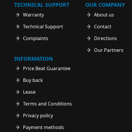
TECHNICAL SUPPORT
OUR COMPANY
Warranty
About us
Technical Support
Contact
Complaints
Directions
Our Partners
INFORMATION
Price Beat Guarantee
Buy back
Lease
Terms and Conditions
Privacy policy
Payment methods