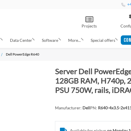
+4
Projects
Confi
CON
s
Data Center
Software
More...
Special offers
Dell PowerEdge R640
Server Dell PowerEdge
128GB RAM, H740p, 2x
PSU 750W, rails, iDRA
Manufacturer:
Dell
PN:
R640-4x3.5-2x4
Available for pickup
on Monday 1