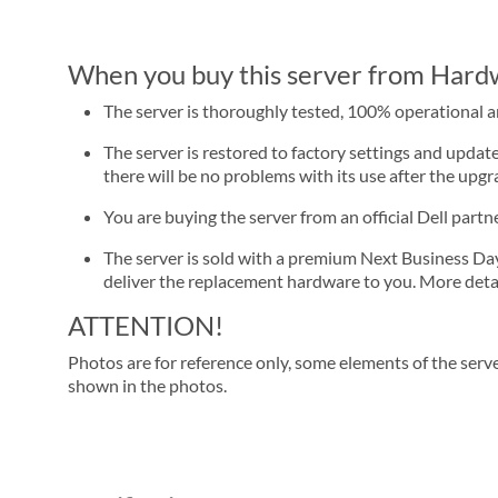
When you buy this server from Hardwa
The server is thoroughly tested, 100% operational 
The server is restored to factory settings and update
there will be no problems with its use after the upgra
You are buying the server from an official Dell part
The server is sold with a premium Next Business Day se
deliver the replacement hardware to you. More detai
ATTENTION!
Photos are for reference only, some elements of the serve
shown in the photos.