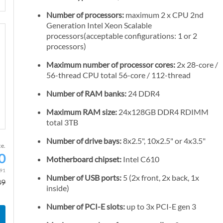
Number of processors:
maximum 2 x CPU 2nd
Generation Intel Xeon Scalable
processors(acceptable configurations: 1 or 2
processors)
Maximum number of processor cores:
2x 28-core /
56-thread CPU total 56-core / 112-thread
Number of RAM banks:
24 DDR4
Maximum RAM size:
24x128GB DDR4 RDIMM
total 3TB
Number of drive bays:
8x2.5", 10x2.5" or 4x3.5"
ce.
0
Motherboard chipset:
Intel C610
S
p
.91
Number of USB ports:
5 (2x front, 2x back, 1x
39
e
inside)
c
Number of PCI-E slots:
up to 3x PCI-E gen 3
i
a