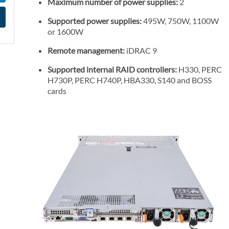
Maximum number of power supplies:
2
l
P
Supported power supplies:
495W, 750W, 1100W
or 1600W
r
i
Remote management:
iDRAC 9
c
Supported internal RAID controllers:
H330, PERC
e
H730P, PERC H740P, HBA330, S140 and BOSS
cards