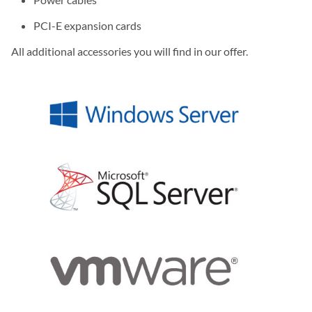
PCI-E expansion cards
All additional accessories you will find in our offer.