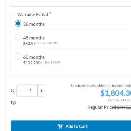
n
g
Warranty Period
o
36 months
f
t
48 months
h
$53.97
$43.88
e
i
60 months
m
$102.20
$83.09
a
g
e
Special offer available until further noti
Q
-
+
s
$1,804.3
g
$1,466
ty:
a
Regular Price
$1,845.
l
l
e
Add to Cart