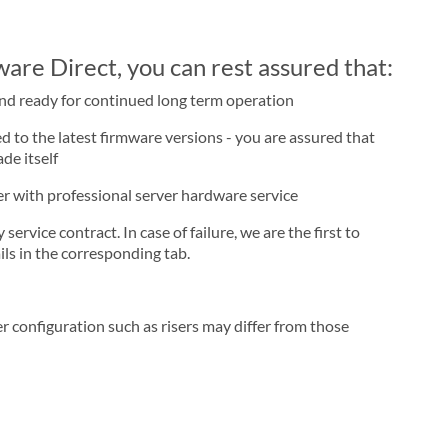
re Direct, you can rest assured that:
and ready for continued long term operation
d to the latest firmware versions - you are assured that
de itself
ner with professional server hardware service
rvice contract. In case of failure, we are the first to
ls in the corresponding tab.
r configuration such as risers may differ from those