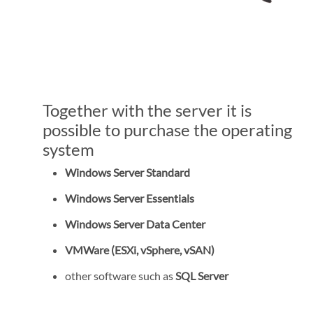
Together with the server it is
possible to purchase the operating
system
Windows Server Standard
Windows Server Essentials
Windows Server Data Center
VMWare (ESXi, vSphere, vSAN)
other software such as
SQL Server