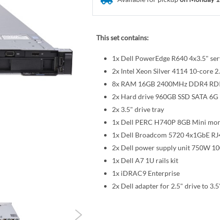
This set contains:
1x Dell PowerEdge R640 4x3.5" ser
2x Intel Xeon Silver 4114 10-cor
8x RAM 16GB 2400MHz DDR4 R
2x Hard drive 960GB SSD SATA 6G R
2x 3.5" drive tray
1x Dell PERC H740P 8GB Mini mon
1x Dell Broadcom 5720 4x1GbE RJ
2x Dell power supply unit 750W 1
1x Dell A7 1U rails kit
1x iDRAC9 Enterprise
2x Dell adapter for 2.5" drive to 3.5