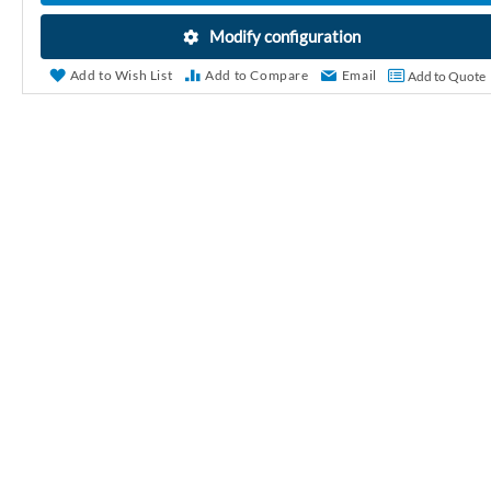
r
y
Modify configuration
Add to Wish List
Add to Compare
Email
Add to Quote