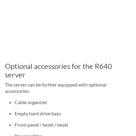
Optional accessories for the R640
server
The server can be further equipped with optional
accessories:
Cable organizer
Empty hard drive bays
Front panel / bezel / bezel
Power cables