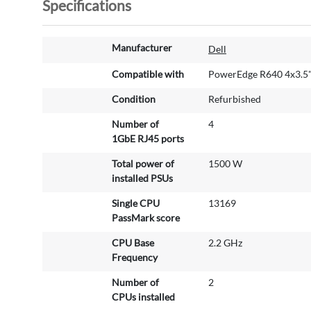
Specifications
M
Manufacturer
Dell
o
r
Compatible with
PowerEdge R640 4x3.5
e
Condition
Refurbished
I
n
Number of
4
f
1GbE RJ45 ports
o
r
Total power of
1500 W
m
installed PSUs
a
Single CPU
13169
t
PassMark score
i
o
CPU Base
2.2 GHz
n
Frequency
Number of
2
CPUs installed