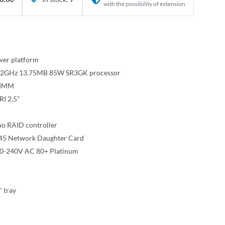
with the possibility of extension
ver platform
e 2.2GHz 13.75MB 85W SR3GK processor
DIMM
I 2.5"
o RAID controller
45 Network Daughter Card
00-240V AC 80+ Platinum
" tray