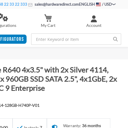
8 22 33 22 333
sales@hardwaredirect.com
ENGLISH
/ USD
My Cart
gurations
Account
FIGURATORS
 R640 4x3.5" with 2x Silver 4114,
 960GB SSD SATA 2.5", 4x1GbE, 2x
C 9 Enterprise
114-128GB-H740P-V01
Warranty:
36 months
0:00
In stock:
7