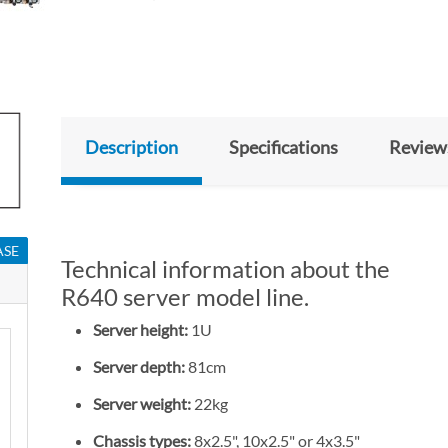
Description
Specifications
Review
ASE
Technical information about the
R640 server model line.
Server height:
1U
Server depth:
81cm
Server weight:
22kg
Chassis types:
8x2.5", 10x2.5" or 4x3.5"