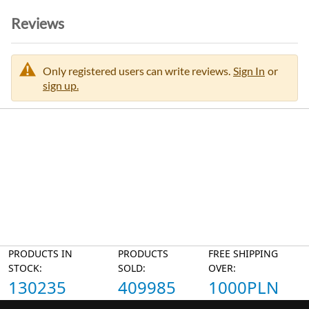
Reviews
Only registered users can write reviews.
Sign In
or
sign up.
PRODUCTS IN
PRODUCTS
FREE SHIPPING
STOCK:
SOLD:
OVER:
130235
409985
1000PLN