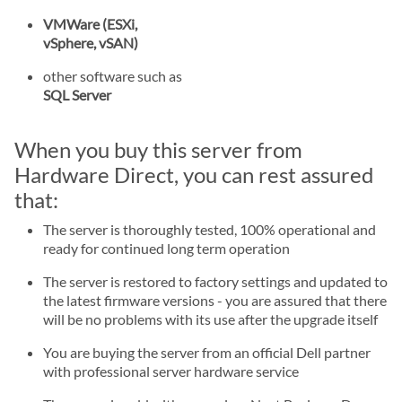
VMWare (ESXi,
vSphere, vSAN)
other software such as
SQL Server
When you buy this server from
Hardware Direct, you can rest assured
that:
The server is thoroughly tested, 100% operational and
ready for continued long term operation
The server is restored to factory settings and updated to
the latest firmware versions - you are assured that there
will be no problems with its use after the upgrade itself
You are buying the server from an official Dell partner
with professional server hardware service