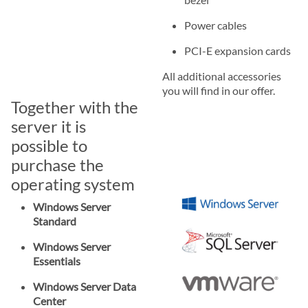
Power cables
PCI-E expansion cards
All additional accessories
you will find in our offer.
Together with the
server it is
possible to
purchase the
operating system
Windows Server
Standard
Windows Server
Essentials
Windows Server Data
Center