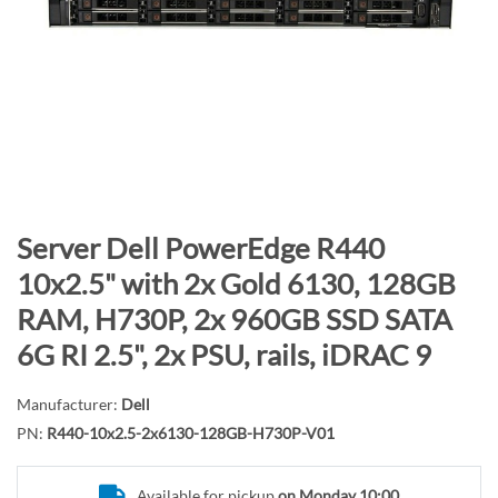
n
d
o
f
t
h
e
i
m
S
Server Dell PowerEdge R440
a
k
10x2.5" with 2x Gold 6130, 128GB
g
i
RAM, H730P, 2x 960GB SSD SATA
e
p
s
t
6G RI 2.5", 2x PSU, rails, iDRAC 9
g
o
a
t
Manufacturer:
Dell
l
h
PN:
R440-10x2.5-2x6130-128GB-H730P-V01
l
e
e
b
Available for pickup
on Monday 10:00