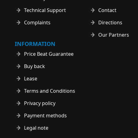
Technical Support
Contact
Complaints
Directions
Our Partners
INFORMATION
Price Beat Guarantee
Buy back
Lease
Terms and Conditions
Privacy policy
Payment methods
Legal note