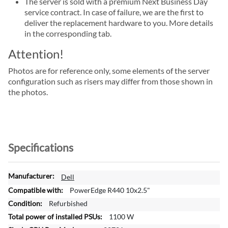
The server is sold with a premium Next Business Day
service contract. In case of failure, we are the first to
deliver the replacement hardware to you. More details
in the corresponding tab.
Attention!
Photos are for reference only, some elements of the server
configuration such as risers may differ from those shown in
the photos.
Specifications
M
Dell
o
PowerEdge R440 10x2.5"
r
Refurbished
e
1100 W
I