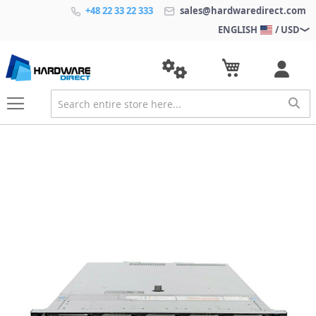
+48 22 33 22 333
sales@hardwaredirect.com
ENGLISH
/ USD
S
k
i
p
t
o
t
h
e
e