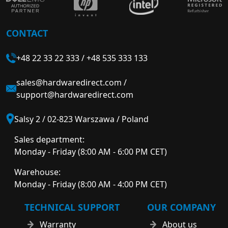
CONTACT
+48 22 33 22 333
/
+48 535 333 133
sales@hardwaredirect.com
/
support@hardwaredirect.com
Salsy 2 / 02-823 Warszawa / Poland
Sales department:
Monday - Friday (8:00 AM - 6:00 PM CET)
Warehouse:
Monday - Friday (8:00 AM - 4:00 PM CET)
TECHNICAL SUPPORT
OUR COMPANY
Warranty
About us