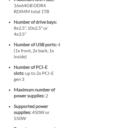
16x64GB DDR4
RDIMM total 1TB
Number of drive bays:
8x2.5", 10x2.5" or
4x3.5"
Number of USB ports:
4
(1x front, 2x back, 1x
inside)
Number of PCI-E
slots:
up to 2x PCI-E
gen 3
Maximum number of
power supplies:
2
Supported power
supplies:
450W or
550W