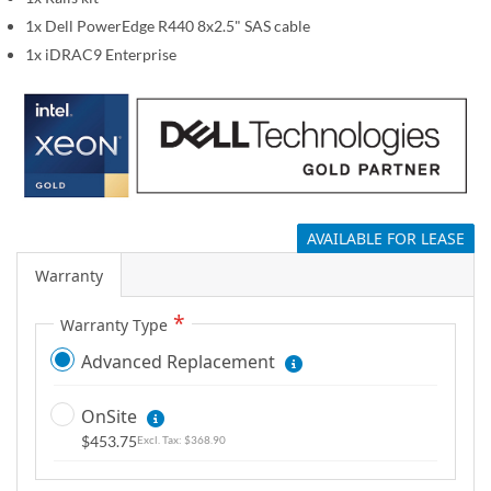
g
1x Dell PowerEdge R440 8x2.5" SAS cable
a
1x iDRAC9 Enterprise
l
l
e
r
y
AVAILABLE FOR LEASE
Warranty
Warranty Type
Advanced Replacement
OnSite
$453.75
$368.90