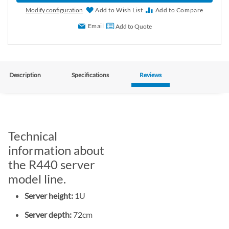
Modify configuration
Add to Wish List
Add to Compare
Email
Add to Quote
Description
Specifications
Reviews
Technical
information about
the R440 server
model line.
Server height:
1U
Server depth:
72cm