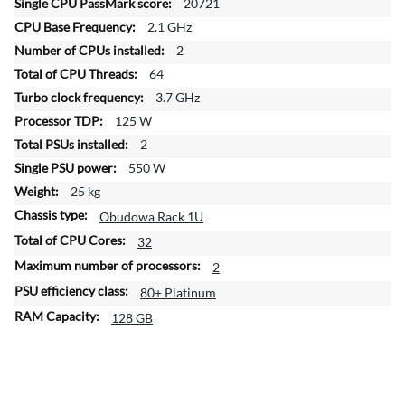
n
20721
f
2.1 GHz
o
2
r
64
m
a
3.7 GHz
t
125 W
i
2
o
550 W
n
25 kg
Obudowa Rack 1U
32
2
80+ Platinum
128 GB