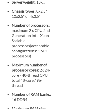
Server weight:
18kg
Chassis types:
8x2.5",
10x2.5" or 4x3.5"
Number of processors:
maximum 2 x CPU 2nd
Generation Intel Xeon
Scalable
processors(acceptable
configurations: 1 or 2
processors)
Maximum number of
processor cores:
2x 24-
core / 48-thread CPU
total 48-core / 96-
thread
Number of RAM banks:
16 DDR4
Maximum RAM size: