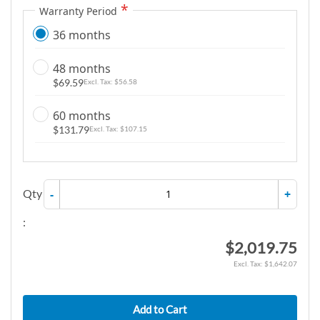
Warranty Period
36 months
48 months
$69.59
$56.58
60 months
$131.79
$107.15
Qty
-
+
:
$2,019.75
$1,642.07
Add to Cart