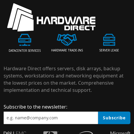
HARDWARE TRADE-INS
SERVER LEASE
DATACENTER SERVICES
Hardware Direct offers servers, disk arrays, backup
systems, workstations and networking equipment at
the lowest prices on the market. Comprehensive
implementation and technical support.
Subscribe to the newsletter:
Subscribe