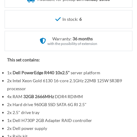
r
e
y
g
i
In stock:
6
n
n
Warranty:
36 months
i
with the possibility of extension
n
g
This set contains:
o
f
1x
Dell PowerEdge R440 10x2.5"
server platform
t
2x Intel Xeon Gold 6130 16-core 2.1GHz 22MB 125W SR3B9
h
processor
e
4x RAM
32GB 2666MHz
DDR4 RDIMM
i
2x Hard drive 960GB SSD SATA 6G RI 2.5"
m
a
2x 2.5" drive tray
g
1x Dell H730P 2GB Adapter RAID controller
e
2x Dell power supply
s
1x Rails kit