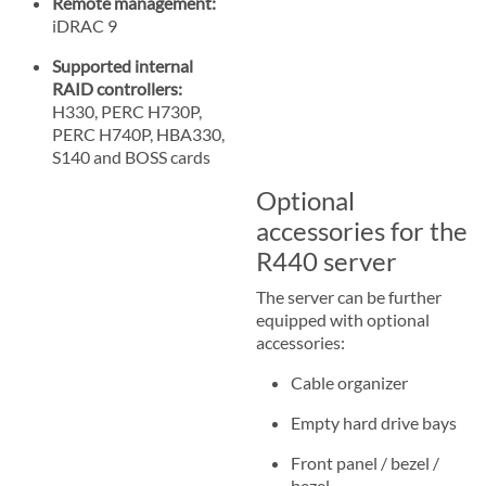
Remote management:
iDRAC 9
Supported internal
RAID controllers:
H330, PERC H730P,
PERC H740P, HBA330,
S140 and BOSS cards
Optional
accessories for the
R440 server
The server can be further
equipped with optional
accessories:
Cable organizer
Empty hard drive bays
Front panel / bezel /
bezel