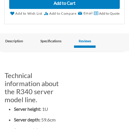
Add to Cart
Email
Add to Wish List
Add to Compare
Add to Quote
Description
Specifications
Reviews
Technical
information about
the R340 server
model line.
Server height:
1U
Server depth:
59.6cm