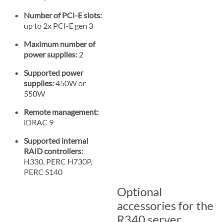
Number of PCI-E slots:
up to 2x PCI-E gen 3
Maximum number of
power supplies:
2
Supported power
supplies:
450W or
550W
Remote management:
iDRAC 9
Supported internal
RAID controllers:
H330, PERC H730P,
PERC S140
Optional
accessories for the
R340 server