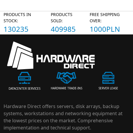
PRODUCTS IN
PRODUCTS
FREE SHIPPING
STOCK:
SOLD:
OVER:
130235
409985
1000PLN
HARDWARE TRADE-INS
SERVER LEASE
DATACENTER SERVICES
Hardware Direct offers servers, disk arrays, backup
systems, workstations and networking equipment at
the lowest prices on the market. Comprehensive
implementation and technical support.