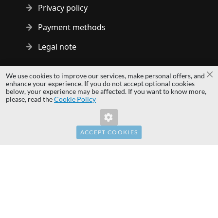
Privacy policy
Payment methods
Legal note
Copyright © 2014 - 2026 MS Development | All rights reserved
We use cookies to improve our services, make personal offers, and
Cl
| All logos and trademarks are properties of their respective
enhance your experience. If you do not accept optional cookies
below, your experience may be affected. If you want to know more,
owners.
please, read the
Cookie Policy
hardwaredirect.pl
hardwaredirect.de
hardwaredirect.fr
ACCEPT COOKIES