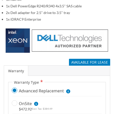
g
1x Dell PowerEdge R240/R340 4x3.5" SAS cable
a
2x Dell adapter for 2.5" drive to 3.5" tray
l
1x iDRAC9 Enterprise
l
e
r
y
AVAILABLE FOR LEASE
Warranty
Warranty Type
Advanced Replacement
OnSite
$472.92
$384.49