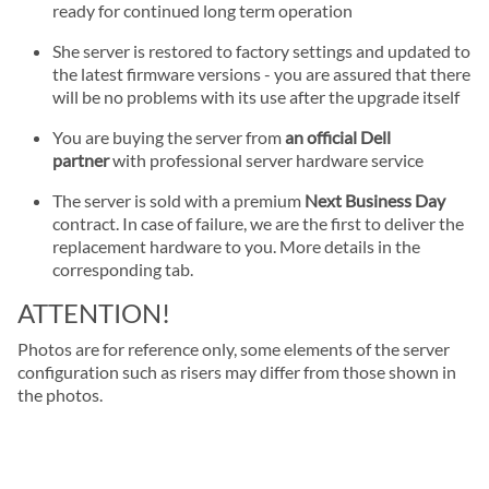
ready for continued long term operation
She server is restored to factory settings and updated to
the latest firmware versions - you are assured that there
will be no problems with its use after the upgrade itself
You are buying the server from
an official Dell
partner
with professional server hardware service
The server is sold with a premium
Next Business Day
contract. In case of failure, we are the first to deliver the
replacement hardware to you. More details in the
corresponding tab.
ATTENTION!
Photos are for reference only, some elements of the server
configuration such as risers may differ from those shown in
the photos.