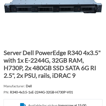
n
d
o
f
t
h
e
i
m
S
Server Dell PowerEdge R340 4x3.5"
a
k
with 1x E-2244G, 32GB RAM,
g
i
H730P, 2x 480GB SSD SATA 6G RI
e
p
s
t
2.5", 2x PSU, rails, iDRAC 9
g
o
a
t
Manufacturer:
Dell
l
h
PN:
R340-4x3.5-1xE-2244G-32GB-H730P-V01
l
e
e
b
Available for pickup
tomorrow at 15:00