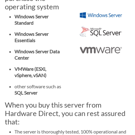
operating system
Windows Server
Standard
Windows Server
Essentials
Windows Server Data
Center
VMWare (ESXi,
vSphere, vSAN)
other software such as
SQL Server
When you buy this server from
Hardware Direct, you can rest assured
that:
The server is thoroughly tested, 100% operational and