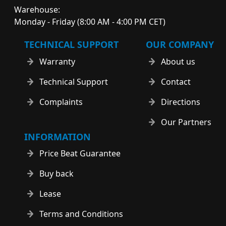
Warehouse:
Monday - Friday (8:00 AM - 4:00 PM CET)
TECHNICAL SUPPORT
OUR COMPANY
Warranty
About us
Technical Support
Contact
Complaints
Directions
Our Partners
INFORMATION
Price Beat Guarantee
Buy back
Lease
Terms and Conditions