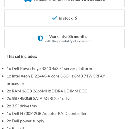
r
e
y
g
i
In stock:
6
n
n
Warranty:
36 months
i
with the possibility of extension
n
g
This set includes:
o
f
1x Dell PowerEdge R340 4x3.5" server platform
t
1x Intel Xeon E-2244G 4-core 3.8GHz 8MB 71W SRFAY
h
processor
e
2x RAM 16GB 2666MHz DDR4 UDIMM ECC
i
2x SSD
480GB
SATA 6G RI 2.5" drive
m
a
2x 3.5" drive tray
g
1x Dell H730P 2GB Adapter RAID controller
e
2x Dell power supply
s
1x Rail kit