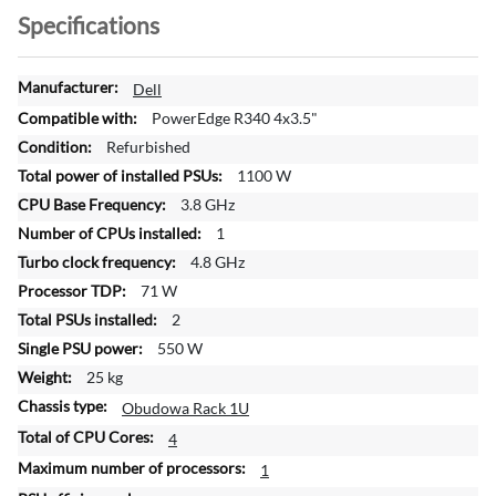
Specifications
M
Dell
o
PowerEdge R340 4x3.5"
r
Refurbished
e
1100 W
I
n
3.8 GHz
f
1
o
4.8 GHz
r
71 W
m
a
2
t
550 W
i
25 kg
o
Obudowa Rack 1U
n
4
1