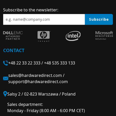
Subscribe to the newsletter:
Subscribe
CONTACT
+48 22 33 22 333
/
+48 535 333 133
sales@hardwaredirect.com
/
support@hardwaredirect.com
Salsy 2 / 02-823 Warszawa / Poland
Sales department:
Monday - Friday (8:00 AM - 6:00 PM CET)