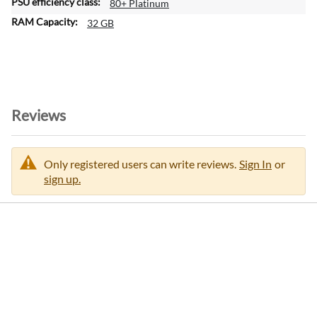
80+ Platinum
32 GB
Reviews
Only registered users can write reviews.
Sign In
or
sign up.