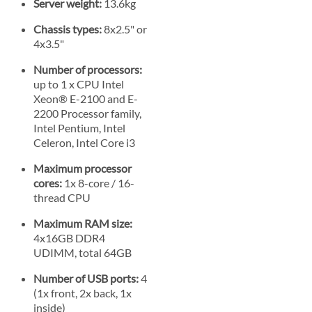
Server weight:
13.6kg
Chassis types:
8x2.5" or
4x3.5"
Number of processors:
up to 1 x CPU Intel
Xeon® E-2100 and E-
2200 Processor family,
Intel Pentium, Intel
Celeron, Intel Core i3
Maximum processor
cores:
1x 8-core / 16-
thread CPU
Maximum RAM size:
4x16GB DDR4
UDIMM, total 64GB
Number of USB ports:
4
(1x front, 2x back, 1x
inside)