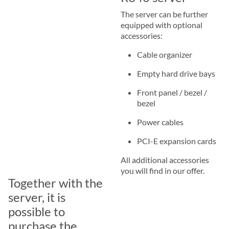
The server can be further
equipped with optional
accessories:
Cable organizer
Empty hard drive bays
Front panel / bezel /
bezel
Power cables
PCI-E expansion cards
All additional accessories
you will find in our offer.
Together with the
server, it is
possible to
purchase the