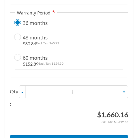
Warranty Period
36 months
48 months
$80.84
$65.72
60 months
$152.89
$124.30
Qty
-
+
:
$1,660.16
$1,349.72