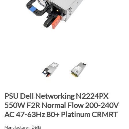
n
d
o
f
t
h
e
i
m
a
g
e
s
S
PSU Dell Networking N2224PX
g
k
a
550W F2R Normal Flow 200-240V
i
l
AC 47-63Hz 80+ Platinum CRMRT
p
l
t
e
Manufacturer:
Delta