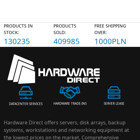
PRODUCTS IN
PRODUCTS
FREE SHIPPING
STOCK:
SOLD:
OVER:
130235
409985
1000PLN
HARDWARE TRADE-INS
SERVER LEASE
DATACENTER SERVICES
Hardware Direct offers servers, disk arrays, backup
systems, workstations and networking equipment at
the lowest prices on the market. Comprehensive