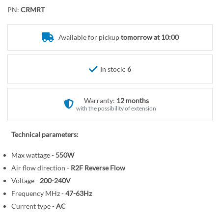
o
r
PN:
CRMRT
t
y
h
e
Available for pickup
tomorrow at 10:00
b
e
In stock:
6
g
i
n
Warranty:
12 months
n
with the possibility of extension
i
n
Technical parameters:
g
o
Max wattage -
550W
f
Air flow direction -
R2F Reverse Flow
t
Voltage -
200-240V
h
Frequency MHz -
47-63Hz
e
Current type -
AC
i