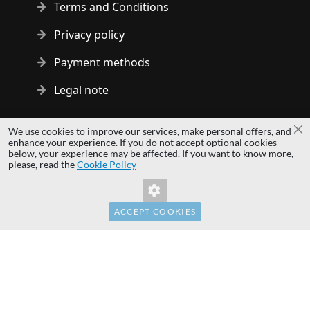
Terms and Conditions
Privacy policy
Payment methods
Legal note
Copyright © 2014 - 2026 MS Development | All rights reserved
We use cookies to improve our services, make personal offers, and
Cl
| All logos and trademarks are properties of their respective
enhance your experience. If you do not accept optional cookies
below, your experience may be affected. If you want to know more,
owners.
please, read the
Cookie Policy
hardwaredirect.pl
hardwaredirect.de
hardwaredirect.fr
ACCEPT COOKIES