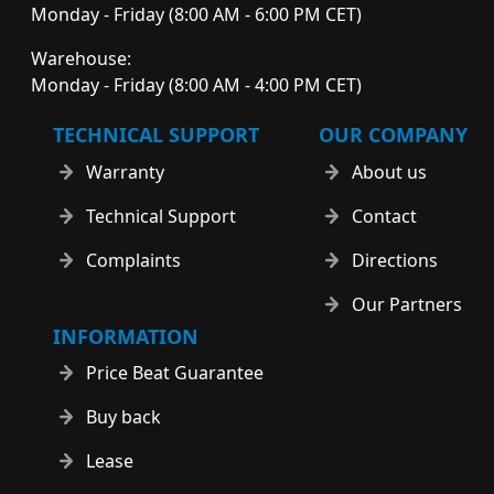
Monday - Friday (8:00 AM - 6:00 PM CET)
Warehouse:
Monday - Friday (8:00 AM - 4:00 PM CET)
TECHNICAL SUPPORT
OUR COMPANY
Warranty
About us
Technical Support
Contact
Complaints
Directions
Our Partners
INFORMATION
Price Beat Guarantee
Buy back
Lease