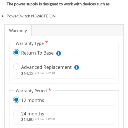
m
The power supply is designed to work with devices such as:
a
g
PowerSwitch N3248TE-ON
e
s
Warranty
g
a
Warranty Type
l
Return To Base
l
e
Advanced Replacement
r
$64.12
$52.13
y
Warranty Period
12 months
24 months
$14.80
$12.03