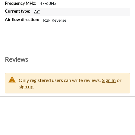
47-63Hz
m
a
AC
t
R2F Reverse
i
o
n
Reviews
Only registered users can write reviews.
Sign In
or
sign up.