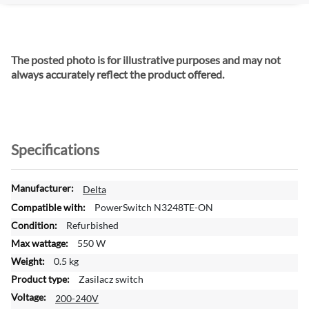
The posted photo is for illustrative purposes and may not
always accurately reflect the product offered.
Specifications
M
Delta
o
PowerSwitch N3248TE-ON
r
Refurbished
e
550 W
I
n
0.5 kg
f
Zasilacz switch
o
200-240V
r