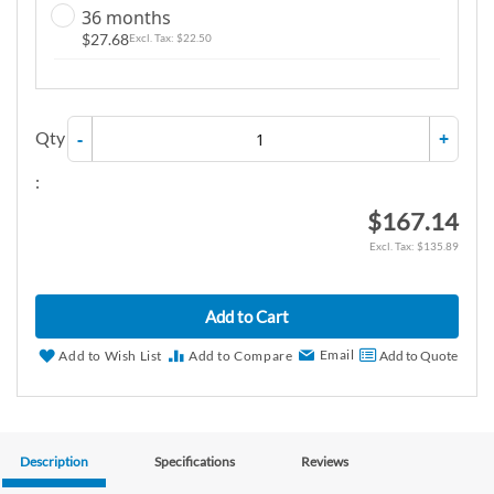
36 months
$27.68
$22.50
Qty
-
+
:
$167.14
$135.89
Add to Cart
Email
Add to Wish List
Add to Compare
Add to Quote
Description
Specifications
Reviews