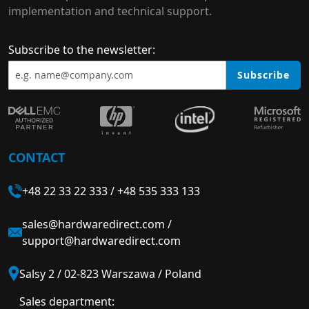
implementation and technical support.
Subscribe to the newsletter:
Subscribe
CONTACT
+48 22 33 22 333
/
+48 535 333 133
sales@hardwaredirect.com
/
support@hardwaredirect.com
Salsy 2 / 02-823 Warszawa / Poland
Sales department: