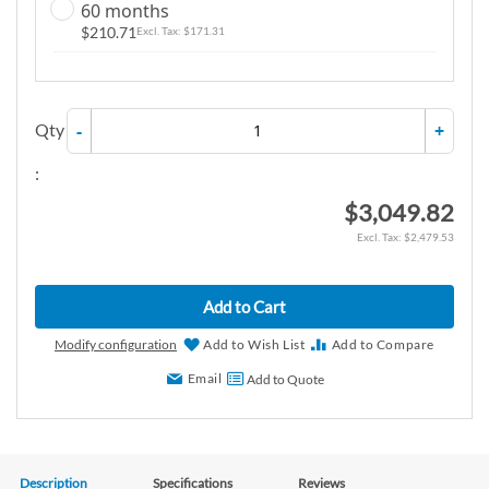
60 months
$210.71
$171.31
Qty
-
+
:
$3,049.82
$2,479.53
Add to Cart
Modify configuration
Add to Wish List
Add to Compare
Email
Add to Quote
Description
Specifications
Reviews