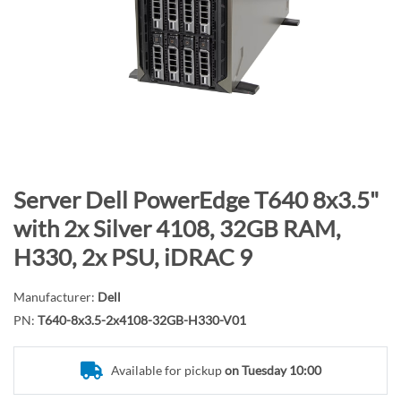
n
d
o
f
t
h
e
i
m
S
Server Dell PowerEdge T640 8x3.5"
a
k
with 2x Silver 4108, 32GB RAM,
g
i
H330, 2x PSU, iDRAC 9
e
p
s
t
g
Manufacturer:
Dell
o
a
PN:
T640-8x3.5-2x4108-32GB-H330-V01
t
l
h
l
e
Available for pickup
on Tuesday 10:00
e
b