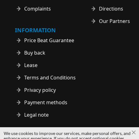
Complaints
Directions
Our Partners
INFORMATION
Price Beat Guarantee
Buy back
Lease
Terms and Conditions
Privacy policy
Payment methods
Legal note
Copyright © 2014 - 2026 MS Development | All rights reserved
We use cookies to improve our services, make personal offers, and
Cl
| All logos and trademarks are properties of their respective
enhance your experience. If you do not accept optional cookies