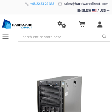
+48 22 33 22 333
sales@hardwaredirect.com
ENGLISH
/ USD
S
k
i
p
t
o
t
h
e
e