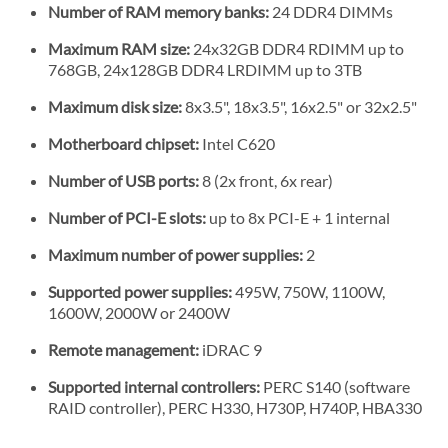
Number of RAM memory banks:
24 DDR4 DIMMs
Maximum RAM size:
24x32GB DDR4 RDIMM up to
768GB, 24x128GB DDR4 LRDIMM up to 3TB
Maximum disk size:
8x3.5", 18x3.5", 16x2.5" or 32x2.5"
Motherboard chipset:
Intel C620
Number of USB ports:
8 (2x front, 6x rear)
Number of PCI-E slots:
up to 8x PCI-E + 1 internal
Maximum number of power supplies:
2
Supported power supplies:
495W, 750W, 1100W,
1600W, 2000W or 2400W
Remote management:
iDRAC 9
Supported internal controllers:
PERC S140 (software
RAID controller), PERC H330, H730P, H740P, HBA330