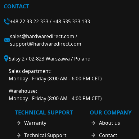
CONTACT
+48 22 33 22 333
/
+48 535 333 133
sales@hardwaredirect.com
/
support@hardwaredirect.com
Salsy 2 / 02-823 Warszawa / Poland
Sales department:
Monday - Friday (8:00 AM - 6:00 PM CET)
Warehouse:
Monday - Friday (8:00 AM - 4:00 PM CET)
TECHNICAL SUPPORT
OUR COMPANY
Warranty
About us
Technical Support
Contact