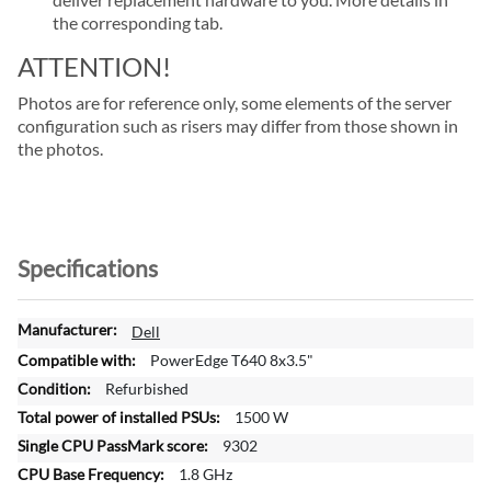
the corresponding tab.
ATTENTION!
Photos are for reference only, some elements of the server
configuration such as risers may differ from those shown in
the photos.
Specifications
M
Dell
o
PowerEdge T640 8x3.5"
r
Refurbished
e
1500 W
I
n
9302
f
1.8 GHz
o