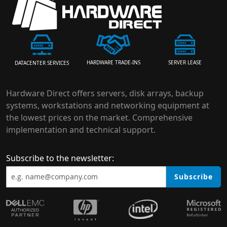
HARDWARE TRADE-INS
SERVER LEASE
DATACENTER SERVICES
Hardware Direct offers servers, disk arrays, backup
systems, workstations and networking equipment at
the lowest prices on the market. Comprehensive
implementation and technical support.
Subscribe to the newsletter:
Subscribe