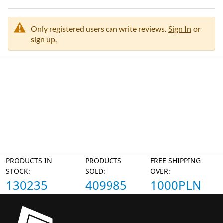
Only registered users can write reviews.
Sign In
or
sign up.
PRODUCTS IN
PRODUCTS
FREE SHIPPING
STOCK:
SOLD:
OVER:
130235
409985
1000PLN