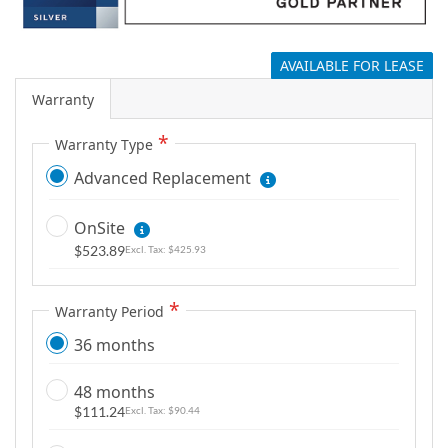
g
a
l
AVAILABLE FOR LEASE
l
Warranty
e
r
Warranty Type
y
Advanced Replacement
OnSite
$523.89
$425.93
Warranty Period
36 months
48 months
$111.24
$90.44