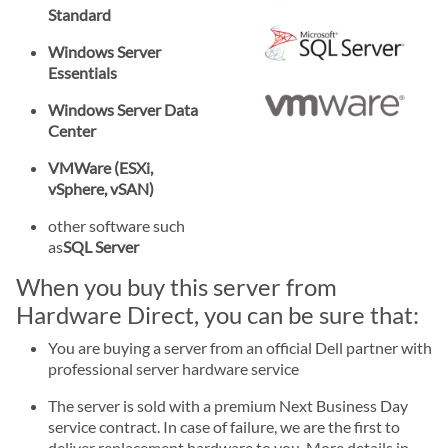
Standard
Windows Server
Essentials
Windows Server Data
Center
VMWare (ESXi,
vSphere, vSAN)
other software such
as
SQL Server
When you buy this server from
Hardware Direct, you can be sure that:
You are buying a server from an official Dell partner with
professional server hardware service
The server is sold with a premium Next Business Day
service contract. In case of failure, we are the first to
deliver replacement hardware to you. More details in