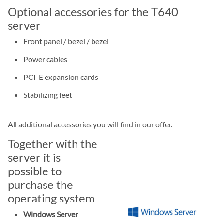
Optional accessories for the T640
server
Front panel / bezel / bezel
Power cables
PCI-E expansion cards
Stabilizing feet
All additional accessories you will find in our offer.
Together with the
server it is
possible to
purchase the
operating system
Windows Server