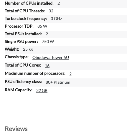
2
r
32
m
a
3 GHz
t
85 W
i
2
o
750 W
n
25 kg
Obudowa Tower 5U
16
2
80+ Platinum
32 GB
Reviews