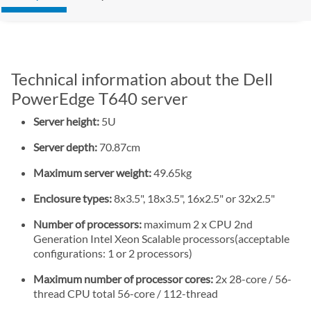
Technical information about the Dell
PowerEdge T640 server
Server height:
5U
Server depth:
70.87cm
Maximum server weight:
49.65kg
Enclosure types:
8x3.5", 18x3.5", 16x2.5" or 32x2.5"
Number of processors:
maximum 2 x CPU 2nd
Generation Intel Xeon Scalable processors(acceptable
configurations: 1 or 2 processors)
Maximum number of processor cores:
2x 28-core / 56-
thread CPU total 56-core / 112-thread