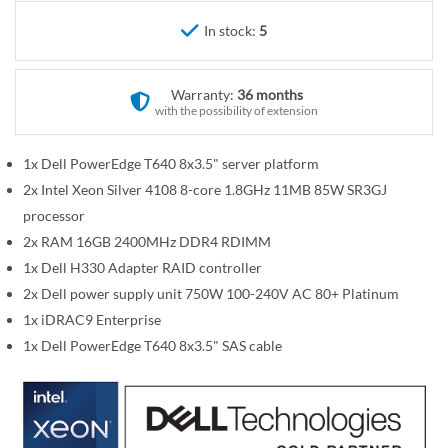
r
e
y
In stock:
5
g
i
n
Warranty:
36 months
n
with the possibility of extension
i
n
1x Dell PowerEdge T640 8x3.5" server platform
g
2x Intel Xeon Silver 4108 8-core 1.8GHz 11MB 85W SR3GJ
o
processor
f
2x RAM 16GB 2400MHz DDR4 RDIMM
t
1x Dell H330 Adapter RAID controller
h
2x Dell power supply unit 750W 100-240V AC 80+ Platinum
e
i
1x iDRAC9 Enterprise
m
1x Dell PowerEdge T640 8x3.5" SAS cable
a
g
e
s