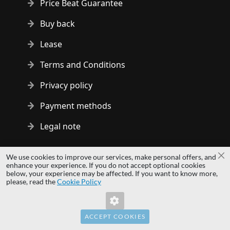
Price Beat Guarantee
Buy back
Lease
Terms and Conditions
Privacy policy
Payment methods
Legal note
Copyright © 2014 - 2026 MS Development | All rights reserved
We use cookies to improve our services, make personal offers, and
Cl
| All logos and trademarks are properties of their respective
enhance your experience. If you do not accept optional cookies
below, your experience may be affected. If you want to know more,
owners.
please, read the
Cookie Policy
hardwaredirect.pl
hardwaredirect.de
hardwaredirect.fr
ACCEPT COOKIES