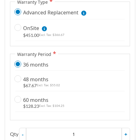
Warranty Type
Advanced Replacement
OnSite
$451.00
$366.67
Warranty Period
36 months
48 months
$67.67
$55.02
60 months
$128.23
$104.25
Qty
-
+