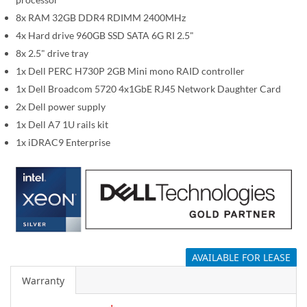
i
m
8x RAM 32GB DDR4 RDIMM 2400MHz
a
4x Hard drive 960GB SSD SATA 6G RI 2.5"
g
8x 2.5" drive tray
e
1x Dell PERC H730P 2GB Mini mono RAID controller
s
1x Dell Broadcom 5720 4x1GbE RJ45 Network Daughter Card
g
2x Dell power supply
a
1x Dell A7 1U rails kit
l
1x iDRAC9 Enterprise
l
e
r
y
AVAILABLE FOR LEASE
Warranty