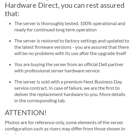
Hardware Direct, you can rest assured
that:
The server is thoroughly tested, 100% operational and
ready for continued long term operation
The server is restored to factory settings and updated to
the latest firmware versions - you are assured that there
will be no problems with its use after the upgrade itself
You are buying the server from an official Dell partner
with professional server hardware service
The server is sold with a premium Next Business Day
service contract. In case of failure, we are the first to
deliver the replacement hardware to you. More details
in the corresponding tab.
ATTENTION!
Photos are for reference only, some elements of the server
configuration such as risers may differ from those shown in