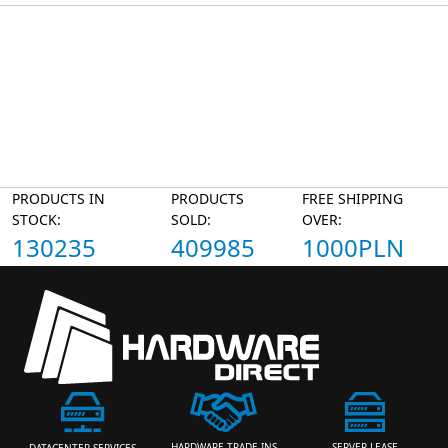
PRODUCTS IN
PRODUCTS
FREE SHIPPING
STOCK:
SOLD:
OVER:
130235
409985
1000PLN
HARDWARE TRADE-INS
SERVER LEASE
DATACENTER SERVICES