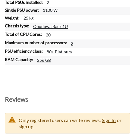
2
n
1100 W
25 kg
Obudowa Rack 1U
20
2
80+ Platinum
256 GB
Reviews
Only registered users can write reviews.
Sign In
or
sign up.