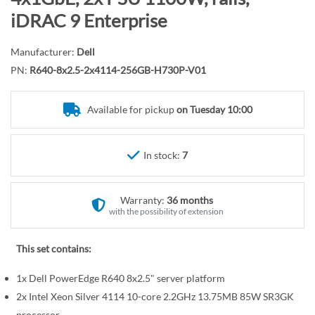
r
o
iDRAC 9 Enterprise
y
t
h
Manufacturer:
Dell
e
PN:
R640-8x2.5-2x4114-256GB-H730P-V01
b
e
Available for pickup
on Tuesday 10:00
g
i
n
In stock:
7
n
i
n
Warranty:
36 months
g
with the possibility of extension
o
f
This set contains:
t
1x Dell PowerEdge R640 8x2.5" server platform
h
e
2x Intel Xeon Silver 4114 10-core 2.2GHz 13.75MB 85W SR3GK
processor