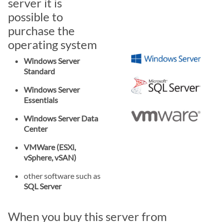
server it is
possible to
purchase the
operating system
Windows Server
Standard
Windows Server
Essentials
Windows Server Data
Center
VMWare (ESXi,
vSphere, vSAN)
other software such as
SQL Server
When you buy this server from