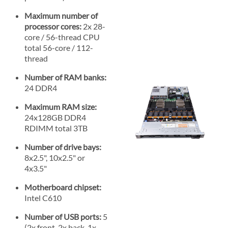
Maximum number of
processor cores:
2x 28-
core / 56-thread CPU
total 56-core / 112-
thread
Number of RAM banks:
24 DDR4
Maximum RAM size:
24x128GB DDR4
RDIMM total 3TB
Number of drive bays:
8x2.5", 10x2.5" or
4x3.5"
Motherboard chipset:
Intel C610
Number of USB ports:
5
(2x front, 2x back, 1x