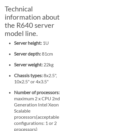
Technical
information about
the R640 server
model line.
Server height:
1U
Server depth:
81cm
Server weight:
22kg
Chassis types:
8x2.5",
10x2.5" or 4x3.5"
Number of processors:
maximum 2 x CPU 2nd
Generation Intel Xeon
Scalable
processors(acceptable
configurations: 1 or 2
processors)