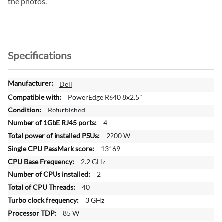
the photos.
Specifications
M
Dell
o
PowerEdge R640 8x2.5"
r
Refurbished
e
4
I
n
2200 W
f
13169
o
2.2 GHz
r
2
m
a
40
t
3 GHz
i
85 W
o