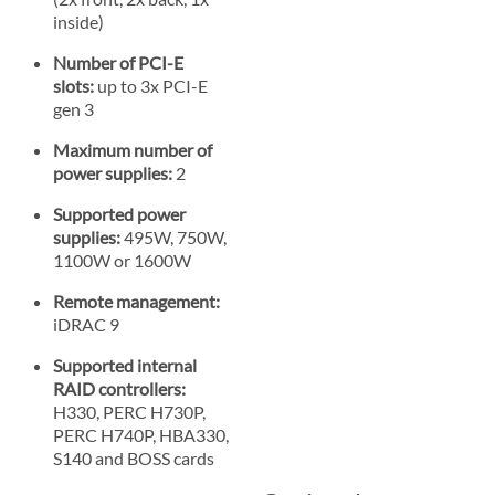
inside)
Number of PCI-E
slots:
up to 3x PCI-E
gen 3
Maximum number of
power supplies:
2
Supported power
supplies:
495W, 750W,
1100W or 1600W
Remote management:
iDRAC 9
Supported internal
RAID controllers:
H330, PERC H730P,
PERC H740P, HBA330,
S140 and BOSS cards