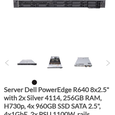
n
d
o
f
t
h
e
i
m
a
g
e
s
g
S
Server Dell PowerEdge R640 8x2.5"
a
k
with 2x Silver 4114, 256GB RAM,
l
i
l
H730p, 4x 960GB SSD SATA 2.5",
p
e
t
4x1GbE, 2x PSU 1100W, rails,