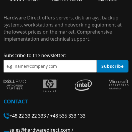
Hardware Direct offers servers, disk arrays, backup
systems, workstations and networking equipment at
the lowest prices on the market. Comprehensive
implementation and technical support.
Subscribe to the newsletter:
Subscribe
CONTACT
+48 22 33 22 333
/
+48 535 333 133
sales@hardwaredirect.com
/