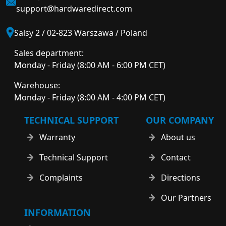
support@hardwaredirect.com
Salsy 2 / 02-823 Warszawa / Poland
Sales department:
Monday - Friday (8:00 AM - 6:00 PM CET)
Warehouse:
Monday - Friday (8:00 AM - 4:00 PM CET)
TECHNICAL SUPPORT
OUR COMPANY
Warranty
About us
Technical Support
Contact
Complaints
Directions
Our Partners
INFORMATION