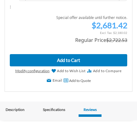
:
Special offer available until further notice.
$2,681.42
S
p
$2,180.02
Regular Price
$2,722.53
e
c
i
Add to Cart
a
l
Modify configuration
Add to Wish List
Add to Compare
P
Email
Add to Quote
r
i
c
e
Description
Specifications
Reviews