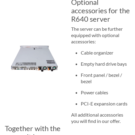
Optional
accessories for the
R640 server
The server can be further
equipped with optional
accessories:
Cable organizer
Empty hard drive bays
Front panel / bezel /
bezel
Power cables
PCI-E expansion cards
All additional accessories
you will find in our offer.
Together with the