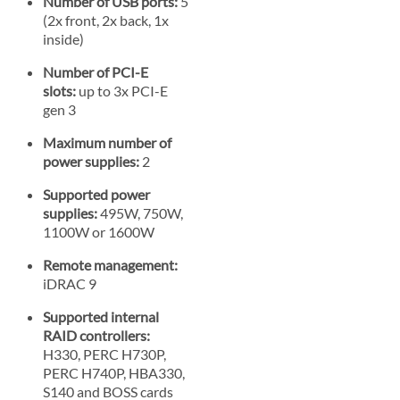
Number of USB ports:
5
(2x front, 2x back, 1x
inside)
Number of PCI-E
slots:
up to 3x PCI-E
gen 3
Maximum number of
power supplies:
2
Supported power
supplies:
495W, 750W,
1100W or 1600W
Remote management:
iDRAC 9
Supported internal
RAID controllers:
H330, PERC H730P,
PERC H740P, HBA330,
S140 and BOSS cards