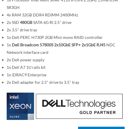
m
SR3GH
a
4x RAM 32GB DDR4 RDIMM 2400MHz
g
2x SSD
480GB
SATA 6G RI 2.5" drive
e
2x 3.5" drive tray
s
1x Dell PERC H730P 2GB Mini mono RAID controller
g
1x
Dell Broadcom 57800S 2x10GbE SFP+ 2x1GbE RJ45
NDC
a
Network interface card
l
l
2x Dell power supply
e
1x Dell A7 1U rails kit
r
1x iDRAC9 Enterprise
y
2x Dell adapter for 2.5" drive to 3.5" tray