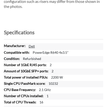
configuration such as risers may differ from those shown in
the photos.
Specifications
M
Dell
o
PowerEdge R640 4x3.5"
r
Refurbished
e
2
I
n
2
f
2200 W
o
10232
r
2.1 GHz
m
a
1
t
16
i