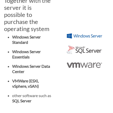
Together with the
server it is
possible to
purchase the
operating system
Windows Server
Standard
Windows Server
Essentials
Windows Server Data
Center
VMWare (ESXi,
vSphere, vSAN)
other software such as
SQL Server