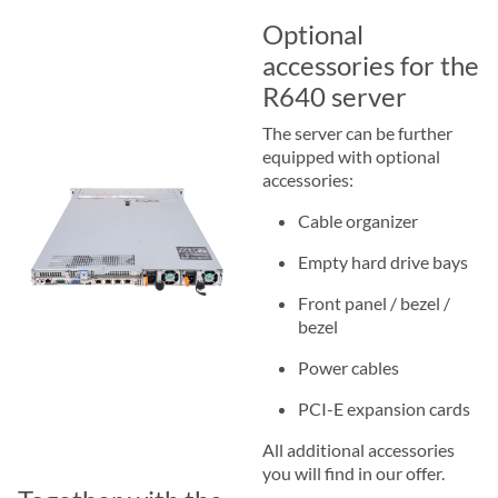
Optional
accessories for the
R640 server
The server can be further
equipped with optional
accessories:
Cable organizer
Empty hard drive bays
Front panel / bezel /
bezel
Power cables
PCI-E expansion cards
All additional accessories
you will find in our offer.