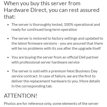
When you buy this server from
Hardware Direct, you can rest assured
that:
The server is thoroughly tested, 100% operational and
ready for continued long term operation
The server is restored to factory settings and updated to
the latest firmware versions - you are assured that there
will be no problems with its use after the upgrade itself
You are buying the server from an official Dell partner
with professional server hardware service
The server is sold with a premium Next Business Day
service contract. In case of failure, we are the first to
deliver the replacement hardware to you. More details
in the corresponding tab.
ATTENTION!
Photos are for reference only, some elements of the server