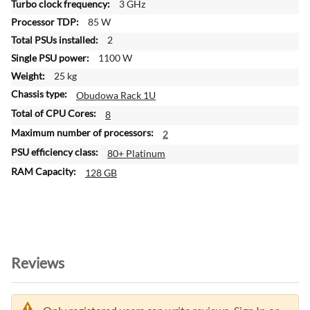
3 GHz
o
85 W
n
2
1100 W
25 kg
Obudowa Rack 1U
8
2
80+ Platinum
128 GB
Reviews