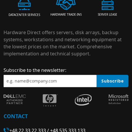
HARDWARE TRADE-INS
SERVER LEASE
DATACENTER SERVICES
Hardware Direct offers servers, disk arrays, backup
systems, workstations and networking equipment at
the lowest prices on the market. Comprehensive
implementation and technical support.
Subscribe to the newsletter:
Subscribe
CONTACT
+48 22 33 22 333
/
+48 535 333 133