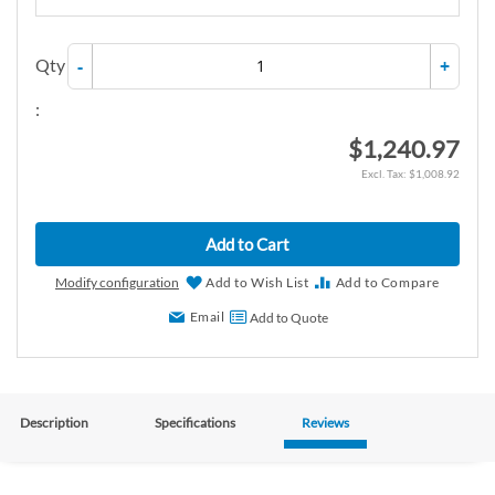
Qty
-
+
:
$1,240.97
$1,008.92
Add to Cart
Modify configuration
Add to Wish List
Add to Compare
Email
Add to Quote
Description
Specifications
Reviews