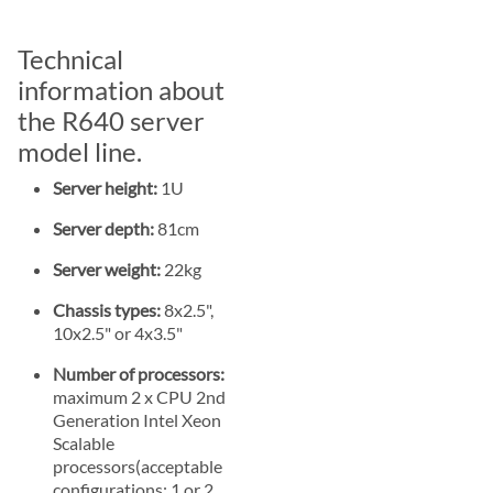
Technical
information about
the R640 server
model line.
Server height:
1U
Server depth:
81cm
Server weight:
22kg
Chassis types:
8x2.5",
10x2.5" or 4x3.5"
Number of processors:
maximum 2 x CPU 2nd
Generation Intel Xeon
Scalable
processors(acceptable
configurations: 1 or 2