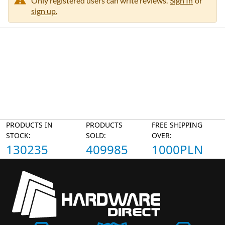
Only registered users can write reviews.
Sign In
or
sign up.
PRODUCTS IN
PRODUCTS
FREE SHIPPING
STOCK:
SOLD:
OVER:
130235
409985
1000PLN