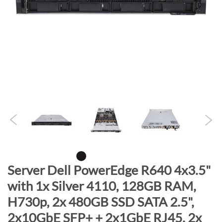
n
d
o
f
t
h
e
i
m
a
g
e
s
g
S
Server Dell PowerEdge R640 4x3.5"
a
k
with 1x Silver 4110, 128GB RAM,
l
i
H730p, 2x 480GB SSD SATA 2.5",
l
p
e
t
2x10GbE SFP+ + 2x1GbE RJ45, 2x