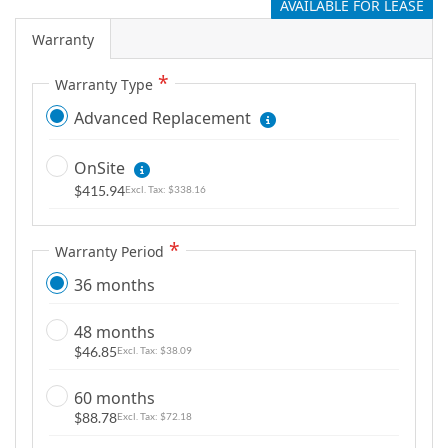
AVAILABLE FOR LEASE
Warranty
Warranty Type
Advanced Replacement
OnSite
$415.94
$338.16
Warranty Period
36 months
48 months
$46.85
$38.09
60 months
$88.78
$72.18