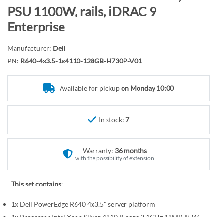
r
o
PSU 1100W, rails, iDRAC 9
y
t
Enterprise
h
e
Manufacturer:
Dell
b
PN:
R640-4x3.5-1x4110-128GB-H730P-V01
e
g
i
Available for pickup
on Monday 10:00
n
n
In stock:
7
i
n
g
Warranty:
36 months
o
with the possibility of extension
f
t
This set contains:
h
e
1x Dell PowerEdge R640 4x3.5" server platform
i
1x Processor Intel Xeon Silver 4110 8-core 2.1GHz 11MB 85W