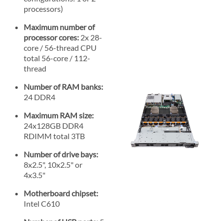
processors)
Maximum number of
processor cores:
2x 28-
core / 56-thread CPU
total 56-core / 112-
thread
Number of RAM banks:
24 DDR4
Maximum RAM size:
24x128GB DDR4
RDIMM total 3TB
Number of drive bays:
8x2.5", 10x2.5" or
4x3.5"
Motherboard chipset:
Intel C610