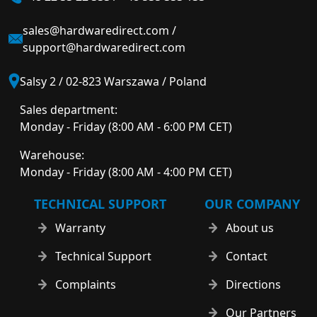
sales@hardwaredirect.com
/
support@hardwaredirect.com
Salsy 2 / 02-823 Warszawa / Poland
Sales department:
Monday - Friday (8:00 AM - 6:00 PM CET)
Warehouse:
Monday - Friday (8:00 AM - 4:00 PM CET)
TECHNICAL SUPPORT
OUR COMPANY
Warranty
About us
Technical Support
Contact
Complaints
Directions
Our Partners