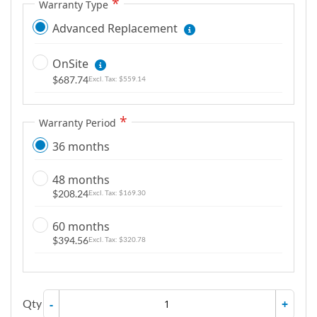
Warranty Type
Advanced Replacement
OnSite
$687.74
$559.14
Warranty Period
36 months
48 months
$208.24
$169.30
60 months
$394.56
$320.78
Qty
-
+