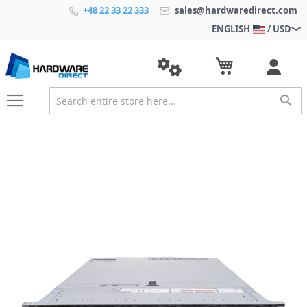
+48 22 33 22 333
sales@hardwaredirect.com
ENGLISH
/ USD
S
k
i
p
t
o
t
h
e
e