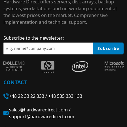
Hardware Direct offers servers, disk arrays, backup
systems, workstations and networking equipment at
the lowest prices on the market. Comprehensive
implementation and technical support.
Subscribe to the newsletter:
Subscribe
CONTACT
+48 22 33 22 333
/
+48 535 333 133
sales@hardwaredirect.com
/
support@hardwaredirect.com