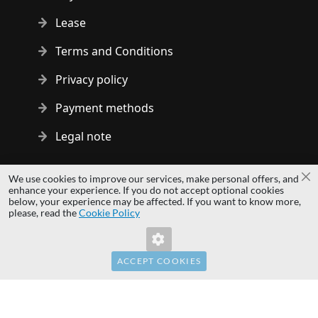
Lease
Terms and Conditions
Privacy policy
Payment methods
Legal note
Copyright © 2014 - 2026 MS Development | All rights reserved
We use cookies to improve our services, make personal offers, and
Cl
| All logos and trademarks are properties of their respective
enhance your experience. If you do not accept optional cookies
below, your experience may be affected. If you want to know more,
owners.
please, read the
Cookie Policy
hardwaredirect.pl
Invalid Form Key. Please refresh the page.
hardwaredirect.de
hardwaredirect.fr
ACCEPT COOKIES