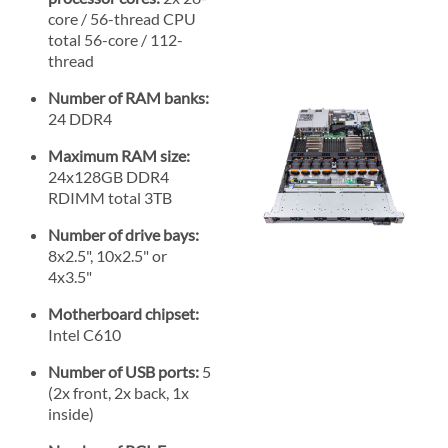
core / 56-thread CPU
total 56-core / 112-
thread
Number of RAM banks:
24 DDR4
Maximum RAM size:
24x128GB DDR4
RDIMM total 3TB
Number of drive bays:
8x2.5", 10x2.5" or
4x3.5"
Motherboard chipset:
Intel C610
Number of USB ports:
5
(2x front, 2x back, 1x
inside)