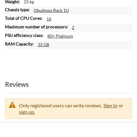
25 kg
Obudowa Rack 1U
16
2
80+ Platinum
32 GB
Reviews
Only registered users can write reviews.
Sign In
or
sign up.