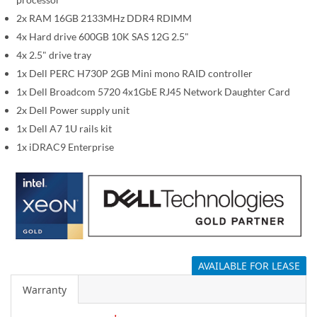
i
m
2x RAM 16GB 2133MHz DDR4 RDIMM
a
4x Hard drive 600GB 10K SAS 12G 2.5"
g
4x 2.5" drive tray
e
1x Dell PERC H730P 2GB Mini mono RAID controller
s
1x Dell Broadcom 5720 4x1GbE RJ45 Network Daughter Card
g
2x Dell Power supply unit
a
1x Dell A7 1U rails kit
l
1x iDRAC9 Enterprise
l
e
r
y
AVAILABLE FOR LEASE
Warranty