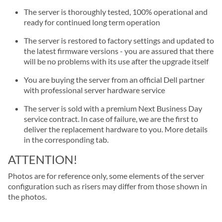
The server is thoroughly tested, 100% operational and
ready for continued long term operation
The server is restored to factory settings and updated to
the latest firmware versions - you are assured that there
will be no problems with its use after the upgrade itself
You are buying the server from an official Dell partner
with professional server hardware service
The server is sold with a premium Next Business Day
service contract. In case of failure, we are the first to
deliver the replacement hardware to you. More details
in the corresponding tab.
ATTENTION!
Photos are for reference only, some elements of the server
configuration such as risers may differ from those shown in
the photos.