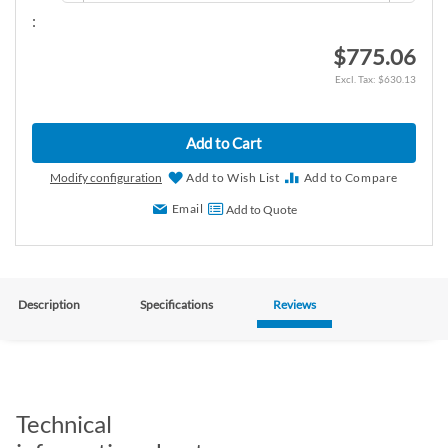
:
$775.06
$630.13
Add to Cart
Modify configuration
Add to Wish List
Add to Compare
Email
Add to Quote
Description
Specifications
Reviews
Technical