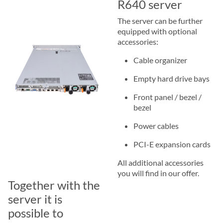
R640 server
The server can be further
equipped with optional
accessories:
Cable organizer
Empty hard drive bays
Front panel / bezel /
bezel
Power cables
PCI-E expansion cards
All additional accessories
you will find in our offer.
Together with the
server it is
possible to