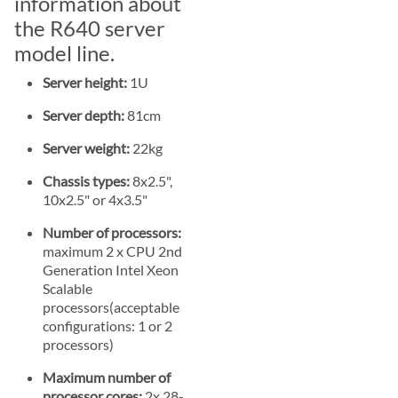
information about
the R640 server
model line.
Server height:
1U
Server depth:
81cm
Server weight:
22kg
Chassis types:
8x2.5",
10x2.5" or 4x3.5"
Number of processors:
maximum 2 x CPU 2nd
Generation Intel Xeon
Scalable
processors(acceptable
configurations: 1 or 2
processors)
Maximum number of
processor cores:
2x 28-