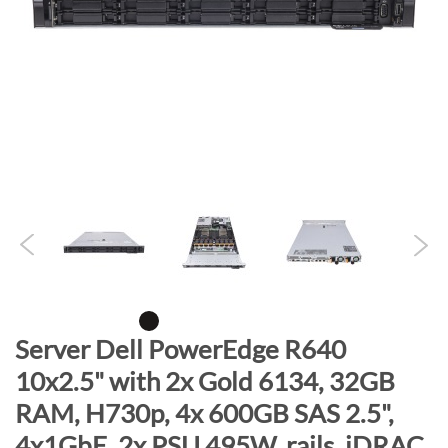
n
d
o
f
t
h
e
i
m
a
g
e
s
g
S
Server Dell PowerEdge R640
a
k
10x2.5" with 2x Gold 6134, 32GB
l
i
l
RAM, H730p, 4x 600GB SAS 2.5",
p
e
t
4x1GbE, 2x PSU 495W, rails, iDRAC