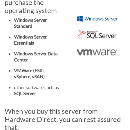
purchase the
operating system
Windows Server
Standard
Windows Server
Essentials
Windows Server Data
Center
VMWare (ESXi,
vSphere, vSAN)
other software such as
SQL Server
When you buy this server from
Hardware Direct, you can rest assured
that: