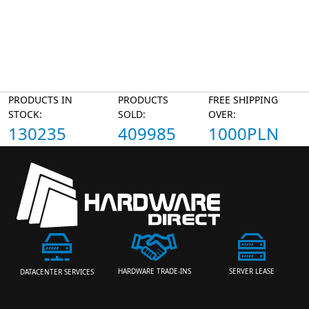
PRODUCTS IN
PRODUCTS
FREE SHIPPING
STOCK:
SOLD:
OVER:
130235
409985
1000PLN
HARDWARE TRADE-INS
SERVER LEASE
DATACENTER SERVICES