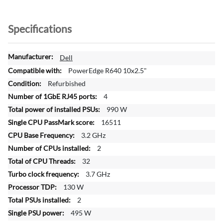
Specifications
M
Dell
o
PowerEdge R640 10x2.5"
r
Refurbished
e
4
I
n
990 W
f
16511
o
3.2 GHz
r
2
m
a
32
t
3.7 GHz
i
130 W
o
2
n
495 W