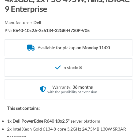
r
o
9 Enterprise
y
t
h
Manufacturer:
Dell
e
PN:
R640-10x2.5-2x6134-32GB-H730P-V05
b
e
Available for pickup
on Monday 11:00
g
i
n
In stock:
8
n
i
n
Warranty:
36 months
g
with the possibility of extension
o
f
This set contains:
t
1x
Dell PowerEdge R640 10x2.5"
server platform
h
e
2x Intel Xeon Gold 6134 8-core 3.2GHz 24.75MB 130W SR3AR
processor