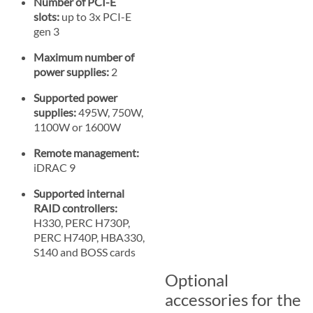
Number of PCI-E
slots:
up to 3x PCI-E
gen 3
Maximum number of
power supplies:
2
Supported power
supplies:
495W, 750W,
1100W or 1600W
Remote management:
iDRAC 9
Supported internal
RAID controllers:
H330, PERC H730P,
PERC H740P, HBA330,
S140 and BOSS cards
Optional
accessories for the