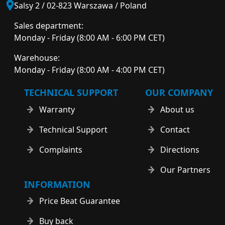
Salsy 2 / 02-823 Warszawa / Poland
Sales department:
Monday - Friday (8:00 AM - 6:00 PM CET)
Warehouse:
Monday - Friday (8:00 AM - 4:00 PM CET)
TECHNICAL SUPPORT
OUR COMPANY
Warranty
About us
Technical Support
Contact
Complaints
Directions
Our Partners
INFORMATION
Price Beat Guarantee
Buy back