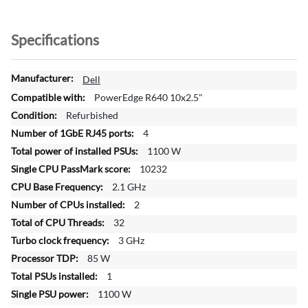
Specifications
M
Dell
o
PowerEdge R640 10x2.5"
r
Refurbished
e
4
I
n
1100 W
f
10232
o
2.1 GHz
r
2
m
a
32
t
3 GHz
i
85 W
o
1
n
1100 W