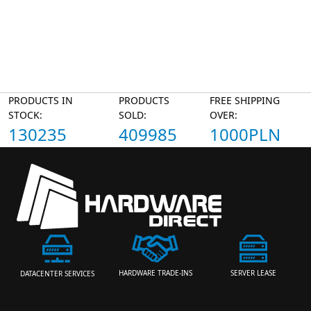
PRODUCTS IN
PRODUCTS
FREE SHIPPING
STOCK:
SOLD:
OVER:
130235
409985
1000PLN
HARDWARE TRADE-INS
SERVER LEASE
DATACENTER SERVICES