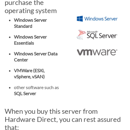
purchase the
operating system
Windows Server
Standard
Windows Server
Essentials
Windows Server Data
Center
VMWare (ESXi,
vSphere, vSAN)
other software such as
SQL Server
When you buy this server from
Hardware Direct, you can rest assured
that: