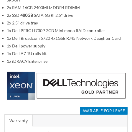
i
m
2x RAM 16GB 2400MHz DDR4 RDIMM
a
2x SSD
480GB
SATA 6G RI 2.5" drive
g
2x 2.5" drive tray
e
1x Dell PERC H730P 2GB Mini mono RAID controller
s
1x Dell Broadcom 5720 4x1GbE RJ45 Network Daughter Card
g
1x Dell power supply
a
1x Dell A7 1U rails kit
l
1x iDRAC9 Enterprise
l
e
r
y
AVAILABLE FOR LEASE
Warranty