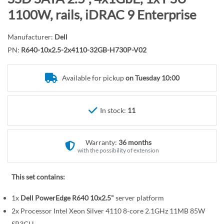
r
o
1100W, rails, iDRAC 9 Enterprise
y
t
h
Manufacturer:
Dell
e
PN:
R640-10x2.5-2x4110-32GB-H730P-V02
b
e
Available for pickup
on Tuesday 10:00
g
i
n
In stock:
11
n
i
n
Warranty:
36 months
g
with the possibility of extension
o
f
This set contains:
t
1x
Dell PowerEdge R640 10x2.5"
server platform
h
e
2x Processor Intel Xeon Silver 4110 8-core 2.1GHz 11MB 85W
SR3GH