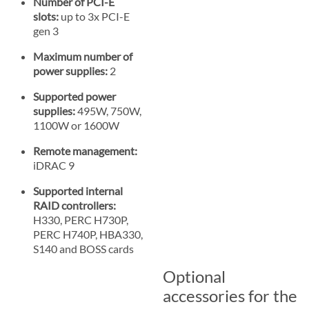
Number of PCI-E
slots:
up to 3x PCI-E
gen 3
Maximum number of
power supplies:
2
Supported power
supplies:
495W, 750W,
1100W or 1600W
Remote management:
iDRAC 9
Supported internal
RAID controllers:
H330, PERC H730P,
PERC H740P, HBA330,
S140 and BOSS cards
Optional
accessories for the