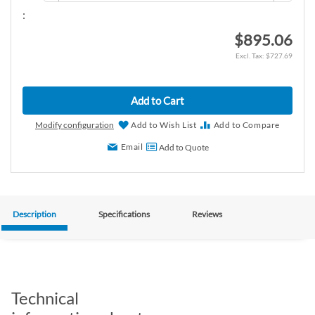
:
$895.06
$727.69
Add to Cart
Modify configuration
Add to Wish List
Add to Compare
Email
Add to Quote
Description
Specifications
Reviews
Technical