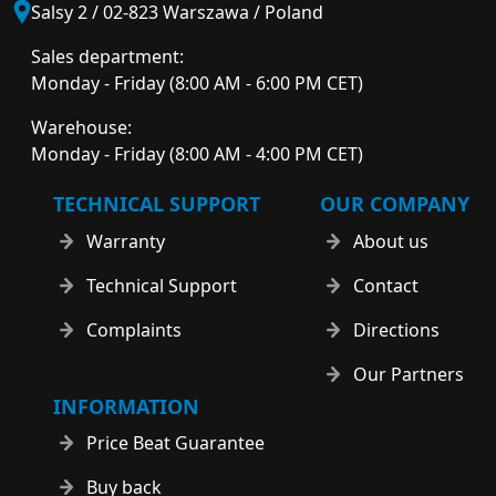
Salsy 2 / 02-823 Warszawa / Poland
Sales department:
Monday - Friday (8:00 AM - 6:00 PM CET)
Warehouse:
Monday - Friday (8:00 AM - 4:00 PM CET)
TECHNICAL SUPPORT
OUR COMPANY
Warranty
About us
Technical Support
Contact
Complaints
Directions
Our Partners
INFORMATION
Price Beat Guarantee
Buy back