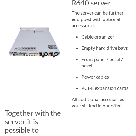
R640 server
The server can be further
equipped with optional
accessories:
Cable organizer
Empty hard drive bays
Front panel / bezel /
bezel
Power cables
PCI-E expansion cards
All additional accessories
you will find in our offer.
Together with the
server it is
possible to