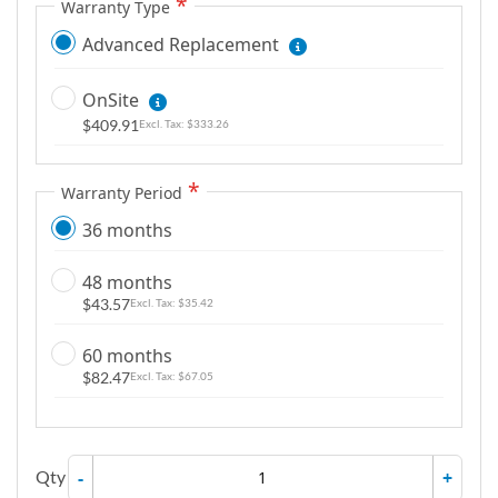
Warranty Type
Advanced Replacement
OnSite
$409.91
$333.26
Warranty Period
36 months
48 months
$43.57
$35.42
60 months
$82.47
$67.05
Qty
-
+