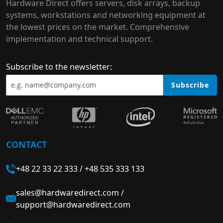
Hardware Direct offers servers, disk arrays, backup
systems, workstations and networking equipment at
the lowest prices on the market. Comprehensive
implementation and technical support.
Subscribe to the newsletter:
Subscribe
CONTACT
+48 22 33 22 333
/
+48 535 333 133
sales@hardwaredirect.com
/
support@hardwaredirect.com