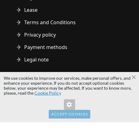
Lease
Terms and Conditions
Privacy policy
Payment methods
Legal note
Copyright © 2014 - 2026 MS Development | All rights reserved
We use cookies to improve our services, make personal offers, and
Cl
| All logos and trademarks are properties of their respective
enhance your experience. If you do not accept optional cookies
below, your experience may be affected. If you want to know more,
owners.
please, read the
Cookie Policy
hardwaredirect.pl
hardwaredirect.de
hardwaredirect.fr
ACCEPT COOKIES