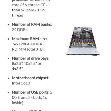
core / 56-thread CPU
total 56-core / 112-
thread
Number of RAM banks:
24 DDR4
Maximum RAM size:
24x128GB DDR4
RDIMM total 3TB
Number of drive bays:
8x2.5", 10x2.5" or
4x3.5"
Motherboard chipset:
Intel C610
Number of USB ports:
5
(2x front, 2x back, 1x
inside)