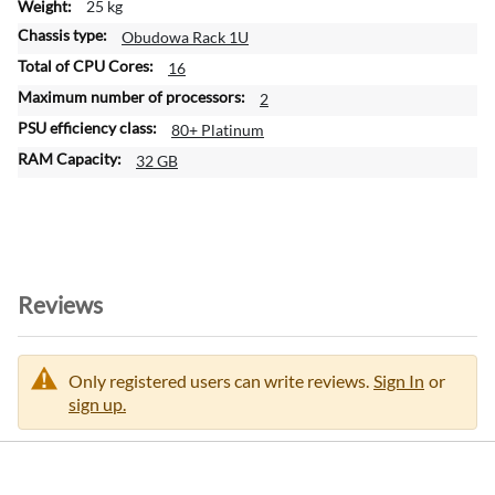
25 kg
Obudowa Rack 1U
16
2
80+ Platinum
32 GB
Reviews
Only registered users can write reviews.
Sign In
or
sign up.