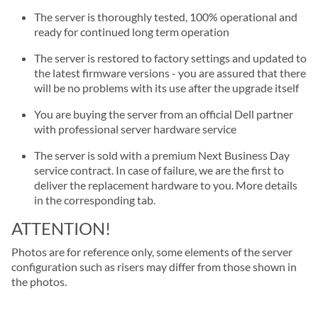
The server is thoroughly tested, 100% operational and
ready for continued long term operation
The server is restored to factory settings and updated to
the latest firmware versions - you are assured that there
will be no problems with its use after the upgrade itself
You are buying the server from an official Dell partner
with professional server hardware service
The server is sold with a premium Next Business Day
service contract. In case of failure, we are the first to
deliver the replacement hardware to you. More details
in the corresponding tab.
ATTENTION!
Photos are for reference only, some elements of the server
configuration such as risers may differ from those shown in
the photos.