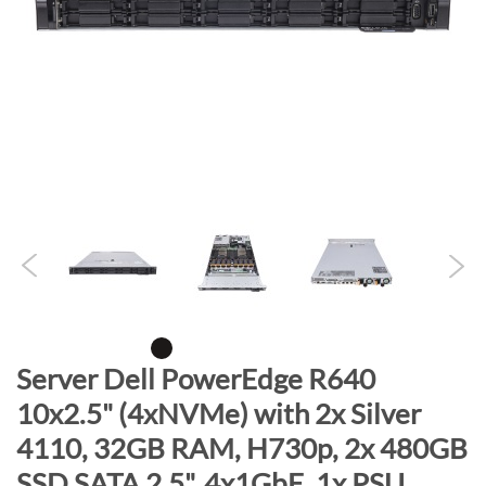
n
d
o
f
t
h
e
i
m
a
g
e
s
g
S
Server Dell PowerEdge R640
a
k
10x2.5" (4xNVMe) with 2x Silver
l
i
l
4110, 32GB RAM, H730p, 2x 480GB
p
e
t
SSD SATA 2.5", 4x1GbE, 1x PSU