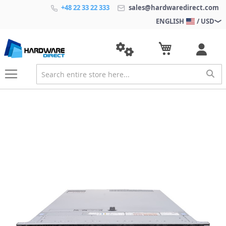
+48 22 33 22 333
sales@hardwaredirect.com
ENGLISH
/ USD
S
k
i
p
t
o
t
h
e
e