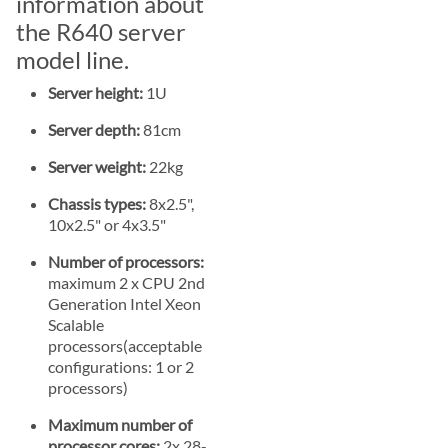
information about
the R640 server
model line.
Server height:
1U
Server depth:
81cm
Server weight:
22kg
Chassis types:
8x2.5",
10x2.5" or 4x3.5"
Number of processors:
maximum 2 x CPU 2nd
Generation Intel Xeon
Scalable
processors(acceptable
configurations: 1 or 2
processors)
Maximum number of
processor cores:
2x 28-