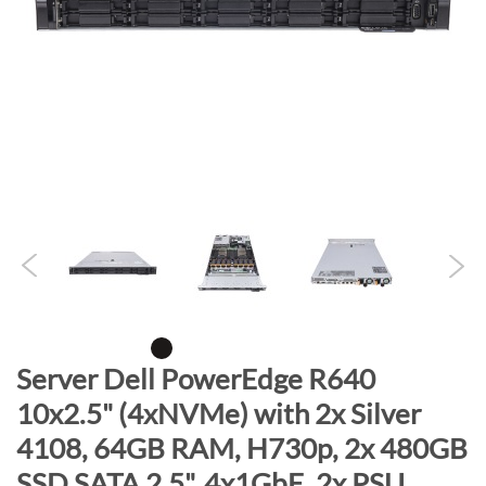
n
d
o
f
t
h
e
i
m
a
g
e
s
g
S
Server Dell PowerEdge R640
a
k
10x2.5" (4xNVMe) with 2x Silver
l
i
l
4108, 64GB RAM, H730p, 2x 480GB
p
e
t
SSD SATA 2.5", 4x1GbE, 2x PSU