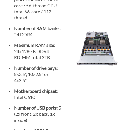
core / 56-thread CPU
total 56-core / 112-
thread
Number of RAM banks:
24 DDR4
Maximum RAM size:
24x128GB DDR4
RDIMM total 3TB
Number of drive bays:
8x2.5", 10x2.5" or
4x3.5"
Motherboard chipset:
Intel C610
Number of USB ports:
5
(2x front, 2x back, 1x
inside)