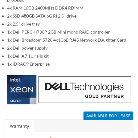
i
m
4x RAM 16GB 2400MHz DDR4 RDIMM
a
2x SSD
480GB
SATA 6G RI 2.5" drive
g
2x 2.5" drive tray
e
1x Dell PERC H730P 2GB Mini mono RAID controller
s
1x Dell Broadcom 5720 4x1GbE RJ45 Network Daughter Card
g
2x Dell power supply
a
1x Dell A7 1U rails kit
l
1x iDRAC9 Enterprise
l
e
r
y
AVAILABLE FOR LEASE
Warranty