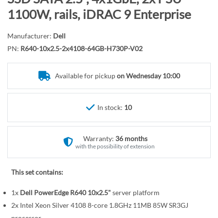
r
o
1100W, rails, iDRAC 9 Enterprise
y
t
h
Manufacturer:
Dell
e
PN:
R640-10x2.5-2x4108-64GB-H730P-V02
b
e
Available for pickup
on Wednesday 10:00
g
i
n
In stock:
10
n
i
n
Warranty:
36 months
g
with the possibility of extension
o
f
This set contains:
t
1x
Dell PowerEdge R640 10x2.5"
server platform
h
e
2x Intel Xeon Silver 4108 8-core 1.8GHz 11MB 85W SR3GJ
processor