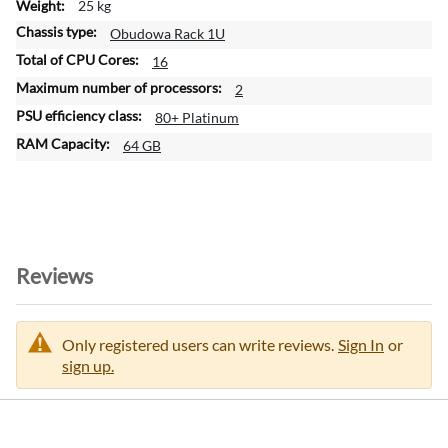
25 kg
Obudowa Rack 1U
16
2
80+ Platinum
64 GB
Reviews
Only registered users can write reviews.
Sign In
or
sign up.