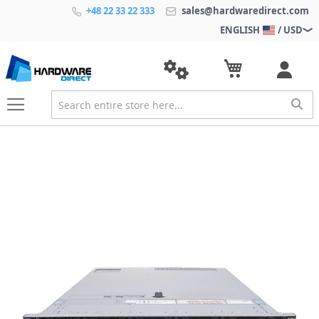
+48 22 33 22 333
sales@hardwaredirect.com
ENGLISH
/ USD
S
k
i
p
t
o
t
h
e
e