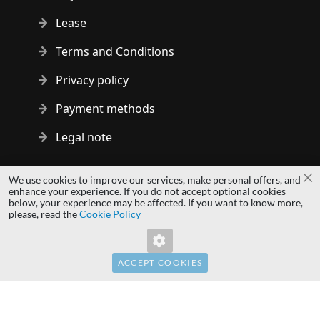
Lease
Terms and Conditions
Privacy policy
Payment methods
Legal note
Copyright © 2014 - 2026 MS Development | All rights reserved
We use cookies to improve our services, make personal offers, and
Cl
| All logos and trademarks are properties of their respective
enhance your experience. If you do not accept optional cookies
below, your experience may be affected. If you want to know more,
owners.
please, read the
Cookie Policy
hardwaredirect.pl
hardwaredirect.de
hardwaredirect.fr
ACCEPT COOKIES