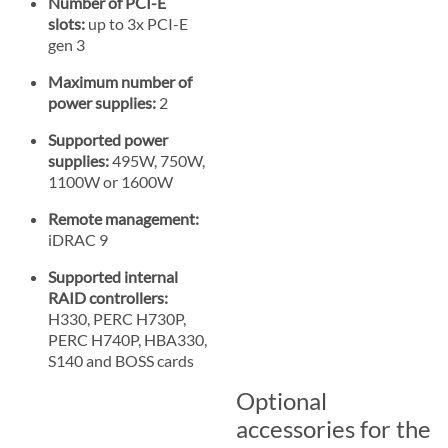
Number of PCI-E
slots:
up to 3x PCI-E
gen 3
Maximum number of
power supplies:
2
Supported power
supplies:
495W, 750W,
1100W or 1600W
Remote management:
iDRAC 9
Supported internal
RAID controllers:
H330, PERC H730P,
PERC H740P, HBA330,
S140 and BOSS cards
Optional
accessories for the