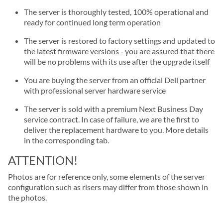
The server is thoroughly tested, 100% operational and
ready for continued long term operation
The server is restored to factory settings and updated to
the latest firmware versions - you are assured that there
will be no problems with its use after the upgrade itself
You are buying the server from an official Dell partner
with professional server hardware service
The server is sold with a premium Next Business Day
service contract. In case of failure, we are the first to
deliver the replacement hardware to you. More details
in the corresponding tab.
ATTENTION!
Photos are for reference only, some elements of the server
configuration such as risers may differ from those shown in
the photos.