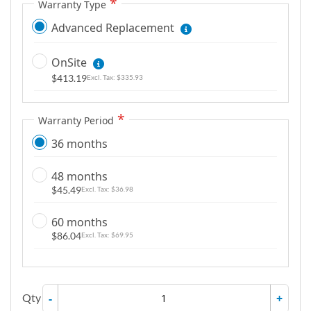
Warranty Type
Advanced Replacement
OnSite
$413.19
$335.93
Warranty Period
36 months
48 months
$45.49
$36.98
60 months
$86.04
$69.95
Qty
-
+