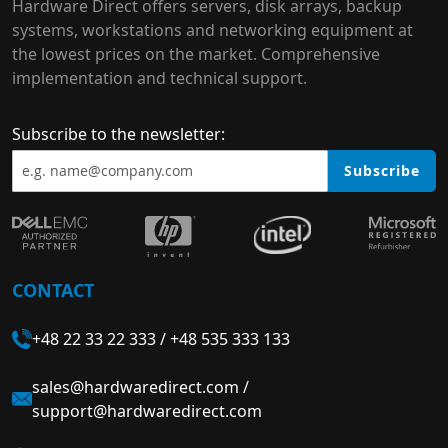
Hardware Direct offers servers, disk arrays, backup
systems, workstations and networking equipment at
the lowest prices on the market. Comprehensive
implementation and technical support.
Subscribe to the newsletter:
Subscribe
CONTACT
+48 22 33 22 333
/
+48 535 333 133
sales@hardwaredirect.com
/
support@hardwaredirect.com