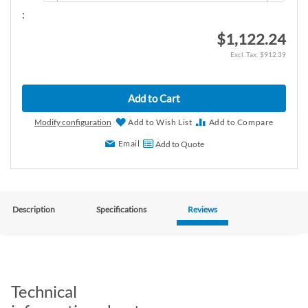
:
$1,122.24
$912.39
Add to Cart
Modify configuration
Add to Wish List
Add to Compare
Email
Add to Quote
Description
Specifications
Reviews
Technical