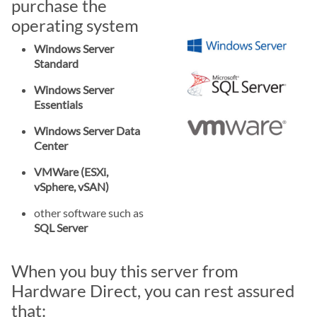
purchase the
operating system
Windows Server
Standard
Windows Server
Essentials
Windows Server Data
Center
VMWare (ESXi,
vSphere, vSAN)
other software such as
SQL Server
When you buy this server from
Hardware Direct, you can rest assured
that: