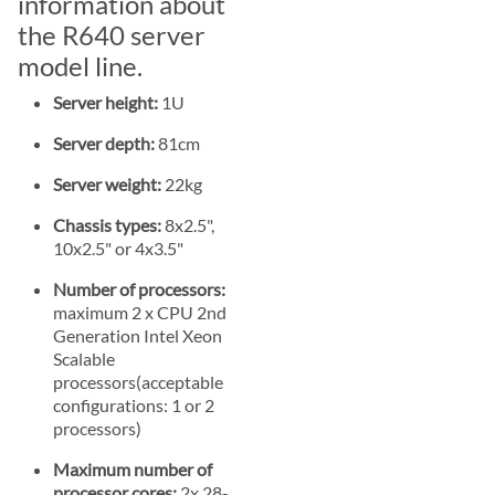
information about
the R640 server
model line.
Server height:
1U
Server depth:
81cm
Server weight:
22kg
Chassis types:
8x2.5",
10x2.5" or 4x3.5"
Number of processors:
maximum 2 x CPU 2nd
Generation Intel Xeon
Scalable
processors(acceptable
configurations: 1 or 2
processors)
Maximum number of
processor cores:
2x 28-