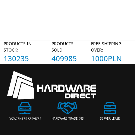
PRODUCTS IN
PRODUCTS
FREE SHIPPING
STOCK:
SOLD:
OVER:
130235
409985
1000PLN
HARDWARE TRADE-INS
SERVER LEASE
DATACENTER SERVICES