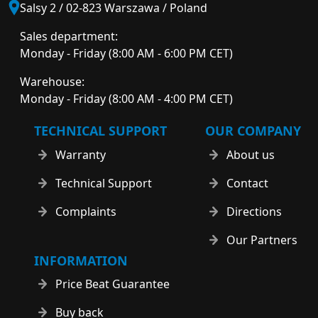
Salsy 2 / 02-823 Warszawa / Poland
Sales department:
Monday - Friday (8:00 AM - 6:00 PM CET)
Warehouse:
Monday - Friday (8:00 AM - 4:00 PM CET)
TECHNICAL SUPPORT
OUR COMPANY
Warranty
About us
Technical Support
Contact
Complaints
Directions
Our Partners
INFORMATION
Price Beat Guarantee
Buy back