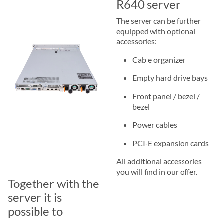
R640 server
The server can be further
equipped with optional
accessories:
Cable organizer
Empty hard drive bays
Front panel / bezel /
bezel
Power cables
PCI-E expansion cards
All additional accessories
you will find in our offer.
Together with the
server it is
possible to