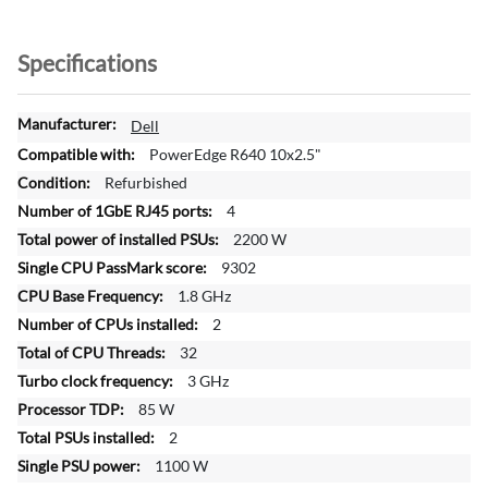
Specifications
M
Dell
o
PowerEdge R640 10x2.5"
r
Refurbished
e
4
I
n
2200 W
f
9302
o
1.8 GHz
r
2
m
a
32
t
3 GHz
i
85 W
o
2
n
1100 W