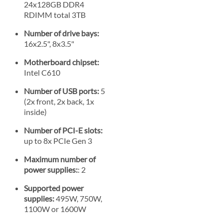
24x128GB DDR4
RDIMM total 3TB
Number of drive bays:
16x2.5", 8x3.5"
Motherboard chipset:
Intel C610
Number of USB ports:
5
(2x front, 2x back, 1x
inside)
Number of PCI-E slots:
up to 8x PCIe Gen 3
Maximum number of
power supplies:
: 2
Supported power
supplies:
495W, 750W,
1100W or 1600W