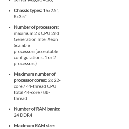
Chassis types:
16x2.5",
8x3.5"
Number of processors:
maximum 2 x CPU 2nd
Generation Intel Xeon
Scalable
processors(acceptable
configurations: 1 or 2
processors)
Maximum number of
processor cores:
: 2x 22-
core / 44-thread CPU
total 44-core / 88-
thread
Number of RAM banks:
24 DDR4
Maximum RAM size: