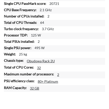
f
20721
o
2.1 GHz
r
2
m
a
64
t
3.7 GHz
i
125 W
o
2
n
495 W
25 kg
Obudowa Rack 2U
32
2
80+ Platinum
32 GB