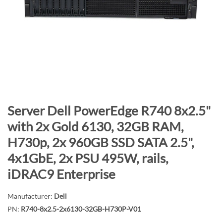
n
d
o
f
t
h
e
i
m
S
Server Dell PowerEdge R740 8x2.5"
a
k
with 2x Gold 6130, 32GB RAM,
g
i
H730p, 2x 960GB SSD SATA 2.5",
e
p
s
t
4x1GbE, 2x PSU 495W, rails,
g
o
iDRAC9 Enterprise
a
t
l
h
Manufacturer:
Dell
l
e
PN:
R740-8x2.5-2x6130-32GB-H730P-V01
e
b