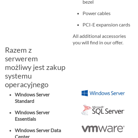
bezel
Power cables
PCI-E expansion cards
All additional accessories
you will find in our offer.
Razem z
serwerem
możliwy jest zakup
systemu
operacyjnego
Windows Server
Standard
Windows Server
Essentials
Windows Server Data
Center