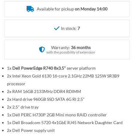
r
e
y
Available for pickup
on Monday 14:00
g
i
n
In stock:
7
n
i
n
Warranty:
36 months
g
with the possibility of extension
o
f
1x
Dell PowerEdge R740 8x3.5"
server platform
t
2x Intel Xeon Gold 6130 16-core 2.1GHz 22MB 125W SR3B9
h
processor
e
2x RAM 16GB 2133MHz DDR4 RDIMM
i
2x Hard drive 960GB SSD SATA 6G RI 2.5"
m
2x 2.5" drive tray
a
1x Dell PERC H730P 2GB Mini mono RAID controller
g
1x Dell Broadcom 5720 4x1GbE RJ45 Network Daughter Card
e
2x Dell Power supply unit
s