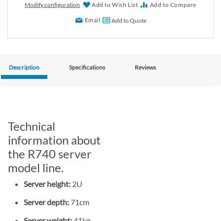
Modify configuration
Add to Wish List
Add to Compare
Email
Add to Quote
Description
Specifications
Reviews
Technical
information about
the R740 server
model line.
Server height:
2U
Server depth:
71cm
Server weight:
41kg