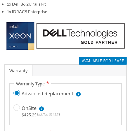
1x Dell B6 2U rails kit
g
a
1x iDRAC9 Enterprise
l
l
e
r
y
AVAILABLE FOR LEASE
Warranty
Warranty Type
Advanced Replacement
OnSite
$425.25
$345.73