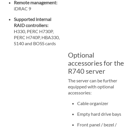
Remote management:
iDRAC 9
Supported internal
RAID controllers:
H330, PERC H730P,
PERC H740P, HBA330,
S140 and BOSS cards
Optional
accessories for the
R740 server
The server can be further
equipped with optional
accessories:
Cable organizer
Empty hard drive bays
Front panel / bezel /