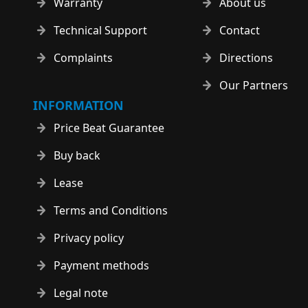
Warranty
About us
Technical Support
Contact
Complaints
Directions
Our Partners
INFORMATION
Price Beat Guarantee
Buy back
Lease
Terms and Conditions
Privacy policy
Payment methods
Legal note