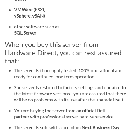
VMWare (ESXi,
vSphere, vSAN)
other software such as
SQL Server
When you buy this server from
Hardware Direct, you can rest assured
that:
The server is thoroughly tested, 100% operational and
ready for continued long term operation
She server is restored to factory settings and updated to
the latest firmware versions - you are assured that there
will be no problems with its use after the upgrade itself
You are buying the server from
an official Dell
partner
with professional server hardware service
The server is sold with a premium
Next Business Day