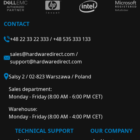
CONTACT
+48 22 33 22 333
/
+48 535 333 133
sales@hardwaredirect.com
/
support@hardwaredirect.com
Salsy 2 / 02-823 Warszawa / Poland
Sales department:
Monday - Friday (8:00 AM - 6:00 PM CET)
Warehouse:
Monday - Friday (8:00 AM - 4:00 PM CET)
TECHNICAL SUPPORT
OUR COMPANY