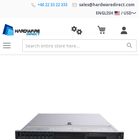
+48 22 33 22 333
sales@hardwaredirect.com
ENGLISH
/ USD
S
k
i
p
t
o
t
h
e
e