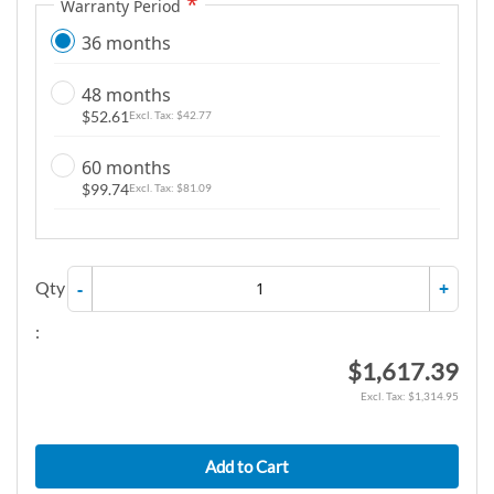
Warranty Period
36 months
48 months
$52.61
$42.77
60 months
$99.74
$81.09
Qty
-
+
:
$1,617.39
$1,314.95
Add to Cart