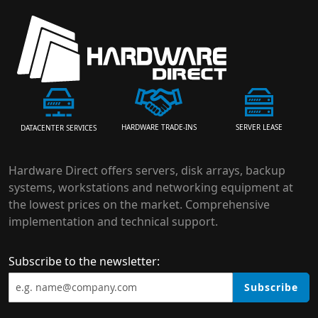
HARDWARE TRADE-INS
SERVER LEASE
DATACENTER SERVICES
Hardware Direct offers servers, disk arrays, backup
systems, workstations and networking equipment at
the lowest prices on the market. Comprehensive
implementation and technical support.
Subscribe to the newsletter:
Subscribe