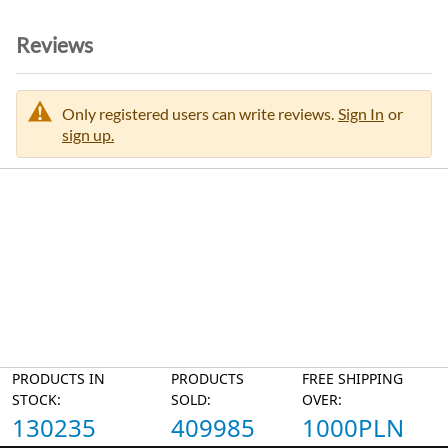
Reviews
Only registered users can write reviews.
Sign In
or
sign up.
PRODUCTS IN
PRODUCTS
FREE SHIPPING
STOCK:
SOLD:
OVER:
130235
409985
1000PLN