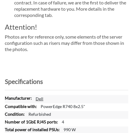
contract. In case of failure, we are the first to deliver the
replacement hardware to you. More details in the
corresponding tab.
Attention!
Photos are for reference only, some elements of the server
configuration such as risers may differ from those shown in
the photos.
Specifications
M
Dell
o
PowerEdge R740 8x2.5"
r
Refurbished
e
4
I
n
990 W