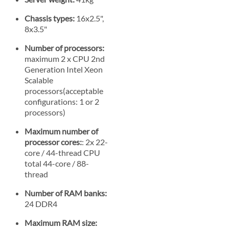
Chassis types:
16x2.5",
8x3.5"
Number of processors:
maximum 2 x CPU 2nd
Generation Intel Xeon
Scalable
processors(acceptable
configurations: 1 or 2
processors)
Maximum number of
processor cores:
: 2x 22-
core / 44-thread CPU
total 44-core / 88-
thread
Number of RAM banks:
24 DDR4
Maximum RAM size: