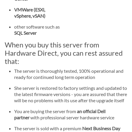
VMWare (ESXi,
vSphere, vSAN)
other software such as
SQL Server
When you buy this server from
Hardware Direct, you can rest assured
that:
The server is thoroughly tested, 100% operational and
ready for continued long term operation
She server is restored to factory settings and updated to
the latest firmware versions - you are assured that there
will be no problems with its use after the upgrade itself
You are buying the server from
an official Dell
partner
with professional server hardware service
The server is sold with a premium
Next Business Day