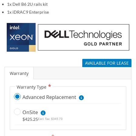
1x Dell B6 2U rails kit
g
a
1x iDRAC9 Enterprise
l
l
e
r
y
AVAILABLE FOR LEASE
Warranty
Warranty Type
Advanced Replacement
OnSite
$425.25
$345.73