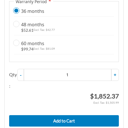
Warranty Period
36 months
48 months
$52.61
$42.77
60 months
$99.74
$81.09
Qty
-
+
:
$1,852.37
$1,505.99
Add to Cart