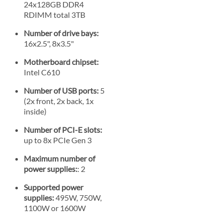
24x128GB DDR4
RDIMM total 3TB
Number of drive bays:
16x2.5", 8x3.5"
Motherboard chipset:
Intel C610
Number of USB ports:
5
(2x front, 2x back, 1x
inside)
Number of PCI-E slots:
up to 8x PCIe Gen 3
Maximum number of
power supplies:
: 2
Supported power
supplies:
495W, 750W,
1100W or 1600W