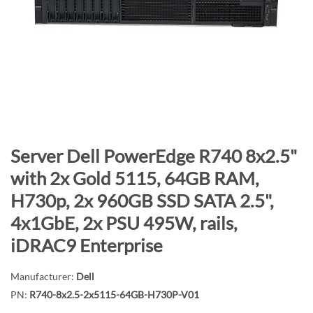
n
d
o
f
t
h
e
i
m
S
Server Dell PowerEdge R740 8x2.5"
a
k
with 2x Gold 5115, 64GB RAM,
g
i
H730p, 2x 960GB SSD SATA 2.5",
e
p
s
t
4x1GbE, 2x PSU 495W, rails,
g
o
iDRAC9 Enterprise
a
t
l
h
Manufacturer:
Dell
l
e
PN:
R740-8x2.5-2x5115-64GB-H730P-V01
e
b