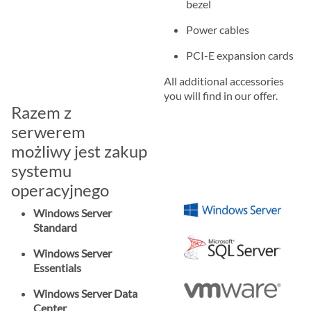
bezel
Power cables
PCI-E expansion cards
All additional accessories
you will find in our offer.
Razem z
serwerem
możliwy jest zakup
systemu
operacyjnego
Windows Server
Standard
Windows Server
Essentials
Windows Server Data
Center