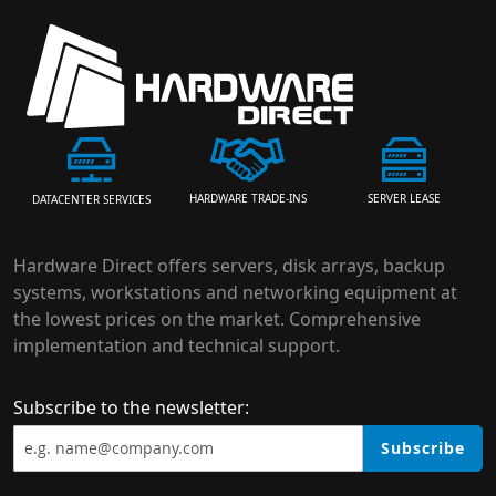
HARDWARE TRADE-INS
SERVER LEASE
DATACENTER SERVICES
Hardware Direct offers servers, disk arrays, backup
systems, workstations and networking equipment at
the lowest prices on the market. Comprehensive
implementation and technical support.
Subscribe to the newsletter:
Subscribe