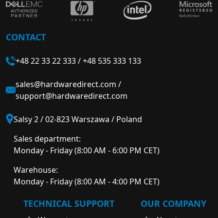
CONTACT
+48 22 33 22 333
/
+48 535 333 133
sales@hardwaredirect.com
/
support@hardwaredirect.com
Salsy 2 / 02-823 Warszawa / Poland
Sales department:
Monday - Friday (8:00 AM - 6:00 PM CET)
Warehouse:
Monday - Friday (8:00 AM - 4:00 PM CET)
TECHNICAL SUPPORT
OUR COMPANY