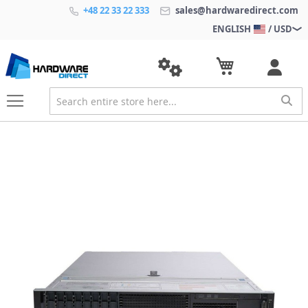
+48 22 33 22 333
sales@hardwaredirect.com
ENGLISH
/ USD
S
k
i
p
t
o
t
h
e
e