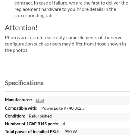
contract. In case of failure, we are the first to deliver the
replacement hardware to you. More details in the
corresponding tab.
Attention!
Photos are for reference only, some elements of the server
configuration such as risers may differ from those shown in
the photos.
Specifications
M
Dell
o
PowerEdge R740 8x2.5"
r
Refurbished
e
4
I
n
990 W