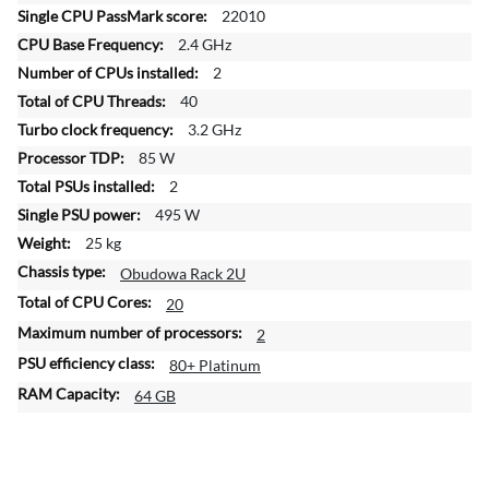
f
22010
o
2.4 GHz
r
2
m
a
40
t
3.2 GHz
i
85 W
o
2
n
495 W
25 kg
Obudowa Rack 2U
20
2
80+ Platinum
64 GB