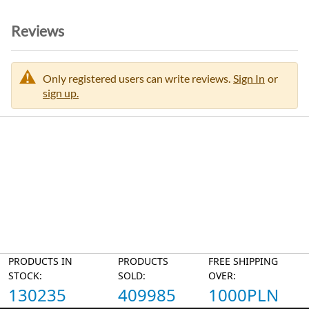
Reviews
Only registered users can write reviews.
Sign In
or
sign up.
PRODUCTS IN
PRODUCTS
FREE SHIPPING
STOCK:
SOLD:
OVER:
130235
409985
1000PLN