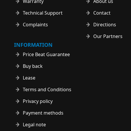
Warranty
About us
Technical Support
Contact
Complaints
Directions
Our Partners
INFORMATION
Price Beat Guarantee
Buy back
Lease
Terms and Conditions
Privacy policy
Payment methods
Legal note