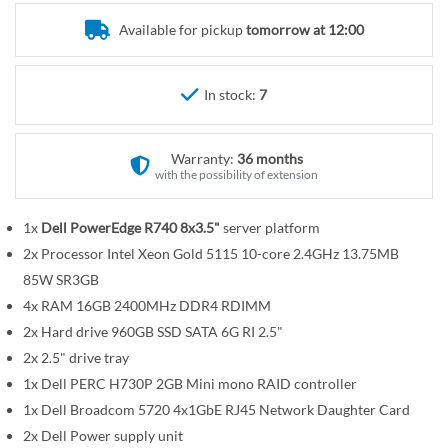
r
e
y
Available for pickup
tomorrow at 12:00
g
i
n
In stock:
7
n
i
n
Warranty:
36 months
g
with the possibility of extension
o
f
1x
Dell PowerEdge R740 8x3.5"
server platform
t
2x Processor Intel Xeon Gold 5115 10-core 2.4GHz 13.75MB
h
85W SR3GB
e
4x RAM 16GB 2400MHz DDR4 RDIMM
i
2x Hard drive 960GB SSD SATA 6G RI 2.5"
m
2x 2.5" drive tray
a
1x Dell PERC H730P 2GB Mini mono RAID controller
g
1x Dell Broadcom 5720 4x1GbE RJ45 Network Daughter Card
e
2x Dell Power supply unit
s