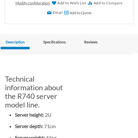
Modify configuration
Add to Wish List
Add to Compare
Email
Add to Quote
Description
Specifications
Reviews
Technical
information about
the R740 server
model line.
Server height:
2U
Server depth:
71cm
Server weight:
41kg