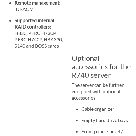
Remote management:
iDRAC 9
Supported internal
RAID controllers:
H330, PERC H730P,
PERC H740P, HBA330,
S140 and BOSS cards
Optional
accessories for the
R740 server
The server can be further
equipped with optional
accessories:
Cable organizer
Empty hard drive bays
Front panel / bezel /