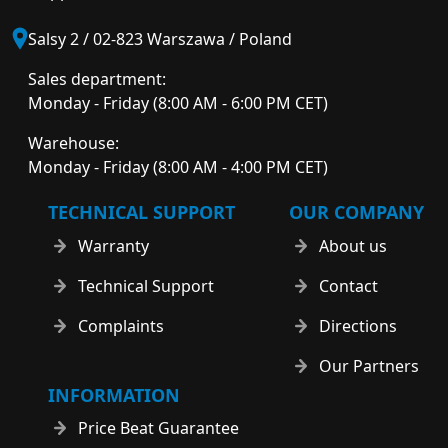
Salsy 2 / 02-823 Warszawa / Poland
Sales department:
Monday - Friday (8:00 AM - 6:00 PM CET)
Warehouse:
Monday - Friday (8:00 AM - 4:00 PM CET)
TECHNICAL SUPPORT
OUR COMPANY
Warranty
About us
Technical Support
Contact
Complaints
Directions
Our Partners
INFORMATION
Price Beat Guarantee