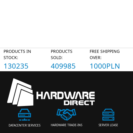
PRODUCTS IN
PRODUCTS
FREE SHIPPING
STOCK:
SOLD:
OVER:
130235
409985
1000PLN
HARDWARE TRADE-INS
SERVER LEASE
DATACENTER SERVICES