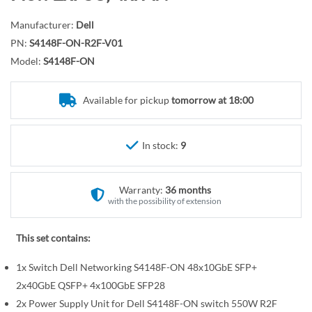
r
o
y
t
Manufacturer:
Dell
h
PN:
S4148F-ON-R2F-V01
e
Model:
S4148F-ON
b
e
Available for pickup
tomorrow at 18:00
g
i
n
In stock:
9
n
i
n
Warranty:
36 months
with the possibility of extension
g
o
This set contains:
f
t
1x Switch Dell Networking S4148F-ON 48x10GbE SFP+
h
2x40GbE QSFP+ 4x100GbE SFP28
e
2x Power Supply Unit for Dell S4148F-ON switch 550W R2F
i