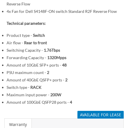
Reverse Flow
m
a
4x Fan for Dell S4148F-ON switch Standard R2F Reverse Flow
g
Technical parameters:
e
s
Product type -
Switch
g
Air flow -
Rear to front
a
Switching Capacity -
1.76Tbps
l
Forwarding Capacity -
1320Mpps
l
Amount of 10GbE SFP+ ports -
48
e
PSU maximum count -
2
r
y
Amount of 40GbE QSFP+ ports -
2
Switch type -
RACK
Maximum input power -
200W
Amount of 100GbE QSFP28 ports -
4
AVAILABLE FOR LEASE
Warranty