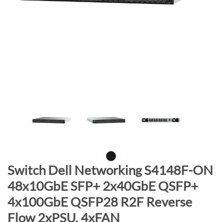
n
d
o
f
t
h
e
i
m
a
g
e
s
g
S
Switch Dell Networking S4148F-ON
a
k
48x10GbE SFP+ 2x40GbE QSFP+
l
i
4x100GbE QSFP28 R2F Reverse
l
p
e
t
Flow 2xPSU, 4xFAN