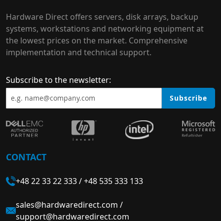
Hardware Direct offers servers, disk arrays, backup
systems, workstations and networking equipment at
the lowest prices on the market. Comprehensive
implementation and technical support.
Subscribe to the newsletter:
Subscribe
CONTACT
+48 22 33 22 333
/
+48 535 333 133
sales@hardwaredirect.com
/
support@hardwaredirect.com