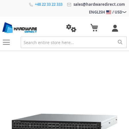
+48 22 33 22 333
sales@hardwaredirect.com
ENGLISH
/ USD
S
k
i
p
t
o
t
h
e
e