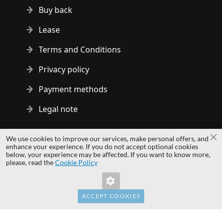
Buy back
Lease
Terms and Conditions
Privacy policy
Payment methods
Legal note
Copyright © 2014 - 2026 MS Development | All rights reserved
We use cookies to improve our services, make personal offers, and
Cl
| All logos and trademarks are properties of their respective
enhance your experience. If you do not accept optional cookies
below, your experience may be affected. If you want to know more,
owners.
please, read the
Cookie Policy
hardwaredirect.pl
hardwaredirect.de
hardwaredirect.fr
ACCEPT COOKIES