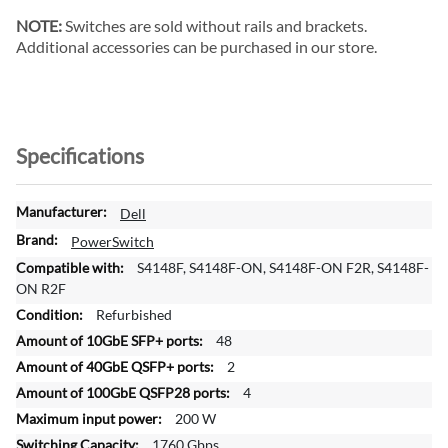
NOTE:
Switches are sold without rails and brackets.
Additional accessories can be purchased in our store.
Specifications
M
Dell
o
PowerSwitch
r
S4148F, S4148F-ON, S4148F-ON F2R, S4148F-
e
ON R2F
I
Refurbished
n
f
48
o
2
r
4
m
200 W
a
t
1760 Gbps