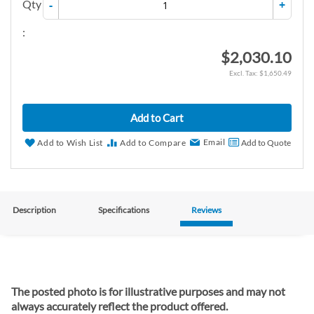
Qty
-
+
:
$2,030.10
$1,650.49
Add to Cart
Email
Add to Wish List
Add to Compare
Add to Quote
Description
Specifications
Reviews
The posted photo is for illustrative purposes and may not
always accurately reflect the product offered.