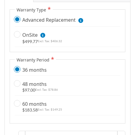
Warranty Type
Advanced Replacement
OnSite
$499.77
$406.32
Warranty Period
36 months
48 months
$97.00
$78.86
60 months
$183.58
$149.25