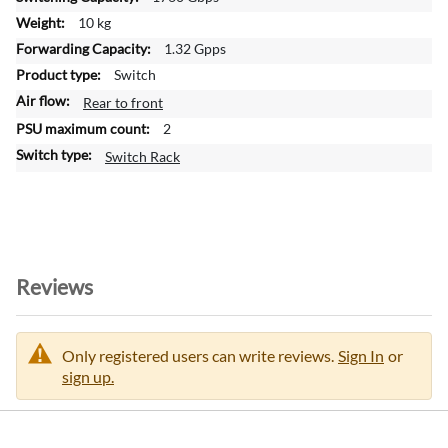
i
10 kg
o
1.32 Gpps
n
Switch
Rear to front
2
Switch Rack
Reviews
Only registered users can write reviews.
Sign In
or
sign up.