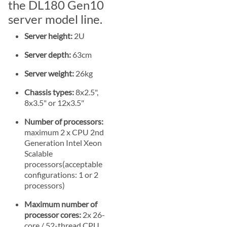
the DL180 Gen10
server model line.
Server height:
2U
Server depth:
63cm
Server weight:
26kg
Chassis types:
8x2.5",
8x3.5" or 12x3.5"
Number of processors:
maximum 2 x CPU 2nd
Generation Intel Xeon
Scalable
processors(acceptable
configurations: 1 or 2
processors)
Maximum number of
processor cores:
2x 26-
core / 52-thread CPU