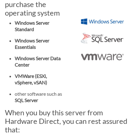
purchase the
operating system
Windows Server
Standard
Windows Server
Essentials
Windows Server Data
Center
VMWare (ESXi,
vSphere, vSAN)
other software such as
SQL Server
When you buy this server from
Hardware Direct, you can rest assured
that: