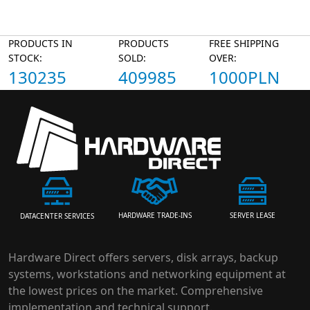
PRODUCTS IN
PRODUCTS
FREE SHIPPING
STOCK:
SOLD:
OVER:
130235
409985
1000PLN
HARDWARE TRADE-INS
SERVER LEASE
DATACENTER SERVICES
Hardware Direct offers servers, disk arrays, backup
systems, workstations and networking equipment at
the lowest prices on the market. Comprehensive
implementation and technical support.