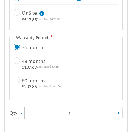
OnSite
$517.85
$421.02
Warranty Period
36 months
48 months
$107.69
$87.55
60 months
$203.86
$165.74
Qty
-
+
: