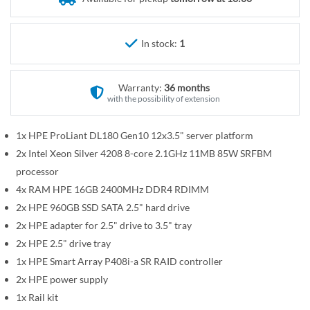
r
e
y
g
i
In stock:
1
n
n
Warranty:
36 months
i
with the possibility of extension
n
g
1x HPE ProLiant DL180 Gen10 12x3.5" server platform
o
2x Intel Xeon Silver 4208 8-core 2.1GHz 11MB 85W SRFBM
f
t
processor
h
4x RAM HPE 16GB 2400MHz DDR4 RDIMM
e
2x HPE 960GB SSD SATA 2.5" hard drive
i
2x HPE adapter for 2.5" drive to 3.5" tray
m
2x HPE 2.5" drive tray
a
1x HPE Smart Array P408i-a SR RAID controller
g
2x HPE power supply
e
1x Rail kit
s