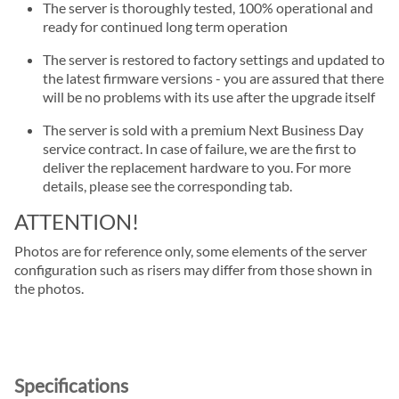
The server is thoroughly tested, 100% operational and
ready for continued long term operation
The server is restored to factory settings and updated to
the latest firmware versions - you are assured that there
will be no problems with its use after the upgrade itself
The server is sold with a premium Next Business Day
service contract. In case of failure, we are the first to
deliver the replacement hardware to you. For more
details, please see the corresponding tab.
ATTENTION!
Photos are for reference only, some elements of the server
configuration such as risers may differ from those shown in
the photos.
Specifications