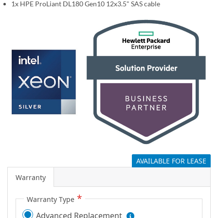
1x HPE ProLiant DL180 Gen10 12x3.5" SAS cable
g
a
l
l
e
r
y
AVAILABLE FOR LEASE
Warranty
Warranty Type
Advanced Replacement