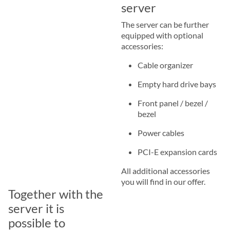
server
The server can be further
equipped with optional
accessories:
Cable organizer
Empty hard drive bays
Front panel / bezel /
bezel
Power cables
PCI-E expansion cards
All additional accessories
you will find in our offer.
Together with the
server it is
possible to