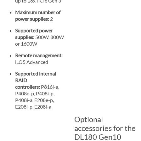
up to 16x PCIe Gen 3
Maximum number of
power supplies:
2
Supported power
supplies:
500W, 800W
or 1600W
Remote management:
iLO5 Advanced
Supported internal
RAID
controllers:
P816i-a,
P408e-p, P408i-p,
P408i-a, E208e-p,
E208i-p, E208i-a
Optional
accessories for the
DL180 Gen10