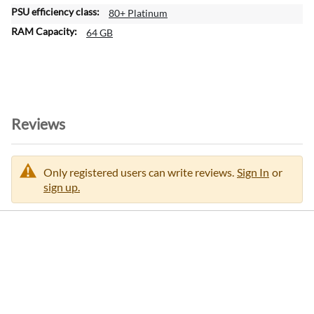
80+ Platinum
64 GB
Reviews
Only registered users can write reviews.
Sign In
or
sign up.