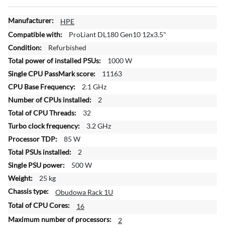
M
HPE
o
ProLiant DL180 Gen10 12x3.5"
r
Refurbished
e
1000 W
I
n
11163
f
2.1 GHz
o
2
r
32
m
a
3.2 GHz
t
85 W
i
2
o
500 W
n
25 kg
Obudowa Rack 1U
16
2