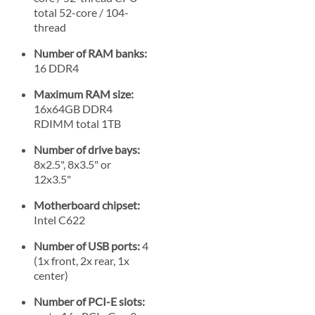
total 52-core / 104-
thread
Number of RAM banks:
16 DDR4
Maximum RAM size:
16x64GB DDR4
RDIMM total 1TB
Number of drive bays:
8x2.5", 8x3.5" or
12x3.5"
Motherboard chipset:
Intel C622
Number of USB ports:
4
(1x front, 2x rear, 1x
center)
Number of PCI-E slots: