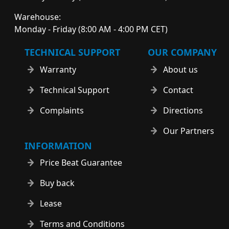
Warehouse:
Monday - Friday (8:00 AM - 4:00 PM CET)
TECHNICAL SUPPORT
OUR COMPANY
Warranty
About us
Technical Support
Contact
Complaints
Directions
Our Partners
INFORMATION
Price Beat Guarantee
Buy back
Lease
Terms and Conditions