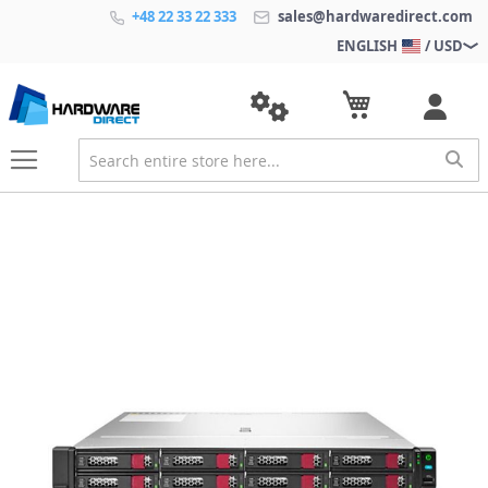
+48 22 33 22 333
sales@hardwaredirect.com
ENGLISH
/ USD
S
k
i
p
t
o
t
h
e
e