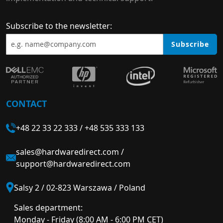
Subscribe to the newsletter:
Subscribe
CONTACT
+48 22 33 22 333
/
+48 535 333 133
sales@hardwaredirect.com
/
support@hardwaredirect.com
Salsy 2 / 02-823 Warszawa / Poland
Sales department:
Monday - Friday (8:00 AM - 6:00 PM CET)