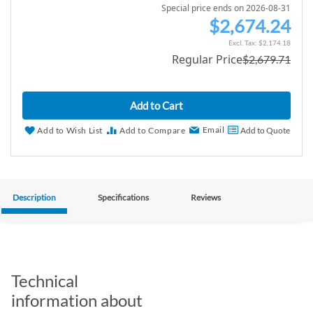
Special price ends on 2026-08-31
$2,674.24
S
p
$2,174.18
Regular Price
$2,679.71
e
c
i
Add to Cart
a
l
Email
Add to Wish List
Add to Compare
Add to Quote
P
r
i
c
Description
Specifications
Reviews
e
Technical
information about