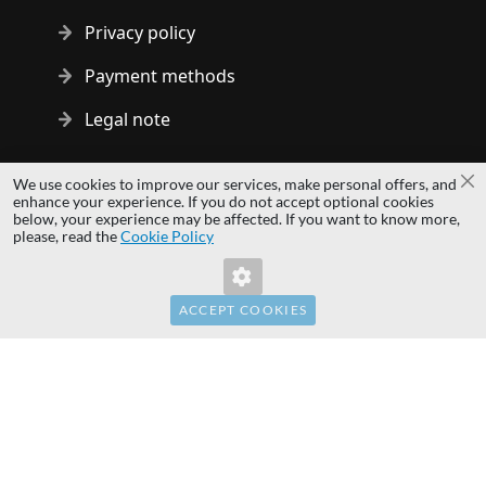
Privacy policy
Payment methods
Legal note
Copyright © 2014 - 2026 MS Development | All rights reserved
We use cookies to improve our services, make personal offers, and
Cl
| All logos and trademarks are properties of their respective
enhance your experience. If you do not accept optional cookies
below, your experience may be affected. If you want to know more,
owners.
please, read the
Cookie Policy
hardwaredirect.pl
hardwaredirect.de
hardwaredirect.fr
ACCEPT COOKIES