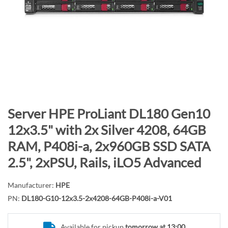
n
d
o
f
t
h
e
i
m
S
Server HPE ProLiant DL180 Gen10
a
k
12x3.5" with 2x Silver 4208, 64GB
g
i
RAM, P408i-a, 2x960GB SSD SATA
e
p
s
t
2.5", 2xPSU, Rails, iLO5 Advanced
g
o
a
t
Manufacturer:
HPE
l
h
PN:
DL180-G10-12x3.5-2x4208-64GB-P408i-a-V01
l
e
e
b
Available for pickup
tomorrow at 13:00