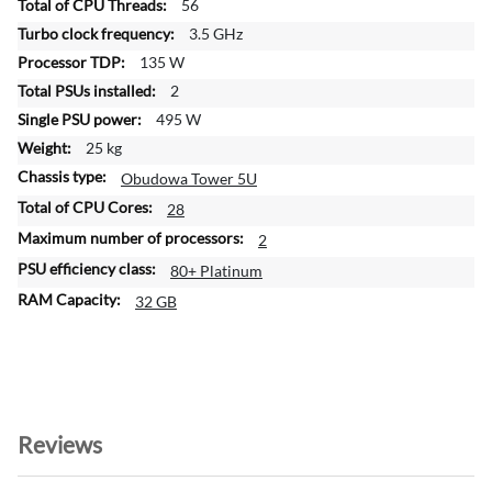
56
m
a
3.5 GHz
t
135 W
i
2
o
495 W
n
25 kg
Obudowa Tower 5U
28
2
80+ Platinum
32 GB
Reviews