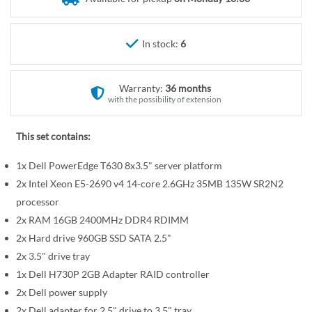
r
e
y
g
i
In stock:
6
n
n
Warranty:
36 months
i
with the possibility of extension
n
g
This set contains:
o
f
1x Dell PowerEdge T630 8x3.5" server platform
t
2x Intel Xeon E5-2690 v4 14-core 2.6GHz 35MB 135W SR2N2
h
processor
e
2x RAM 16GB 2400MHz DDR4 RDIMM
i
2x Hard drive 960GB SSD SATA 2.5"
m
a
2x 3.5" drive tray
g
1x Dell H730P 2GB Adapter RAID controller
e
2x Dell power supply
s
2x Dell adapter for 2.5" drive to 3.5" tray