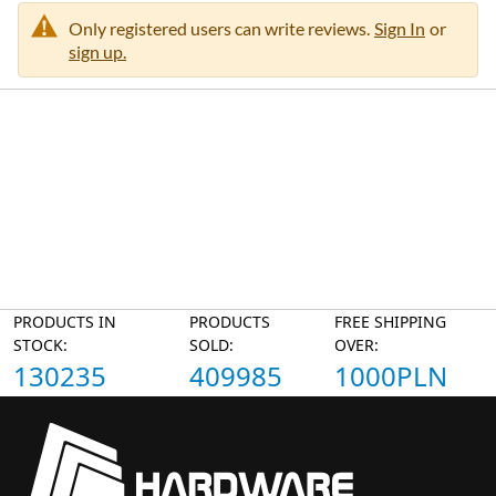
Only registered users can write reviews.
Sign In
or
sign up.
PRODUCTS IN
PRODUCTS
FREE SHIPPING
STOCK:
SOLD:
OVER:
130235
409985
1000PLN