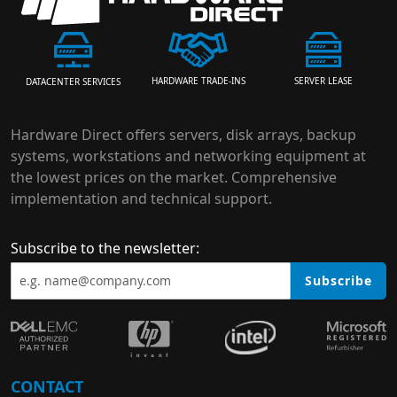
HARDWARE TRADE-INS
SERVER LEASE
DATACENTER SERVICES
Hardware Direct offers servers, disk arrays, backup
systems, workstations and networking equipment at
the lowest prices on the market. Comprehensive
implementation and technical support.
Subscribe to the newsletter:
Subscribe
CONTACT