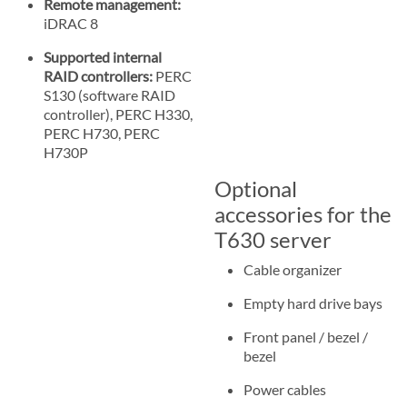
Remote management:
iDRAC 8
Supported internal
RAID controllers:
PERC
S130 (software RAID
controller), PERC H330,
PERC H730, PERC
H730P
Optional
accessories for the
T630 server
Cable organizer
Empty hard drive bays
Front panel / bezel /
bezel
Power cables