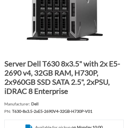
n
d
o
f
t
h
e
i
m
S
Server Dell T630 8x3.5" with 2x E5-
a
k
2690 v4, 32GB RAM, H730P,
g
i
2x960GB SSD SATA 2.5", 2xPSU,
e
p
s
t
iDRAC 8 Enterprise
g
o
a
t
Manufacturer:
Dell
l
h
PN:
T630-8x3.5-2xE5-2690V4-32GB-H730P-V01
l
e
e
b
Available for pickup
on Monday 10:00