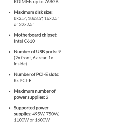
RDIMMs up to 768GB
Maximum disk size:
8x3.5", 18x3.5", 16x2.5"
or 32x2.5"
Motherboard chipset:
Intel C610
Number of USB ports:
9
(2x front, 6x rear, 1x
inside)
Number of PCI-E slots:
8x PCI-E
Maximum number of
power supplies:
2
Supported power
supplies:
495W, 750W,
1100W or 1600W