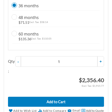
36 months
48 months
$71.51
$58.14
60 months
$135.36
$110.05
Qty
-
+
:
$2,356.40
$1,915.77
Add to Cart
Email
Add to Wish List
Add to Compare
Add to Quote