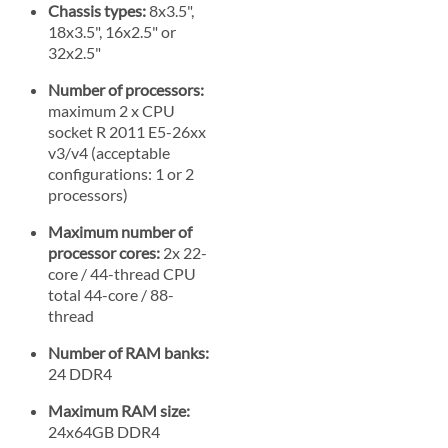
Chassis types:
8x3.5",
18x3.5", 16x2.5" or
32x2.5"
Number of processors:
maximum 2 x CPU
socket R 2011 E5-26xx
v3/v4 (acceptable
configurations: 1 or 2
processors)
Maximum number of
processor cores:
2x 22-
core / 44-thread CPU
total 44-core / 88-
thread
Number of RAM banks:
24 DDR4
Maximum RAM size:
24x64GB DDR4