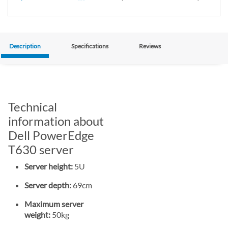
Description
Specifications
Reviews
Technical
information about
Dell PowerEdge
T630 server
Server height:
5U
Server depth:
69cm
Maximum server
weight:
50kg