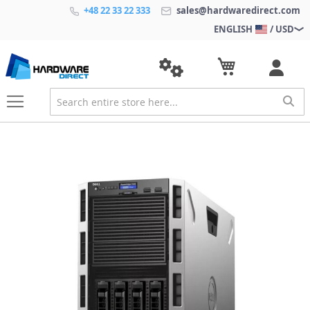
+48 22 33 22 333
sales@hardwaredirect.com
ENGLISH
/ USD
S
k
i
p
t
o
t
h
e
e