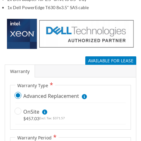
g
1x Dell PowerEdge T630 8x3.5" SAS cable
a
l
l
e
r
y
AVAILABLE FOR LEASE
Warranty
Warranty Type
Advanced Replacement
OnSite
$457.03
$371.57
Warranty Period