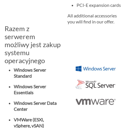
PCI-E expansion cards
All additional accessories
you will find in our offer.
Razem z
serwerem
możliwy jest zakup
systemu
operacyjnego
Windows Server
Standard
Windows Server
Essentials
Windows Server Data
Center
VMWare (ESXi,
vSphere, vSAN)