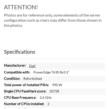
ATTENTION!
Photos are for reference only, some elements of the server
configuration such as risers may differ from those shown in
the photos.
Specifications
M
Dell
o
PowerEdge T630 8x3.5"
r
Refurbished
e
990 W
I
n
20728
f
2.6 GHz
o
2
r