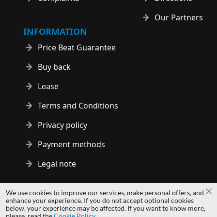
Our Partners
INFORMATION
Price Beat Guarantee
Buy back
Lease
Terms and Conditions
Privacy policy
Payment methods
Legal note
Copyright © 2014 - 2026 MS Development | All rights reserved
We use cookies to improve our services, make personal offers, and
Cl
| All logos and trademarks are properties of their respective
enhance your experience. If you do not accept optional cookies
below, your experience may be affected. If you want to know more,
owners.
please, read the
Cookie Policy