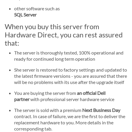
other software such as
SQL Server
When you buy this server from
Hardware Direct, you can rest assured
that:
The server is thoroughly tested, 100% operational and
ready for continued long term operation
She server is restored to factory settings and updated to
the latest firmware versions - you are assured that there
will be no problems with its use after the upgrade itself
You are buying the server from
an official Dell
partner
with professional server hardware service
The server is sold with a premium
Next Business Day
contract. In case of failure, we are the first to deliver the
replacement hardware to you. More details in the
corresponding tab.