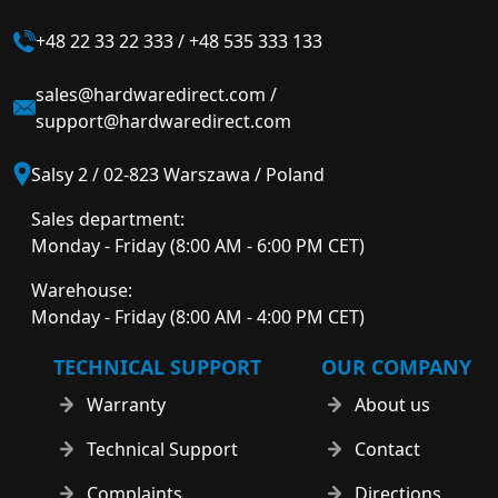
+48 22 33 22 333
/
+48 535 333 133
sales@hardwaredirect.com
/
support@hardwaredirect.com
Salsy 2 / 02-823 Warszawa / Poland
Sales department:
Monday - Friday (8:00 AM - 6:00 PM CET)
Warehouse:
Monday - Friday (8:00 AM - 4:00 PM CET)
TECHNICAL SUPPORT
OUR COMPANY
Warranty
About us
Technical Support
Contact
Complaints
Directions