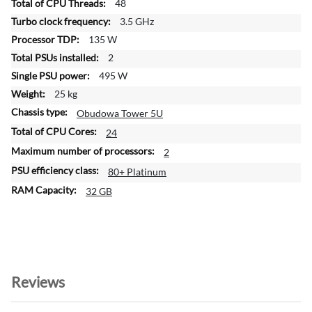
48
m
a
3.5 GHz
t
135 W
i
2
o
495 W
n
25 kg
Obudowa Tower 5U
24
2
80+ Platinum
32 GB
Reviews