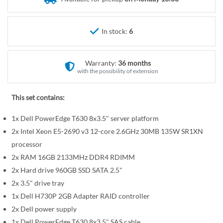
r
e
y
g
i
In stock:
6
n
n
Warranty:
36 months
i
with the possibility of extension
n
g
This set contains:
o
f
1x Dell PowerEdge T630 8x3.5" server platform
t
2x Intel Xeon E5-2690 v3 12-core 2.6GHz 30MB 135W SR1XN
h
processor
e
2x RAM 16GB 2133MHz DDR4 RDIMM
i
2x Hard drive 960GB SSD SATA 2.5"
m
a
2x 3.5" drive tray
g
1x Dell H730P 2GB Adapter RAID controller
e
2x Dell power supply
s
1x Dell PowerEdge T630 8x3.5" SAS cable