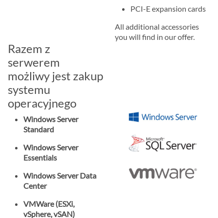
PCI-E expansion cards
All additional accessories
you will find in our offer.
Razem z
serwerem
możliwy jest zakup
systemu
operacyjnego
Windows Server
Standard
Windows Server
Essentials
Windows Server Data
Center
VMWare (ESXi,
vSphere, vSAN)