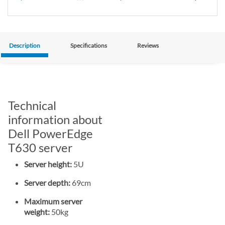
Description
Specifications
Reviews
Technical
information about
Dell PowerEdge
T630 server
Server height:
5U
Server depth:
69cm
Maximum server
weight:
50kg