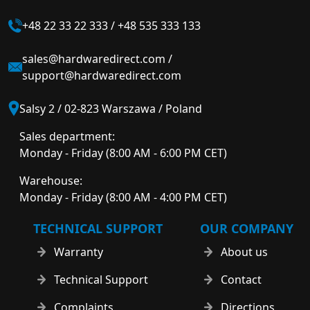
+48 22 33 22 333
/
+48 535 333 133
sales@hardwaredirect.com
/
support@hardwaredirect.com
Salsy 2 / 02-823 Warszawa / Poland
Sales department:
Monday - Friday (8:00 AM - 6:00 PM CET)
Warehouse:
Monday - Friday (8:00 AM - 4:00 PM CET)
TECHNICAL SUPPORT
OUR COMPANY
Warranty
About us
Technical Support
Contact
Complaints
Directions