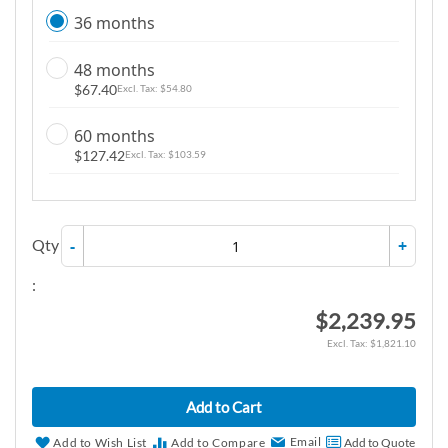
36 months
48 months
$67.40
$54.80
60 months
$127.42
$103.59
Qty
-
+
:
$2,239.95
$1,821.10
Add to Cart
Email
Add to Wish List
Add to Compare
Add to Quote