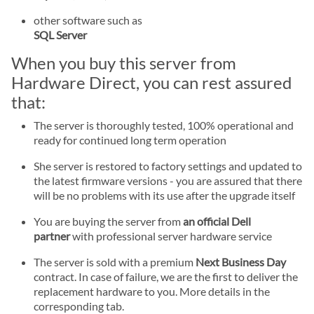
other software such as
SQL Server
When you buy this server from
Hardware Direct, you can rest assured
that:
The server is thoroughly tested, 100% operational and
ready for continued long term operation
She server is restored to factory settings and updated to
the latest firmware versions - you are assured that there
will be no problems with its use after the upgrade itself
You are buying the server from
an official Dell
partner
with professional server hardware service
The server is sold with a premium
Next Business Day
contract. In case of failure, we are the first to deliver the
replacement hardware to you. More details in the
corresponding tab.