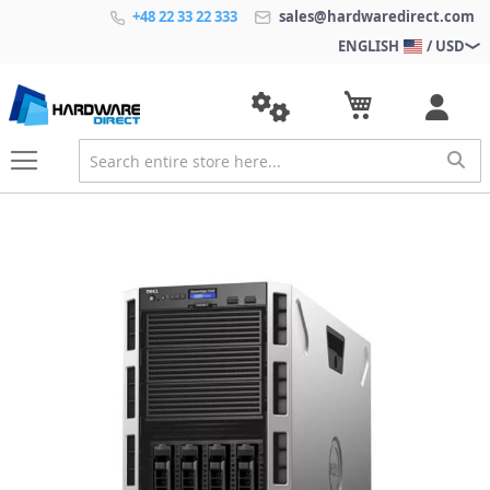
+48 22 33 22 333
sales@hardwaredirect.com
ENGLISH
/ USD
S
k
i
p
t
o
t
h
e
e