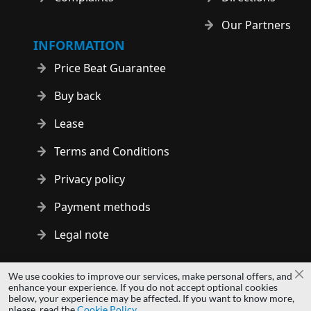
Our Partners
INFORMATION
Price Beat Guarantee
Buy back
Lease
Terms and Conditions
Privacy policy
Payment methods
Legal note
Copyright © 2014 - 2026 MS Development | All rights reserved
We use cookies to improve our services, make personal offers, and
Cl
| All logos and trademarks are properties of their respective
enhance your experience. If you do not accept optional cookies
below, your experience may be affected. If you want to know more,
owners.
please, read the
Cookie Policy