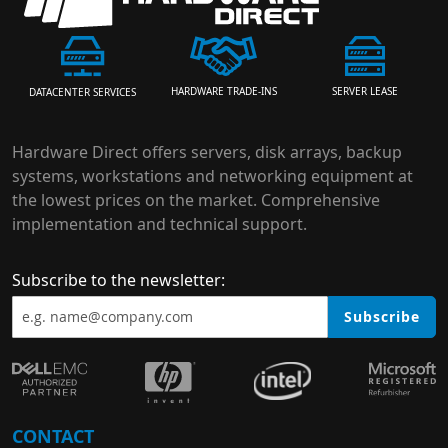
HARDWARE TRADE-INS
SERVER LEASE
DATACENTER SERVICES
Hardware Direct offers servers, disk arrays, backup
systems, workstations and networking equipment at
the lowest prices on the market. Comprehensive
implementation and technical support.
Subscribe to the newsletter:
Subscribe
CONTACT