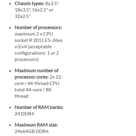
Chassis types:
8x3.5",
18x3.5", 16x2.5" or
32x2.5"
Number of processors:
maximum 2 x CPU
socket R 2011 E5-26xx
v3/v4 (acceptable
configurations: 1 or 2
processors)
Maximum number of
processor cores:
2x 22-
core / 44-thread CPU
total 44-core / 88-
thread
Number of RAM banks:
24 DDR4
Maximum RAM size:
24x64GB DDR4