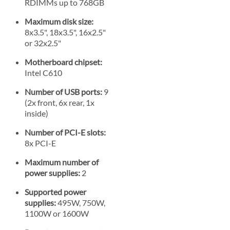
RDIMMs up to 768GB
Maximum disk size:
8x3.5", 18x3.5", 16x2.5"
or 32x2.5"
Motherboard chipset:
Intel C610
Number of USB ports:
9
(2x front, 6x rear, 1x
inside)
Number of PCI-E slots:
8x PCI-E
Maximum number of
power supplies:
2
Supported power
supplies:
495W, 750W,
1100W or 1600W