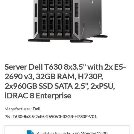
n
d
o
f
t
h
e
i
m
S
Server Dell T630 8x3.5" with 2x E5-
a
k
2690 v3, 32GB RAM, H730P,
g
i
2x960GB SSD SATA 2.5", 2xPSU,
e
p
s
t
iDRAC 8 Enterprise
g
o
a
t
Manufacturer:
Dell
l
h
PN:
T630-8x3.5-2xE5-2690V3-32GB-H730P-V01
l
e
e
b
Available for pickup
on Monday 13:00