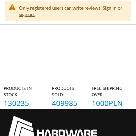
Only registered users can write reviews.
Sign In
or
sign up.
PRODUCTS IN
PRODUCTS
FREE SHIPPING
STOCK:
SOLD:
OVER:
130235
409985
1000PLN