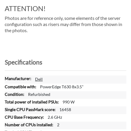
ATTENTION!
Photos are for reference only, some elements of the server
configuration such as risers may differ from those shown in
the photos.
Specifications
M
Dell
o
PowerEdge T630 8x3.5"
r
Refurbished
e
990 W
I
n
16458
f
2.6 GHz
o
2
r