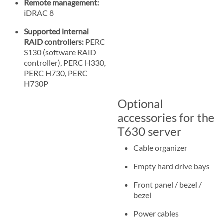
Remote management:
iDRAC 8
Supported internal
RAID controllers:
PERC
S130 (software RAID
controller), PERC H330,
PERC H730, PERC
H730P
Optional
accessories for the
T630 server
Cable organizer
Empty hard drive bays
Front panel / bezel /
bezel
Power cables