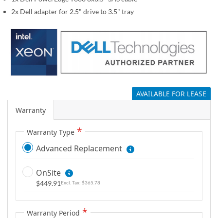
g
2x Dell adapter for 2.5" drive to 3.5" tray
a
l
l
e
r
y
AVAILABLE FOR LEASE
Warranty
Warranty Type
Advanced Replacement
OnSite
$449.91
$365.78
Warranty Period