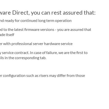
re Direct, you can rest assured that:
and ready for continued long term operation
d to the latest firmware versions - you are assured that
de itself
ner with professional server hardware service
rvice contract. In case of failure, we are the first to
ls in the corresponding tab.
r configuration such as risers may differ from those