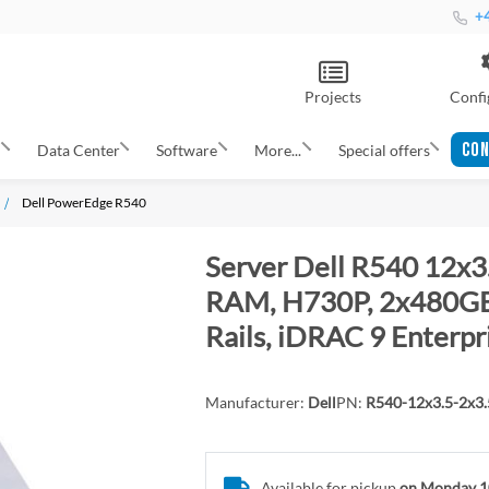
+4
Projects
Confi
CON
s
Data Center
Software
More...
Special offers
Dell PowerEdge R540
Server Dell R540 12x3.
RAM, H730P, 2x480GB 
Rails, iDRAC 9 Enterpr
Manufacturer:
Dell
PN:
R540-12x3.5-2x3
Available for pickup
on Monday 1