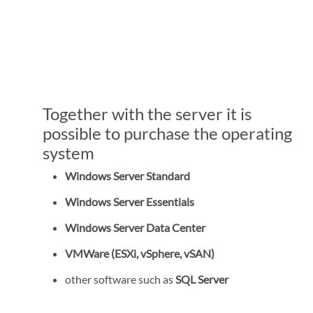
Together with the server it is
possible to purchase the operating
system
Windows Server Standard
Windows Server Essentials
Windows Server Data Center
VMWare (ESXi, vSphere, vSAN)
other software such as
SQL Server