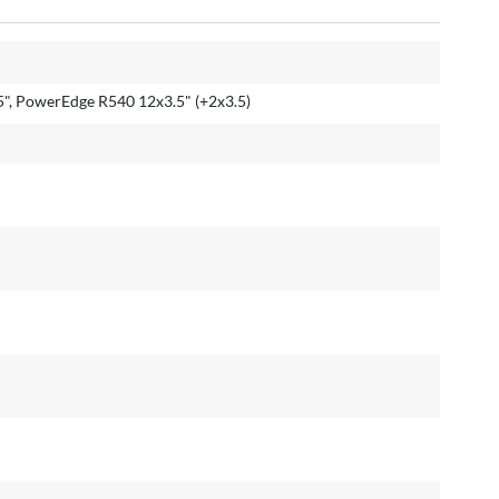
", PowerEdge R540 12x3.5" (+2x3.5)