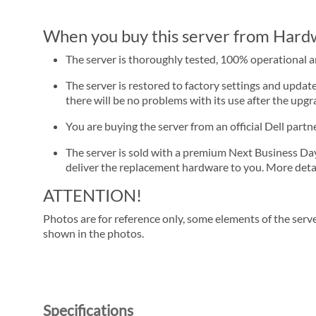
When you buy this server from Hardwa
The server is thoroughly tested, 100% operational 
The server is restored to factory settings and update
there will be no problems with its use after the upgra
You are buying the server from an official Dell part
The server is sold with a premium Next Business Day se
deliver the replacement hardware to you. More detai
ATTENTION!
Photos are for reference only, some elements of the serve
shown in the photos.
Specifications