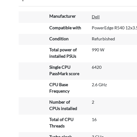
M
Manufacturer
Dell
o
r
Compatible with
PowerEdge R540 12x3.5
e
Condition
Refurbished
I
n
Total power of
990 W
f
installed PSUs
o
r
Single CPU
6420
m
PassMark score
a
CPU Base
2.6 GHz
t
Frequency
i
o
Number of
2
n
CPUs installed
Total of CPU
16
Threads
Turbo clock
3 GHz