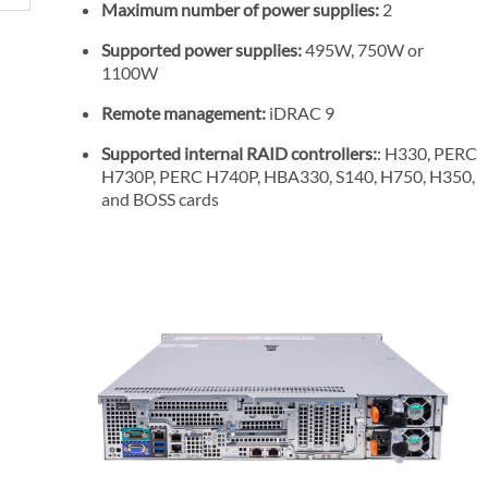
Maximum number of power supplies:
2
P
r
Supported power supplies:
495W, 750W or
i
1100W
c
Remote management:
iDRAC 9
e
Supported internal RAID controllers:
: H330, PERC
H730P, PERC H740P, HBA330, S140, H750, H350,
and BOSS cards