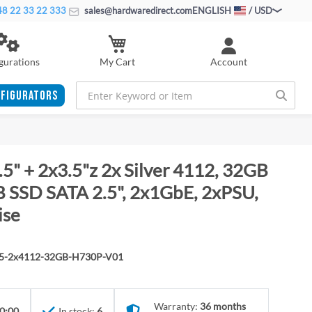
8 22 33 22 333
sales@hardwaredirect.com
ENGLISH
/ USD
My Cart
gurations
Account
FIGURATORS
5" + 2x3.5"z 2x Silver 4112, 32GB
SSD SATA 2.5", 2x1GbE, 2xPSU,
ise
.5-2x4112-32GB-H730P-V01
Warranty:
36 months
0:00
In stock:
6