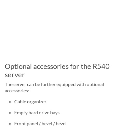
Optional accessories for the R540
server
The server can be further equipped with optional
accessories:
Cable organizer
Empty hard drive bays
Front panel / bezel / bezel