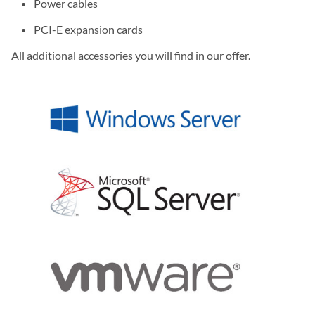
Power cables
PCI-E expansion cards
All additional accessories you will find in our offer.