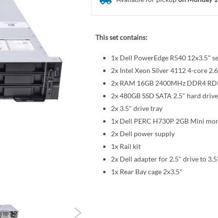
This set contains:
1x Dell PowerEdge R540 12x3.5" se
2x Intel Xeon Silver 4112 4-core
2x RAM 16GB 2400MHz DDR4 R
2x 480GB SSD SATA 2.5" hard drive
2x 3.5" drive tray
1x Dell PERC H730P 2GB Mini mon
2x Dell power supply
1x Rail kit
2x Dell adapter for 2.5" drive to 3.5
1x Rear Bay cage 2x3.5"