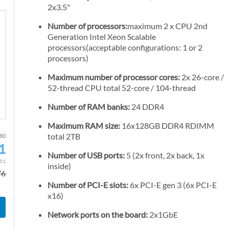
2x3.5"
Number of processors:
maximum 2 x CPU 2nd
Generation Intel Xeon Scalable
processors(acceptable configurations: 1 or 2
processors)
Maximum number of processor cores:
2x 26-core /
52-thread CPU total 52-core / 104-thread
Number of RAM banks:
24 DDR4
Maximum RAM size:
16x128GB DDR4 RDIMM
total 2TB
-30
1
S
Number of USB ports:
5 (2x front, 2x back, 1x
p
.51
inside)
76
e
Number of PCI-E slots:
6x PCI-E gen 3 (6x PCI-E
c
x16)
i
a
Network ports on the board:
2x1GbE
l