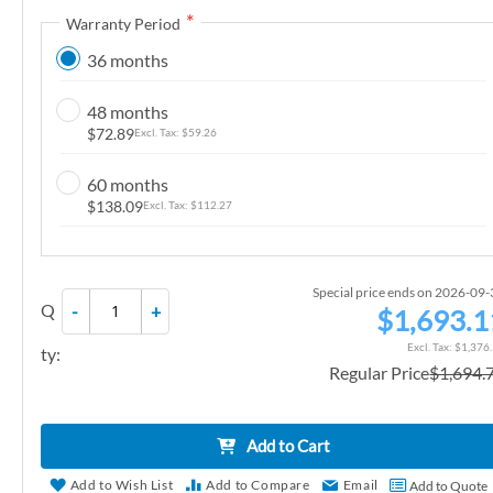
Warranty Period
n
g
36 months
o
f
48 months
t
$72.89
$59.26
h
e
60 months
$138.09
$112.27
i
m
a
g
Special price ends on 2026-09
Q
-
+
$1,693.1
e
s
$1,376
ty:
g
Regular Price
$1,694.
a
l
Add to Cart
l
e
Add to Wish List
Add to Compare
Email
Add to Quote