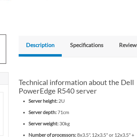
Description
Specifications
Review
Technical information about the Dell
PowerEdge R540 server
Server height:
2U
Server depth:
71cm
Server weight:
30kg
Number of processors:
8x3.5", 12x3.5" or 12x3.5" +