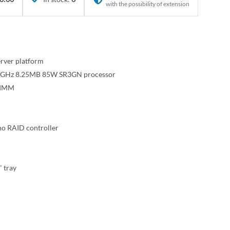
with the possibility of extension
rver platform
 2.6GHz 8.25MB 85W SR3GN processor
DIMM
o RAID controller
" tray