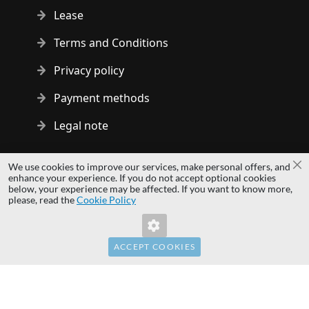
Lease
Terms and Conditions
Privacy policy
Payment methods
Legal note
Copyright © 2014 - 2026 MS Development | All rights reserved
We use cookies to improve our services, make personal offers, and
Cl
| All logos and trademarks are properties of their respective
enhance your experience. If you do not accept optional cookies
below, your experience may be affected. If you want to know more,
owners.
please, read the
Cookie Policy
hardwaredirect.pl
hardwaredirect.de
hardwaredirect.fr
ACCEPT COOKIES