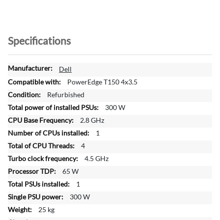
Specifications
M
Dell
o
PowerEdge T150 4x3.5
r
Refurbished
e
300 W
I
n
2.8 GHz
f
1
o
4
r
4.5 GHz
m
a
65 W
t
1
i
300 W
o
25 kg
n