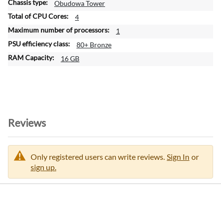
Obudowa Tower
4
1
80+ Bronze
16 GB
Reviews
Only registered users can write reviews.
Sign In
or
sign up.