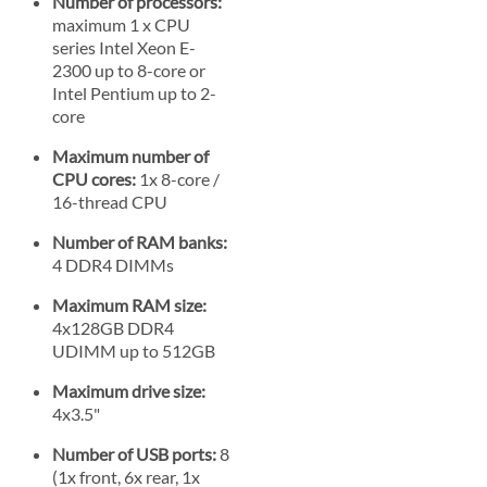
Number of processors:
maximum 1 x CPU
series Intel Xeon E-
2300 up to 8-core or
Intel Pentium up to 2-
core
Maximum number of
CPU cores:
1x 8-core /
16-thread CPU
Number of RAM banks:
4 DDR4 DIMMs
Maximum RAM size:
4x128GB DDR4
UDIMM up to 512GB
Maximum drive size:
4x3.5"
Number of USB ports:
8
(1x front, 6x rear, 1x