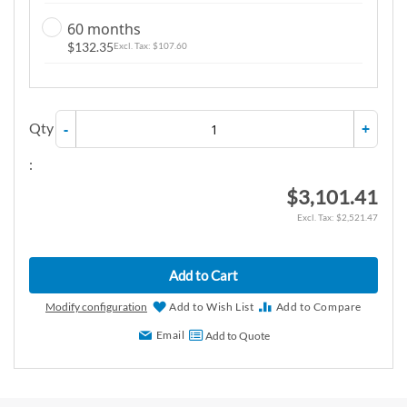
60 months
$132.35
$107.60
Qty
-
+
:
$3,101.41
$2,521.47
Add to Cart
Modify configuration
Add to Wish List
Add to Compare
Email
Add to Quote