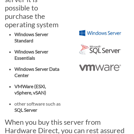
possible to
purchase the
operating system
Windows Server
Standard
Windows Server
Essentials
Windows Server Data
Center
VMWare (ESXi,
vSphere, vSAN)
other software such as
SQL Server
When you buy this server from
Hardware Direct, you can rest assured