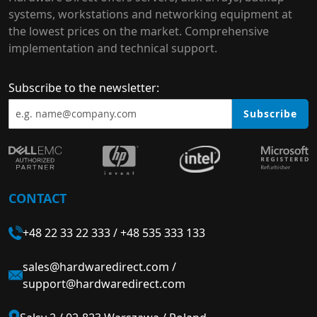
systems, workstations and networking equipment at
the lowest prices on the market. Comprehensive
implementation and technical support.
Subscribe to the newsletter:
Subscribe
CONTACT
+48 22 33 22 333
/
+48 535 333 133
sales@hardwaredirect.com
/
support@hardwaredirect.com