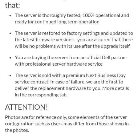
that:
The server is thoroughly tested, 100% operational and
ready for continued long term operation
The server is restored to factory settings and updated to
the latest firmware versions - you are assured that there
will be no problems with its use after the upgrade itself
You are buying the server from an official Dell partner
with professional server hardware service
The server is sold with a premium Next Business Day
service contract. In case of failure, we are the first to
deliver the replacement hardware to you. More details
in the corresponding tab.
ATTENTION!
Photos are for reference only, some elements of the server
configuration such as risers may differ from those shown in
the photos.