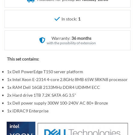
r
e
y
g
i
In stock:
1
n
n
Warranty:
36 months
i
with the possibility of extension
n
g
This set contains:
o
f
1x Dell PowerEdge T150 server platform
t
1x Intel Xeon E-2314 4-core 2.8GHz 8MB 65W SRKN8 processor
h
1x RAM Dell 16GB 2133MHz DDR4 UDIMM ECC
e
2x Hard drive 1TB 7.2K SATA 6G 3.5"
i
1x Dell power supply 300W 100-240V AC 80+ Bronze
m
a
1x iDRAC9 Enterprise
g
e
s