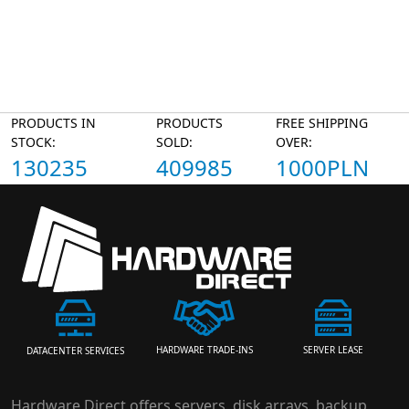
PRODUCTS IN
PRODUCTS
FREE SHIPPING
STOCK:
SOLD:
OVER:
130235
409985
1000PLN
HARDWARE TRADE-INS
SERVER LEASE
DATACENTER SERVICES
Hardware Direct offers servers, disk arrays, backup