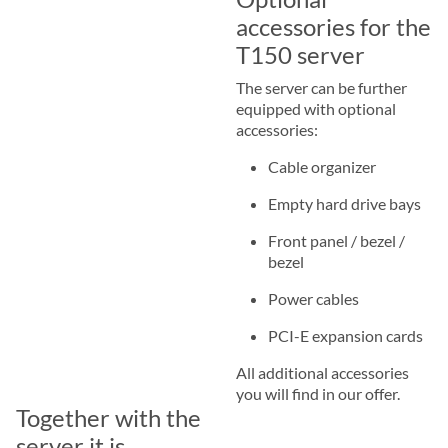
accessories for the
T150 server
The server can be further
equipped with optional
accessories:
Cable organizer
Empty hard drive bays
Front panel / bezel /
bezel
Power cables
PCI-E expansion cards
All additional accessories
you will find in our offer.
Together with the
server it is