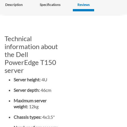
Description
Specifications
Reviews
Technical
information about
the Dell
PowerEdge T150
server
Server height:
4U
Server depth:
46cm
Maximum server
weight:
12kg
Chassis types:
4x3.5"