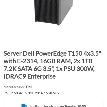
n
d
o
f
t
h
e
i
m
S
Server Dell PowerEdge T150 4x3.5"
a
k
with E-2314, 16GB RAM, 2x 1TB
g
i
7.2K SATA 6G 3.5", 1x PSU 300W,
e
p
s
t
iDRAC9 Enterprise
g
o
a
t
Manufacturer:
Dell
l
h
PN:
T150-4x3.5-1xE-2314-16GB-V02
l
e
e
b
Available for pickup
on Tuesday 10:00