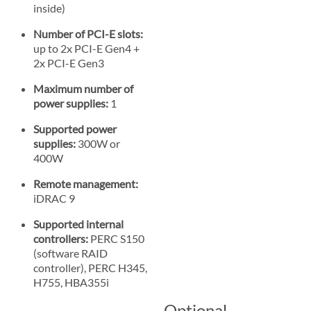
inside)
Number of PCI-E slots:
up to 2x PCI-E Gen4 +
2x PCI-E Gen3
Maximum number of
power supplies:
1
Supported power
supplies:
300W or
400W
Remote management:
iDRAC 9
Supported internal
controllers:
PERC S150
(software RAID
controller), PERC H345,
H755, HBA355i
Optional