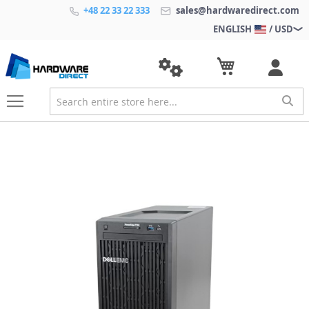
+48 22 33 22 333
sales@hardwaredirect.com
ENGLISH
/ USD
S
k
i
p
t
o
t
h
e
e