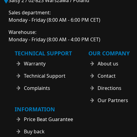
Salsy 2 / 02-823 Warszawa / Poland
Sales department:
Monday - Friday (8:00 AM - 6:00 PM CET)
Warehouse:
Monday - Friday (8:00 AM - 4:00 PM CET)
TECHNICAL SUPPORT
OUR COMPANY
Warranty
About us
Technical Support
Contact
Complaints
Directions
Our Partners
INFORMATION
Price Beat Guarantee
Buy back