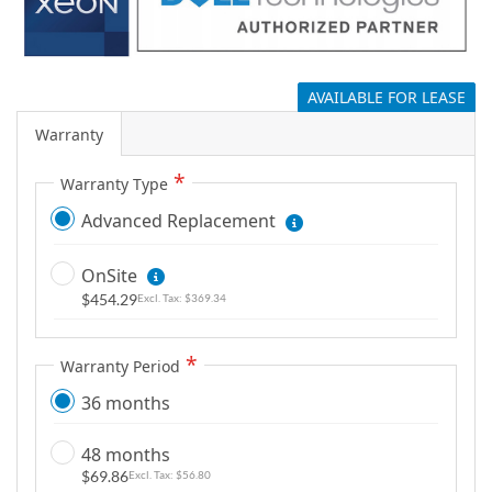
g
a
l
AVAILABLE FOR LEASE
l
e
Warranty
r
y
Warranty Type
Advanced Replacement
OnSite
$454.29
$369.34
Warranty Period
36 months
48 months
$69.86
$56.80