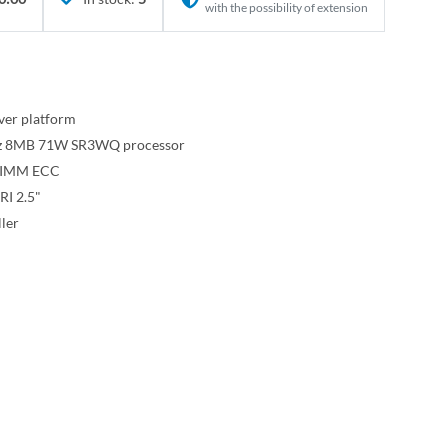
with the possibility of extension
ver platform
GHz 8MB 71W SR3WQ processor
DIMM ECC
RI 2.5"
ler