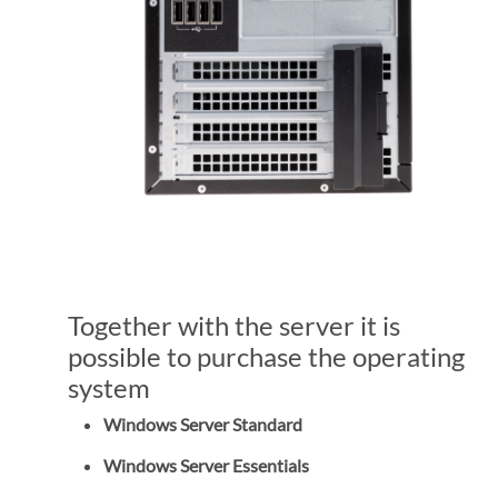
Together with the server it is
possible to purchase the operating
system
Windows Server Standard
Windows Server Essentials