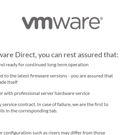
re Direct, you can rest assured that:
and ready for continued long term operation
d to the latest firmware versions - you are assured that
de itself
ner with professional server hardware service
rvice contract. In case of failure, we are the first to
ls in the corresponding tab.
r configuration such as risers may differ from those