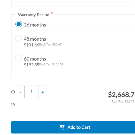
n
g
Warranty Period
o
36 months
f
t
48 months
h
$101.66
$82.65
e
i
60 months
m
$192.35
$156.38
a
g
e
Q
-
+
$2,668.
s
g
$2,169
ty:
a
l
l
Add to Cart
e