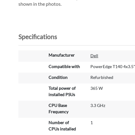
shown in the photos.
Specifications
M
Manufacturer
Dell
o
r
Compatible with
PowerEdge T140 4x3.5
e
Condition
Refurbished
I
n
Total power of
365 W
f
installed PSUs
o
r
CPU Base
3.3 GHz
m
Frequency
a
Number of
1
t
CPUs installed
i