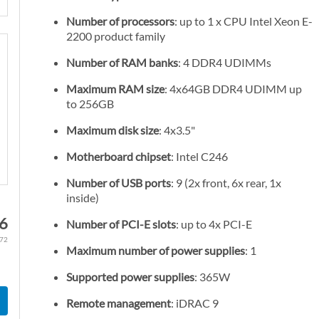
Number of processors
: up to 1 x CPU Intel Xeon E-
2200 product family
Number of RAM banks
: 4 DDR4 UDIMMs
Maximum RAM size
: 4x64GB DDR4 UDIMM up
to 256GB
Maximum disk size
: 4x3.5"
Motherboard chipset
: Intel C246
Number of USB ports
: 9 (2x front, 6x rear, 1x
inside)
76
Number of PCI-E slots
: up to 4x PCI-E
.72
Maximum number of power supplies
: 1
Supported power supplies
: 365W
Remote management
: iDRAC 9