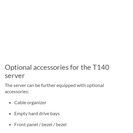
Optional accessories for the T140
server
The server can be further equipped with optional
accessories:
Cable organizer
Empty hard drive bays
Front panel / bezel / bezel