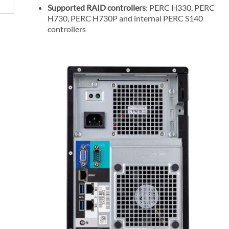
Supported RAID controllers
: PERC H330, PERC
H730, PERC H730P and internal PERC S140
controllers