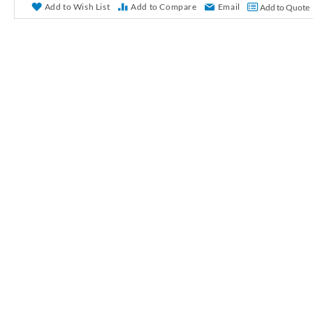
r
Add to Wish List
Add to Compare
Email
Add to Quote
y