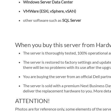
Windows Server Data Center
VMWare (ESXi, vSphere, vSAN)
other software such as
SQL Server
When you buy this server from Hardwa
The server is thoroughly tested, 100% operational 
The server is restored to factory settings and update
there will be no problems with its use after the upgra
You are buying the server from an official Dell part
The server is sold with a premium Next Business Day se
deliver the replacement hardware to you. More detai
ATTENTION!
Photos are for reference only, some elements of the serve