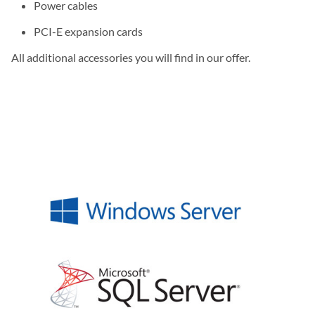
Power cables
PCI-E expansion cards
All additional accessories you will find in our offer.