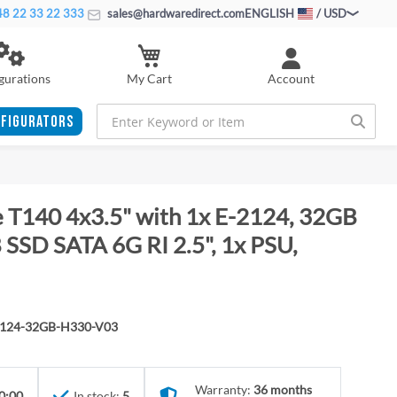
8 22 33 22 333
sales@hardwaredirect.com
ENGLISH
/ USD
My Cart
gurations
Account
FIGURATORS
 T140 4x3.5" with 1x E-2124, 32GB
SSD SATA 6G RI 2.5", 1x PSU,
2124-32GB-H330-V03
Warranty:
36 months
0:00
In stock:
5