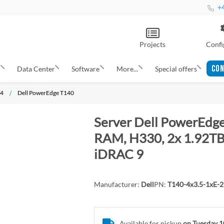
+4
Projects
Confi
CON
s
Data Center
Software
More...
Special offers
14
Dell PowerEdge T140
Server Dell PowerEdge
RAM, H330, 2x 1.92TB 
iDRAC 9
Manufacturer:
Dell
PN:
T140-4x3.5-1xE-
Available for pickup
on Tuesday 1