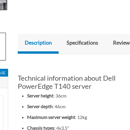
Description
Specifications
Review
ASE
Technical information about Dell
PowerEdge T140 server
Server height
: 36cm
Server depth
: 46cm
Maximum server weight
: 12kg
Chassis types
: 4x3.5"