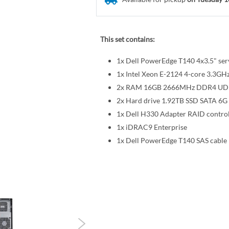
This set contains:
1x Dell PowerEdge T140 4x3.5" ser
1x Intel Xeon E-2124 4-core 3.3
2x RAM 16GB 2666MHz DDR4 U
2x Hard drive 1.92TB SSD SATA 6G 
1x Dell H330 Adapter RAID control
1x iDRAC9 Enterprise
1x Dell PowerEdge T140 SAS cable