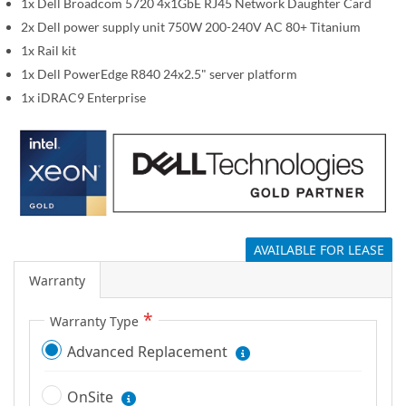
1x Dell Broadcom 5720 4x1GbE RJ45 Network Daughter Card
g
2x Dell power supply unit 750W 200-240V AC 80+ Titanium
a
1x Rail kit
l
1x Dell PowerEdge R840 24x2.5" server platform
l
1x iDRAC9 Enterprise
e
r
y
AVAILABLE FOR LEASE
Warranty
Warranty Type
Advanced Replacement
OnSite