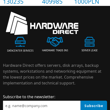
130235
409985
1000PLN
HARDWARE TRADE-INS
SERVER LEASE
DATACENTER SERVICES
Hardware Direct offers servers, disk arrays, backup
systems, workstations and networking equipment at
the lowest prices on the market. Comprehensive
implementation and technical support.
Subscribe to the newsletter:
Subscribe