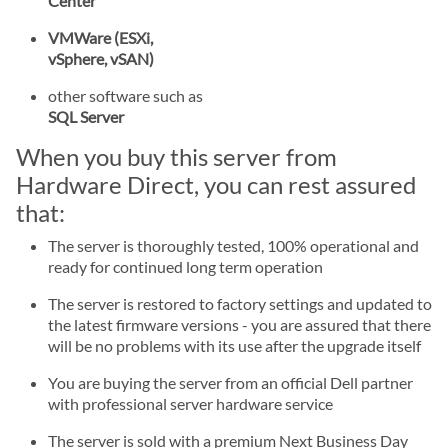
Center
VMWare (ESXi,
vSphere, vSAN)
other software such as
SQL Server
When you buy this server from
Hardware Direct, you can rest assured
that:
The server is thoroughly tested, 100% operational and
ready for continued long term operation
The server is restored to factory settings and updated to
the latest firmware versions - you are assured that there
will be no problems with its use after the upgrade itself
You are buying the server from an official Dell partner
with professional server hardware service
The server is sold with a premium Next Business Day