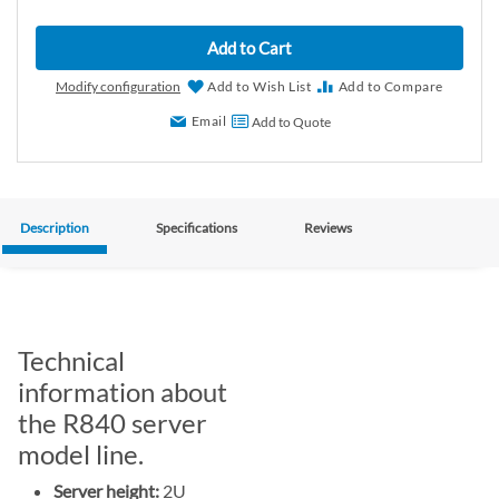
Add to Cart
Modify configuration
Add to Wish List
Add to Compare
Email
Add to Quote
Description
Specifications
Reviews
Technical
information about
the R840 server
model line.
Server height:
2U