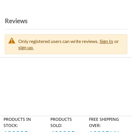
Reviews
Only registered users can write reviews.
Sign In
or
sign up.
PRODUCTS IN
PRODUCTS
FREE SHIPPING
STOCK:
SOLD:
OVER: