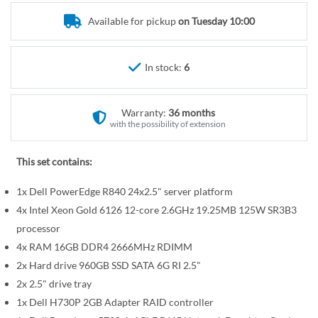
r
e
y
Available for pickup
on Tuesday 10:00
g
i
n
In stock:
6
n
i
n
Warranty:
36 months
g
with the possibility of extension
o
f
This set contains:
t
1x Dell PowerEdge R840 24x2.5" server platform
h
e
4x Intel Xeon Gold 6126 12-core 2.6GHz 19.25MB 125W SR3B3
i
processor
m
4x RAM 16GB DDR4 2666MHz RDIMM
a
2x Hard drive 960GB SSD SATA 6G RI 2.5"
g
2x 2.5" drive tray
e
1x Dell H730P 2GB Adapter RAID controller
s