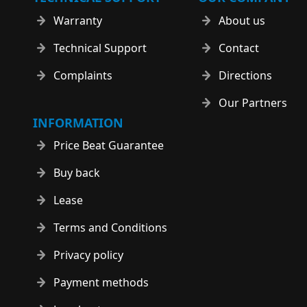
Warranty
About us
Technical Support
Contact
Complaints
Directions
Our Partners
INFORMATION
Price Beat Guarantee
Buy back
Lease
Terms and Conditions
Privacy policy
Payment methods