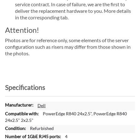
service contract. In case of failure, we are the first to
deliver the replacement hardware to you. More details
in the corresponding tab.
Attention!
Photos are for reference only, some elements of the server
configuration such as risers may differ from those shown in
the photos.
Specifications
M
Dell
o
PowerEdge R840 24x2.5", PowerEdge R840
r
24x2.5" 2x2.5"
e
Refurbished
I
4
n