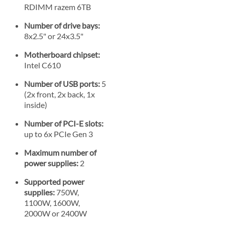
RDIMM razem 6TB
Number of drive bays:
8x2.5" or 24x3.5"
Motherboard chipset:
Intel C610
Number of USB ports:
5
(2x front, 2x back, 1x
inside)
Number of PCI-E slots:
up to 6x PCIe Gen 3
Maximum number of
power supplies:
2
Supported power
supplies:
750W,
1100W, 1600W,
2000W or 2400W