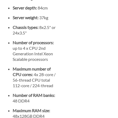
Server depth:
84cm
Server weight:
37kg
Chassis types:
8x2.5" or
24x3.5"
Number of processors:
up to 4 x CPU 2nd
Generation Intel Xeon
Scalable processors
Maximum number of
CPU cores:
4x 28-core /
56-thread CPU total
112-core / 224-thread
Number of RAM banks:
48 DDR4
Maximum RAM size:
48x128GB DDR4