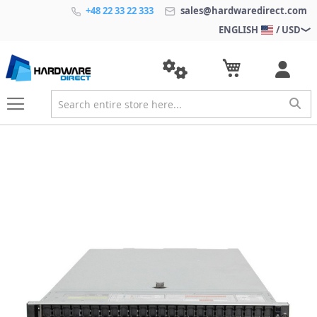
+48 22 33 22 333
sales@hardwaredirect.com
ENGLISH
/ USD
S
k
i
p
t
o
t
h
e
e