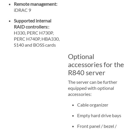
Remote management:
iDRAC 9
Supported internal
RAID controllers:
:
H330, PERC H730P,
PERC H740P, HBA330,
S140 and BOSS cards
Optional
accessories for the
R840 server
The server can be further
equipped with optional
accessories:
Cable organizer
Empty hard drive bays
Front panel / bezel /