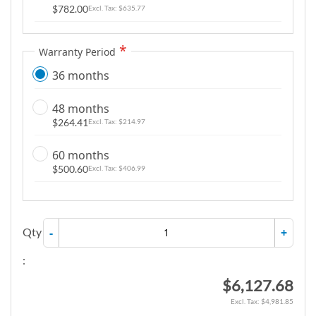
$782.00
$635.77
Warranty Period
36 months
48 months
$264.41
$214.97
60 months
$500.60
$406.99
Qty
-
+
:
$6,127.68
$4,981.85