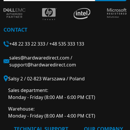
CONTACT
+48 22 33 22 333
/
+48 535 333 133
sales@hardwaredirect.com
/
support@hardwaredirect.com
Salsy 2 / 02-823 Warszawa / Poland
Sales department:
Monday - Friday (8:00 AM - 6:00 PM CET)
Warehouse:
Monday - Friday (8:00 AM - 4:00 PM CET)
TECHNICAL SUPPORT
OUR COMPANY