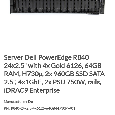
n
d
o
f
t
h
e
i
m
S
Server Dell PowerEdge R840
a
k
24x2.5" with 4x Gold 6126, 64GB
g
i
RAM, H730p, 2x 960GB SSD SATA
e
p
s
t
2.5", 4x1GbE, 2x PSU 750W, rails,
g
o
iDRAC9 Enterprise
a
t
l
h
Manufacturer:
Dell
l
e
PN:
R840-24x2.5-4x6126-64GB-H730P-V01
e
b