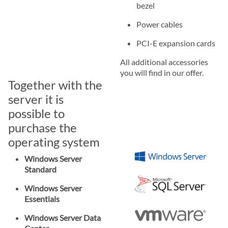
bezel
Power cables
PCI-E expansion cards
All additional accessories
you will find in our offer.
Together with the
server it is
possible to
purchase the
operating system
Windows Server
Standard
Windows Server
Essentials
Windows Server Data