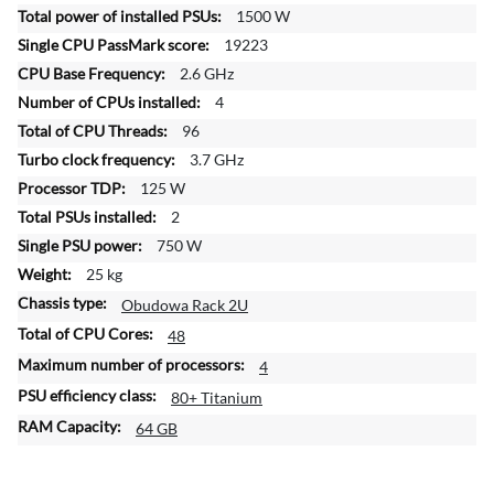
f
1500 W
o
19223
r
2.6 GHz
m
4
a
t
96
i
3.7 GHz
o
125 W
n
2
750 W
25 kg
Obudowa Rack 2U
48
4
80+ Titanium
64 GB