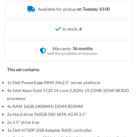
r
e
y
Available for pickup
on Tuesday 10:00
g
i
n
In stock:
6
n
i
n
Warranty:
36 months
g
with the possibility of extension
o
f
This set contains:
t
1x Dell PowerEdge R840 24x2.5" server platform
h
e
4x Intel Xeon Gold 5120 14-core 2.2GHz 19.25MB 105W SR3GD
i
processor
m
4x RAM 16GB 2400MHz DDR4 RDIMM
a
2x Hard drive 960GB SSD SATA 6G RI 2.5"
g
2x 2.5" drive tray
e
1x Dell H730P 2GB Adapter RAID controller
s