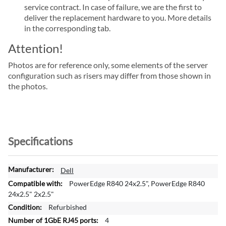
service contract. In case of failure, we are the first to
deliver the replacement hardware to you. More details
in the corresponding tab.
Attention!
Photos are for reference only, some elements of the server
configuration such as risers may differ from those shown in
the photos.
Specifications
M
Dell
o
PowerEdge R840 24x2.5", PowerEdge R840
r
24x2.5" 2x2.5"
e
Refurbished
I
4
n