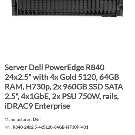
n
d
o
f
t
h
e
i
m
S
Server Dell PowerEdge R840
a
k
24x2.5" with 4x Gold 5120, 64GB
g
i
RAM, H730p, 2x 960GB SSD SATA
e
p
s
t
2.5", 4x1GbE, 2x PSU 750W, rails,
g
o
iDRAC9 Enterprise
a
t
l
h
Manufacturer:
Dell
l
e
PN:
R840-24x2.5-4x5120-64GB-H730P-V01
e
b