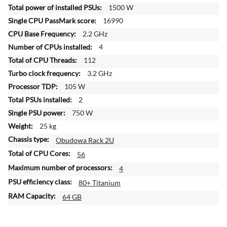
f
1500 W
o
16990
r
2.2 GHz
m
4
a
t
112
i
3.2 GHz
o
105 W
n
2
750 W
25 kg
Obudowa Rack 2U
56
4
80+ Titanium
64 GB