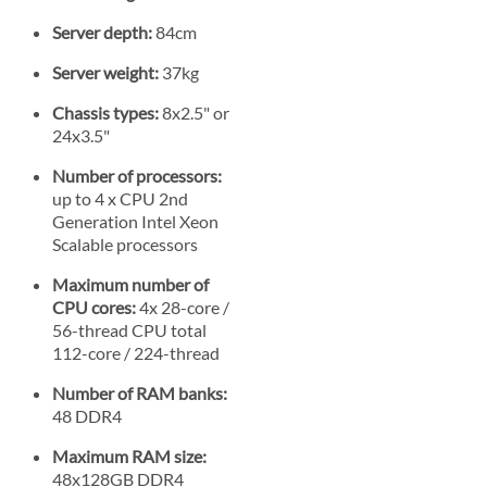
Server depth:
84cm
Server weight:
37kg
Chassis types:
8x2.5" or
24x3.5"
Number of processors:
up to 4 x CPU 2nd
Generation Intel Xeon
Scalable processors
Maximum number of
CPU cores:
4x 28-core /
56-thread CPU total
112-core / 224-thread
Number of RAM banks:
48 DDR4
Maximum RAM size:
48x128GB DDR4