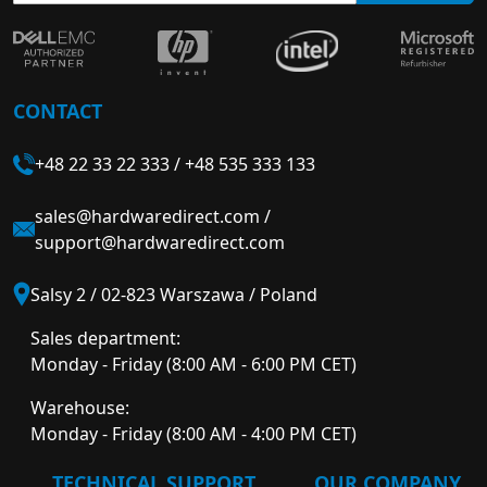
CONTACT
+48 22 33 22 333
/
+48 535 333 133
sales@hardwaredirect.com
/
support@hardwaredirect.com
Salsy 2 / 02-823 Warszawa / Poland
Sales department:
Monday - Friday (8:00 AM - 6:00 PM CET)
Warehouse:
Monday - Friday (8:00 AM - 4:00 PM CET)
TECHNICAL SUPPORT
OUR COMPANY