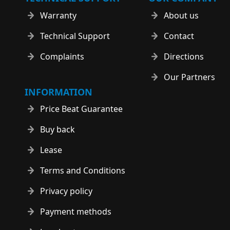
Warranty
About us
Technical Support
Contact
Complaints
Directions
Our Partners
INFORMATION
Price Beat Guarantee
Buy back
Lease
Terms and Conditions
Privacy policy
Payment methods