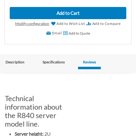
Add to Cart
Modify configuration
Add to Wish List
Add to Compare
Email
Add to Quote
Description
Specifications
Reviews
Technical
information about
the R840 server
model line.
Server height:
2U