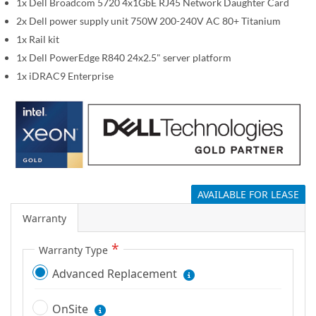
1x Dell Broadcom 5720 4x1GbE RJ45 Network Daughter Card
g
2x Dell power supply unit 750W 200-240V AC 80+ Titanium
a
1x Rail kit
l
1x Dell PowerEdge R840 24x2.5" server platform
l
1x iDRAC9 Enterprise
e
r
y
AVAILABLE FOR LEASE
Warranty
Warranty Type
Advanced Replacement
OnSite