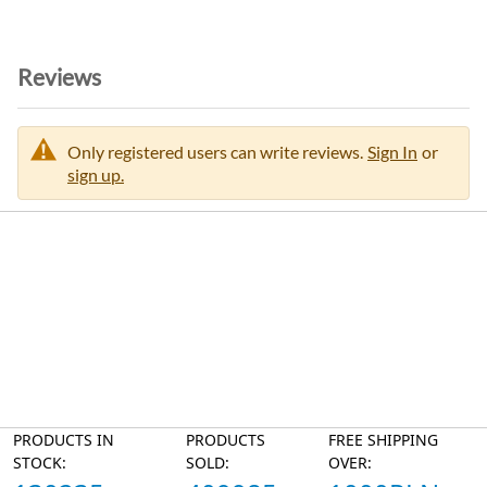
Reviews
Only registered users can write reviews.
Sign In
or
sign up.
PRODUCTS IN
PRODUCTS
FREE SHIPPING
STOCK:
SOLD:
OVER: