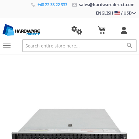
+48 22 33 22 333
sales@hardwaredirect.com
ENGLISH
/ USD
S
k
i
p
t
o
t
h
e
e