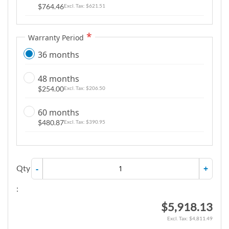
$764.46
$621.51
Warranty Period
36 months
48 months
$254.00
$206.50
60 months
$480.87
$390.95
Qty
-
+
:
$5,918.13
$4,811.49