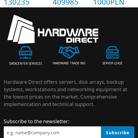
130235
409985
1000PLN
HARDWARE TRADE-INS
SERVER LEASE
DATACENTER SERVICES
Hardware Direct offers servers, disk arrays, backup
systems, workstations and networking equipment at
the lowest prices on the market. Comprehensive
implementation and technical support.
Subscribe to the newsletter:
Subscribe