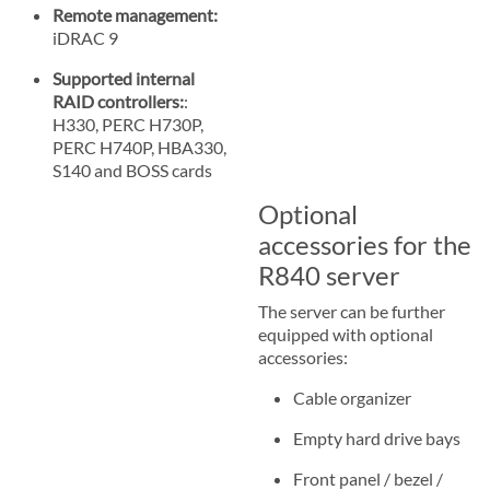
Remote management:
iDRAC 9
Supported internal
RAID controllers:
:
H330, PERC H730P,
PERC H740P, HBA330,
S140 and BOSS cards
Optional
accessories for the
R840 server
The server can be further
equipped with optional
accessories:
Cable organizer
Empty hard drive bays
Front panel / bezel /