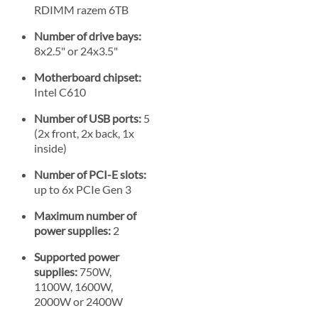
RDIMM razem 6TB
Number of drive bays:
8x2.5" or 24x3.5"
Motherboard chipset:
Intel C610
Number of USB ports:
5
(2x front, 2x back, 1x
inside)
Number of PCI-E slots:
up to 6x PCIe Gen 3
Maximum number of
power supplies:
2
Supported power
supplies:
750W,
1100W, 1600W,
2000W or 2400W