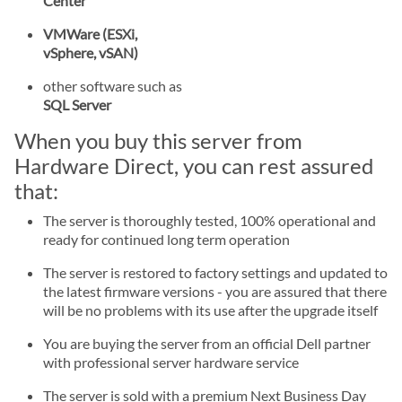
Center
VMWare (ESXi,
vSphere, vSAN)
other software such as
SQL Server
When you buy this server from
Hardware Direct, you can rest assured
that:
The server is thoroughly tested, 100% operational and
ready for continued long term operation
The server is restored to factory settings and updated to
the latest firmware versions - you are assured that there
will be no problems with its use after the upgrade itself
You are buying the server from an official Dell partner
with professional server hardware service
The server is sold with a premium Next Business Day