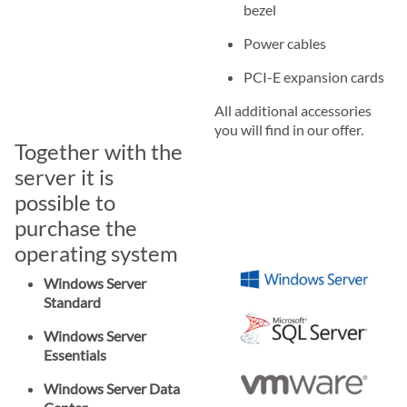
bezel
Power cables
PCI-E expansion cards
All additional accessories
you will find in our offer.
Together with the
server it is
possible to
purchase the
operating system
Windows Server
Standard
Windows Server
Essentials
Windows Server Data