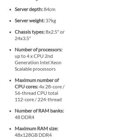
Server depth:
84cm
Server weight:
37kg
Chassis types:
8x2.5" or
24x3.5"
Number of processors:
up to 4 x CPU 2nd
Generation Intel Xeon
Scalable processors
Maximum number of
CPU cores:
4x 28-core /
56-thread CPU total
112-core / 224-thread
Number of RAM banks:
48 DDR4
Maximum RAM size:
48x128GB DDR4