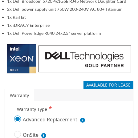
1x Dell Broadcom 5720 4x1GbE RJ45 Network Daughter Card
g
2x Dell power supply unit 750W 200-240V AC 80+ Titanium
a
1x Rail kit
l
1x iDRAC9 Enterprise
l
1x Dell PowerEdge R840 24x2.5" server platform
e
r
y
AVAILABLE FOR LEASE
Warranty
Warranty Type
Advanced Replacement
OnSite