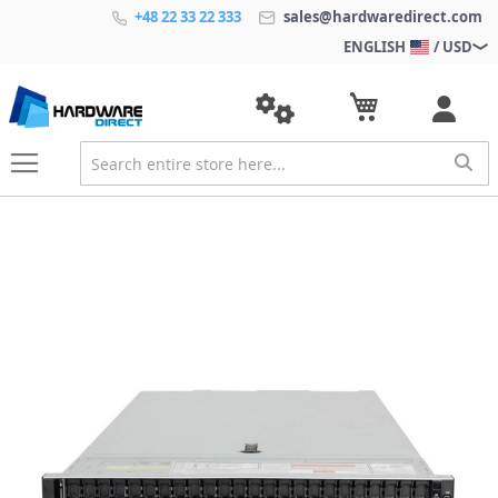
+48 22 33 22 333
sales@hardwaredirect.com
ENGLISH
/ USD
S
k
i
p
t
o
t
h
e
e