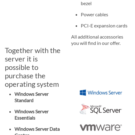
bezel
Power cables
PCI-E expansion cards
All additional accessories
you will find in our offer.
Together with the
server it is
possible to
purchase the
operating system
Windows Server
Standard
Windows Server
Essentials
Windows Server Data