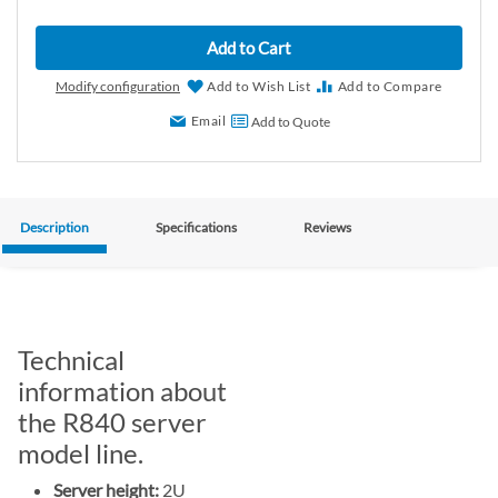
Add to Cart
Modify configuration
Add to Wish List
Add to Compare
Email
Add to Quote
Description
Specifications
Reviews
Technical
information about
the R840 server
model line.
Server height:
2U