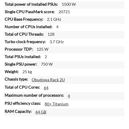
f
1500 W
o
20721
r
2.1 GHz
m
4
a
t
128
i
3.7 GHz
o
125 W
n
2
750 W
25 kg
Obudowa Rack 2U
64
4
80+ Titanium
64 GB