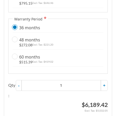
$795.15
$646.46
Warranty Period
36 months
48 months
$272.08
$221.20
60 months
$515.39
$419.02
Qty
-
+
:
$6,189.42
$5,032.05