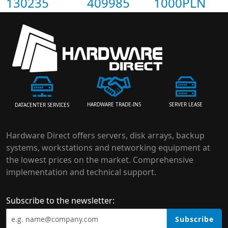
130235
409985
1000PLN
HARDWARE TRADE-INS
SERVER LEASE
DATACENTER SERVICES
Hardware Direct offers servers, disk arrays, backup
systems, workstations and networking equipment at
the lowest prices on the market. Comprehensive
implementation and technical support.
Subscribe to the newsletter:
Subscribe