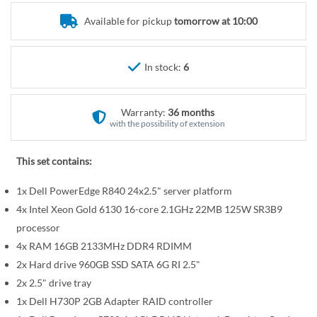
r
e
y
Available for pickup
tomorrow at 10:00
g
i
n
In stock:
6
n
i
n
Warranty:
36 months
g
with the possibility of extension
o
f
This set contains:
t
1x Dell PowerEdge R840 24x2.5" server platform
h
e
4x Intel Xeon Gold 6130 16-core 2.1GHz 22MB 125W SR3B9
i
processor
m
4x RAM 16GB 2133MHz DDR4 RDIMM
a
2x Hard drive 960GB SSD SATA 6G RI 2.5"
g
2x 2.5" drive tray
e
1x Dell H730P 2GB Adapter RAID controller
s