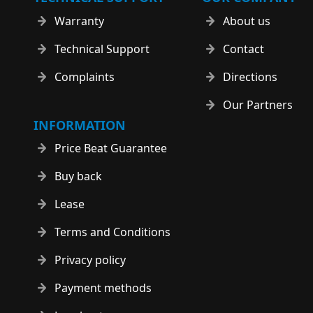
Warranty
About us
Technical Support
Contact
Complaints
Directions
Our Partners
INFORMATION
Price Beat Guarantee
Buy back
Lease
Terms and Conditions
Privacy policy
Payment methods