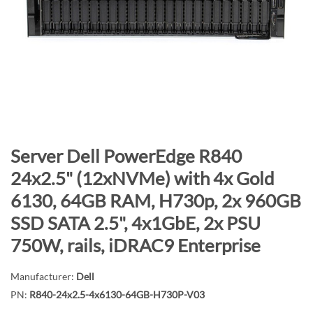
n
d
o
f
t
h
e
i
m
S
Server Dell PowerEdge R840
a
k
24x2.5" (12xNVMe) with 4x Gold
g
i
6130, 64GB RAM, H730p, 2x 960GB
e
p
s
t
SSD SATA 2.5", 4x1GbE, 2x PSU
g
o
750W, rails, iDRAC9 Enterprise
a
t
l
h
Manufacturer:
Dell
l
e
PN:
R840-24x2.5-4x6130-64GB-H730P-V03
e
b