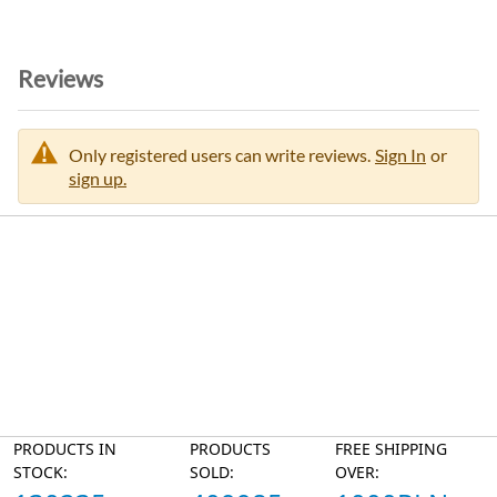
Reviews
Only registered users can write reviews.
Sign In
or
sign up.
PRODUCTS IN
PRODUCTS
FREE SHIPPING
STOCK:
SOLD:
OVER: