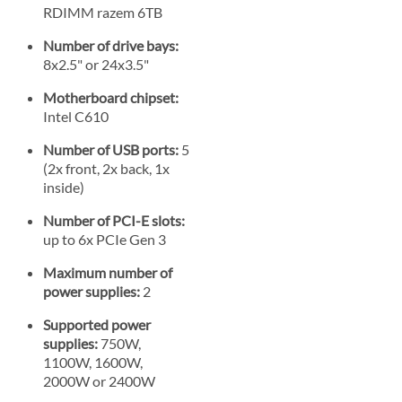
RDIMM razem 6TB
Number of drive bays:
8x2.5" or 24x3.5"
Motherboard chipset:
Intel C610
Number of USB ports:
5
(2x front, 2x back, 1x
inside)
Number of PCI-E slots:
up to 6x PCIe Gen 3
Maximum number of
power supplies:
2
Supported power
supplies:
750W,
1100W, 1600W,
2000W or 2400W