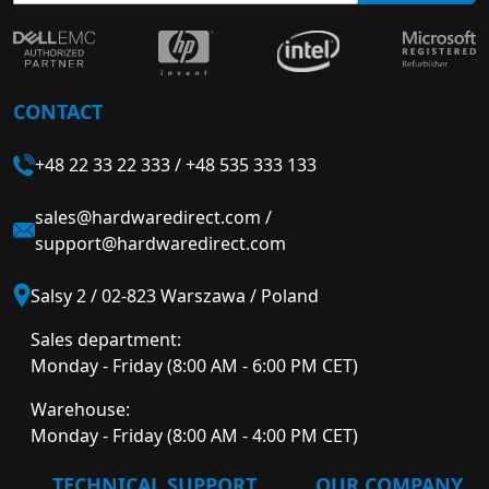
CONTACT
+48 22 33 22 333
/
+48 535 333 133
sales@hardwaredirect.com
/
support@hardwaredirect.com
Salsy 2 / 02-823 Warszawa / Poland
Sales department:
Monday - Friday (8:00 AM - 6:00 PM CET)
Warehouse:
Monday - Friday (8:00 AM - 4:00 PM CET)
TECHNICAL SUPPORT
OUR COMPANY