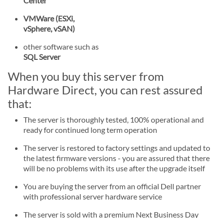
Center
VMWare (ESXi,
vSphere, vSAN)
other software such as
SQL Server
When you buy this server from
Hardware Direct, you can rest assured
that:
The server is thoroughly tested, 100% operational and
ready for continued long term operation
The server is restored to factory settings and updated to
the latest firmware versions - you are assured that there
will be no problems with its use after the upgrade itself
You are buying the server from an official Dell partner
with professional server hardware service
The server is sold with a premium Next Business Day