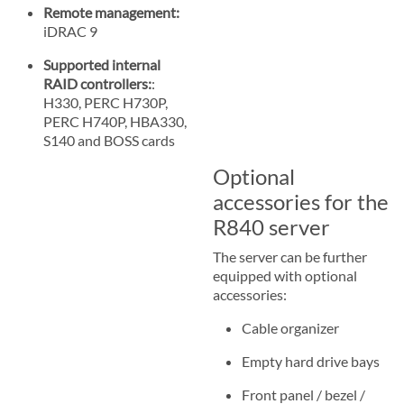
Remote management:
iDRAC 9
Supported internal
RAID controllers:
:
H330, PERC H730P,
PERC H740P, HBA330,
S140 and BOSS cards
Optional
accessories for the
R840 server
The server can be further
equipped with optional
accessories:
Cable organizer
Empty hard drive bays
Front panel / bezel /