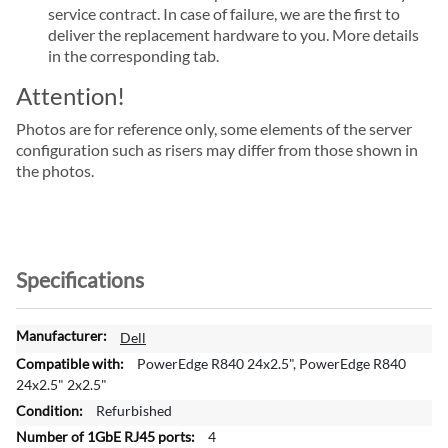
service contract. In case of failure, we are the first to
deliver the replacement hardware to you. More details
in the corresponding tab.
Attention!
Photos are for reference only, some elements of the server
configuration such as risers may differ from those shown in
the photos.
Specifications
M
Dell
o
PowerEdge R840 24x2.5", PowerEdge R840
r
24x2.5" 2x2.5"
e
Refurbished
I
4
n